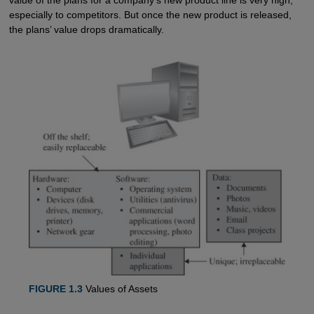
especially to competitors. But once the new product is released,
the plans’ value drops dramatically.
FIGURE 1.3
Values of Assets