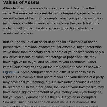
Values of Assets
After identifying the assets to protect, we next determine their
value. We make value-based decisions frequently, even when we
are not aware of them. For example, when you go for a swim, you
might leave a bottle of water and a towel on the beach but not a
wallet or cell phone. The difference in protection reflects the
assets’ value to you.
Indeed, the value of an asset depends on its owner’s or user’s
perspective. Emotional attachment, for example, might determine
value more than monetary cost. A photo of your sister, worth only a
few cents in terms of computer storage or paper and ink, may
have high value to you and no value to your roommate. Other
items’ values may depend on their replacement cost, as shown in
Figure 1-3
. Some computer data are difficult or impossible to
replace. For example, that photo of you and your friends at a party
may have cost you nothing, but it is invaluable because it cannot
be recreated. On the other hand, the DVD of your favorite film may
have cost a significant amount of your money when you bought it,
but you can buy another one if the DVD is stolen or corrupted.
Similarly, timing has bearing on asset value. For example, the
value of the plans for a company’s new product line is very high,