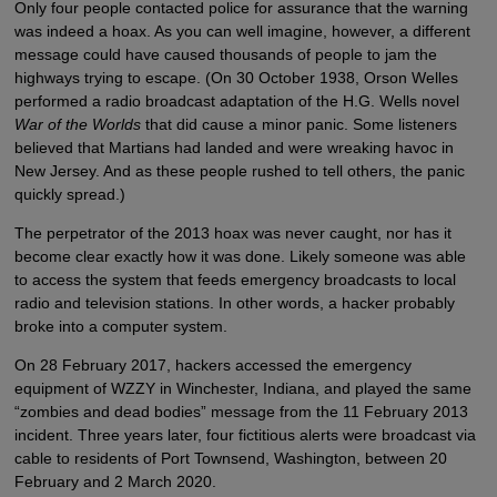
Only four people contacted police for assurance that the warning
was indeed a hoax. As you can well imagine, however, a different
message could have caused thousands of people to jam the
highways trying to escape. (On 30 October 1938, Orson Welles
performed a radio broadcast adaptation of the H.G. Wells novel
War of the Worlds
that did cause a minor panic. Some listeners
believed that Martians had landed and were wreaking havoc in
New Jersey. And as these people rushed to tell others, the panic
quickly spread.)
The perpetrator of the 2013 hoax was never caught, nor has it
become clear exactly how it was done. Likely someone was able
to access the system that feeds emergency broadcasts to local
radio and television stations. In other words, a hacker probably
broke into a computer system.
On 28 February 2017, hackers accessed the emergency
equipment of WZZY in Winchester, Indiana, and played the same
“zombies and dead bodies” message from the 11 February 2013
incident. Three years later, four fictitious alerts were broadcast via
cable to residents of Port Townsend, Washington, between 20
February and 2 March 2020.