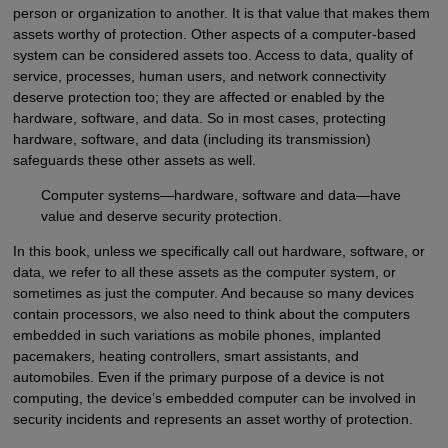
person or organization to another. It is that value that makes them
assets worthy of protection. Other aspects of a computer-based
system can be considered assets too. Access to data, quality of
service, processes, human users, and network connectivity
deserve protection too; they are affected or enabled by the
hardware, software, and data. So in most cases, protecting
hardware, software, and data (including its transmission)
safeguards these other assets as well.
Computer systems—hardware, software and data—have
value and deserve security protection.
In this book, unless we specifically call out hardware, software, or
data, we refer to all these assets as the computer system, or
sometimes as just the computer. And because so many devices
contain processors, we also need to think about the computers
embedded in such variations as mobile phones, implanted
pacemakers, heating controllers, smart assistants, and
automobiles. Even if the primary purpose of a device is not
computing, the device’s embedded computer can be involved in
security incidents and represents an asset worthy of protection.