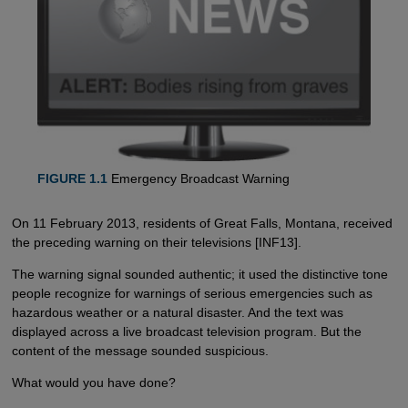
FIGURE 1.1
Emergency Broadcast Warning
On 11 February 2013, residents of Great Falls, Montana, received
the preceding warning on their televisions [INF13].
The warning signal sounded authentic; it used the distinctive tone
people recognize for warnings of serious emergencies such as
hazardous weather or a natural disaster. And the text was
displayed across a live broadcast television program. But the
content of the message sounded suspicious.
What would you have done?