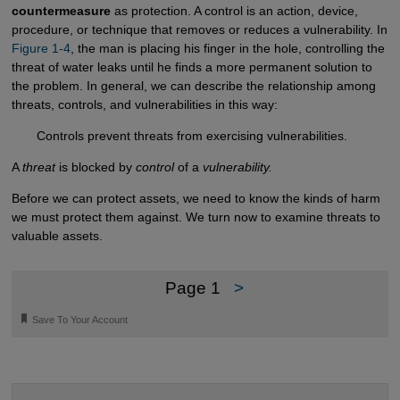
countermeasure
as protection. A control is an action, device,
procedure, or technique that removes or reduces a vulnerability. In
Figure 1-4
, the man is placing his finger in the hole, controlling the
threat of water leaks until he finds a more permanent solution to
the problem. In general, we can describe the relationship among
threats, controls, and vulnerabilities in this way:
Controls prevent threats from exercising vulnerabilities.
A
threat
is blocked by
control
of a
vulnerability.
Before we can protect assets, we need to know the kinds of harm
we must protect them against. We turn now to examine threats to
valuable assets.
Page 1
>
🔖
Save To Your Account