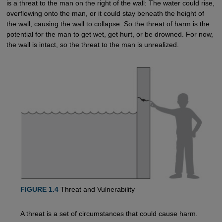
is a threat to the man on the right of the wall: The water could rise,
overflowing onto the man, or it could stay beneath the height of
the wall, causing the wall to collapse. So the threat of harm is the
potential for the man to get wet, get hurt, or be drowned. For now,
the wall is intact, so the threat to the man is unrealized.
FIGURE 1.4
Threat and Vulnerability
A threat is a set of circumstances that could cause harm.