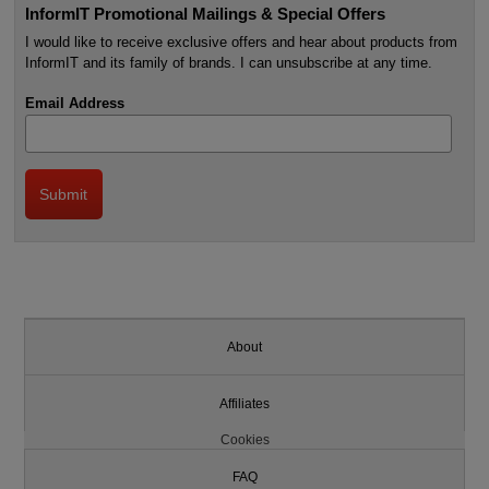
InformIT Promotional Mailings & Special Offers
I would like to receive exclusive offers and hear about products from
InformIT and its family of brands. I can unsubscribe at any time.
Email Address
About
Affiliates
Cookies
FAQ