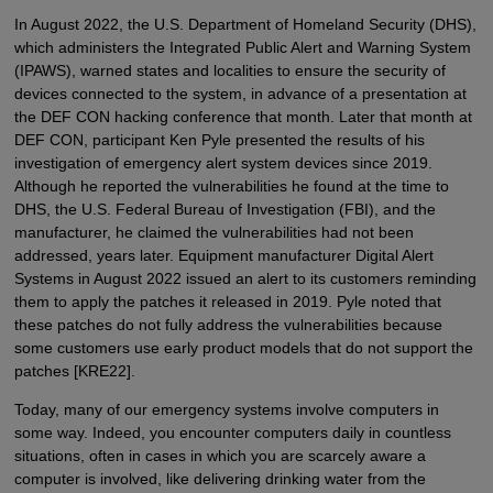
In August 2022, the U.S. Department of Homeland Security (DHS),
which administers the Integrated Public Alert and Warning System
(IPAWS), warned states and localities to ensure the security of
devices connected to the system, in advance of a presentation at
the DEF CON hacking conference that month. Later that month at
DEF CON, participant Ken Pyle presented the results of his
investigation of emergency alert system devices since 2019.
Although he reported the vulnerabilities he found at the time to
DHS, the U.S. Federal Bureau of Investigation (FBI), and the
manufacturer, he claimed the vulnerabilities had not been
addressed, years later. Equipment manufacturer Digital Alert
Systems in August 2022 issued an alert to its customers reminding
them to apply the patches it released in 2019. Pyle noted that
these patches do not fully address the vulnerabilities because
some customers use early product models that do not support the
patches [KRE22].
Today, many of our emergency systems involve computers in
some way. Indeed, you encounter computers daily in countless
situations, often in cases in which you are scarcely aware a
computer is involved, like delivering drinking water from the