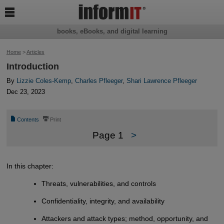

books, eBooks, and digital learning
Home
>
Articles
Introduction
By
Lizzie Coles-Kemp
,
Charles Pfleeger
,
Shari Lawrence Pfleeger
Dec 23, 2023
📄
⎙
Contents
Print
Page 1
>
In this chapter:
Threats, vulnerabilities, and controls
Confidentiality, integrity, and availability
Attackers and attack types; method, opportunity, and