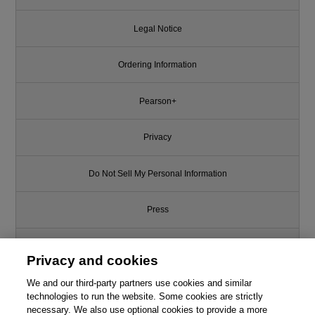
Legal Notice
Ordering Information
Pearson+
Privacy
Do Not Sell My Personal Information
Press
Promotions
Privacy and cookies
We and our third-party partners use cookies and similar
Support
technologies to run the website. Some cookies are strictly
necessary. We also use optional cookies to provide a more