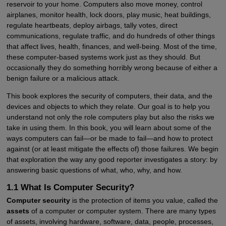
reservoir to your home. Computers also move money, control
airplanes, monitor health, lock doors, play music, heat buildings,
regulate heartbeats, deploy airbags, tally votes, direct
communications, regulate traffic, and do hundreds of other things
that affect lives, health, finances, and well-being. Most of the time,
these computer-based systems work just as they should. But
occasionally they do something horribly wrong because of either a
benign failure or a malicious attack.
This book explores the security of computers, their data, and the
devices and objects to which they relate. Our goal is to help you
understand not only the role computers play but also the risks we
take in using them. In this book, you will learn about some of the
ways computers can fail—or be made to fail—and how to protect
against (or at least mitigate the effects of) those failures. We begin
that exploration the way any good reporter investigates a story: by
answering basic questions of what, who, why, and how.
1.1 What Is Computer Security?
Computer security
is the protection of items you value, called the
assets
of a computer or computer system. There are many types
of assets, involving hardware, software, data, people, processes,