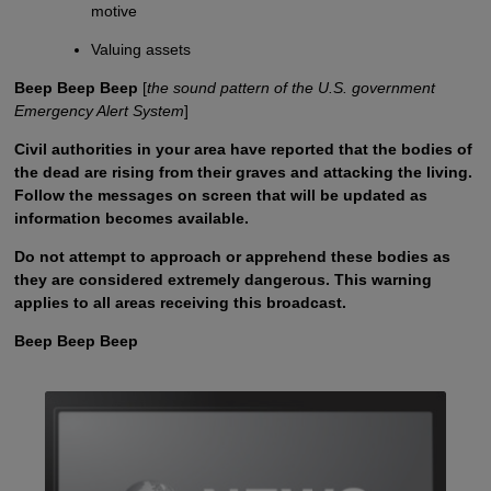
motive
Valuing assets
Beep Beep Beep
[
the sound pattern of the U.S. government
Emergency Alert System
]
Civil authorities in your area have reported that the bodies of
the dead are rising from their graves and attacking the living.
Follow the messages on screen that will be updated as
information becomes available.
Do not attempt to approach or apprehend these bodies as
they are considered extremely dangerous. This warning
applies to all areas receiving this broadcast.
Beep Beep Beep