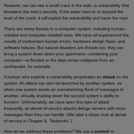
However, we can see a small crack in the wall—a vulnerability that
threatens the man’s security. If the water rises to or beyond the
level of the crack, it will exploit the vulnerability and harm the man.
There are many threats to a computer system, including human-
initiated and computer-initiated ones. We have all experienced the
results of inadvertent human errors, hardware design flaws, and
software failures. But natural disasters are threats too; they can
bring a system down when your apartment—containing your
computer—is flooded or the data center collapses from an
earthquake, for example.
A human who exploits a vulnerability perpetrates an
attack
on the
system. An attack can also be launched by another system, as
when one system sends an overwhelming flood of messages to
another, virtually shutting down the second system’s ability to
function. Unfortunately, we have seen this type of attack
frequently, as denial-of-service attacks deluge servers with more
messages than they can handle. (We take a closer look at denial
of service in Chapter 6, “Networks.”)
How do we address these problems? We use a
control
or