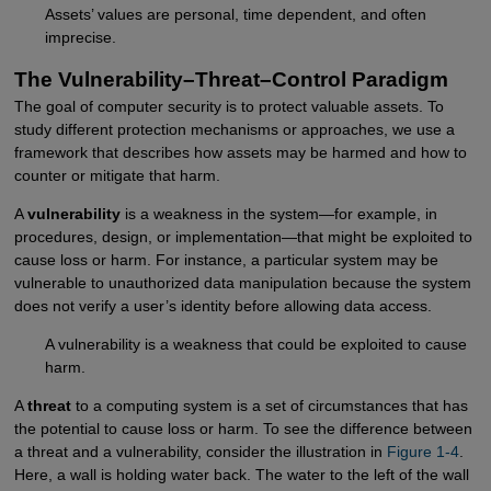
Assets’ values are personal, time dependent, and often
imprecise.
The Vulnerability–Threat–Control Paradigm
The goal of computer security is to protect valuable assets. To
study different protection mechanisms or approaches, we use a
framework that describes how assets may be harmed and how to
counter or mitigate that harm.
A
vulnerability
is a weakness in the system—for example, in
procedures, design, or implementation—that might be exploited to
cause loss or harm. For instance, a particular system may be
vulnerable to unauthorized data manipulation because the system
does not verify a user’s identity before allowing data access.
A vulnerability is a weakness that could be exploited to cause
harm.
A
threat
to a computing system is a set of circumstances that has
the potential to cause loss or harm. To see the difference between
a threat and a vulnerability, consider the illustration in
Figure 1-4
.
Here, a wall is holding water back. The water to the left of the wall