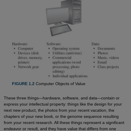
FIGURE 1.2
Computer Objects of Value
These three things—hardware, software, and data—contain or
express your intellectual property: things like the design for your
next new product, the photos from your recent vacation, the
chapters of your new book, or the genome sequence resulting
from your recent research. All these things represent a significant
endeavor or result, and they have value that differs from one