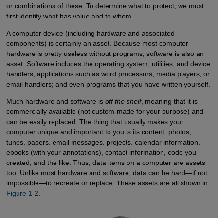
or combinations of these. To determine what to protect, we must
first identify what has value and to whom.
A computer device (including hardware and associated
components) is certainly an asset. Because most computer
hardware is pretty useless without programs, software is also an
asset. Software includes the operating system, utilities, and device
handlers; applications such as word processors, media players, or
email handlers; and even programs that you have written yourself.
Much hardware and software is
off the shelf
, meaning that it is
commercially available (not custom-made for your purpose) and
can be easily replaced. The thing that usually makes your
computer unique and important to you is its content: photos,
tunes, papers, email messages, projects, calendar information,
ebooks (with your annotations), contact information, code you
created, and the like. Thus, data items on a computer are assets
too. Unlike most hardware and software, data can be hard—if not
impossible—to recreate or replace. These assets are all shown in
Figure 1-2
.