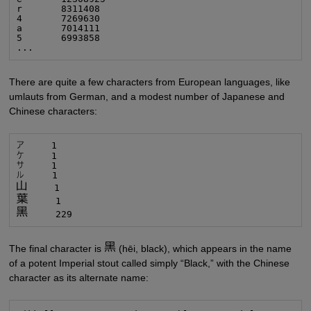
r       8311408

4       7269630

a       7014111

5       6993858

...
There are quite a few characters from European languages, like
umlauts from German, and a modest number of Japanese and
Chinese characters:
     229
The final character is
(hēi, black), which appears in the name
of a potent Imperial stout called simply “Black,” with the Chinese
character as its alternate name: