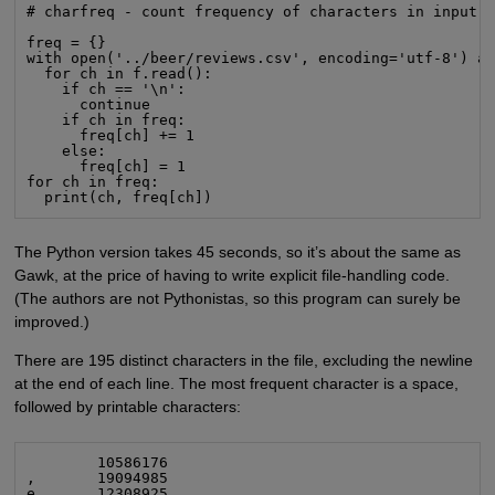
# charfreq - count frequency of characters in input

freq = {}

with open('../beer/reviews.csv', encoding='utf-8') as
  for ch in f.read():

    if ch == '\n':

      continue

    if ch in freq:

      freq[ch] += 1

    else:

      freq[ch] = 1

for ch in freq:

  print(ch, freq[ch])
The Python version takes 45 seconds, so it’s about the same as
Gawk, at the price of having to write explicit file-handling code.
(The authors are not Pythonistas, so this program can surely be
improved.)
There are 195 distinct characters in the file, excluding the newline
at the end of each line. The most frequent character is a space,
followed by printable characters:
        10586176

,       19094985

e       12308925
