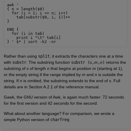
awk '

{ n = length($0)

  for (i = 1; i <= n; i++)

    tab[substr($0, i, 1)]++

}

END {

  for (i in tab)

    print i "\t" tab[i]

} ' $* | sort -k2 -nr
Rather than using
split
, it extracts the characters one at a time
with
substr
. The substring function
substr (
s
,
m
,
n
)
returns the
substring of
s
of length
n
that begins at position
m
(starting at 1),
or the empty string if the range implied by
m
and
n
is outside the
string. If
n
is omitted, the substring extends to the end of
s
. Full
details are in Section A.2.1 of the reference manual.
Gawk, the GNU version of Awk, is again much faster: 72 seconds
for the first version and 42 seconds for the second.
What about another language? For comparison, we wrote a
simple Python version of
charfreq
: