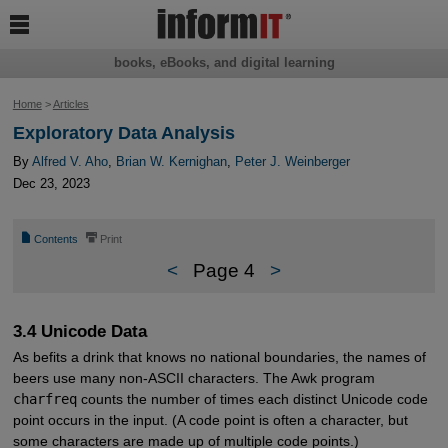

books, eBooks, and digital learning
Home
>
Articles
Exploratory Data Analysis
By
Alfred V. Aho
,
Brian W. Kernighan
,
Peter J. Weinberger
Dec 23, 2023
📄
⎙
Contents
Print
<
Page 4
>
3.4 Unicode Data
As befits a drink that knows no national boundaries, the names of
beers use many non-ASCII characters. The Awk program
charfreq
counts the number of times each distinct Unicode code
point occurs in the input. (A code point is often a character, but
some characters are made up of multiple code points.)