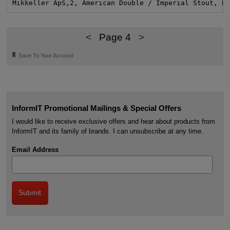
Mikkeller ApS,2, American Double / Imperial Stout, B
<
Page 4
>
🔖
Save To Your Account
InformIT Promotional Mailings & Special Offers
I would like to receive exclusive offers and hear about products from
InformIT and its family of brands. I can unsubscribe at any time.
Email Address