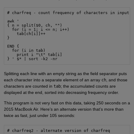
# charfreq - count frequency of characters in input

awk '

{ n = split($0, ch, "")

  for (i = 1; i <= n; i++)

    tab[ch[i]]++

}

END {

  for (i in tab)

    print i "\t" tab[i]

} ' $* | sort -k2 -nr
Splitting each line with an empty string as the field separator puts
each character into a separate element of an array
ch
, and those
characters are counted in
tab
; the accumulated counts are
displayed at the end, sorted into decreasing frequency order.
This program is not very fast on this data, taking 250 seconds on a
2015 MacBook Air. Here’s an alternate version that’s more than
twice as fast, just under 105 seconds:
# charfreq2 - alternate version of charfreq
