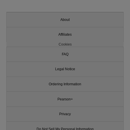
About
Affiliates
Cookies
FAQ
Legal Notice
Ordering Information
Pearson+
Privacy
Do Not Sell My Personal Information