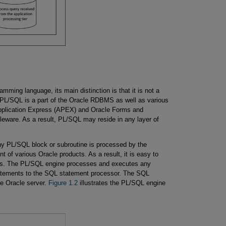
mming language, its main distinction is that it is not a
PL/SQL is a part of the Oracle RDBMS as well as various
pplication Express (APEX) and Oracle Forms and
eware. As a result, PL/SQL may reside in any layer of
ny PL/SQL block or subroutine is processed by the
of various Oracle products. As a result, it is easy to
s. The PL/SQL engine processes and executes any
tements to the SQL statement processor. The SQL
he Oracle server.
Figure 1.2
illustrates the PL/SQL engine