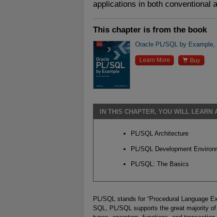
applications in both conventional
This chapter is from the book
Oracle PL/SQL by Example, 6

Learn More
Buy
IN THIS CHAPTER, YOU WILL LEARN
PL/SQL Architecture
PL/SQL Development Environ
PL/SQL: The Basics
PL/SQL stands for “Procedural Language Exte
SQL, PL/SQL supports the great majority of