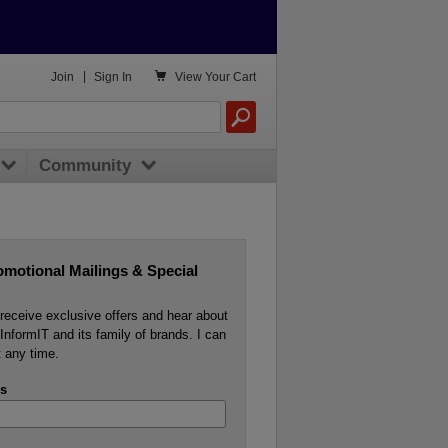

Join
|
Sign In
View
Your Cart
Community
omotional Mailings & Special
o receive exclusive offers and hear about
InformIT and its family of brands. I can
 any time.
s