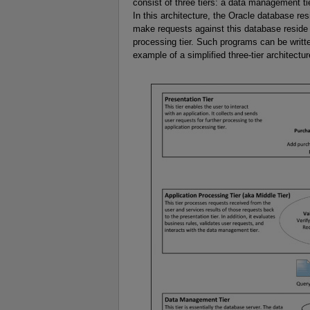
consist of three tiers: a data management tie
In this architecture, the Oracle database re
make requests against this database reside in
processing tier. Such programs can be writ
example of a simplified three-tier architectu