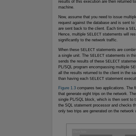
results of this execution are then returned to
machine.
Now, assume that you need to issue multip
request against the database and is sent to
are sent back to the client. Each time a
SE
Hence, multiple
SELECT
statements will resu
significantly to the network traffic.
When these
SELECT
statements are combine
a single unit. The
SELECT
statements in thi
sends the results of these
SELECT
statement
PL/SQL program encompassing multiple
SE
all the results returned to the client in the 
than having each
SELECT
statement execute
Figure 1.3
compares two applications. The f
that generate eight trips on the network. T
single PL/SQL block, which is then sent t
the SQL statement processor and checks th
only two trips are generated on the network 