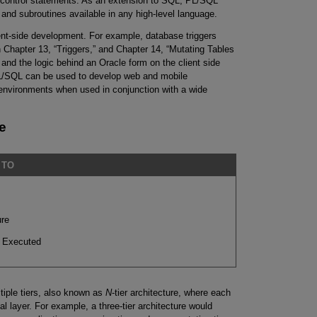
n control statements. As an extension to SQL, PL/SQL
nd subroutines available in any high-level language.
ent-side development. For example, database triggers
n Chapter 13, “Triggers,” and Chapter 14, “Mutating Tables
and the logic behind an Oracle form on the client side
PL/SQL can be used to develop web and mobile
 environments when used in conjunction with a wide
e
 TO
ure
 Executed
tiple tiers, also known as
N
-tier architecture, where each
al layer. For example, a three-tier architecture would