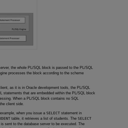
server, the whole PL/SQL block is passed to the PL/SQL
ngine processes the block according to the scheme
ient, as it is in Oracle development tools, the PL/SQL
SQL statements that are embedded within the PL/SQL block
processing. When a PL/SQL block contains no SQL
he client side.
 example, when you issue a
SELECT
statement in
UDENT
table, it retrieves a list of students. The
SELECT
 is sent to the database server to be executed. The