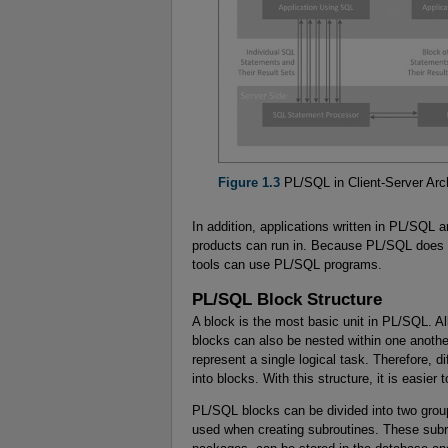
Figure 1.3
PL/SQL in Client-Server Arch
In addition, applications written in PL/SQL 
products can run in. Because PL/SQL does n
tools can use PL/SQL programs.
PL/SQL Block Structure
A block is the most basic unit in PL/SQL. 
blocks can also be nested within one anoth
represent a single logical task. Therefore, d
into blocks. With this structure, it is easie
PL/SQL blocks can be divided into two gr
used when creating subroutines. These subr