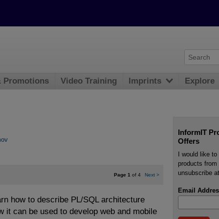
& Promotions
Video Training
Imprints
Explore
InformIT Pr
mov
Offers
I would like t
products from 
unsubscribe at
Page 1
of 4
Next
>
Email Addres
earn how to describe PL/SQL architecture
ow it can be used to develop web and mobile