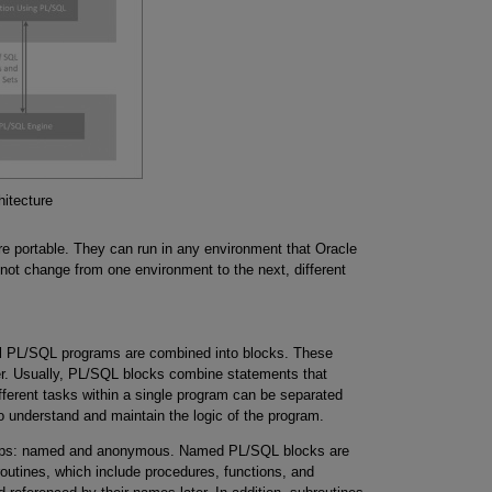
itecture
are portable. They can run in any environment that Oracle
ot change from one environment to the next, different
All PL/SQL programs are combined into blocks. These
er. Usually, PL/SQL blocks combine statements that
ifferent tasks within a single program can be separated
r to understand and maintain the logic of the program.
oups: named and anonymous. Named PL/SQL blocks are
outines, which include procedures, functions, and