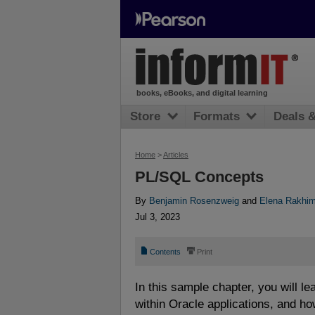
books, eBooks, and digital learning
Store
Formats
Deals 
Home
>
Articles
PL/SQL Concepts
By
Benjamin Rosenzweig
and
Elena Rakhi
Jul 3, 2023
📄
⎙
Contents
Print
In this sample chapter, you will l
within Oracle applications, and h