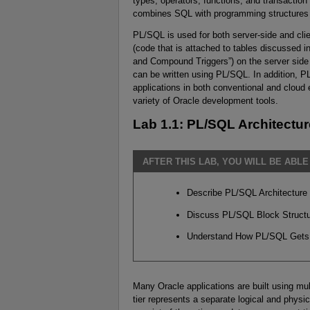
types, operators, functions, and transactio
combines SQL with programming structures a
PL/SQL is used for both server-side and cli
(code that is attached to tables discussed i
and Compound Triggers”) on the server side 
can be written using PL/SQL. In addition, 
applications in both conventional and cloud
variety of Oracle development tools.
Lab 1.1: PL/SQL Architectur
AFTER THIS LAB, YOU WILL BE ABLE
Describe PL/SQL Architecture
Discuss PL/SQL Block Struct
Understand How PL/SQL Gets
Many Oracle applications are built using mul
tier represents a separate logical and physic