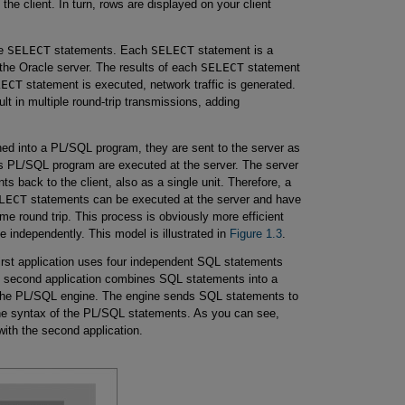
 the client. In turn, rows are displayed on your client
le
SELECT
statements. Each
SELECT
statement is a
 the Oracle server. The results of each
SELECT
statement
LECT
statement is executed, network traffic is generated.
lt in multiple round-trip transmissions, adding
d into a PL/SQL program, they are sent to the server as
s PL/SQL program are executed at the server. The server
s back to the client, also as a single unit. Therefore, a
LECT
statements can be executed at the server and have
same round trip. This process is obviously more efficient
 independently. This model is illustrated in
Figure 1.3
.
irst application uses four independent SQL statements
he second application combines SQL statements into a
o the PL/SQL engine. The engine sends SQL statements to
e syntax of the PL/SQL statements. As you can see,
with the second application.