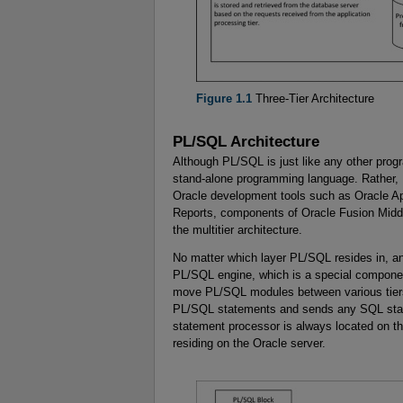
Figure 1.1
Three-Tier Architecture
PL/SQL Architecture
Although PL/SQL is just like any other progra
stand-alone programming language. Rather, 
Oracle development tools such as Oracle A
Reports, components of Oracle Fusion Middl
the multitier architecture.
No matter which layer PL/SQL resides in, a
PL/SQL engine, which is a special component 
move PL/SQL modules between various tier
PL/SQL statements and sends any SQL sta
statement processor is always located on t
residing on the Oracle server.