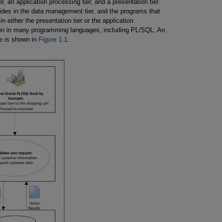
r, an application processing tier, and a presentation tier.
sides in the data management tier, and the programs that
 either the presentation tier or the application
ten in many programming languages, including PL/SQL. An
re is shown in
Figure 1.1
.