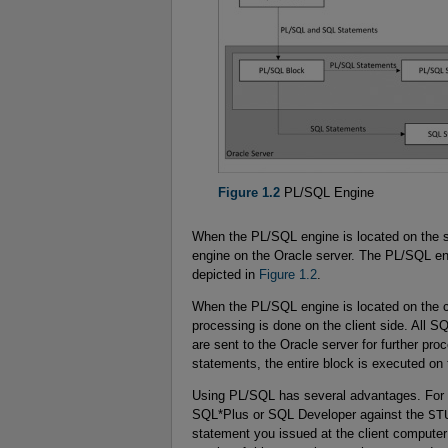
Figure 1.2
PL/SQL Engine
When the PL/SQL engine is located on the 
engine on the Oracle server. The PL/SQL e
depicted in
Figure 1.2
.
When the PL/SQL engine is located on the cl
processing is done on the client side. All 
are sent to the Oracle server for further 
statements, the entire block is executed on t
Using PL/SQL has several advantages. For
SQL*Plus or SQL Developer against the
ST
statement you issued at the client computer