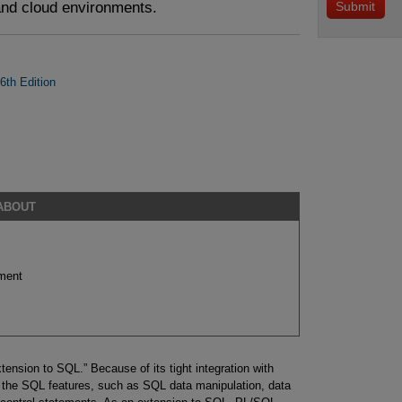
 and cloud environments.
th Edition
 ABOUT
ment
nsion to SQL.” Because of its tight integration with
 the SQL features, such as SQL data manipulation, data