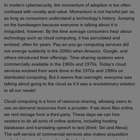
In modern cybersecurity, the momentum of adoption is too often
confused with novelty and value. Momentum is not harmful per se,
as long as consumers understand a technology’s history. Jumping
on the bandwagon because everyone is talking about it is
misguided, however. By the time average consumers hear about
technology such as cloud computing, it has percolated and
evolved, often for years. Pay-as-you-go computing services did
not emerge suddenly in the 2000s when Amazon, Google, and
others introduced their offerings. Time-sharing systems were
commercially available in the 1960s and 1970s. Today’s cloud
services evolved from work done in the 1970s and 1980s on
distributed computing. But it seems that overnight, everyone was
talking about going to the cloud as if it was a revolutionary solution
to all our needs!
Cloud computing is a form of resource-sharing, allowing users to
use on-demand resources from a provider. If we store files online,
we rent storage from a third party. These days we can hire
vendors to do all sorts of online actions, including hosting
databases and translating speech to text (think: Siri and Alexa).
The self-service of commercial services also makes acquisition