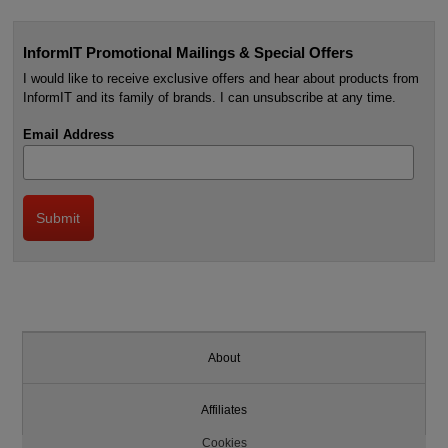
InformIT Promotional Mailings & Special Offers
I would like to receive exclusive offers and hear about products from
InformIT and its family of brands. I can unsubscribe at any time.
Email Address
About
Affiliates
Cookies