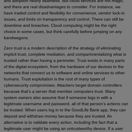
and adoption nearly seamless. But cloud services are not magic,
and there are real disadvantages to consider. For instance, we
have traded control and flexibility for convenience, vendor lock-in
issues, and limits on transparency and control. There can still be
downtime and breaches. Cloud computing might be the right
choice in some cases, but think carefully before jumping on any
bandwagons.
Zero trust is a modern description of the strategy of eliminating
implicit trust, complete mediation, and compartmentalizing what is
trusted rather than having a perimeter. Trust exists in many parts
of the digital ecosystem, from the hardware of our devices to the
networks that connect us to software and online services to other
humans. Trust exploitation is the root of many types of
cybersecurity compromises. Attackers target domain controllers
because that’s a server that member computers trust. Many
system owners also assume that if someone logs in with a
legitimate username and password, all of that person’s actions can
be trusted. When users log in to the GoodLife Bank app, they can
deposit and withdraw money because they are trusted. An
alternative is to validate every action, including the fact that a
legitimate user might be using an untrustworthy device. If a user