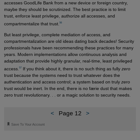
accesses GoodLife Bank from a new device or foreign country,
maybe they should be scrutinized. The best practice is to limit
trust, enforce least privilege, authorize all accesses, and
56
compartmentalize that trust.
But least privilege, complete mediation of access, and
compartmentalization are old ideas dating back decades! Security
professionals have been recommending these practices for many
years. Modern implementations allow continuous analysis and
adaptation that provide highly granular, real-time, least privileged
57
access.
If you think about it, there is no such thing as fully
zero
trust because the systems need to trust whatever does the
authentication and access control; a system based on truly
zero
trust would be inert. In the end, there is no færie dust that makes
zero trust revolutionary. . . or a magic solution to security needs.
<
Page 12
>
🔖
Save To Your Account