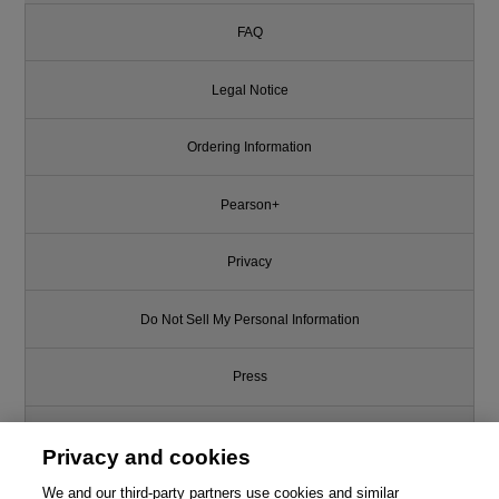
FAQ
Legal Notice
Ordering Information
Pearson+
Privacy
Do Not Sell My Personal Information
Press
Promotions
Privacy and cookies
We and our third-party partners use cookies and similar
Support