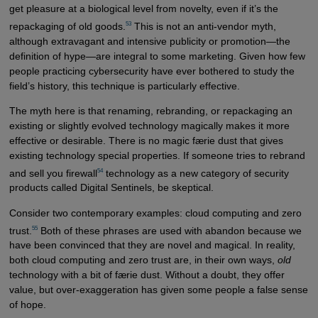
get pleasure at a biological level from novelty, even if it’s the
53
repackaging of old goods.
This is not an anti-vendor myth,
although extravagant and intensive publicity or promotion—the
definition of hype—are integral to some marketing. Given how few
people practicing cybersecurity have ever bothered to study the
field’s history, this technique is particularly effective.
The myth here is that renaming, rebranding, or repackaging an
existing or slightly evolved technology magically makes it more
effective or desirable. There is no magic færie dust that gives
existing technology special properties. If someone tries to rebrand
54
and sell you firewall
technology as a new category of security
products called Digital Sentinels, be skeptical.
Consider two contemporary examples: cloud computing and zero
55
trust.
Both of these phrases are used with abandon because we
have been convinced that they are novel and magical. In reality,
both cloud computing and zero trust are, in their own ways,
old
technology with a bit of færie dust. Without a doubt, they offer
value, but over-exaggeration has given some people a false sense
of hope.