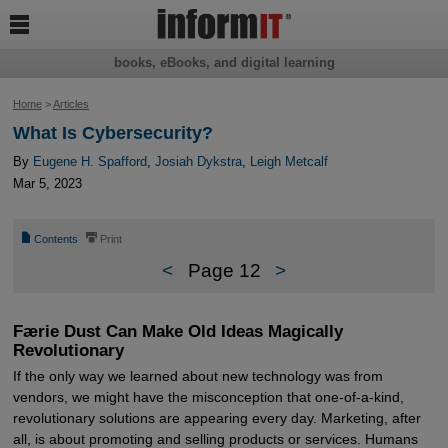

books, eBooks, and digital learning
Home
>
Articles
What Is Cybersecurity?
By
Eugene H. Spafford
,
Josiah Dykstra
,
Leigh Metcalf
Mar 5, 2023
📄
⎙
Contents
Print
<
Page 12
>
Færie Dust Can Make Old Ideas Magically
Revolutionary
If the only way we learned about new technology was from
vendors, we might have the misconception that one-of-a-kind,
revolutionary solutions are appearing every day. Marketing, after
all, is about promoting and selling products or services. Humans