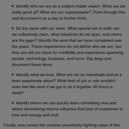
Identify who we are as a subject matter expert. What are we
really good at? What are our superpowers? Think through this
and document it as a way to further think.
Do the same with our team. What special set of skills can
we collectively claim, what industries do we span, and where
are the gaps? Identify the work that we have completed over
the years. These experiences do not define who we are, but
they are still our basis for credibility and experience spanning
people, technology, business, and more. Dig deep and
document these items.
Identify what we love. What are we as individuals and as a
team passionate about? What kind of job or role wouldn’t
even feel like work if we got to do it together 40 hours a
week?
Identify where we can quickly learn something new and
where diminishing returns influence that kind of investment in
time and energy and cost.
Finally, now comes the creative uncertainty-fighting value of this