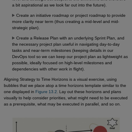
a bit aspirational as we look far out into the future).
Create an initiative roadmap or project roadmap to provide
more clarity near term (thus creating a mid-level and mid-
strategic plan).
Create a Release Plan with an underlying Sprint Plan, and
the necessary project plan useful in navigating day-to-day
tasks and near-term milestones (keeping details in our
DevOps tool so we can keep our project plan as lightweight as
possible, ideally focused on high-level milestones and
dependencies with other work in flight).
Aligning Strategy to Time Horizons is a visual exercise, using
bubbles that we place atop a time horizons template similar to the
one displayed in
Figure 13.2
. Lay out these horizons and plans
visually to help consider priorities, what might need to be executed
as a prerequisite, what may be executed in parallel, and so on.