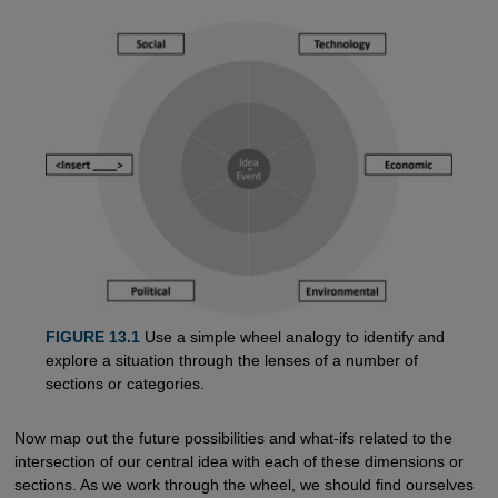
FIGURE 13.1
Use a simple wheel analogy to identify and
explore a situation through the lenses of a number of
sections or categories.
Now map out the future possibilities and what-ifs related to the
intersection of our central idea with each of these dimensions or
sections. As we work through the wheel, we should find ourselves