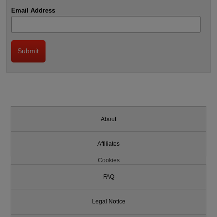
Email Address
About
Affiliates
Cookies
FAQ
Legal Notice