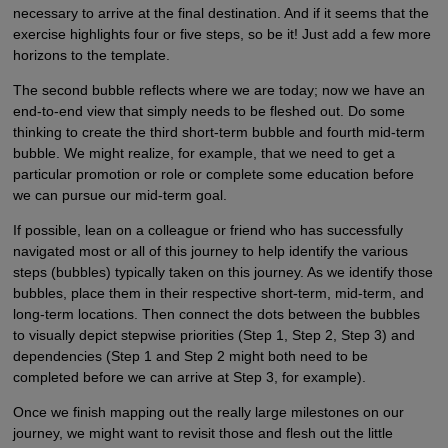
necessary to arrive at the final destination. And if it seems that the
exercise highlights four or five steps, so be it! Just add a few more
horizons to the template.
The second bubble reflects where we are today; now we have an
end-to-end view that simply needs to be fleshed out. Do some
thinking to create the third short-term bubble and fourth mid-term
bubble. We might realize, for example, that we need to get a
particular promotion or role or complete some education before
we can pursue our mid-term goal.
If possible, lean on a colleague or friend who has successfully
navigated most or all of this journey to help identify the various
steps (bubbles) typically taken on this journey. As we identify those
bubbles, place them in their respective short-term, mid-term, and
long-term locations. Then connect the dots between the bubbles
to visually depict stepwise priorities (Step 1, Step 2, Step 3) and
dependencies (Step 1 and Step 2 might both need to be
completed before we can arrive at Step 3, for example).
Once we finish mapping out the really large milestones on our
journey, we might want to revisit those and flesh out the little