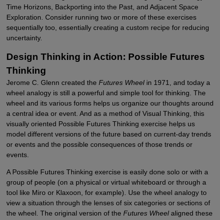
Time Horizons, Backporting into the Past, and Adjacent Space
Exploration. Consider running two or more of these exercises
sequentially too, essentially creating a custom recipe for reducing
uncertainty.
Design Thinking in Action: Possible Futures
Thinking
Jerome C. Glenn created the
Futures Wheel
in 1971, and today a
wheel analogy is still a powerful and simple tool for thinking. The
wheel and its various forms helps us organize our thoughts around
a central idea or event. And as a method of Visual Thinking, this
visually oriented Possible Futures Thinking exercise helps us
model different versions of the future based on current-day trends
or events and the possible consequences of those trends or
events.
A Possible Futures Thinking exercise is easily done solo or with a
group of people (on a physical or virtual whiteboard or through a
tool like Miro or Klaxoon, for example). Use the wheel analogy to
view a situation through the lenses of six categories or sections of
the wheel. The original version of the
Futures Wheel
aligned these