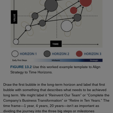
FIGURE 13.2
Use this worked example template to Align
Strategy to Time Horizons.
Draw the first bubble in the long-term horizon and label that first
bubble with something that describes what needs to be achieved
long term. We might label it “Reinvent Our Team” or “Complete the
Company’s Business Transformation” or “Retire in Ten Years.” The
time frame—1 year, 4 years, 20 years—isn’t as important as
dividing the journey into the three big steps or milestones