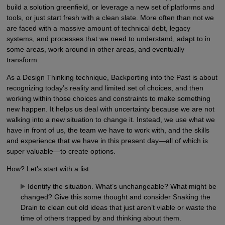
build a solution greenfield, or leverage a new set of platforms and
tools, or just start fresh with a clean slate. More often than not we
are faced with a massive amount of technical debt, legacy
systems, and processes that we need to understand, adapt to in
some areas, work around in other areas, and eventually
transform.
As a Design Thinking technique, Backporting into the Past is about
recognizing today’s reality and limited set of choices, and then
working within those choices and constraints to make something
new happen. It helps us deal with uncertainty because we are not
walking into a new situation to change it. Instead, we use what we
have in front of us, the team we have to work with, and the skills
and experience that we have in this present day—all of which is
super valuable—to create options.
How? Let’s start with a list:
Identify the situation. What’s unchangeable? What might be
changed? Give this some thought and consider Snaking the
Drain to clean out old ideas that just aren’t viable or waste the
time of others trapped by and thinking about them.