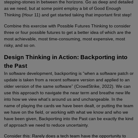
stepping-stones in between the horizons. Go as deep and detailed
as we need, but at some point employ a bit of Good Enough
Thinking (Hour 11) and get started taking that important first step!
Combine this exercise with Possible Futures Thinking to consider
three or four possible futures to get a better idea of which are the
most achievable, most time-consuming, most expensive, most
risky, and so on.
Design Thinking in Action: Backporting into
the Past
In software development, backporting is “when a software patch or
update is taken from a recent software version and applied to an
older version of the same software” (CrowdStrike, 2022). We can
use this approach to navigate the near term and breathe new life
into how we view what’s around us and unchangeable. In the
name of playing the cards we have been dealt, or putting the team
we have on the field, or working with what we know and who we
have been given, Backporting into the Past can be exactly the kind
of approach we need to reduce uncertainty.
Consider this: Rarely does a tech team have the opportunity to