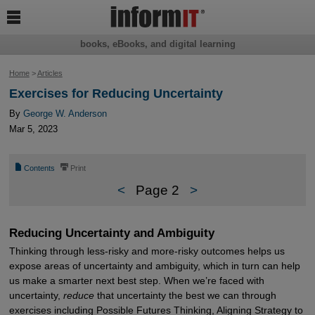

books, eBooks, and digital learning
Home
>
Articles
Exercises for Reducing Uncertainty
By
George W. Anderson
Mar 5, 2023
📄
⎙
Contents
Print
<
Page 2
>
Reducing Uncertainty and Ambiguity
Thinking through less-risky and more-risky outcomes helps us
expose areas of uncertainty and ambiguity, which in turn can help
us make a smarter next best step. When we’re faced with
uncertainty,
reduce
that uncertainty the best we can through
exercises including Possible Futures Thinking, Aligning Strategy to