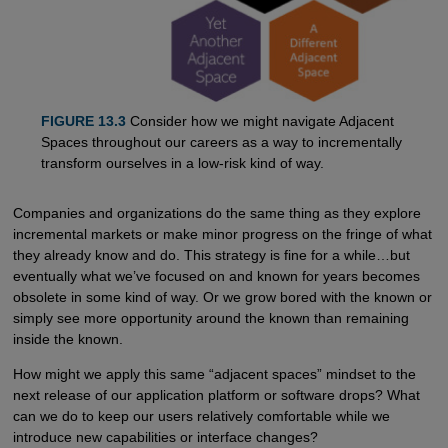
FIGURE 13.3
Consider how we might navigate Adjacent
Spaces throughout our careers as a way to incrementally
transform ourselves in a low-risk kind of way.
Companies and organizations do the same thing as they explore
incremental markets or make minor progress on the fringe of what
they already know and do. This strategy is fine for a while…but
eventually what we’ve focused on and known for years becomes
obsolete in some kind of way. Or we grow bored with the known or
simply see more opportunity around the known than remaining
inside the known.
How might we apply this same “adjacent spaces” mindset to the
next release of our application platform or software drops? What
can we do to keep our users relatively comfortable while we
introduce new capabilities or interface changes?