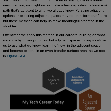
saver and choice maker? Yes! Instead of striking out in a brand-
new direction, we might instead take a few steps down a lower-risk
path that’s adjacent to what we already know. Pursuing adjacent
options or exploring adjacent spaces may not transform our future,
but these methods can help us make meaningful progress in the
short term.
Oftentimes we apply this method in our careers, building on what
we know by moving into new but adjacent spaces; doing so allows
us to use what we know, learn the “new” in the adjacent space,
and become experts in an even broader surface area, as we see
in
Figure 13.3
.