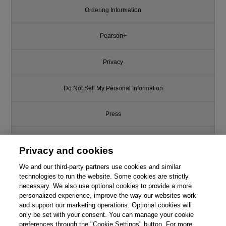
Ordering Information
Pearson+
Privacy
Do Not Sell My Personal Information
Press
Promotions
Privacy and cookies
We and our third-party partners use cookies and similar
Support
technologies to run the website. Some cookies are strictly
necessary. We also use optional cookies to provide a more
Write for Us
This chapter is from the book
personalized experience, improve the way our websites work
and support our marketing operations. Optional cookies will
only be set with your consent. You can manage your cookie
Design Thinking for Tech:
© 2026 Pearson. All rights reserved, including those for text and data
Solving Problems and Realizing
mining and training of artificial intelligence and similar technologies.
preferences through the "Cookie Settings" button. For more