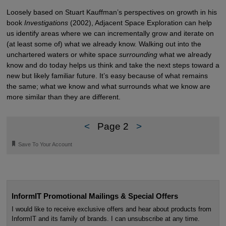
Loosely based on Stuart Kauffman’s perspectives on growth in his
book
Investigations
(2002), Adjacent Space Exploration can help
us identify areas where we can incrementally grow and iterate on
(at least some of) what we already know. Walking out into the
unchartered waters or white space
surrounding
what we already
know and do today helps us think and take the next steps toward a
new but likely familiar future. It’s easy because of what remains
the same; what we know and what surrounds what we know are
more similar than they are different.
<
Page 2
>
🔖
Save To Your Account
InformIT Promotional Mailings & Special Offers
I would like to receive exclusive offers and hear about products from
InformIT and its family of brands. I can unsubscribe at any time.