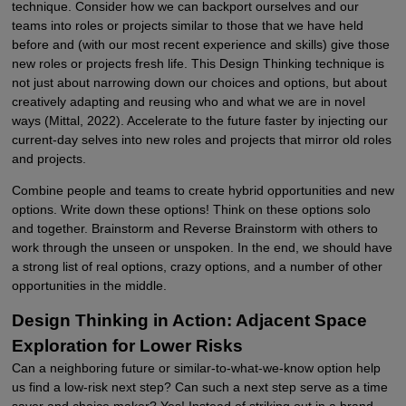
technique. Consider how we can backport ourselves and our
teams into roles or projects similar to those that we have held
before and (with our most recent experience and skills) give those
new roles or projects fresh life. This Design Thinking technique is
not just about narrowing down our choices and options, but about
creatively adapting and reusing who and what we are in novel
ways (Mittal, 2022). Accelerate to the future faster by injecting our
current-day selves into new roles and projects that mirror old roles
and projects.
Combine people and teams to create hybrid opportunities and new
options. Write down these options! Think on these options solo
and together. Brainstorm and Reverse Brainstorm with others to
work through the unseen or unspoken. In the end, we should have
a strong list of real options, crazy options, and a number of other
opportunities in the middle.
Design Thinking in Action: Adjacent Space
Exploration for Lower Risks
Can a neighboring future or similar-to-what-we-know option help
us find a low-risk next step? Can such a next step serve as a time