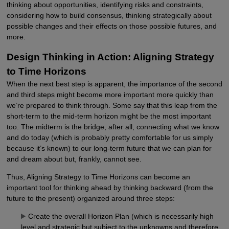
thinking about opportunities, identifying risks and constraints,
considering how to build consensus, thinking strategically about
possible changes and their effects on those possible futures, and
more.
Design Thinking in Action: Aligning Strategy
to Time Horizons
When the next best step is apparent, the importance of the second
and third steps might become more important more quickly than
we’re prepared to think through. Some say that this leap from the
short-term to the mid-term horizon might be the most important
too. The midterm is the bridge, after all, connecting what we know
and do today (which is probably pretty comfortable for us simply
because it’s known) to our long-term future that we can plan for
and dream about but, frankly, cannot see.
Thus, Aligning Strategy to Time Horizons can become an
important tool for thinking ahead by thinking backward (from the
future to the present) organized around three steps:
Create the overall Horizon Plan (which is necessarily high
level and strategic but subject to the unknowns and therefore