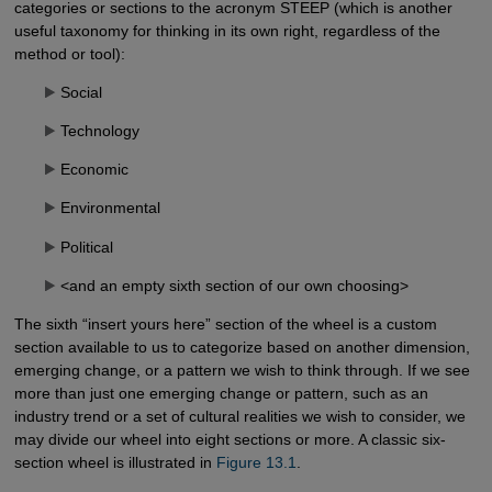
categories or sections to the acronym STEEP (which is another
useful taxonomy for thinking in its own right, regardless of the
method or tool):
Social
Technology
Economic
Environmental
Political
<and an empty sixth section of our own choosing>
The sixth “insert yours here” section of the wheel is a custom
section available to us to categorize based on another dimension,
emerging change, or a pattern we wish to think through. If we see
more than just one emerging change or pattern, such as an
industry trend or a set of cultural realities we wish to consider, we
may divide our wheel into eight sections or more. A classic six-
section wheel is illustrated in
Figure 13.1
.