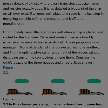
messy details of exactly where every transistor, capacitor, wire,
and resistor actually goes. It is as detailed a blueprint of the chip
as will ever exist. If all goes well, place and route is the last step in
designing the chip before its creators hand it off to be
manufactured.
Unfortunately, very little often goes well when a chip is placed and
routed for the first time. Place and route software is horribly
expensive because its task is so difficult. These programs must
manage millions of details, all interconnected with one another,
and find the optimal physical arrangement of the pieces without
disturbing any of the connections among them. Consider the
child's puzzle of the three houses and three utilities shown in
Figure

3.3
.
Figure

3.3
In this classic puzzle, you have to draw lines connecting