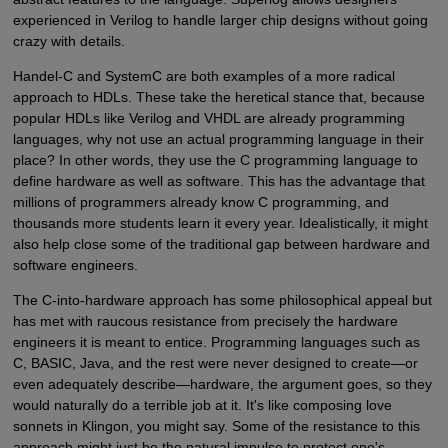
experienced in Verilog to handle larger chip designs without going
crazy with details.
Handel-C and SystemC are both examples of a more radical
approach to HDLs. These take the heretical stance that, because
popular HDLs like Verilog and VHDL are already programming
languages, why not use an actual programming language in their
place? In other words, they use the C programming language to
define hardware as well as software. This has the advantage that
millions of programmers already know C programming, and
thousands more students learn it every year. Idealistically, it might
also help close some of the traditional gap between hardware and
software engineers.
The C-into-hardware approach has some philosophical appeal but
has met with raucous resistance from precisely the hardware
engineers it is meant to entice. Programming languages such as
C, BASIC, Java, and the rest were never designed to create—or
even adequately describe—hardware, the argument goes, so they
would naturally do a terrible job at it. It's like composing love
sonnets in Klingon, you might say. Some of the resistance to this
approach might just be the natural impulse to protect one's