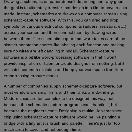
Drawing a schematic on paper doesn't do an engineer any good if
the goal is to ultimately transfer that design into film to have a chip
made. Instead, schematics are drawn on a computer screen using
schematic-capture software. With this, you can drag and drop
symbols for various electrical components (adders, resistors, etc.)
across your screen and then connect them by drawing wires
between them. The schematic-capture software takes care of the
simpler annotation chores like labeling each function and making
sure no wires are left dangling in midair. Schematic-capture
software is a bit like word-processing software in that it won't
provide inspiration or talent or create designs from nothing, but it
will catch common mistakes and keep your workspace free from
embarrassing erasure marks.
A number of companies supply schematic-capture software, but
most vendors are small firms and their ranks are dwindling.
Modern chips are too complex to be designed this way, not
because the schematic-capture programs can't handle it, but
because the engineers can't. Designing a multimillion-transistor
chip using schematic-capture software would be like painting a
bridge with a tiny artist's brush and palette. There's just far too
much area to cover and not enough time.