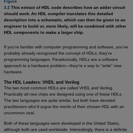
Figure

3.2
This extract of HDL code describes how an adder circuit
should work. An HDL compiler translates this detailed
description into a schematic, which can then be given to an
engineer to build or, more likely, will be combined with other
HDL components to make a larger chip.
If you're familiar with computer programming and software, you've
probably already recognized the concept of HDLs; they're
programming languages. Paradoxically, HDLs are a software
approach to a hardware problem—they're a way to "write" new
hardware.
The HDL Leaders: VHDL and Verilog
The two most common HDLs are called VHDL and Verilog.
Practically all new chips are designed using one of these HDLs.
The two languages are quite similar, but both have devoted
practitioners who'd argue the merits of their chosen HDL with an
uncommon zeal.
Both of these languages were developed in the United States,
although both are used worldwide. Interestingly, there is a definite