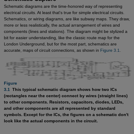
Schematic diagrams are the time-honored way of representing
electrical circuits. At least that's true for simple electrical circuits.
Schematics, or wiring diagrams, are like subway maps. They draw,
more or less realistically, the actual arrangement of wires and
components (lines and stations). The diagram might be stylized a
bit for easier understanding, like the classic route map for the
London Underground, but for the most part, schematics are
accurate, maps of circuit connections, as shown in
Figure 3.1
.
Figure

3.1 
This typical schematic diagram shows how two ICs
(rectangles near the center) connect by wires (straight lines)
to other components. Resistors, capacitors, diodes, LEDs,
and other components are all represented by standard
symbols. Except for the ICs, the figures on a schematic don't
look like the actual components in the circuit.