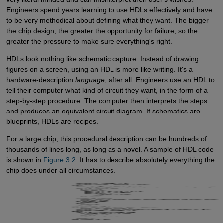
Engineers spend years learning to use HDLs effectively and have
to be very methodical about defining what they want. The bigger
the chip design, the greater the opportunity for failure, so the
greater the pressure to make sure everything's right.
HDLs look nothing like schematic capture. Instead of drawing
figures on a screen, using an HDL is more like writing. It's a
hardware-description
language
, after all. Engineers use an HDL to
tell their computer what kind of circuit they want, in the form of a
step-by-step procedure. The computer then interprets the steps
and produces an equivalent circuit diagram. If schematics are
blueprints, HDLs are recipes.
For a large chip, this procedural description can be hundreds of
thousands of lines long, as long as a novel. A sample of HDL code
is shown in
Figure 3.2
. It has to describe absolutely everything the
chip does under all circumstances.