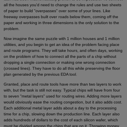
all the houses you'd need to change the rules and use two sheets
of paper to build "overpasses" over some of your lines. Like
freeway overpasses built over roads below them, coming off the
paper and working in three dimensions is the only solution to the
problem.
Now imagine the same puzzle with 1 million houses and 1 million
utilities, and you begin to get an idea of the problem facing place
and route programs. They will take hours, and often days, working
on the problem of how to connect all the parts of a chip without
dropping a single connection or making one wrong connection
(crossed lines). They have to do all this while preserving the floor
plan generated by the previous EDA tool.
Granted, place and route tools have more than two layers to work
with, but the task is still not easy. Typical chips will have from four
to seven "metal layers" used for routing wires. Adding more layers
would obviously ease the routing congestion, but it also adds cost.
Each additional metal layer adds about a day to the processing
time for a chip, slowing down the production line. Each layer also
adds hundreds of dollars to the cost of each silicon wafer, which
must be divided among the chips that are on it. Throwing money