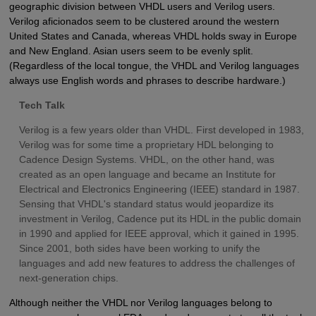
geographic division between VHDL users and Verilog users.
Verilog aficionados seem to be clustered around the western
United States and Canada, whereas VHDL holds sway in Europe
and New England. Asian users seem to be evenly split.
(Regardless of the local tongue, the VHDL and Verilog languages
always use English words and phrases to describe hardware.)
Tech Talk
Verilog is a few years older than VHDL. First developed in 1983,
Verilog was for some time a proprietary HDL belonging to
Cadence Design Systems. VHDL, on the other hand, was
created as an open language and became an Institute for
Electrical and Electronics Engineering (IEEE) standard in 1987.
Sensing that VHDL's standard status would jeopardize its
investment in Verilog, Cadence put its HDL in the public domain
in 1990 and applied for IEEE approval, which it gained in 1995.
Since 2001, both sides have been working to unify the
languages and add new features to address the challenges of
next-generation chips.
Although neither the VHDL nor Verilog languages belong to