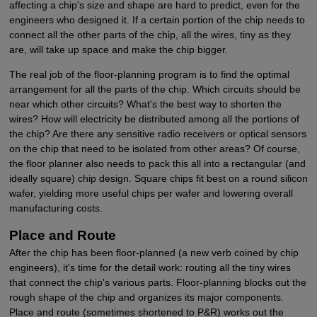
affecting a chip's size and shape are hard to predict, even for the
engineers who designed it. If a certain portion of the chip needs to
connect all the other parts of the chip, all the wires, tiny as they
are, will take up space and make the chip bigger.
The real job of the floor-planning program is to find the optimal
arrangement for all the parts of the chip. Which circuits should be
near which other circuits? What's the best way to shorten the
wires? How will electricity be distributed among all the portions of
the chip? Are there any sensitive radio receivers or optical sensors
on the chip that need to be isolated from other areas? Of course,
the floor planner also needs to pack this all into a rectangular (and
ideally square) chip design. Square chips fit best on a round silicon
wafer, yielding more useful chips per wafer and lowering overall
manufacturing costs.
Place and Route
After the chip has been floor-planned (a new verb coined by chip
engineers), it's time for the detail work: routing all the tiny wires
that connect the chip's various parts. Floor-planning blocks out the
rough shape of the chip and organizes its major components.
Place and route (sometimes shortened to P&R) works out the