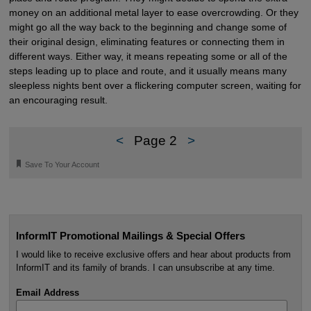
money on an additional metal layer to ease overcrowding. Or they
might go all the way back to the beginning and change some of
their original design, eliminating features or connecting them in
different ways. Either way, it means repeating some or all of the
steps leading up to place and route, and it usually means many
sleepless nights bent over a flickering computer screen, waiting for
an encouraging result.
<
Page 2
>
🔖
Save To Your Account
InformIT Promotional Mailings & Special Offers
I would like to receive exclusive offers and hear about products from
InformIT and its family of brands. I can unsubscribe at any time.
Email Address