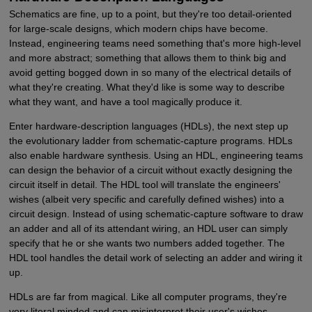
Schematics are fine, up to a point, but they're too detail-oriented
for large-scale designs, which modern chips have become.
Instead, engineering teams need something that's more high-level
and more abstract; something that allows them to think big and
avoid getting bogged down in so many of the electrical details of
what they're creating. What they'd like is some way to describe
what they want, and have a tool magically produce it.
Enter hardware-description languages (HDLs), the next step up
the evolutionary ladder from schematic-capture programs. HDLs
also enable hardware synthesis. Using an HDL, engineering teams
can design the behavior of a circuit without exactly designing the
circuit itself in detail. The HDL tool will translate the engineers'
wishes (albeit very specific and carefully defined wishes) into a
circuit design. Instead of using schematic-capture software to draw
an adder and all of its attendant wiring, an HDL user can simply
specify that he or she wants two numbers added together. The
HDL tool handles the detail work of selecting an adder and wiring it
up.
HDLs are far from magical. Like all computer programs, they're
very literal minded and can misinterpret their user's wishes.