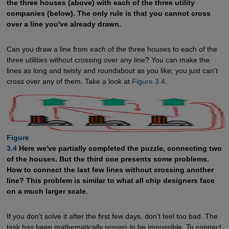
the three houses (above) with each of the three utility
companies (below). The only rule is that you cannot cross
over a line you've already drawn.
Can you draw a line from each of the three houses to each of the
three utilities without crossing over any line? You can make the
lines as long and twisty and roundabout as you like; you just can't
cross over any of them. Take a look at
Figure 3.4
.
Figure

3.4
Here we've partially completed the puzzle, connecting two
of the houses. But the third one presents some problems.
How to connect the last few lines without crossing another
line? This problem is similar to what all chip designers face
on a much larger scale.
If you don't solve it after the first few days, don't feel too bad. The
task has been mathematically proven to be impossible. To connect