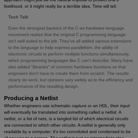
livelihood, or it might really be a terrible idea. Time will tell.
Tech Talk
Even the strongest backers of the C-as-hardware-language
movement realize that the original C programming language
isn't well suited to the job. They've all added various extensions
to the language to help express parallelism, the ability of
electronic circuits to perform multiple functions simultaneously,
which programming languages like C can't describe. Many have
also added "libraries" of common hardware functions so that
engineers don't have to create them from scratch. The results
clearly do work, but opinions vary widely as to the efficiency and
performance of the resulting design.
Producing a Netlist
Whether engineers use schematic capture or an HDL, their input
will eventually be translated into something called a netlist. A
netlist, or a list of nets, is a tangled list of which electrical circuits
are connected to which other circuits. A netlist is generally only
readable by a computer; it's too convoluted and condensed to be
of any use to a person. The netlist is just an intermediate stop