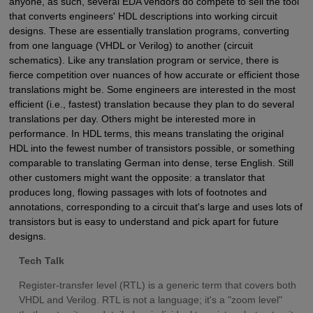
anyone, as such, several EDA vendors do compete to sell the tool
that converts engineers' HDL descriptions into working circuit
designs. These are essentially translation programs, converting
from one language (VHDL or Verilog) to another (circuit
schematics). Like any translation program or service, there is
fierce competition over nuances of how accurate or efficient those
translations might be. Some engineers are interested in the most
efficient (i.e., fastest) translation because they plan to do several
translations per day. Others might be interested more in
performance. In HDL terms, this means translating the original
HDL into the fewest number of transistors possible, or something
comparable to translating German into dense, terse English. Still
other customers might want the opposite: a translator that
produces long, flowing passages with lots of footnotes and
annotations, corresponding to a circuit that's large and uses lots of
transistors but is easy to understand and pick apart for future
designs.
Tech Talk
Register-transfer level (RTL) is a generic term that covers both
VHDL and Verilog. RTL is not a language; it's a "zoom level"