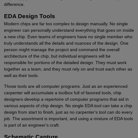
difference.
EDA Design Tools
Modern chips are far too complex to design manually. No single
engineer can personally understand everything that goes on inside
a new chip. Even teams of engineers have no single member who
truly understands all the details and nuances of the design. One
person might manage the project and command the overall
architecture of the chip, but individual engineers will be
responsible for portions of the detailed design. They must work
together as a team, and they must rely on and trust each other as
well as their tools.
Those tools are all computer programs. Just as an experienced
carpenter will accumulate a toolbox full of favored tools, chip
designers develop a repertoire of computer programs that aid in
various aspects of chip design. No single EDA tool can take a chip
design from start to finish, just as no carpenter's tool can do every
job. The assortment is important, and using a mixture of EDA tools
is part of an engineer's craft.
Schematic Capture