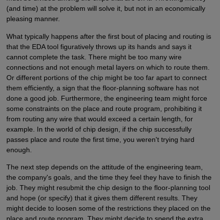
(and time) at the problem will solve it, but not in an economically
pleasing manner.
What typically happens after the first bout of placing and routing is
that the EDA tool figuratively throws up its hands and says it
cannot complete the task. There might be too many wire
connections and not enough metal layers on which to route them.
Or different portions of the chip might be too far apart to connect
them efficiently, a sign that the floor-planning software has not
done a good job. Furthermore, the engineering team might force
some constraints on the place and route program, prohibiting it
from routing any wire that would exceed a certain length, for
example. In the world of chip design, if the chip successfully
passes place and route the first time, you weren't trying hard
enough.
The next step depends on the attitude of the engineering team,
the company's goals, and the time they feel they have to finish the
job. They might resubmit the chip design to the floor-planning tool
and hope (or specify) that it gives them different results. They
might decide to loosen some of the restrictions they placed on the
place and route program. They might decide to spend the extra