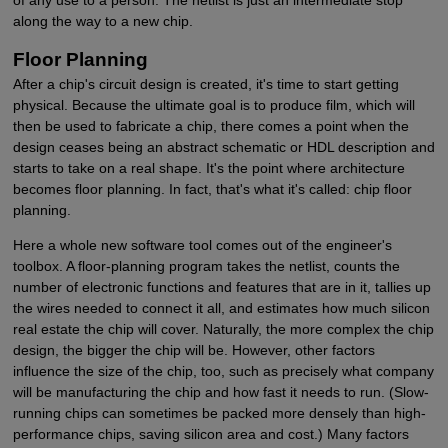
along the way to a new chip.
Floor Planning
After a chip's circuit design is created, it's time to start getting
physical. Because the ultimate goal is to produce film, which will
then be used to fabricate a chip, there comes a point when the
design ceases being an abstract schematic or HDL description and
starts to take on a real shape. It's the point where architecture
becomes floor planning. In fact, that's what it's called: chip floor
planning.
Here a whole new software tool comes out of the engineer's
toolbox. A floor-planning program takes the netlist, counts the
number of electronic functions and features that are in it, tallies up
the wires needed to connect it all, and estimates how much silicon
real estate the chip will cover. Naturally, the more complex the chip
design, the bigger the chip will be. However, other factors
influence the size of the chip, too, such as precisely what company
will be manufacturing the chip and how fast it needs to run. (Slow-
running chips can sometimes be packed more densely than high-
performance chips, saving silicon area and cost.) Many factors