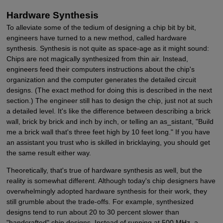
Hardware Synthesis
To alleviate some of the tedium of designing a chip bit by bit,
engineers have turned to a new method, called hardware
synthesis. Synthesis is not quite as space-age as it might sound:
Chips are not magically synthesized from thin air. Instead,
engineers feed their computers instructions about the chip's
organization and the computer generates the detailed circuit
designs. (The exact method for doing this is described in the next
section.) The engineer still has to design the chip, just not at such
a detailed level. It's like the difference between describing a brick
wall, brick by brick and inch by inch, or telling an as_sistant, "Build
me a brick wall that's three feet high by 10 feet long." If you have
an assistant you trust who is skilled in bricklaying, you should get
the same result either way.
Theoretically, that's true of hardware synthesis as well, but the
reality is somewhat different. Although today's chip designers have
overwhelmingly adopted hardware synthesis for their work, they
still grumble about the trade-offs. For example, synthesized
designs tend to run about 20 to 30 percent slower than
"handcrafted" chip designs. Instead of running at 500 MHz, a