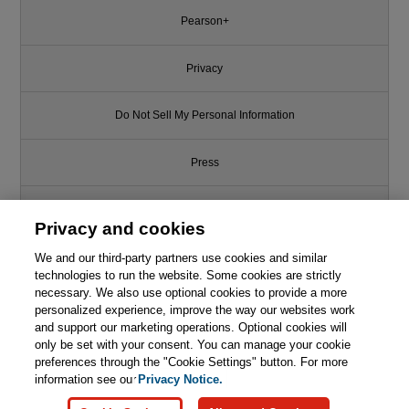
Pearson+
Privacy
Do Not Sell My Personal Information
Press
Promotions
Privacy and cookies
We and our third-party partners use cookies and similar
Support
technologies to run the website. Some cookies are strictly
necessary. We also use optional cookies to provide a more
Write for Us
This chapter is from the book
personalized experience, improve the way our websites work
and support our marketing operations. Optional cookies will
Essential Guide to
only be set with your consent. You can manage your cookie
© 2026 Pearson. All rights reserved, including those for text and data
Semiconductors, The
mining and training of artificial intelligence and similar technologies.
preferences through the "Cookie Settings" button. For more
information see our
Privacy Notice.

Learn More
Buy