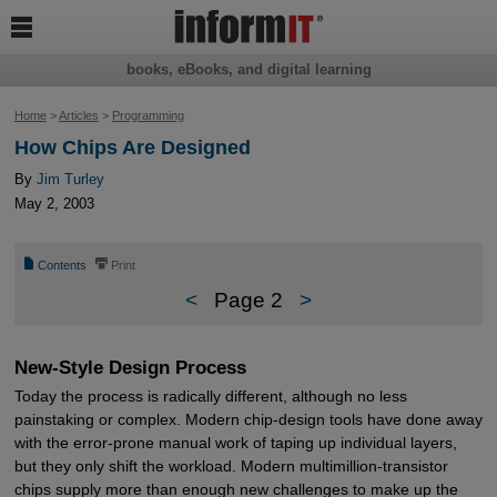

books, eBooks, and digital learning
Home
>
Articles
>
Programming
How Chips Are Designed
By
Jim Turley
May 2, 2003
📄
⎙
Contents
Print
<
Page 2
>
New-Style Design Process
Today the process is radically different, although no less
painstaking or complex. Modern chip-design tools have done away
with the error-prone manual work of taping up individual layers,
but they only shift the workload. Modern multimillion-transistor
chips supply more than enough new challenges to make up the