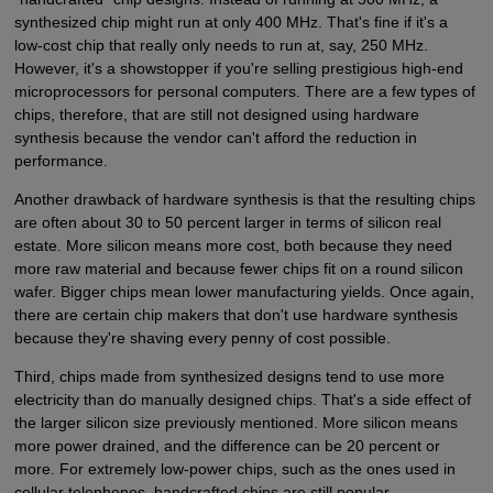
synthesized chip might run at only 400 MHz. That's fine if it's a
low-cost chip that really only needs to run at, say, 250 MHz.
However, it's a showstopper if you're selling prestigious high-end
microprocessors for personal computers. There are a few types of
chips, therefore, that are still not designed using hardware
synthesis because the vendor can't afford the reduction in
performance.
Another drawback of hardware synthesis is that the resulting chips
are often about 30 to 50 percent larger in terms of silicon real
estate. More silicon means more cost, both because they need
more raw material and because fewer chips fit on a round silicon
wafer. Bigger chips mean lower manufacturing yields. Once again,
there are certain chip makers that don't use hardware synthesis
because they're shaving every penny of cost possible.
Third, chips made from synthesized designs tend to use more
electricity than do manually designed chips. That's a side effect of
the larger silicon size previously mentioned. More silicon means
more power drained, and the difference can be 20 percent or
more. For extremely low-power chips, such as the ones used in
cellular telephones, handcrafted chips are still popular.