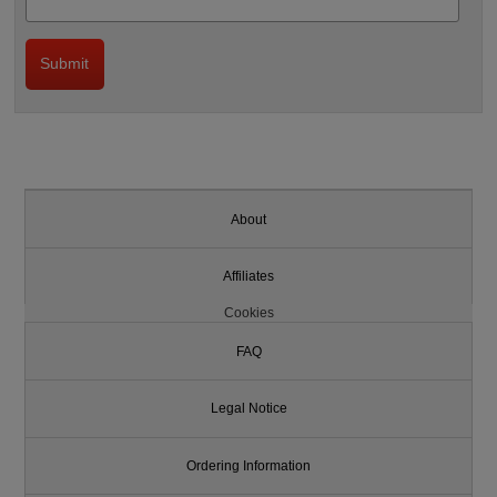
About
Affiliates
Cookies
FAQ
Legal Notice
Ordering Information