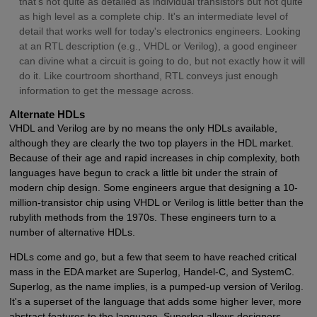
that's not quite as detailed as individual transistors but not quite
as high level as a complete chip. It's an intermediate level of
detail that works well for today's electronics engineers. Looking
at an RTL description (e.g., VHDL or Verilog), a good engineer
can divine what a circuit is going to do, but not exactly how it will
do it. Like courtroom shorthand, RTL conveys just enough
information to get the message across.
Alternate HDLs
VHDL and Verilog are by no means the only HDLs available,
although they are clearly the two top players in the HDL market.
Because of their age and rapid increases in chip complexity, both
languages have begun to crack a little bit under the strain of
modern chip design. Some engineers argue that designing a 10-
million-transistor chip using VHDL or Verilog is little better than the
rubylith methods from the 1970s. These engineers turn to a
number of alternative HDLs.
HDLs come and go, but a few that seem to have reached critical
mass in the EDA market are Superlog, Handel-C, and SystemC.
Superlog, as the name implies, is a pumped-up version of Verilog.
It's a superset of the language that adds some higher lever, more
abstract features to the language. Superlog allows designers