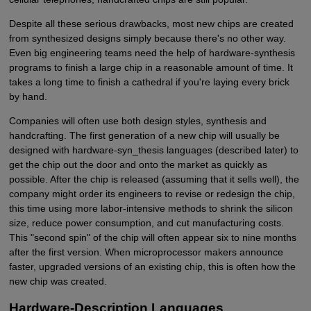
Despite all these serious drawbacks, most new chips are created
from synthesized designs simply because there's no other way.
Even big engineering teams need the help of hardware-synthesis
programs to finish a large chip in a reasonable amount of time. It
takes a long time to finish a cathedral if you're laying every brick
by hand.
Companies will often use both design styles, synthesis and
handcrafting. The first generation of a new chip will usually be
designed with hardware-syn_thesis languages (described later) to
get the chip out the door and onto the market as quickly as
possible. After the chip is released (assuming that it sells well), the
company might order its engineers to revise or redesign the chip,
this time using more labor-intensive methods to shrink the silicon
size, reduce power consumption, and cut manufacturing costs.
This "second spin" of the chip will often appear six to nine months
after the first version. When microprocessor makers announce
faster, upgraded versions of an existing chip, this is often how the
new chip was created.
Hardware-Description Languages