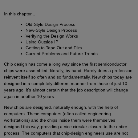
In this chapter...
Old-Style Design Process
New-Style Design Process
Verifying the Design Works
Using Outside IP
Getting to Tape Out and Film
Current Problems and Future Trends
Chip design has come a long way since the first semiconductor
chips were assembled, literally, by hand. Rarely does a profession
reinvent itself so often and so fundamentally. New chips today are
designed in a completely different manner from those of just 10
years ago; it's almost certain that the job description will change
again in another 10 years.
New chips are designed, naturally enough, with the help of
computers. These computers (often called engineering
workstations) and the chips inside them were themselves
designed this way, providing a nice circular closure to the entire
process. The computers that chip-design engineers use are not