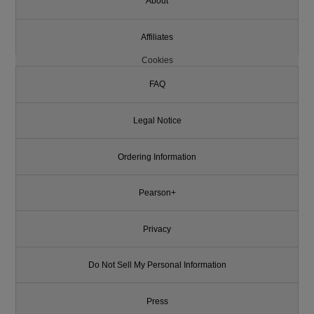
About
Affiliates
Cookies
FAQ
Legal Notice
Ordering Information
Pearson+
Privacy
Do Not Sell My Personal Information
Press