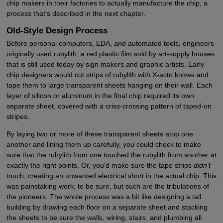
chip makers in their factories to actually manufacture the chip, a
process that's described in the next chapter.
Old-Style Design Process
Before personal computers, EDA, and automated tools, engineers
originally used rubylith, a red plastic film sold by art-supply houses
that is still used today by sign makers and graphic artists. Early
chip designers would cut strips of rubylith with X-acto knives and
tape them to large transparent sheets hanging on their wall. Each
layer of silicon or aluminum in the final chip required its own
separate sheet, covered with a criss-crossing pattern of taped-on
stripes.
By laying two or more of these transparent sheets atop one
another and lining them up carefully, you could check to make
sure that the rubylith from one touched the rubylith from another at
exactly the right points. Or, you'd make sure the tape strips
didn't
touch, creating an unwanted electrical short in the actual chip. This
was painstaking work, to be sure, but such are the tribulations of
the pioneers. The whole process was a bit like designing a tall
building by drawing each floor on a separate sheet and stacking
the sheets to be sure the walls, wiring, stairs, and plumbing all