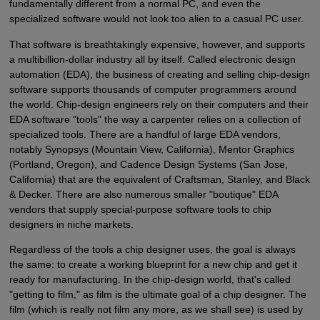
fundamentally different from a normal PC, and even the
specialized software would not look too alien to a casual PC user.
That software is breathtakingly expensive, however, and supports
a multibillion-dollar industry all by itself. Called electronic design
automation (EDA), the business of creating and selling chip-design
software supports thousands of computer programmers around
the world. Chip-design engineers rely on their computers and their
EDA software "tools" the way a carpenter relies on a collection of
specialized tools. There are a handful of large EDA vendors,
notably Synopsys (Mountain View, California), Mentor Graphics
(Portland, Oregon), and Cadence Design Systems (San Jose,
California) that are the equivalent of Craftsman, Stanley, and Black
& Decker. There are also numerous smaller "boutique" EDA
vendors that supply special-purpose software tools to chip
designers in niche markets.
Regardless of the tools a chip designer uses, the goal is always
the same: to create a working blueprint for a new chip and get it
ready for manufacturing. In the chip-design world, that's called
"getting to film," as film is the ultimate goal of a chip designer. The
film (which is really not film any more, as we shall see) is used by