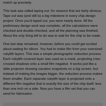
match up precisely.
This task was called taping out, for reasons that are fairly obvious.
Tape out was (and still is) a big milestone in every chip-design
project. Once you'd taped out, you were nearly done. All the
preliminary design work was complete, all the calculations were
checked and double-checked, and all the planning was finished.
About the only thing left to do was to wait for the chip to be made.
One last step remained, however, before you could get excited
about waiting for silicon. You had to make film from your oversized
rubylith layers. This was a simple photographic reduction process.
Each rubylith-covered layer was used as a mask, projecting criss-
crossed shadows onto a small film negative. It works just like a
slide projector showing vacation snapshots on a big screen, but
instead of making the images bigger, the reduction process makes
them smaller. Each separate rubylith layer is projected onto a
different film negative that is exactly the size of the chip itself, less
than one inch on a side. Now you have a film set that you can
send for fabrication.