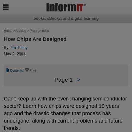

books, eBooks, and digital learning
Home
>
Articles
>
Programming
How Chips Are Designed
By
Jim Turley
May 2, 2003
📄
⎙
Contents
Print
Page 1
>
Can't keep up with the ever-changing semiconductor
sector? Learn how chips were designed 10 years
ago and the drastic changes that process has
undergone, along with current problems and future
trends.