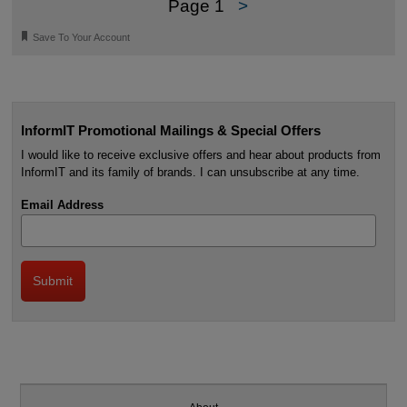
Page 1
>
🔖
Save To Your Account
InformIT Promotional Mailings & Special Offers
I would like to receive exclusive offers and hear about products from
InformIT and its family of brands. I can unsubscribe at any time.
Email Address