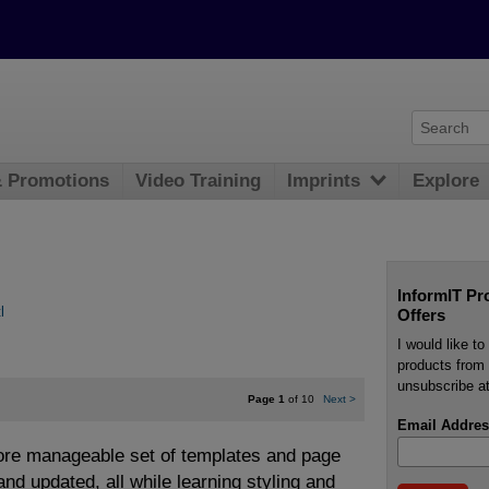
& Promotions
Video Training
Imprints
Explore
InformIT Pr
l
Offers
I would like t
products from 
unsubscribe at
Page 1
of 10
Next
>
Email Addres
ore manageable set of templates and page
nd updated, all while learning styling and