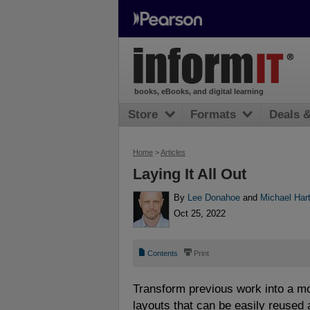
books, eBooks, and digital learning
Store
Formats
Deals 
Home
>
Articles
Laying It All Out
By
Lee Donahoe
and
Michael Hart
Oct 25, 2022
📄
⎙
Contents
Print
Transform previous work into a m
layouts that can be easily reused a