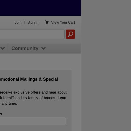

Join
|
Sign In
View
Your Cart
Community
omotional Mailings & Special
o receive exclusive offers and hear about
InformIT and its family of brands. I can
 any time.
s