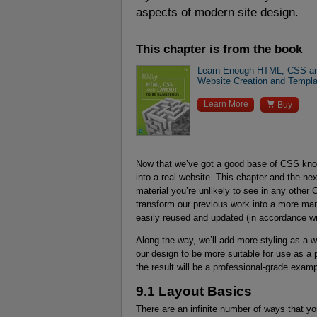
aspects of modern site design.
This chapter is from the book
Learn Enough HTML, CSS and
Website Creation and Templ

Learn More
Buy
Now that we’ve got a good base of CSS knowl
into a real website. This chapter and the nex
material you’re unlikely to see in any other CS
transform our previous work into a more ma
easily reused and updated (in accordance wi
Along the way, we’ll add more styling as a 
our design to be more suitable for use as a
the result will be a professional-grade exam
9.1 Layout Basics
There are an infinite number of ways that yo