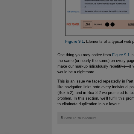
Figure 9.1
:
Elements of a typical web 
One thing you may notice from
Figure 9.1
is
the same (or nearly the same) on every page
make our markup ridiculously repetitive—if
would be a nightmare.
This is an issue we faced repeatedly in Pa
like navigation links onto every individual pa
(Box 5.2), and in Box 3.2 we promised to t
problem. In this section, we’ll fulfill this pr
to eliminate duplication in our layout.
🔖
Save To Your Account