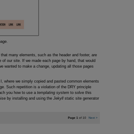
page.
 that many elements, such as the header and footer, are
 of our site. If we made each page by hand, that would
 we wanted to make a change, updating all those pages
rt I, where we simply copied and pasted common elements
ge. Such repetition is a violation of the DRY principle
each you how to use a
templating system
to solve this
omise by installing and using the
Jekyll
static site generator
Page 1
of 10
Next
>