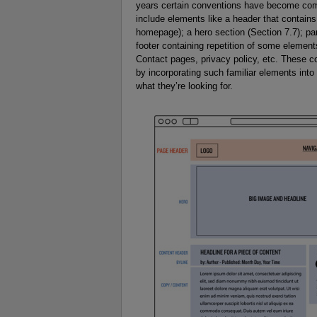
years certain conventions have become co
include elements like a header that contains 
homepage); a hero section (Section 7.7); pa
footer containing repetition of some elements
Contact pages, privacy policy, etc. These com
by incorporating such familiar elements into
what they’re looking for.