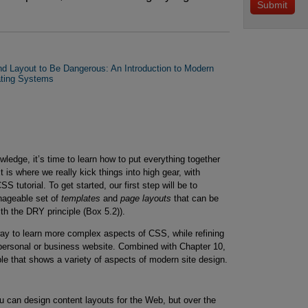
 Layout to Be Dangerous: An Introduction to Modern
ating Systems
edge, it’s time to learn how to put everything together
t is where we really kick things into high gear, with
S tutorial. To get started, our first step will be to
nageable set of
templates
and
page layouts
that can be
th the DRY principle (Box 5.2)).
way to learn more complex aspects of CSS, while refining
 personal or business website. Combined with Chapter 10,
ple that shows a variety of aspects of modern site design.
u can design content layouts for the Web, but over the