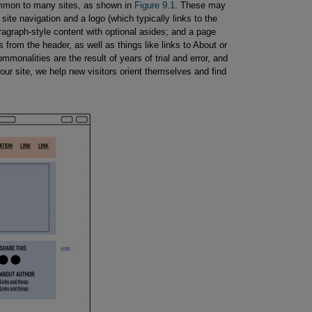
mmon to many sites, as shown in
Figure 9.1
. These may
site navigation and a logo (which typically links to the
ragraph-style content with optional asides; and a page
 from the header, as well as things like links to About or
monalities are the result of years of trial and error, and
 our site, we help new visitors orient themselves and find