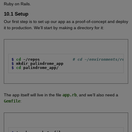
Ruby on Rails.
10.1 Setup
Our first step is to set up our app as a proof-of-concept and deploy
it to production. We’ll start by making a directory for it:
$
cd
~/repos
# cd ~/environments/repos
$
mkdir palindrome_app
$
cd
palindrome_app/
The app itself will live in the file
app.rb
, and we’ll also need a
Gemfile
: