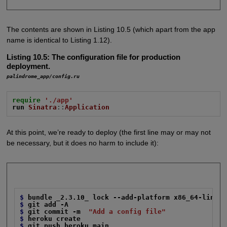
The contents are shown in Listing 10.5 (which apart from the app
name is identical to Listing 1.12).
Listing 10.5:
The configuration file for production
deployment.
palindrome_app/config.ru
require
'./app'
run
Sinatra
::
Application
At this point, we’re ready to deploy (the first line may or may not
be necessary, but it does no harm to include it):
$
bundle _2.3.10_ lock --add-platform x86_64-linux
$
git add -A
$
git commit -m
"Add a config file"
$
heroku create
$
git push heroku main