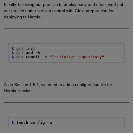
Finally, following our practice to deploy early and often, we’ll put
our project under version control with Git in preparation for
deploying to Heroku:
$
git init
$
git add -A
$
git commit -m
"Initialize repository"
As in Section 1.5.1, we need to add a configuration file for
Heroku’s sake:
$
touch config.ru