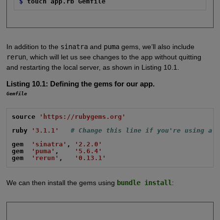
$
touch app.rb Gemfile
In addition to the
sinatra
and
puma
gems, we’ll also include
rerun
, which will let us see changes to the app without quitting
and restarting the local server, as shown in Listing 10.1.
Listing 10.1:
Defining the gems for our app.
Gemfile
source
'https://rubygems.org'
ruby
'3.1.1'
# Change this line if you're using a 
gem
'sinatra'
,
'2.2.0'
gem
'puma'
,
'5.6.4'
gem
'rerun'
,
'0.13.1'
We can then install the gems using
bundle install
: