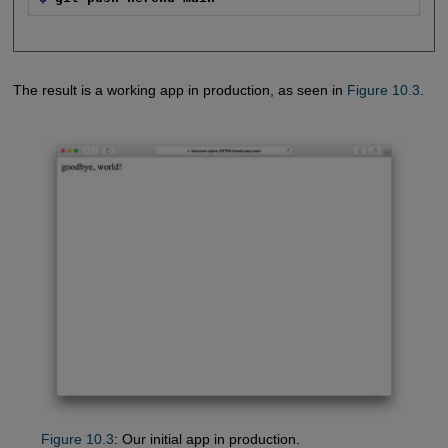
The result is a working app in production, as seen in
Figure 10.3
.
Figure 10.3
: Our initial app in production.