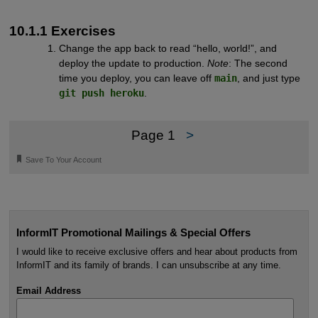
10.1.1 Exercises
Change the app back to read “hello, world!”, and
deploy the update to production.
Note
: The second
time you deploy, you can leave off
main
, and just type
git push heroku
.
Page 1
>
🔖
Save To Your Account
InformIT Promotional Mailings & Special Offers
I would like to receive exclusive offers and hear about products from
InformIT and its family of brands. I can unsubscribe at any time.
Email Address