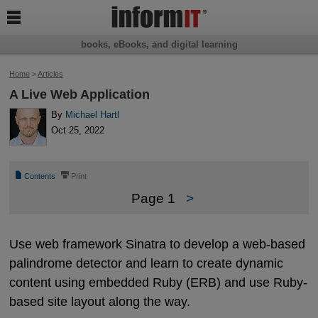

books, eBooks, and digital learning
Home
>
Articles
A Live Web Application
By
Michael Hartl
Oct 25, 2022
📄
⎙
Contents
Print
Page 1
>
Use web framework Sinatra to develop a web-based
palindrome detector and learn to create dynamic
content using embedded Ruby (ERB) and use Ruby-
based site layout along the way.