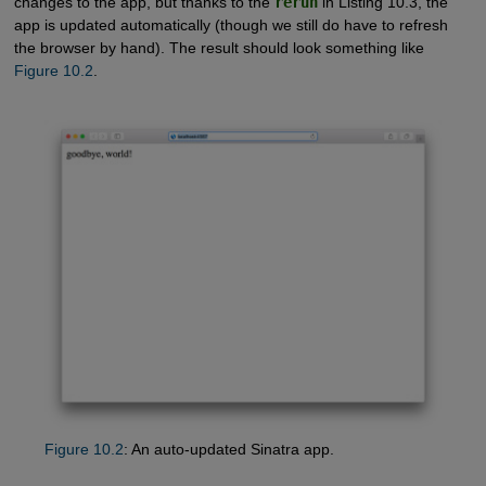
changes to the app, but thanks to the
rerun
in Listing 10.3, the
app is updated automatically (though we still do have to refresh
the browser by hand). The result should look something like
Figure 10.2
.
Figure 10.2
: An auto-updated Sinatra app.