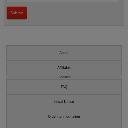
About
Affiliates
Cookies
FAQ
Legal Notice
Ordering Information