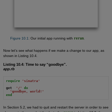
Figure 10.1
: Our initial app running with
rerun
.
Now let’s see what happens if we make a change to our app, as
shown in Listing 10.4.
Listing 10.4:
Time to say “goodbye”.
app.rb
require
'sinatra'
get
'/'
do
'goodbye, world!'
end
In Section 5.2, we had to quit and restart the server in order to see