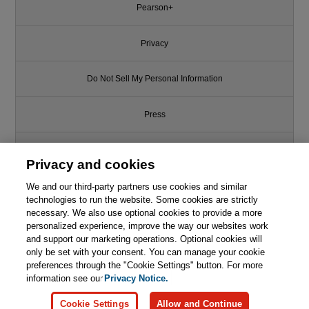
Pearson+
Privacy
Do Not Sell My Personal Information
Press
Promotions
Privacy and cookies
We and our third-party partners use cookies and similar
Support
technologies to run the website. Some cookies are strictly
necessary. We also use optional cookies to provide a more
This chapter is from the book
Write for Us
personalized experience, improve the way our websites work
and support our marketing operations. Optional cookies will
Learn Enough Ruby to Be
only be set with your consent. You can manage your cookie
Dangerous: Write Programs,
© 2026 Pearson. All rights reserved, including those for text and data
mining and training of artificial intelligence and similar technologies.
preferences through the "Cookie Settings" button. For more
Publish Gems, and Develop
Sinatra Web Apps with Ruby
information see our
Privacy Notice.

Learn More
Buy
Cookie Settings
Allow and Continue