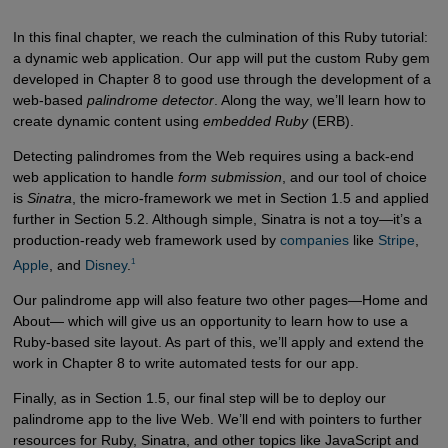
In this final chapter, we reach the culmination of this Ruby tutorial:
a dynamic web application. Our app will put the custom Ruby gem
developed in Chapter 8 to good use through the development of a
web-based
palindrome detector
. Along the way, we’ll learn how to
create dynamic content using
embedded Ruby
(ERB).
Detecting palindromes from the Web requires using a back-end
web application to handle
form submission
, and our tool of choice
is
Sinatra
, the micro-framework we met in Section 1.5 and applied
further in Section 5.2. Although simple, Sinatra is not a toy—it’s a
production-ready web framework used by
companies
like
Stripe
,
1
Apple
, and
Disney
.
Our palindrome app will also feature two other pages—Home and
About— which will give us an opportunity to learn how to use a
Ruby-based site layout. As part of this, we’ll apply and extend the
work in Chapter 8 to write automated tests for our app.
Finally, as in Section 1.5, our final step will be to deploy our
palindrome app to the live Web. We’ll end with pointers to further
resources for Ruby, Sinatra, and other topics like JavaScript and