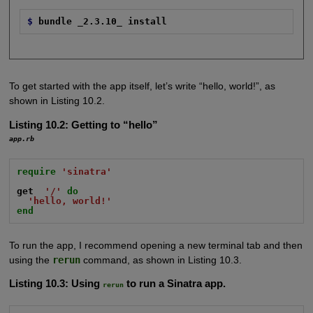
$
bundle _2.3.10_ install
To get started with the app itself, let’s write “hello, world!”, as
shown in Listing 10.2.
Listing 10.2:
Getting to “hello”
app.rb
require
'sinatra'
get
'/'
do
'hello, world!'
end
To run the app, I recommend opening a new terminal tab and then
using the
rerun
command, as shown in Listing 10.3.
Listing 10.3:
Using
to run a Sinatra app.
rerun