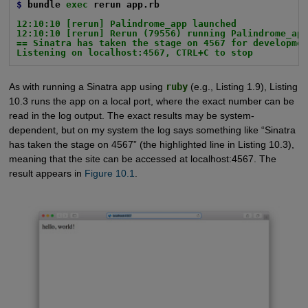
$
bundle
exec
rerun app.rb
12:10:10 [rerun] Palindrome_app launched
12:10:10 [rerun] Rerun (79556) running Palindrome_ap
== Sinatra has taken the stage on 4567 for developme
Listening on localhost:4567, CTRL+C to stop
As with running a Sinatra app using
ruby
(e.g., Listing 1.9), Listing
10.3 runs the app on a local port, where the exact number can be
read in the log output. The exact results may be system-
dependent, but on my system the log says something like “Sinatra
has taken the stage on 4567” (the highlighted line in Listing 10.3),
meaning that the site can be accessed at localhost:4567. The
result appears in
Figure 10.1
.