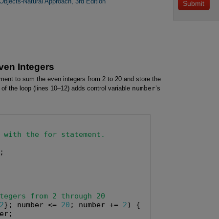
bjects-Natural Approach, 3rd Edition
ven Integers
ment to sum the even integers from 2 to 20 and store the
n of the loop (lines 10–12) adds control variable
number
’s
 with the for statement.
;

tegers from 2 through 20
2
}; number <= 
20
; number += 
2