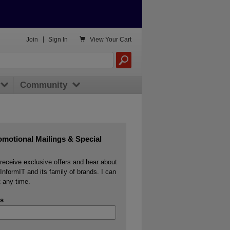

Join
|
Sign In
View
Your Cart
Community
omotional Mailings & Special
o receive exclusive offers and hear about
InformIT and its family of brands. I can
 any time.
s