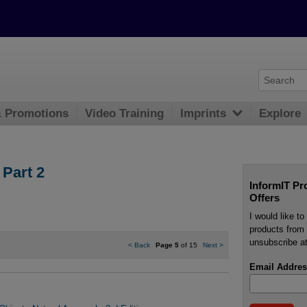
& Promotions
Video Training
Imprints
Explore
 Part 2
InformIT Pr
Offers
I would like t
products from 
unsubscribe at
<
Back
Page 5
of 15
Next
>
Email Addres