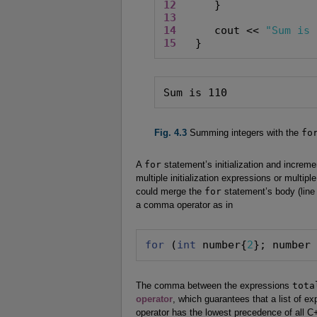
12
13
14
      cout << 
"Sum is 
15
   }
Sum is 110
Fig. 4.3
Summing integers with the
fo
A
for
statement’s initialization and increm
multiple initialization expressions or multip
could merge the
for
statement’s body (line 
a comma operator as in
for
 (
int
 number{
2
}; number
The comma between the expressions
tota
operator
, which guarantees that a list of e
operator has the lowest precedence of all 