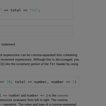
"
 << total << 
"\n"
r
statement.
ent expressions can be comma-separated lists containing
le increment expressions. Although this is discouraged, you
11) into the increment portion of the
for
header by using
 <= 
20
; total += number, number += 
2
) { }
l += number
and
number += 2
is the
comma
xpressions evaluates from left to right. The comma
C++ operators. The value and type of a comma-separated