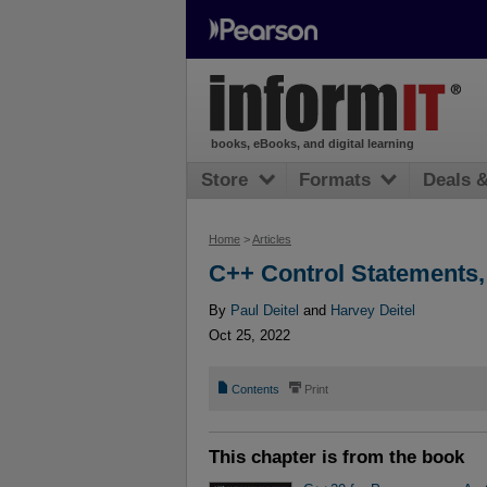
books, eBooks, and digital learning
Store
Formats
Deals 
Home
>
Articles
C++ Control Statements,
By
Paul Deitel
and
Harvey Deitel
Oct 25, 2022
📄
⎙
Contents
Print
This chapter is from the book