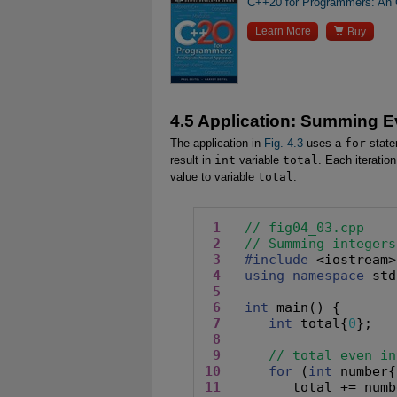
C++20 for Programmers: An O

Learn More
Buy
4.5 Application: Summing E
The application in
Fig. 4.3
uses a
for
state
result in
int
variable
total
. Each iteratio
value to variable
total
.
1
// fig04_03.cpp
2
// Summing integers
3
#include
 <iostream>

4
using namespace
 std
5
6
int
 main() {

7
int
 total{
0
};

8
9
// total even in
10
for
 (
int
 number{
11