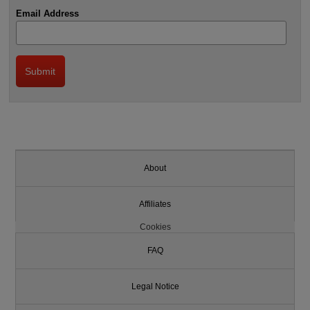
Email Address
About
Affiliates
Cookies
FAQ
Legal Notice