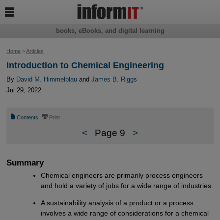

books, eBooks, and digital learning
Home
>
Articles
Introduction to Chemical Engineering
By
David M. Himmelblau
and
James B. Riggs
Jul 29, 2022
📄
⎙
Contents
Print
<
Page 9
>
Summary
Chemical engineers are primarily process engineers
and hold a variety of jobs for a wide range of industries.
A sustainability analysis of a product or a process
involves a wide range of considerations for a chemical