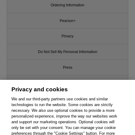
Ordering Information
Pearson+
Privacy
Do Not Sell My Personal Information
Press
Promotions
Privacy and cookies
Support
We and our third-party partners use cookies and similar
technologies to run the website. Some cookies are strictly
necessary. We also use optional cookies to provide a more
Write for Us
personalized experience, improve the way our websites work
This chapter is from the book
and support our marketing operations. Optional cookies will
only be set with your consent. You can manage your cookie
Basic Principles and Calculations
© 2026 Pearson. All rights reserved, including those for text and data
in Chemical Engineering, 9th
mining and training of artificial intelligence and similar technologies.
preferences through the "Cookie Settings" button. For more