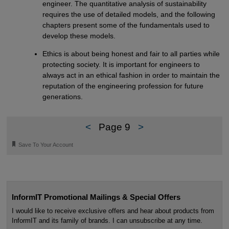
engineer. The quantitative analysis of sustainability
requires the use of detailed models, and the following
chapters present some of the fundamentals used to
develop these models.
Ethics is about being honest and fair to all parties while
protecting society. It is important for engineers to
always act in an ethical fashion in order to maintain the
reputation of the engineering profession for future
generations.
<
Page 9
>
🔖
Save To Your Account
InformIT Promotional Mailings & Special Offers
I would like to receive exclusive offers and hear about products from
InformIT and its family of brands. I can unsubscribe at any time.