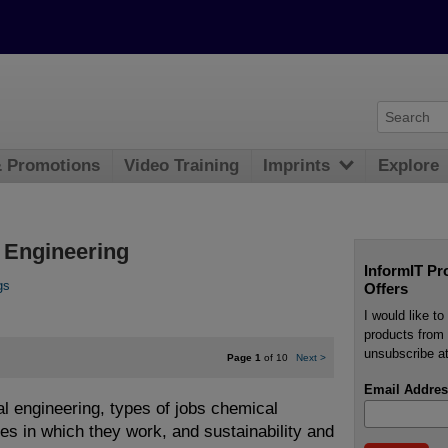
& Promotions
Video Training
Imprints
Explore
l Engineering
InformIT Pr
gs
Offers
I would like t
products from 
unsubscribe at
Page 1
of 10
Next
>
Email Addres
al engineering, types of jobs chemical
es in which they work, and sustainability and