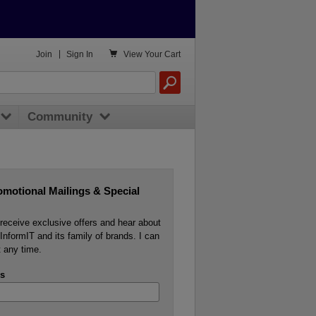

Join
|
Sign In
View
Your Cart
Community
omotional Mailings & Special
o receive exclusive offers and hear about
InformIT and its family of brands. I can
 any time.
s