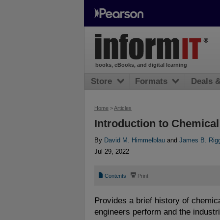
books, eBooks, and digital learning
Store
Formats
Deals 
Home
>
Articles
Introduction to Chemica
By
David M. Himmelblau
and
James B. Rig
Jul 29, 2022
📄
⎙
Contents
Print
Provides a brief history of chemic
engineers perform and the industri