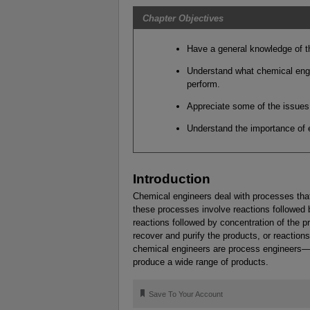
Chapter Objectives
Have a general knowledge of th
Understand what chemical engi
perform.
Appreciate some of the issues 
Understand the importance of et
Introduction
Chemical engineers deal with processes that
these processes involve reactions followed b
reactions followed by concentration of the p
recover and purify the products, or reaction
chemical engineers are process engineers—t
produce a wide range of products.
🔖
Save To Your Account