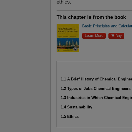
ethics.
This chapter is from the book
Basic Principles and Calcula

Learn More
Buy
1.1 A Brief History of Chemical Engine
1.2 Types of Jobs Chemical Engineers
1.3 Industries in Which Chemical Eng
1.4 Sustainability
1.5 Ethics