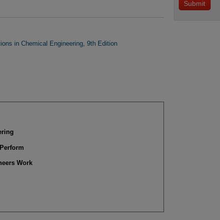
tions in Chemical Engineering, 9th Edition
ering
 Perform
ineers Work