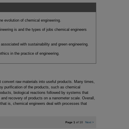
e evolution of chemical engineering.
neering is and the types of jobs chemical engineers
associated with sustainability and green engineering.
hics in the practice of engineering.
 convert raw materials into useful products. Many times,
y purification of the products, such as chemical
roducts, biological reactions followed by systems that
s and recovery of products on a nanometer scale. Overall,
hat is, chemical engineers deal with processes that
Page 1
of 10
Next
>