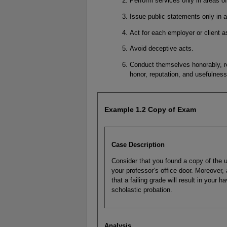
Perform services only in areas o
Issue public statements only in a
Act for each employer or client as
Avoid deceptive acts.
Conduct themselves honorably, re
honor, reputation, and usefulness
Example 1.2 Copy of Exam
Case Description
Consider that you found a copy of the u
your professor’s office door. Moreover, 
that a failing grade will result in your 
scholastic probation.
Analysis