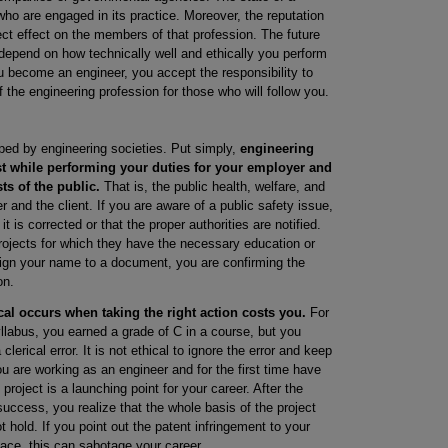
ho are engaged in its practice. Moreover, the reputation
ct effect on the members of that profession. The future
l depend on how technically well and ethically you perform
u become an engineer, you accept the responsibility to
f the engineering profession for those who will follow you.
ed by engineering societies. Put simply,
engineering
st while performing your duties for your employer and
sts of the public.
That is, the public health, welfare, and
 and the client. If you are aware of a public safety issue,
t is corrected or that the proper authorities are notified.
projects for which they have the necessary education or
gn your name to a document, you are confirming the
on.
cal occurs when taking the right action costs you.
For
llabus, you earned a grade of C in a course, but you
lerical error. It is not ethical to ignore the error and keep
u are working as an engineer and for the first time have
project is a launching point for your career. After the
ccess, you realize that the whole basis of the project
 hold. If you point out the patent infringement to your
lace, this can sabotage your career.