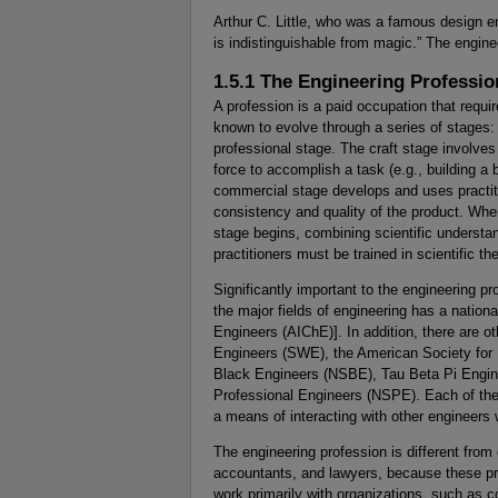
Arthur C. Little, who was a famous design e
is indistinguishable from magic.” The engine
1.5.1 The Engineering Professio
A profession is a paid occupation that requir
known to evolve through a series of stages:
professional stage. The craft stage involve
force to accomplish a task (e.g., building a
commercial stage develops and uses practiti
consistency and quality of the product. Whe
stage begins, combining scientific understan
practitioners must be trained in scientific th
Significantly important to the engineering p
the major fields of engineering has a nationa
Engineers (AIChE)]. In addition, there are o
Engineers (SWE), the American Society for 
Black Engineers (NSBE), Tau Beta Pi Engine
Professional Engineers (NSPE). Each of thes
a means of interacting with other engineers
The engineering profession is different from
accountants, and lawyers, because these prof
work primarily with organizations, such as 