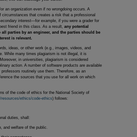
or an organization even if no wrongdoing occurs. A
of circumstances that creates a risk that a professional
econdary interest—for example, if you were a grader for
st friend in this class. As a result,
any potential
o all parties by an engineer, and the parties should be
terest is relevant.
ds, ideas, or other work (e.g., images, videos, and
. While many times plagiarism is not illegal, it is
Moreover, in universities, plagiarism is considered
inary action. A number of software products are available
y professors routinely use them. Therefore, as an
ference the sources that you use for all work on which
s of the code of ethics for the National Society of
/resources/ethics/code-ethics
) follows:
onal duties, shall:
, and welfare of the public.