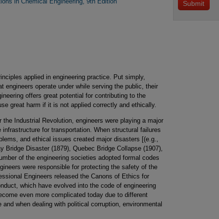
tions in Chemical Engineering, 9th Edition
rinciples applied in engineering practice. Put simply,
hat engineers operate under while serving the public, their
neering offers great potential for contributing to the
e great harm if it is not applied correctly and ethically.
r the Industrial Revolution, engineers were playing a major
 infrastructure for transportation. When structural failures
blems, and ethical issues created major disasters [(e.g.,
ay Bridge Disaster (1879), Quebec Bridge Collapse (1907),
umber of the engineering societies adopted formal codes
gineers were responsible for protecting the safety of the
fessional Engineers released the Canons of Ethics for
nduct, which have evolved into the code of engineering
become even more complicated today due to different
de and when dealing with political corruption, environmental