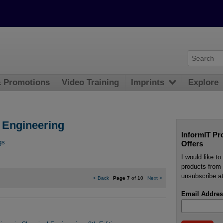
& Promotions
Video Training
Imprints
Explore
l Engineering
InformIT Pr
gs
Offers
I would like t
products from 
unsubscribe at
<
Back
Page 7
of 10
Next
>
Email Addres