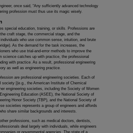
ngineer, once said, “Any sufficiently advanced technology
ering profession must thus use its magic wisely.
n
es special education, training, or skills. Professions are
 the craft stage, the commercial stage, and the
s individuals who use common sense, intuition, and brute
 bridge). As the demand for the task increases, the
oners who use trial-and-error methods to improve the
n science catches up with practice, the professional
ding with practice. As a result, professional engineering
eory as well as engineering practice.
rofession are professional engineering societies. Each of
l society [(e.g., the American Institute of Chemical
ther engineering societies, including the Society of Women
Engineering Education (ASEE), the National Society of
ering Honor Society (TBP), and the National Society of
e societies represents a group of engineers and affords
 who share similar backgrounds and interests.
 other professions, such as medical doctors, dentists,
essionals deal largely with individuals, while engineers
companies or governmental agencies. The state of a