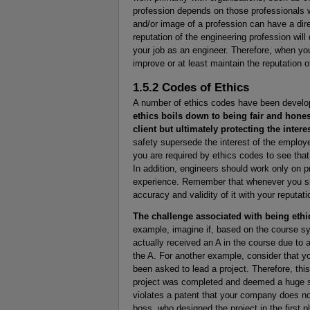
profession depends on those professionals w
and/or image of a profession can have a dire
reputation of the engineering profession wil
your job as an engineer. Therefore, when yo
improve or at least maintain the reputation o
1.5.2 Codes of Ethics
A number of ethics codes have been develop
ethics boils down to being fair and hone
client but ultimately protecting the intere
safety supersede the interest of the employer
you are required by ethics codes to see that i
In addition, engineers should work only on 
experience. Remember that whenever you si
accuracy and validity of it with your reputati
The challenge associated with being ethi
example, imagine if, based on the course sy
actually received an A in the course due to a c
the A. For another example, consider that yo
been asked to lead a project. Therefore, this 
project was completed and deemed a huge su
violates a patent that your company does not
boss, who designed the project in the first p