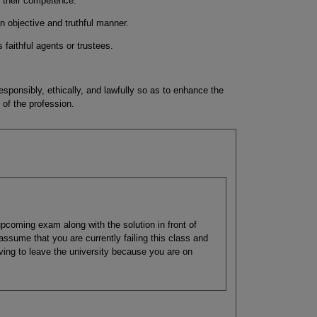
f their competence.
n objective and truthful manner.
 faithful agents or trustees.
sponsibly, ethically, and lawfully so as to enhance the
 of the profession.
pcoming exam along with the solution in front of
assume that you are currently failing this class and
having to leave the university because you are on