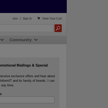

Join
|
Sign In
View
Your Cart
Community
omotional Mailings & Special
o receive exclusive offers and hear about
InformIT and its family of brands. I can
 any time.
s