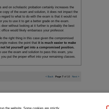
ss and on scholastic probation certainly increases the
e copy of the exam and solution, it does not impact the
h regard to what to do with the exam is that it would not
for you to use it to get a better grade on the exam.
 door without looking at it further is probably the best
 office would likely embarrass your professor.
to do the right thing in this case given the compromised
example makes the point that
it is much easier to make
o not let yourself get into a compromised position.
to use the exam and solution to pass this exam, you
 you put the proper effort into your remaining classes.
<
Back
Page 7
of 10
Next
>
gal Notice
Ordering Information
Pearson+
Privacy
Do Not Sell My P
 run the website. Some cookies are strictly