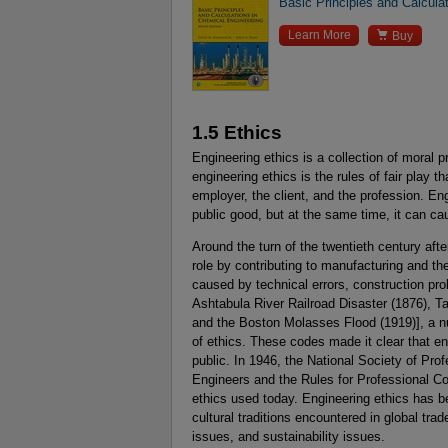
Basic Principles and Calcula

Learn More
Buy
1.5 Ethics
Engineering ethics is a collection of moral p
engineering ethics is the rules of fair play t
employer, the client, and the profession. Engi
public good, but at the same time, it can caus
Around the turn of the twentieth century afte
role by contributing to manufacturing and the
caused by technical errors, construction pro
Ashtabula River Railroad Disaster (1876), T
and the Boston Molasses Flood (1919)], a n
of ethics. These codes made it clear that en
public. In 1946, the National Society of Pro
Engineers and the Rules for Professional Co
ethics used today. Engineering ethics has 
cultural traditions encountered in global tra
issues, and sustainability issues.