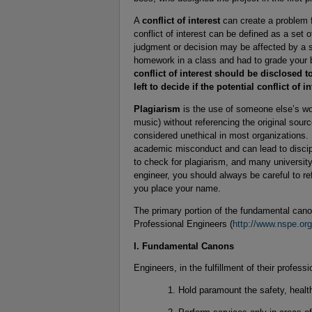
A
conflict of interest
can create a problem f
conflict of interest can be defined as a set 
judgment or decision may be affected by a s
homework in a class and had to grade your be
conflict of interest should be disclosed t
left to decide if the potential conflict of in
Plagiarism
is the use of someone else’s wor
music) without referencing the original source
considered unethical in most organizations. 
academic misconduct and can lead to discipl
to check for plagiarism, and many universit
engineer, you should always be careful to re
you place your name.
The primary portion of the fundamental canon
Professional Engineers (
http://www.nspe.org
I. Fundamental Canons
Engineers, in the fulfillment of their professi
Hold paramount the safety, health