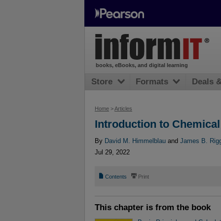
books, eBooks, and digital learning
Store
Formats
Deals 
Home
>
Articles
Introduction to Chemica
By
David M. Himmelblau
and
James B. Rig
Jul 29, 2022
📄
⎙
Contents
Print
This chapter is from the book