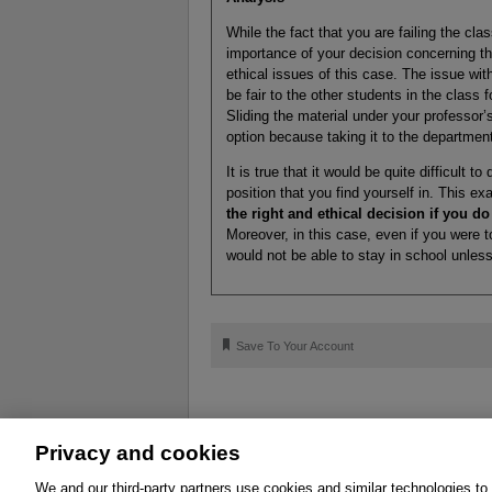
While the fact that you are failing the cla
importance of your decision concerning th
ethical issues of this case. The issue wit
be fair to the other students in the class 
Sliding the material under your professor’s
option because taking it to the department
It is true that it would be quite difficult 
position that you find yourself in. This 
the right and ethical decision if you d
Moreover, in this case, even if you were 
would not be able to stay in school unless
🔖
Save To Your Account
Privacy and cookies
About
Affiliates
Cookies
FAQ
Le
We and our third-party partners use cookies and similar technologies to