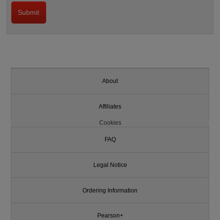
About
Affiliates
Cookies
FAQ
Legal Notice
Ordering Information
Pearson+