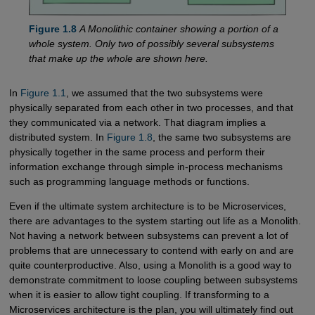
Figure 1.8
A Monolithic container showing a portion of a
whole system. Only two of possibly several subsystems
that make up the whole are shown here.
In
Figure 1.1
, we assumed that the two subsystems were
physically separated from each other in two processes, and that
they communicated via a network. That diagram implies a
distributed system. In
Figure 1.8
, the same two subsystems are
physically together in the same process and perform their
information exchange through simple in-process mechanisms
such as programming language methods or functions.
Even if the ultimate system architecture is to be Microservices,
there are advantages to the system starting out life as a Monolith.
Not having a network between subsystems can prevent a lot of
problems that are unnecessary to contend with early on and are
quite counterproductive. Also, using a Monolith is a good way to
demonstrate commitment to loose coupling between subsystems
when it is easier to allow tight coupling. If transforming to a
Microservices architecture is the plan, you will ultimately find out