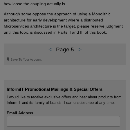
how loose the coupling actually is.
Although some oppose the approach of using a Monolithic
architecture for early development where a distributed
Microservices architecture is the target, please reserve judgment
until this topic is discussed in Parts II and III of this book.
<
Page 5
>
🔖
Save To Your Account
InformIT Promotional Mailings & Special Offers
I would like to receive exclusive offers and hear about products from
InformIT and its family of brands. I can unsubscribe at any time.
Email Address