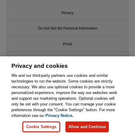
Privacy
Do Not Sell My Personal Information
Press
Promotions
Privacy and cookies
We and our third-party partners use cookies and similar
Support
technologies to run the website. Some cookies are strictly
necessary. We also use optional cookies to provide a more
Write for Us
This chapter is from the book
personalized experience, improve the way our websites work
and support our marketing operations. Optional cookies will
Strategic Monoliths and
only be set with your consent. You can manage your cookie
© 2026 Pearson. All rights reserved, including those for text and data
Microservices: Driving Innovation
mining and training of artificial intelligence and similar technologies.
preferences through the "Cookie Settings" button. For more
Using Purposeful Architecture
information see our
Privacy Notice.

Learn More
Buy
Cookie Settings
Allow and Continue