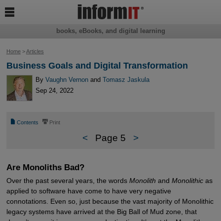

books, eBooks, and digital learning
Home
>
Articles
Business Goals and Digital Transformation
By
Vaughn Vernon
and
Tomasz Jaskula
Sep 24, 2022
📄
⎙
Contents
Print
<
Page 5
>
Are Monoliths Bad?
Over the past several years, the words
Monolith
and
Monolithic
as
applied to software have come to have very negative
connotations. Even so, just because the vast majority of Monolithic
legacy systems have arrived at the Big Ball of Mud zone, that