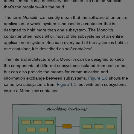
doesn’t mean it is a necessary destination. It’s not the Monolith
that’s the problem—it’s the mud.
The term
Monolith
can simply mean that the software of an entire
application or whole system is housed in a container that is
designed to hold more than one subsystem. The Monolith
container often holds all or most of the subsystems of an entire
application or system. Because every part of the system is held in
one container, it is described as
self-contained
.
The internal architecture of a Monolith can be designed to keep
the components of different subsystems isolated from each other,
but can also provide the means for communication and
information exchange between subsystems.
Figure 1.8
shows the
same two subsystems from
Figure 1.1
, but with both subsystems
inside a Monolithic container.