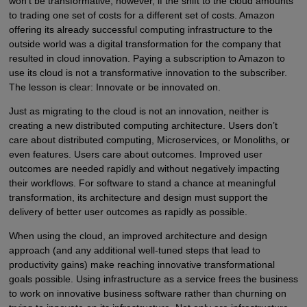
won’t be transformative, however, if the shift to the cloud amounts
to trading one set of costs for a different set of costs. Amazon
offering its already successful computing infrastructure to the
outside world was a digital transformation for the company that
resulted in cloud innovation. Paying a subscription to Amazon to
use its cloud is not a transformative innovation to the subscriber.
The lesson is clear: Innovate or be innovated on.
Just as migrating to the cloud is not an innovation, neither is
creating a new distributed computing architecture. Users don’t
care about distributed computing, Microservices, or Monoliths, or
even features. Users care about outcomes. Improved user
outcomes are needed rapidly and without negatively impacting
their workflows. For software to stand a chance at meaningful
transformation, its architecture and design must support the
delivery of better user outcomes as rapidly as possible.
When using the cloud, an improved architecture and design
approach (and any additional well-tuned steps that lead to
productivity gains) make reaching innovative transformational
goals possible. Using infrastructure as a service frees the business
to work on innovative business software rather than churning on