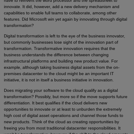
have to reinvent the word processor and the spreadsheet to
innovate. It did, however, add a new delivery mechanism and
capabilities to enable full teams to collaborate, among other
features. Did Microsoft win yet again by innovating through digital
transformation?
Digital transformation is left to the eye of the business innovator,
but commonly businesses lose sight of the innovation part of
transformation. Transformative innovation requires that the
business understands the difference between changing
infrastructural platforms and building new product value. For
example, although taking business digital assets from the on-
premises datacenter to the cloud might be an important IT
initiative, it is not in itself a business initiative in innovation.
Does migrating your software to the cloud qualify as a digital
transformation? Possibly, but more so if the move supports future
differentiation. It best qualifies if the cloud delivers new
opportunities to innovate or at least to unburden the extremely
high cost of digital asset operations and channel those funds to
new products. Think of the cloud as creating opportunities by
freeing you from most traditional datacenter responsibilities. It