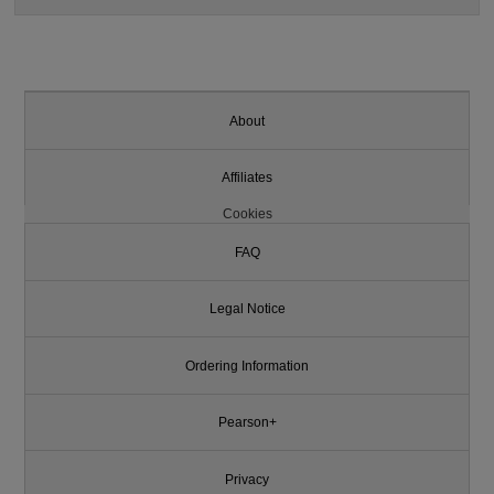
About
Affiliates
Cookies
FAQ
Legal Notice
Ordering Information
Pearson+
Privacy