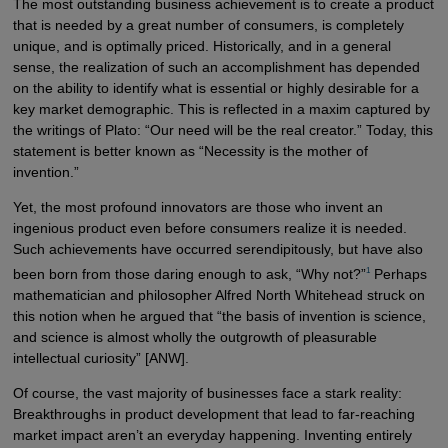
The most outstanding business achievement is to create a product
that is needed by a great number of consumers, is completely
unique, and is optimally priced. Historically, and in a general
sense, the realization of such an accomplishment has depended
on the ability to identify what is essential or highly desirable for a
key market demographic. This is reflected in a maxim captured by
the writings of Plato: “Our need will be the real creator.” Today, this
statement is better known as “Necessity is the mother of
invention.”
Yet, the most profound innovators are those who invent an
ingenious product even before consumers realize it is needed.
Such achievements have occurred serendipitously, but have also
1
been born from those daring enough to ask, “Why not?”
Perhaps
mathematician and philosopher Alfred North Whitehead struck on
this notion when he argued that “the basis of invention is science,
and science is almost wholly the outgrowth of pleasurable
intellectual curiosity” [ANW].
Of course, the vast majority of businesses face a stark reality:
Breakthroughs in product development that lead to far-reaching
market impact aren’t an everyday happening. Inventing entirely