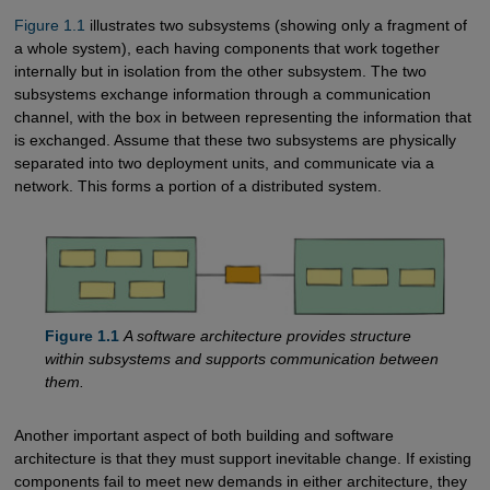
Figure 1.1
illustrates two subsystems (showing only a fragment of
a whole system), each having components that work together
internally but in isolation from the other subsystem. The two
subsystems exchange information through a communication
channel, with the box in between representing the information that
is exchanged. Assume that these two subsystems are physically
separated into two deployment units, and communicate via a
network. This forms a portion of a distributed system.
Figure 1.1
A software architecture provides structure
within subsystems and supports communication between
them.
Another important aspect of both building and software
architecture is that they must support inevitable change. If existing
components fail to meet new demands in either architecture, they