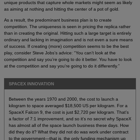
unique products that capture whole markets might seem as likely
as aiming at nothing and hitting the center of a pot of gold.
As a result, the predominant business plan is to create
competition. The uniqueness is seen in pricing the replica rather
than in creating the original. Hitting such a large target is entirely
ordinary and lacking in imagination and is not even a sure means
of success. If creating (more) competition seems to be the best
play, consider Steve Jobs’s advice: “You can’t look at the
competition and say you’re going to do it better. You have to look
at the competition and say you’re going to do it differently.”
SPACEX INNOVATION
Between the years 1970 and 2000, the cost to launch a
kilogram to space averaged $18,500 US per kilogram. For a
SpaceX Falcon 9, the cost is just $2,720 per kilogram. That’s
a factor of 7:1 improvement, and so it’s no secret why SpaceX
has almost all of the space launch business these days. How
did they do it? What they did not do was work under contract
to the government—that is, the only funding mechanism up