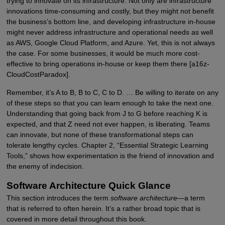
trying to innovate on its infrastructure. Not only are infrastructure
innovations time-consuming and costly, but they might not benefit
the business’s bottom line, and developing infrastructure in-house
might never address infrastructure and operational needs as well
as AWS, Google Cloud Platform, and Azure. Yet, this is not always
the case. For some businesses, it would be much more cost-
effective to bring operations in-house or keep them there [a16z-
CloudCostParadox].
Remember, it’s A to B, B to C, C to D. … Be willing to iterate on any
of these steps so that you can learn enough to take the next one.
Understanding that going back from J to G before reaching K is
expected, and that Z need not ever happen, is liberating. Teams
can innovate, but none of these transformational steps can
tolerate lengthy cycles. Chapter 2, “Essential Strategic Learning
Tools,” shows how experimentation is the friend of innovation and
the enemy of indecision.
Software Architecture Quick Glance
This section introduces the term
software architecture
—a term
that is referred to often herein. It’s a rather broad topic that is
covered in more detail throughout this book.