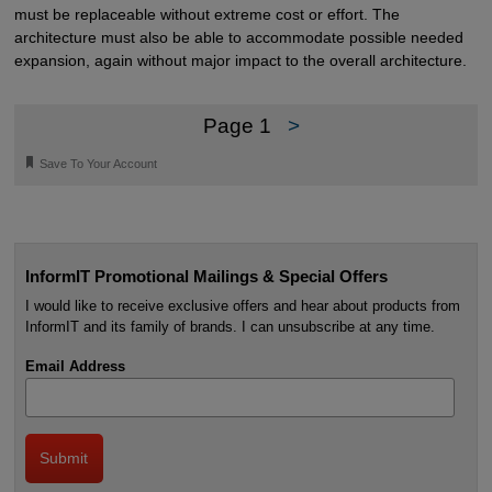
must be replaceable without extreme cost or effort. The
architecture must also be able to accommodate possible needed
expansion, again without major impact to the overall architecture.
Page 1
>
🔖
Save To Your Account
InformIT Promotional Mailings & Special Offers
I would like to receive exclusive offers and hear about products from
InformIT and its family of brands. I can unsubscribe at any time.
Email Address