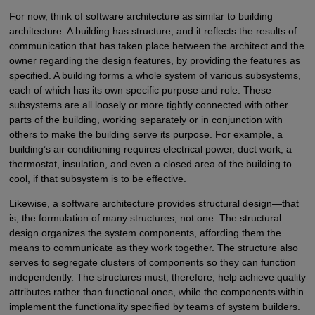
For now, think of software architecture as similar to building
architecture. A building has structure, and it reflects the results of
communication that has taken place between the architect and the
owner regarding the design features, by providing the features as
specified. A building forms a whole system of various subsystems,
each of which has its own specific purpose and role. These
subsystems are all loosely or more tightly connected with other
parts of the building, working separately or in conjunction with
others to make the building serve its purpose. For example, a
building’s air conditioning requires electrical power, duct work, a
thermostat, insulation, and even a closed area of the building to
cool, if that subsystem is to be effective.
Likewise, a software architecture provides structural design—that
is, the formulation of many structures, not one. The structural
design organizes the system components, affording them the
means to communicate as they work together. The structure also
serves to segregate clusters of components so they can function
independently. The structures must, therefore, help achieve quality
attributes rather than functional ones, while the components within
implement the functionality specified by teams of system builders.