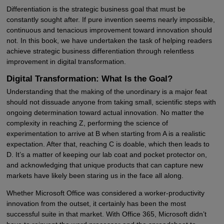
Differentiation is the strategic business goal that must be
constantly sought after. If pure invention seems nearly impossible,
continuous and tenacious improvement toward innovation should
not. In this book, we have undertaken the task of helping readers
achieve strategic business differentiation through relentless
improvement in digital transformation.
Digital Transformation: What Is the Goal?
Understanding that the making of the unordinary is a major feat
should not dissuade anyone from taking small, scientific steps with
ongoing determination toward actual innovation. No matter the
complexity in reaching Z, performing the science of
experimentation to arrive at B when starting from A is a realistic
expectation. After that, reaching C is doable, which then leads to
D. It’s a matter of keeping our lab coat and pocket protector on,
and acknowledging that unique products that can capture new
markets have likely been staring us in the face all along.
Whether Microsoft Office was considered a worker-productivity
innovation from the outset, it certainly has been the most
successful suite in that market. With Office 365, Microsoft didn’t