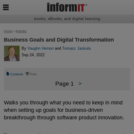

books, eBooks, and digital learning
Home
>
Articles
Business Goals and Digital Transformation
By
Vaughn Vernon
and
Tomasz Jaskula
Sep 24, 2022
📄
⎙
Contents
Print
Page 1
>
Walks you through what you need to keep in mind
when setting up goals for business-driven
breakthrough through software product innovation.