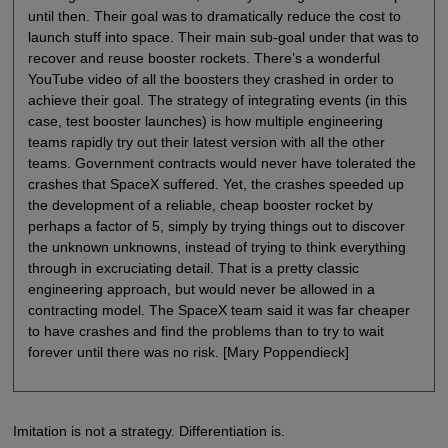
until then. Their goal was to dramatically reduce the cost to
launch stuff into space. Their main sub-goal under that was to
recover and reuse booster rockets. There’s a wonderful
YouTube video of all the boosters they crashed in order to
achieve their goal. The strategy of integrating events (in this
case, test booster launches) is how multiple engineering
teams rapidly try out their latest version with all the other
teams. Government contracts would never have tolerated the
crashes that SpaceX suffered. Yet, the crashes speeded up
the development of a reliable, cheap booster rocket by
perhaps a factor of 5, simply by trying things out to discover
the unknown unknowns, instead of trying to think everything
through in excruciating detail. That is a pretty classic
engineering approach, but would never be allowed in a
contracting model. The SpaceX team said it was far cheaper
to have crashes and find the problems than to try to wait
forever until there was no risk. [Mary Poppendieck]
Imitation is not a strategy. Differentiation is.