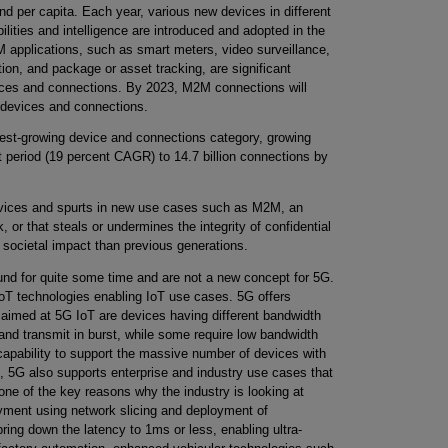
d per capita. Each year, various new devices in different
ilities and intelligence are introduced and adopted in the
applications, such as smart meters, video surveillance,
tion, and package or asset tracking, are significant
vices and connections. By 2023, M2M connections will
l devices and connections.
est-growing device and connections category, growing
st period (19 percent CAGR) to 14.7 billion connections by
devices and spurts in new use cases such as M2M, an
, or that steals or undermines the integrity of confidential
 societal impact than previous generations.
und for quite some time and are not a new concept for 5G.
oT technologies enabling IoT use cases. 5G offers
s aimed at 5G IoT are devices having different bandwidth
nd transmit in burst, while some require low bandwidth
 capability to support the massive number of devices with
n, 5G also supports enterprise and industry use cases that
 one of the key reasons why the industry is looking at
yment using network slicing and deployment of
bring down the latency to 1ms or less, enabling ultra-