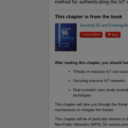
method for authenticating the IoT 
This chapter is from the book
Securing 5G and Evolving Ar

Learn More
Buy
After reading this chapter, you should ha
Threats in massive IoT use cas
Securing massive IoT networks
Real scenario case study example
techniques
This chapter will take you through the thre
mechanisms to mitigate the threats.
This chapter will be of particular interest to
Non-Public Networks (NPN), 5G service pro