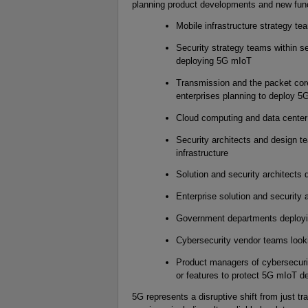
planning product developments and new func
Mobile infrastructure strategy te
Security strategy teams within se
deploying 5G mIoT
Transmission and the packet core
enterprises planning to deploy 5
Cloud computing and data center
Security architects and design t
infrastructure
Solution and security architects 
Enterprise solution and security 
Government departments deploy
Cybersecurity vendor teams look
Product managers of cybersecurit
or features to protect 5G mIoT 
5G represents a disruptive shift from just 