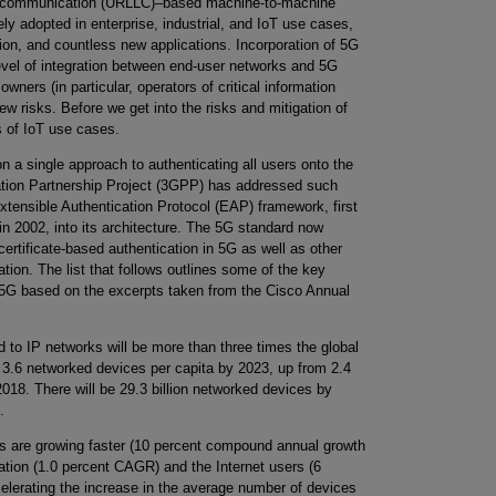
ency communication (URLLC)–based machine-to-machine
y adopted in enterprise, industrial, and IoT use cases,
ion, and countless new applications. Incorporation of 5G
evel of integration between end-user networks and 5G
wners (in particular, operators of critical information
ew risks. Before we get into the risks and mitigation of
es of IoT use cases.
n a single approach to authenticating all users onto the
tion Partnership Project (3GPP) has addressed such
xtensible Authentication Protocol (EAP) framework, first
n 2002, into its architecture. The 5G standard now
tificate-based authentication in 5G as well as other
ion. The list that follows outlines some of the key
in 5G based on the excerpts taken from the Cisco Annual
to IP networks will be more than three times the global
e 3.6 networked devices per capita by 2023, up from 2.4
018. There will be 29.3 billion networked devices by
.
s are growing faster (10 percent compound annual growth
ation (1.0 percent CAGR) and the Internet users (6
elerating the increase in the average number of devices