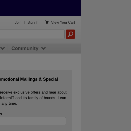

Join
|
Sign In
View
Your Cart
Community
omotional Mailings & Special
o receive exclusive offers and hear about
InformIT and its family of brands. I can
 any time.
s