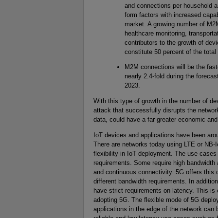
and connections per household an
form factors with increased capab
market. A growing number of M2M 
healthcare monitoring, transporta
contributors to the growth of de
constitute 50 percent of the tota
M2M connections will be the fast
nearly 2.4-fold during the foreca
2023.
With this type of growth in the number of 
attack that successfully disrupts the network
data, could have a far greater economic and
IoT devices and applications have been aro
There are networks today using LTE or NB-I
flexibility in IoT deployment. The use case
requirements. Some require high bandwidth a
and continuous connectivity. 5G offers this
different bandwidth requirements. In additio
have strict requirements on latency. This is
adopting 5G. The flexible mode of 5G deplo
applications in the edge of the network can 