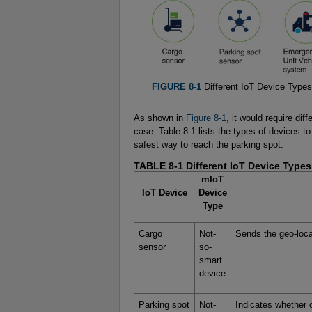
FIGURE 8-1
Different IoT Device Types
As shown in
Figure 8-1
, it would require di
case. Table 8-1 lists the types of devices to 
safest way to reach the parking spot.
TABLE 8-1
Different IoT Device Types
mIoT
IoT Device
Device
Type
Cargo
Not-
Sends the geo-loca
sensor
so-
smart
device
Parking spot
Not-
Indicates whether o