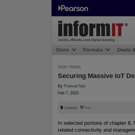
books, eBooks, and digital learning
Store
Formats
Deals 
Home
>
Articles
Securing Massive IoT D
By
Pramod Nair
Feb 7, 2022
📄
⎙
Contents
Print
In selected portions of chapter 8,
related connectivity and managem