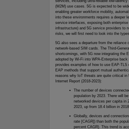
services, including ultra-reliable low-lat
(M2M) use cases. 5G is expected to be widel
enabling greater workforce mobility, automat
into these environments requires a deeper l
service interfaces, exposing both enterprise o
infrastructure) and 5G service providers to n
risks, we will first need to look into the typ
5G also sees a departure from the reliance o
network-based SIM cards. The Third-Genera
shortcomings, with 5G now integrating the E
adopted by Wi-Fi into WPA-Enterprise back i
provides examples of how to use EAP-TLS cer
EAP methods that support mutual authenticat
reasons why IoT threats are quite critical 
Internet Report (2018-2023):
The number of devices connected 
population by 2023. There will b
networked devices per capita in 2
2023, up from 18.4 billion in 2018
Globally, devices and connection
rate [CAGR]) than both the popul
percent CAGR). This trend is acc