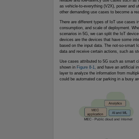
reliable and low-latency use cases such as
as vehicle-to-everything (V2X), power and u
other demanding use cases to become a real
There are different types of IoT use cases
consumption, and scale of deployment. Whe
scenarios in 5G, we can split the IoT devic
devices are the devices that have some int
based on the input data. The not-so-smart Io
data and receive certain actions, such as sto
Use cases attributed to 5G such as smart ci
shown in
Figure 8-1
, and have an artificial 
layer to analyze the information from multi
could be automated car parking in a busy ar