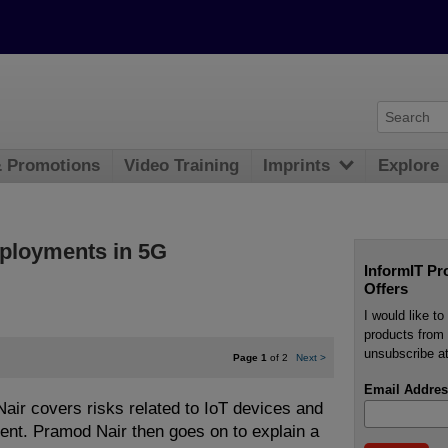
& Promotions
Video Training
Imprints
Explore
eployments in 5G
InformIT Pr
Offers
I would like t
products from 
unsubscribe at
Page 1
of 2
Next
>
Email Addres
 Nair covers risks related to IoT devices and
ent. Pramod Nair then goes on to explain a