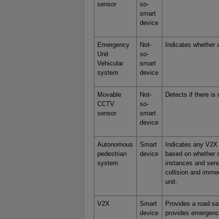
sensor
so-
smart
device
Emergency
Not-
Indicates whether 
Unit
so-
Vehicular
smart
system
device
Movable
Not-
Detects if there i
CCTV
so-
sensor
smart
device
Autonomous
Smart
Indicates any V2X 
pedestrian
device
based on whether o
system
instances and send
collision and imm
unit.
V2X
Smart
Provides a road sa
device
provides emergency