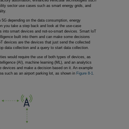
 factory automation, enhanced vehicular technologies such
tility sector use cases such as smart energy grids, and
ity.
 in 5G depending on the data consumption, energy
n you take a step back and look at the use-case
es into smart devices and not-so-smart devices. Smart IoT
elligence built into them and can make some decisions
T devices are the devices that just send the collected
p data collection and a query to start data collection.
ties would require the use of both types of devices, as
intelligence (AI), machine learning (ML), and an analytics
ple devices and make a decision based on it. An example
ea such as an airport parking lot, as shown in
Figure 8-1
.