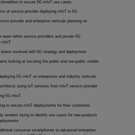
tionalities to secure 5G mIoT use cases.
ams of service provider deploying mIoT in 5G
rvice provider and enterprise verticals planning on
 team within service providers and private 5G
G mIoT
 teams involved with 5G strategy and deployment
eams looking at securing the public and non-public mobile
deploying 5G mIoT on enterprises and industry verticals
architects using IoT services from mIoT service provider
ing 5G mIoT
ing to secure mIoT deployments for their customers
y vendors trying to identify use cases for new products
deployments
traditional consumer smartphones to advanced enterprise