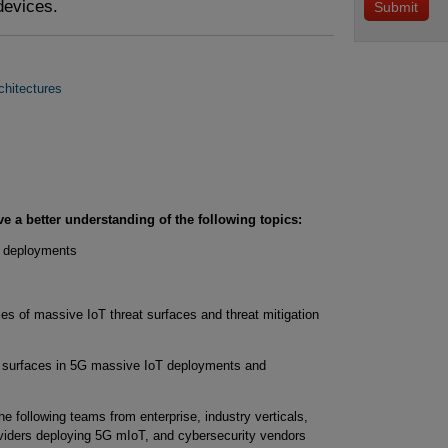
devices.
chitectures
ve a better understanding of the following topics:
e deployments
s of massive IoT threat surfaces and threat mitigation
at surfaces in 5G massive IoT deployments and
 the following teams from enterprise, industry verticals,
viders deploying 5G mIoT, and cybersecurity vendors