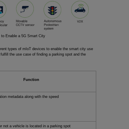
 to Enable a 5G Smart City
fferent types of mIoT devices to enable the smart city use
fulfill the use case of finding a parking spot and the
Function
tion metadata along with the speed
r not a vehicle is located in a parking spot