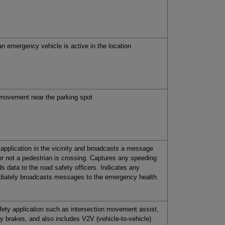
an emergency vehicle is active in the location
s movement near the parking spot
application in the vicinity and broadcasts a message
r not a pedestrian is crossing. Captures any speeding
s data to the road safety officers. Indicates any
ediately broadcasts messages to the emergency health
fety application such as intersection movement assist,
 brakes, and also includes V2V (vehicle-to-vehicle)