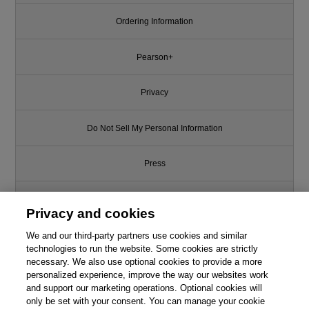
Ordering Information
Pearson+
Privacy
Do Not Sell My Personal Information
Press
Promotions
Privacy and cookies
We and our third-party partners use cookies and similar
Support
technologies to run the website. Some cookies are strictly
necessary. We also use optional cookies to provide a more
Write for Us
This chapter is from the book
personalized experience, improve the way our websites work
and support our marketing operations. Optional cookies will
Quantum Computing
only be set with your consent. You can manage your cookie
© 2026 Pearson. All rights reserved, including those for text and data