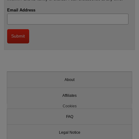
Email Address
About
Affiliates
Cookies
FAQ
Legal Notice