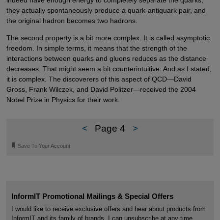
they actually spontaneously produce a quark-antiquark pair, and
the original hadron becomes two hadrons.
The second property is a bit more complex. It is called asymptotic
freedom. In simple terms, it means that the strength of the
interactions between quarks and gluons reduces as the distance
decreases. That might seem a bit counterintuitive. And as I stated,
it is complex. The discoverers of this aspect of QCD—David
Gross, Frank Wilczek, and David Politzer—received the 2004
Nobel Prize in Physics for their work.
<
Page 4
>
🔖
Save To Your Account
InformIT Promotional Mailings & Special Offers
I would like to receive exclusive offers and hear about products from
InformIT and its family of brands. I can unsubscribe at any time.