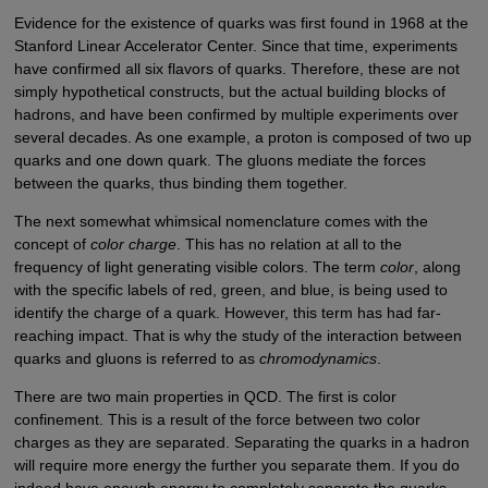
Evidence for the existence of quarks was first found in 1968 at the
Stanford Linear Accelerator Center. Since that time, experiments
have confirmed all six flavors of quarks. Therefore, these are not
simply hypothetical constructs, but the actual building blocks of
hadrons, and have been confirmed by multiple experiments over
several decades. As one example, a proton is composed of two up
quarks and one down quark. The gluons mediate the forces
between the quarks, thus binding them together.
The next somewhat whimsical nomenclature comes with the
concept of
color charge
. This has no relation at all to the
frequency of light generating visible colors. The term
color
, along
with the specific labels of red, green, and blue, is being used to
identify the charge of a quark. However, this term has had far-
reaching impact. That is why the study of the interaction between
quarks and gluons is referred to as
chromodynamics
.
There are two main properties in QCD. The first is color
confinement. This is a result of the force between two color
charges as they are separated. Separating the quarks in a hadron
will require more energy the further you separate them. If you do
indeed have enough energy to completely separate the quarks,