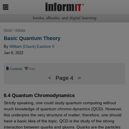

books, eBooks, and digital learning
Home
>
Articles
Basic Quantum Theory
By
William (Chuck) Easttom II
Jan 8, 2022
📄
⎙
Contents
Print
<
Page 4
>
6.4 Quantum Chromodynamics
Strictly speaking, one could study quantum computing without
much knowledge of quantum chromo-dynamics (QCD). However,
this underpins the very structure of matter; therefore, one should
have a basic idea of the topic. QCD is the study of the strong
interaction between quarks and gluons. Quarks are the particles