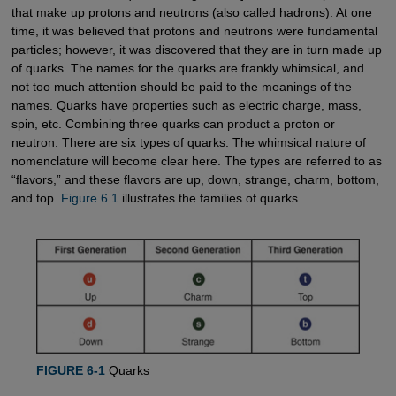
that make up protons and neutrons (also called hadrons). At one
time, it was believed that protons and neutrons were fundamental
particles; however, it was discovered that they are in turn made up
of quarks. The names for the quarks are frankly whimsical, and
not too much attention should be paid to the meanings of the
names. Quarks have properties such as electric charge, mass,
spin, etc. Combining three quarks can product a proton or
neutron. There are six types of quarks. The whimsical nature of
nomenclature will become clear here. The types are referred to as
“flavors,” and these flavors are up, down, strange, charm, bottom,
and top.
Figure 6.1
illustrates the families of quarks.
FIGURE 6-1
Quarks