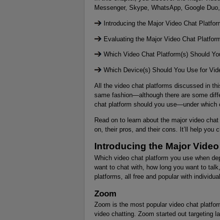
Messenger, Skype, WhatsApp, Google Duo,
Introducing the Major Video Chat Platfo
Evaluating the Major Video Chat Platfor
Which Video Chat Platform(s) Should Y
Which Device(s) Should You Use for Vid
All the video chat platforms discussed in t
same fashion—although there are some diffe
chat platform should you use—under which 
Read on to learn about the major video chat
on, their pros, and their cons. It’ll help y
Introducing the Major Video
Which video chat platform you use when de
want to chat with, how long you want to talk
platforms, all free and popular with individua
Zoom
Zoom is the most popular video chat platform
video chatting. Zoom started out targeting l