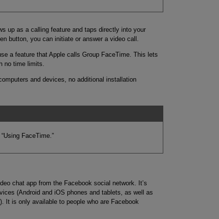
 up as a calling feature and taps directly into your
n button, you can initiate or answer a video call.
use a feature that Apple calls Group FaceTime. This lets
h no time limits.
 computers and devices, no additional installation
 “Using FaceTime.”
eo chat app from the Facebook social network. It’s
vices (Android and iOS phones and tablets, as well as
It is only available to people who are Facebook