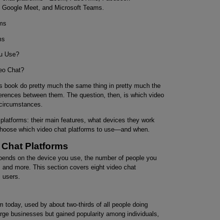
 Google Meet, and Microsoft Teams.
rms
ms
ou Use?
eo Chat?
his book do pretty much the same thing in pretty much the
rences between them. The question, then, is which video
circumstances.
 platforms: their main features, what devices they work
ou choose which video chat platforms to use—and when.
 Chat Platforms
pends on the device you use, the number of people you
, and more. This section covers eight video chat
l users.
 today, used by about two-thirds of all people doing
arge businesses but gained popularity among individuals,