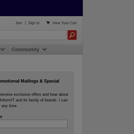

Join
|
Sign In
View
Your Cart
Community
omotional Mailings & Special
o receive exclusive offers and hear about
InformIT and its family of brands. I can
 any time.
s