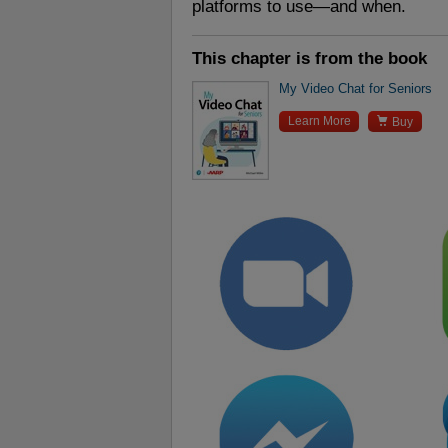
platforms to use—and when.
This chapter is from the book
My Video Chat for Seniors

Learn More
Buy