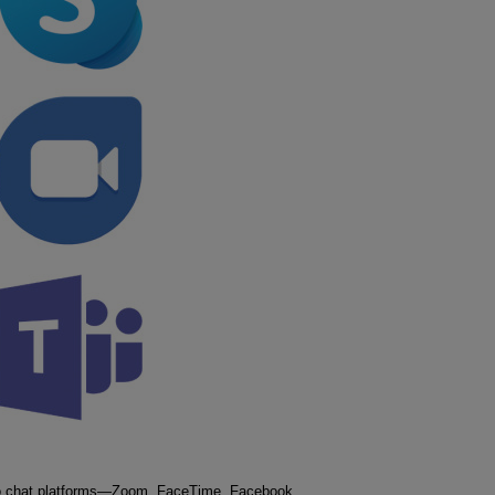
ideo chat platforms—Zoom, FaceTime, Facebook