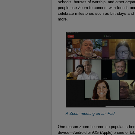
schools, houses of worship, and other orga
people use Zoom to connect with friends and
celebrate milestones such as birthdays and
more.
A Zoom meeting on an iPad
One reason Zoom became so popular is beca
device—Android or iOS (Apple) phone or t