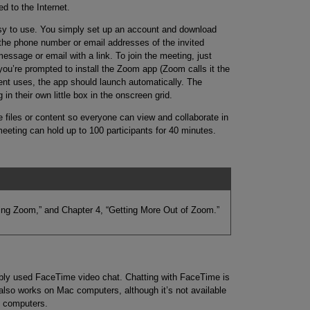
d to the Internet.
asy to use. You simply set up an account and download
 the phone number or email addresses of the invited
essage or email with a link. To join the meeting, just
 you’re prompted to install the Zoom app (Zoom calls it the
uent uses, the app should launch automatically. The
in their own little box in the onscreen grid.
files or content so everyone can view and collaborate in
meeting can hold up to 100 participants for 40 minutes.
ing Zoom,” and Chapter 4, “Getting More Out of Zoom.”
ably used FaceTime video chat. Chatting with FaceTime is
lso works on Mac computers, although it’s not available
s computers.