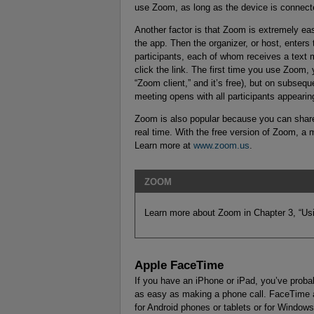
use Zoom, as long as the device is connecte
Another factor is that Zoom is extremely e
the app. Then the organizer, or host, enters
participants, each of whom receives a text m
click the link. The first time you use Zoom,
“Zoom client,” and it’s free), but on subseq
meeting opens with all participants appearing 
Zoom is also popular because you can share 
real time. With the free version of Zoom, a 
Learn more at
www.zoom.us
.
ZOOM
Learn more about Zoom in Chapter 3, “Us
Apple FaceTime
If you have an iPhone or iPad, you’ve prob
as easy as making a phone call. FaceTime a
for Android phones or tablets or for Window