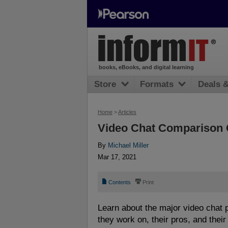
books, eBooks, and digital learning
Store
Formats
Deals 
Home
>
Articles
Video Chat Comparison 
By
Michael Miller
Mar 17, 2021
📄
⎙
Contents
Print
Learn about the major video chat p
they work on, their pros, and their