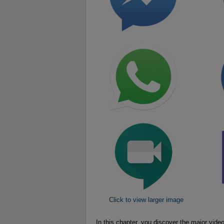
Click to view larger image
In this chapter, you discover the major v