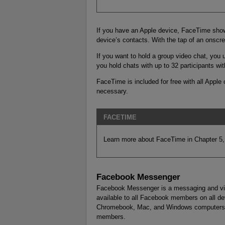
If you have an Apple device, FaceTime shows
device’s contacts. With the tap of an onscree
If you want to hold a group video chat, you 
you hold chats with up to 32 participants wit
FaceTime is included for free with all Apple
necessary.
FACETIME
Learn more about FaceTime in Chapter 5,
Facebook Messenger
Facebook Messenger is a messaging and vid
available to all Facebook members on all de
Chromebook, Mac, and Windows computers). 
members.