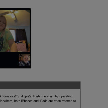
known as iOS. Apple’s iPads run a similar operating
lsewhere, both iPhones and iPads are often referred to