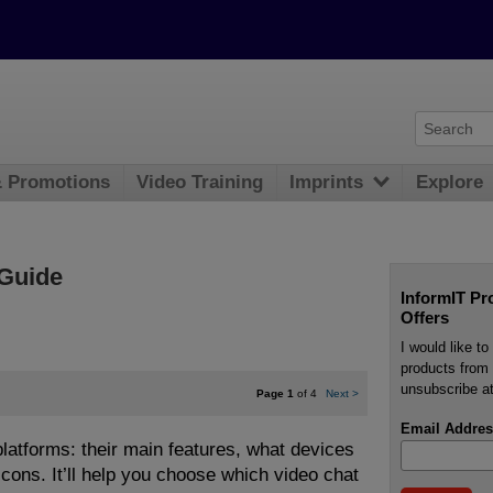
& Promotions
Video Training
Imprints
Explore
Guide
InformIT Pr
Offers
I would like t
products from 
unsubscribe at
Page 1
of 4
Next
>
Email Addres
latforms: their main features, what devices
 cons. It’ll help you choose which video chat