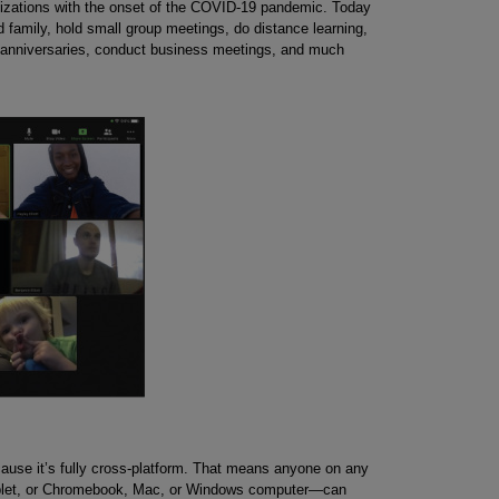
nizations with the onset of the COVID-19 pandemic. Today
 family, hold small group meetings, do distance learning,
 anniversaries, conduct business meetings, and much
use it’s fully cross-platform. That means anyone on any
ablet, or Chromebook, Mac, or Windows computer—can