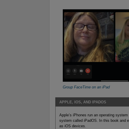
Group FaceTime on an iPad
APPLE, IOS, AND IPADOS
Apple’s iPhones run an operating system 
system called iPadOS. In this book and e
as iOS devices.