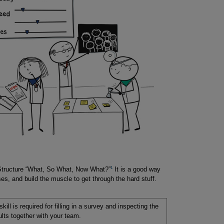
1
 Structure “What, So What, Now What?”
It is a good way
es, and build the muscle to get through the hard stuff.
skill is required for filling in a survey and inspecting the
ults together with your team.