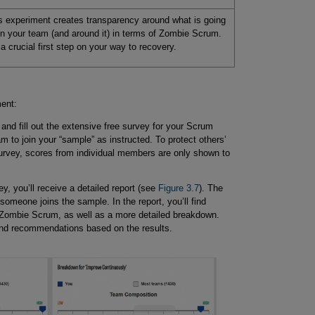
s experiment creates transparency around what is going
in your team (and around it) in terms of Zombie Scrum.
s a crucial first step on your way to recovery.
ment:
and fill out the extensive free survey for your Scrum
m to join your “sample” as instructed. To protect others’
urvey, scores from individual members are only shown to
, you’ll receive a detailed report (see
Figure 3.7
). The
someone joins the sample. In the report, you’ll find
 Zombie Scrum, as well as a more detailed breakdown.
and recommendations based on the results.