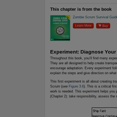
This chapter is from the book
Zombie Scrum Survival Guid

Learn More
Buy
Experiment: Diagnose Your
Throughout this book, you’ll find many expe
They are all designed to help create transp
encourage adaptation. Every experiment foll
explain the steps and give direction on what 
This first experiment is all about creating 
Scrum (see
Figure 3.6
). This is a critical f
work is needed. This experiment helps you pro
(Chapter 2): take responsibility, assess the