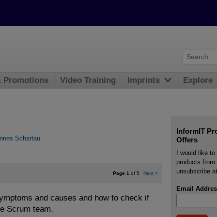
& Promotions
Video Training
Imprints
Explore
InformIT Pr
nnes Schartau
Offers
I would like t
products from 
unsubscribe at
Page 1
of 5
Next
>
Email Addres
ymptoms and causes and how to check if
ie Scrum team.