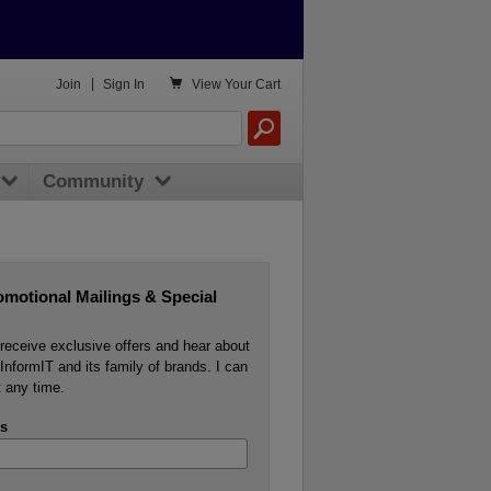

Join
|
Sign In
View
Your Cart
Community
omotional Mailings & Special
o receive exclusive offers and hear about
InformIT and its family of brands. I can
 any time.
s