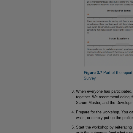
Figure 3.7
 Part of the repor
Survey
When everyone has participated, 
together. We recommend doing th
Scrum Master, and the Develop
Prepare for the workshop. You can
walls, or simply put up the profil
Start the workshop by reiteratin
with the outcomes (and what won