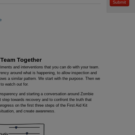
e
 Team Together
riments and interventions that you can do with your team.
arency around what is happening, to allow inspection and
ows a similar pattern. We start with the purpose. Then we
to watch out for.
transparency and starting a conversation around Zombie
irst step towards recovery and to confront the truth that
gress on the first three steps of the First Aid Kit
 situation, and create awareness.