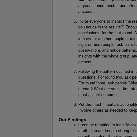
a gradual, incremental, and often
process.
Invite everyone to inspect the re
you notice in the results?” Encou
conclusions, for the first round. 
in pairs for another couple of min
eight or more people, ask pairs t
observations and notice patterns
insights with the whole group, an
present.
Following the pattern outlined in 
questions. For round two, ask pe
For round three, ask people “Wh
a team? What are small, first st
most salient outcomes.
Put the most important actionabl
Involve others as needed to kee
Our Findings
It can be tempting to identify d
at all. Instead, keep a strong fo
something else. If that improvemen