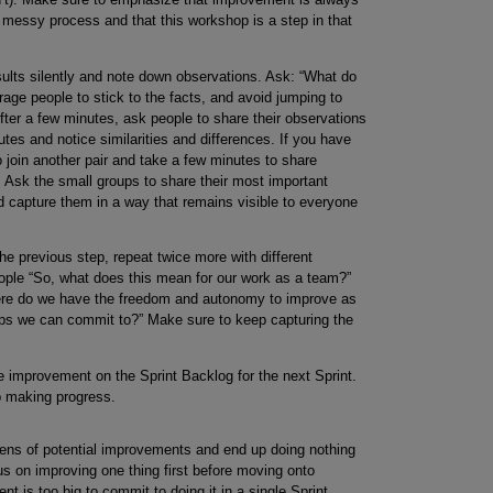
 messy process and that this workshop is a step in that
sults silently and note down observations. Ask: “What do
rage people to stick to the facts, and avoid jumping to
After a few minutes, ask people to share their observations
utes and notice similarities and differences. If you have
o join another pair and take a few minutes to share
. Ask the small groups to share their most important
d capture them in a way that remains visible to everyone
the previous step, repeat twice more with different
ople “So, what does this mean for our work as a team?”
ere do we have the freedom and autonomy to improve as
eps we can commit to?” Make sure to keep capturing the
e improvement on the Sprint Backlog for the next Sprint.
p making progress.
ozens of potential improvements and end up doing nothing
cus on improving one thing first before moving onto
t is too big to commit to doing it in a single Sprint,