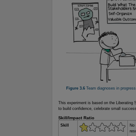
Figure 3.6
 Team diagnoses in progress
This experiment is based on the Liberating
to build confidence, celebrate small success
Skill/Impact Ratio
Skill
No 
res