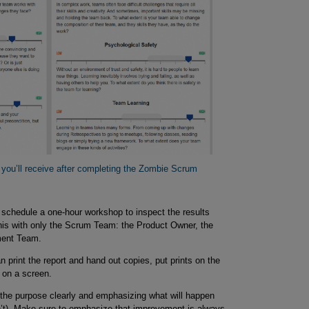
t you’ll receive after completing the Zombie Scrum 
schedule a one-hour workshop to inspect the results
is with only the Scrum Team: the Product Owner, the
ment Team.
 print the report and hand out copies, put prints on the
e on a screen.
g the purpose clearly and emphasizing what will happen
’t). Make sure to emphasize that improvement is always