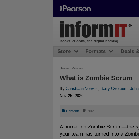
books, eBooks, and digital learning
Store
Formats
Deals 
Home
>
Articles
What is Zombie Scrum
By
Christiaan Verwijs
,
Barry Overeem
,
Joha
Nov 25, 2020
📄
⎙
Contents
Print
A primer on Zombie Scrum—the s
your team has turned into a Zomb