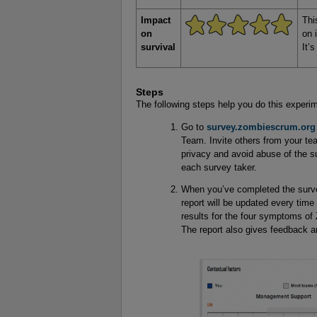
Impact
Thi
on
on 
survival
It’
Steps
The following steps help you do this experi
Go to
survey.zombiescrum.org
Team. Invite others from your tea
privacy and avoid abuse of the s
each survey taker.
When you’ve completed the survey
report will be updated every time 
results for the four symptoms of
The report also gives feedback 