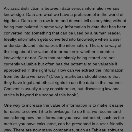
A classic distinction is between data versus information versus
knowledge. Data are what we have a profusion of in the world of
big data. Data are in raw form and doesn’t tell us anything without
being manipulated in some way. Information is data that has been
converted into something that can be used by a human reader.
Ideally, information gets converted into knowledge when a user
understands and internalizes the information. Thus, one way of
thinking about the value of information is whether it creates
knowledge or not. Data that are simply being stored are not
currently valuable but often has the potential to be valuable if
approached in the right way. How can we extract the information
from the data we have? (Clearly marketers should ensure that
they have legal and ethical rights to use the data in this manner.
Consent is usually a key consideration, but discussing law and
ethics is beyond the scope of this book.)
One way to increase the value of information is to make it easier
for users to convert it to knowledge. To do this, we recommend
considering how the information you have extracted, such as the
metrics you have calculated, can be presented in a user-friendly
way. There are now many companies, such as Tableau software