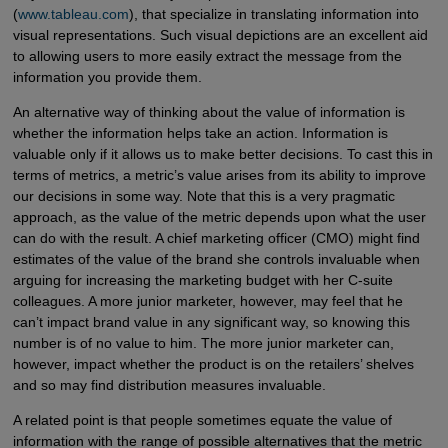
(
www.tableau.com
), that specialize in translating information into
visual representations. Such visual depictions are an excellent aid
to allowing users to more easily extract the message from the
information you provide them.
An alternative way of thinking about the value of information is
whether the information helps take an action. Information is
valuable only if it allows us to make better decisions. To cast this in
terms of metrics, a metric’s value arises from its ability to improve
our decisions in some way. Note that this is a very pragmatic
approach, as the value of the metric depends upon what the user
can do with the result. A chief marketing officer (CMO) might find
estimates of the value of the brand she controls invaluable when
arguing for increasing the marketing budget with her C-suite
colleagues. A more junior marketer, however, may feel that he
can’t impact brand value in any significant way, so knowing this
number is of no value to him. The more junior marketer can,
however, impact whether the product is on the retailers’ shelves
and so may find distribution measures invaluable.
A related point is that people sometimes equate the value of
information with the range of possible alternatives that the metric