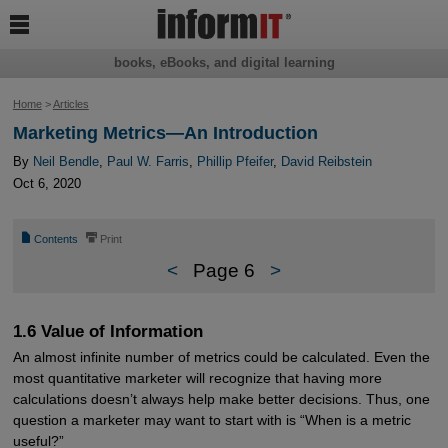

books, eBooks, and digital learning
Home
>
Articles
Marketing Metrics—An Introduction
By
Neil Bendle
,
Paul W. Farris
,
Phillip Pfeifer
,
David Reibstein
Oct 6, 2020
📄
⎙
Contents
Print
<
Page 6
>
1.6 Value of Information
An almost infinite number of metrics could be calculated. Even the
most quantitative marketer will recognize that having more
calculations doesn’t always help make better decisions. Thus, one
question a marketer may want to start with is “When is a metric
useful?”