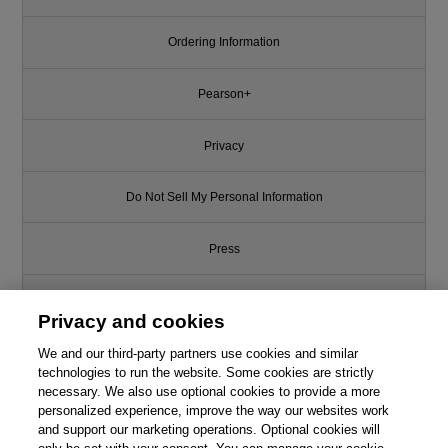
Ordering Information
Pearson+
Privacy
Do Not Sell My Personal Information
Press
Promotions
Privacy and cookies
Support
We and our third-party partners use cookies and similar
technologies to run the website. Some cookies are strictly
necessary. We also use optional cookies to provide a more
Write for Us
This chapter is from the book
personalized experience, improve the way our websites work
and support our marketing operations. Optional cookies will
Marketing Metrics, 4th Edition