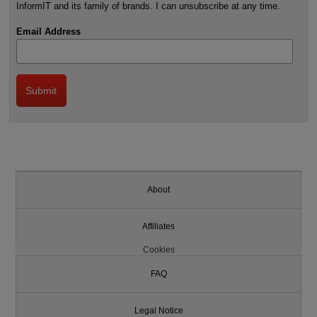
InformIT and its family of brands. I can unsubscribe at any time.
Email Address
About
Affiliates
Cookies
FAQ
Legal Notice