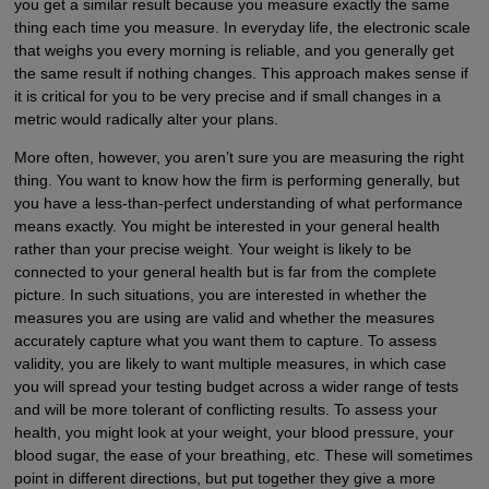
you get a similar result because you measure exactly the same
thing each time you measure. In everyday life, the electronic scale
that weighs you every morning is reliable, and you generally get
the same result if nothing changes. This approach makes sense if
it is critical for you to be very precise and if small changes in a
metric would radically alter your plans.
More often, however, you aren’t sure you are measuring the right
thing. You want to know how the firm is performing generally, but
you have a less-than-perfect understanding of what performance
means exactly. You might be interested in your general health
rather than your precise weight. Your weight is likely to be
connected to your general health but is far from the complete
picture. In such situations, you are interested in whether the
measures you are using are valid and whether the measures
accurately capture what you want them to capture. To assess
validity, you are likely to want multiple measures, in which case
you will spread your testing budget across a wider range of tests
and will be more tolerant of conflicting results. To assess your
health, you might look at your weight, your blood pressure, your
blood sugar, the ease of your breathing, etc. These will sometimes
point in different directions, but put together they give a more