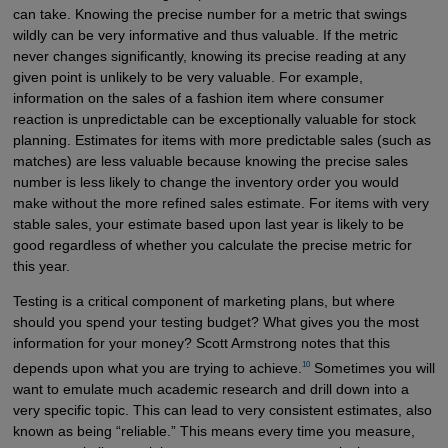
can take. Knowing the precise number for a metric that swings
wildly can be very informative and thus valuable. If the metric
never changes significantly, knowing its precise reading at any
given point is unlikely to be very valuable. For example,
information on the sales of a fashion item where consumer
reaction is unpredictable can be exceptionally valuable for stock
planning. Estimates for items with more predictable sales (such as
matches) are less valuable because knowing the precise sales
number is less likely to change the inventory order you would
make without the more refined sales estimate. For items with very
stable sales, your estimate based upon last year is likely to be
good regardless of whether you calculate the precise metric for
this year.
Testing is a critical component of marketing plans, but where
should you spend your testing budget? What gives you the most
information for your money? Scott Armstrong notes that this
10
depends upon what you are trying to achieve.
Sometimes you will
want to emulate much academic research and drill down into a
very specific topic. This can lead to very consistent estimates, also
known as being “reliable.” This means every time you measure,