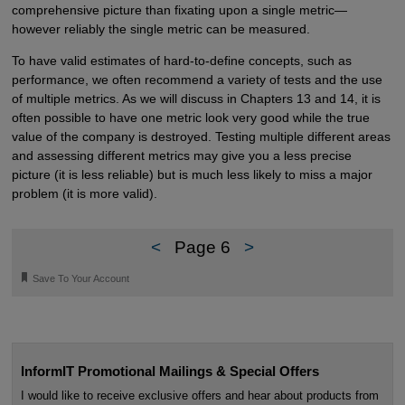
comprehensive picture than fixating upon a single metric—
however reliably the single metric can be measured.
To have valid estimates of hard-to-define concepts, such as
performance, we often recommend a variety of tests and the use
of multiple metrics. As we will discuss in Chapters 13 and 14, it is
often possible to have one metric look very good while the true
value of the company is destroyed. Testing multiple different areas
and assessing different metrics may give you a less precise
picture (it is less reliable) but is much less likely to miss a major
problem (it is more valid).
<
Page 6
>
🔖
Save To Your Account
InformIT Promotional Mailings & Special Offers
I would like to receive exclusive offers and hear about products from