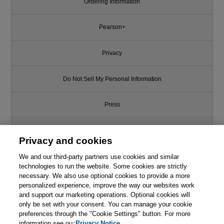
Ordering Information
Pearson+
Privacy
Do Not Sell My Personal Information
Press
Promotions
Privacy and cookies
We and our third-party partners use cookies and similar
Support
technologies to run the website. Some cookies are strictly
necessary. We also use optional cookies to provide a more
Write for Us
This chapter is from the book
personalized experience, improve the way our websites work
and support our marketing operations. Optional cookies will
Marketing Metrics, 4th Edition
only be set with your consent. You can manage your cookie
© 2026 Pearson. All rights reserved, including those for text and data
mining and training of artificial intelligence and similar technologies.
preferences through the "Cookie Settings" button. For more
information see our
Privacy Notice.