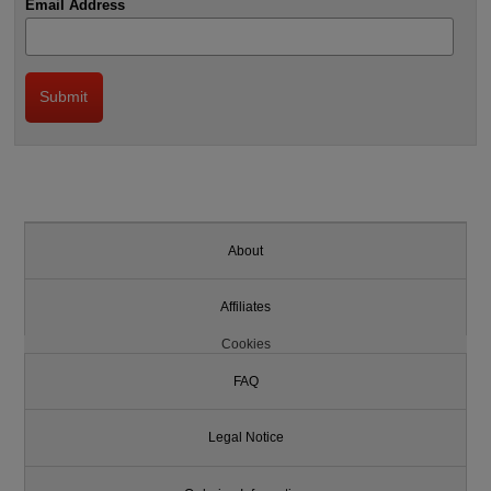
Email Address
About
Affiliates
Cookies
FAQ
Legal Notice