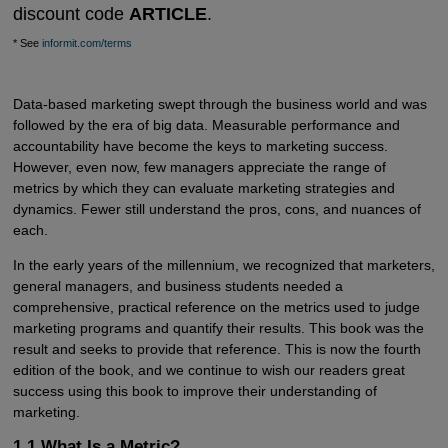
discount code
ARTICLE
.
* See
informit.com/terms
Data-based marketing swept through the business world and was
followed by the era of big data. Measurable performance and
accountability have become the keys to marketing success.
However, even now, few managers appreciate the range of
metrics by which they can evaluate marketing strategies and
dynamics. Fewer still understand the pros, cons, and nuances of
each.
In the early years of the millennium, we recognized that marketers,
general managers, and business students needed a
comprehensive, practical reference on the metrics used to judge
marketing programs and quantify their results. This book was the
result and seeks to provide that reference. This is now the fourth
edition of the book, and we continue to wish our readers great
success using this book to improve their understanding of
marketing.
1.1 What Is a Metric?