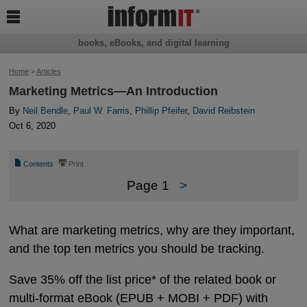

books, eBooks, and digital learning
Home
>
Articles
Marketing Metrics—An Introduction
By
Neil Bendle
,
Paul W. Farris
,
Phillip Pfeifer
,
David Reibstein
Oct 6, 2020
📄
⎙
Contents
Print
Page 1
>
What are marketing metrics, why are they important,
and the top ten metrics you should be tracking.
Save 35% off the list price* of the related book or
multi-format eBook (EPUB + MOBI + PDF) with