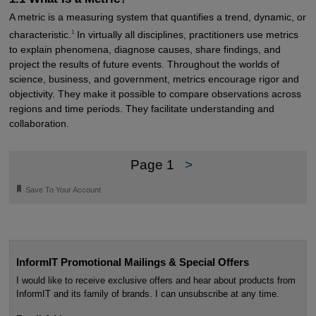
A metric is a measuring system that quantifies a trend, dynamic, or
1
characteristic.
In virtually all disciplines, practitioners use metrics
to explain phenomena, diagnose causes, share findings, and
project the results of future events. Throughout the worlds of
science, business, and government, metrics encourage rigor and
objectivity. They make it possible to compare observations across
regions and time periods. They facilitate understanding and
collaboration.
Page 1
>
🔖
Save To Your Account
InformIT Promotional Mailings & Special Offers
I would like to receive exclusive offers and hear about products from
InformIT and its family of brands. I can unsubscribe at any time.