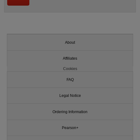
About
Affiliates
Cookies
FAQ
Legal Notice
Ordering Information
Pearson+