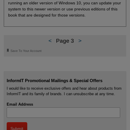
running an older version of Windows 10, you can update your
system to this newer version or use previous editions of this
book that are designed for those versions.
<
Page 3
>
🔖
Save To Your Account
InformIT Promotional Mailings & Special Offers
I would like to receive exclusive offers and hear about products from
InformIT and its family of brands. I can unsubscribe at any time.
Email Address