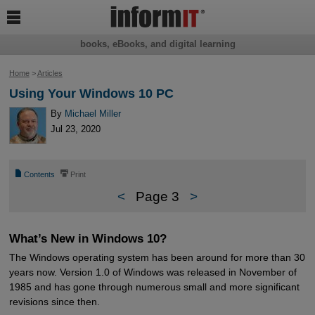

books, eBooks, and digital learning
Home
>
Articles
Using Your Windows 10 PC
By
Michael Miller
Jul 23, 2020
📄
⎙
Contents
Print
<
Page 3
>
What’s New in Windows 10?
The Windows operating system has been around for more than 30
years now. Version 1.0 of Windows was released in November of
1985 and has gone through numerous small and more significant
revisions since then.