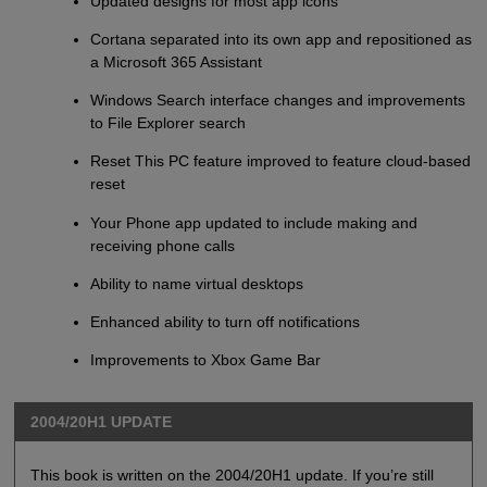
Updated designs for most app icons
Cortana separated into its own app and repositioned as
a Microsoft 365 Assistant
Windows Search interface changes and improvements
to File Explorer search
Reset This PC feature improved to feature cloud-based
reset
Your Phone app updated to include making and
receiving phone calls
Ability to name virtual desktops
Enhanced ability to turn off notifications
Improvements to Xbox Game Bar
2004/20H1 UPDATE
This book is written on the 2004/20H1 update. If you’re still