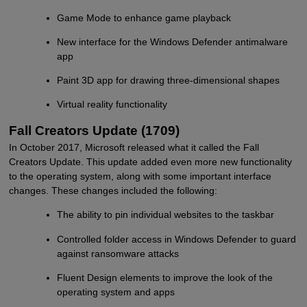
Game Mode to enhance game playback
New interface for the Windows Defender antimalware
app
Paint 3D app for drawing three-dimensional shapes
Virtual reality functionality
Fall Creators Update (1709)
In October 2017, Microsoft released what it called the Fall
Creators Update. This update added even more new functionality
to the operating system, along with some important interface
changes. These changes included the following:
The ability to pin individual websites to the taskbar
Controlled folder access in Windows Defender to guard
against ransomware attacks
Fluent Design elements to improve the look of the
operating system and apps