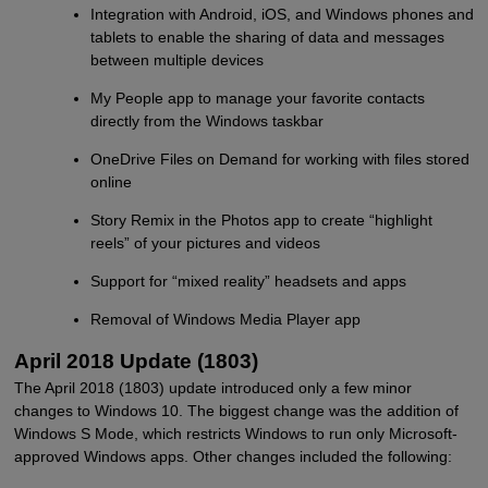
Integration with Android, iOS, and Windows phones and
tablets to enable the sharing of data and messages
between multiple devices
My People app to manage your favorite contacts
directly from the Windows taskbar
OneDrive Files on Demand for working with files stored
online
Story Remix in the Photos app to create “highlight
reels” of your pictures and videos
Support for “mixed reality” headsets and apps
Removal of Windows Media Player app
April 2018 Update (1803)
The April 2018 (1803) update introduced only a few minor
changes to Windows 10. The biggest change was the addition of
Windows S Mode, which restricts Windows to run only Microsoft-
approved Windows apps. Other changes included the following: