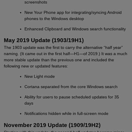
screenshots
New Your Phone app for integrating/syncing Android
phones to the Windows desktop
Enhanced Clipboard and Windows search functionality
May 2019 Update (1903/19H1)
The 1903 update was the first to carry the alternative “half year”
naming. (It came out in the first half—H1—of 2019.) It was a much
more stable update than the previous one and included the
following new or updated features:
New Light mode
Cortana separated from the core Windows search
Ability for users to pause scheduled updates for 35
days
Notifications hidden while in full-screen mode
November 2019 Update (1909/19H2)