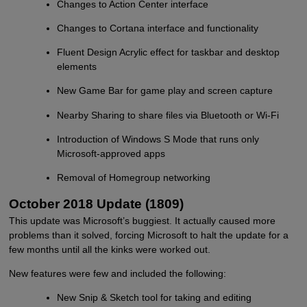
Changes to Action Center interface
Changes to Cortana interface and functionality
Fluent Design Acrylic effect for taskbar and desktop
elements
New Game Bar for game play and screen capture
Nearby Sharing to share files via Bluetooth or Wi-Fi
Introduction of Windows S Mode that runs only
Microsoft-approved apps
Removal of Homegroup networking
October 2018 Update (1809)
This update was Microsoft’s buggiest. It actually caused more
problems than it solved, forcing Microsoft to halt the update for a
few months until all the kinks were worked out.
New features were few and included the following:
New Snip & Sketch tool for taking and editing