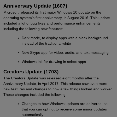
Anniversary Update (1607)
Microsoft released its first major Windows 10 update on the
operating system’s first anniversary, in August 2016. This update
included a lot of bug fixes and performance enhancements,
including the following new features:
Dark mode, to display apps with a black background
instead of the traditional white
New Skype app for video, audio, and text messaging
Windows Ink for drawing in select apps
Creators Update (1703)
The Creators Update was released eight months after the
Anniversary Update, in April 2017. This release saw even more
new features and changes to how a few things looked and worked.
These changes included the following:
Changes to how Windows updates are delivered, so
that you can opt not to receive some minor updates
automatically