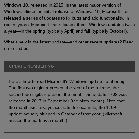
Windows 10, released in 2015, is the latest major version of
Windows. Since the initial release of Windows 10, Microsoft has
released a series of updates to fix bugs and add functionality. In
recent years, Microsoft has released these Windows updates twice
a year—in the spring (typically April) and fall (typically October).
What’s new in the latest update—and other recent updates? Read
on to find out.
UPDATE NUMBERING
Here’s how to read Microsoft’s Windows update numbering.
The first two digits represent the year of the release; the
second two digits represent the month. So update 1709 was
released in 2017 in September (the ninth month). Note that
the month isn’t always accurate; for example, the 1709
update actually shipped in October of that year. (Microsoft
missed the mark by a month!)