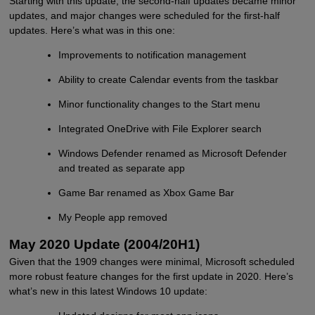
Starting with this update, the second-half updates became minor
updates, and major changes were scheduled for the first-half
updates. Here’s what was in this one:
Improvements to notification management
Ability to create Calendar events from the taskbar
Minor functionality changes to the Start menu
Integrated OneDrive with File Explorer search
Windows Defender renamed as Microsoft Defender
and treated as separate app
Game Bar renamed as Xbox Game Bar
My People app removed
May 2020 Update (2004/20H1)
Given that the 1909 changes were minimal, Microsoft scheduled
more robust feature changes for the first update in 2020. Here’s
what’s new in this latest Windows 10 update: