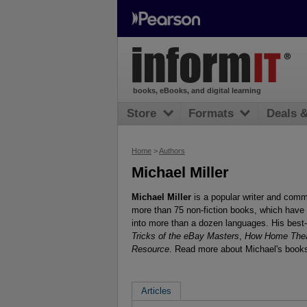
books, eBooks, and digital learning
Store
Formats
Deals 
Home
>
Authors
Michael Miller
Michael Miller
is a popular writer and comme
more than 75 non-fiction books, which have 
into more than a dozen languages. His best-
Tricks of the eBay Masters
,
How Home Thea
Resource
. Read more about Michael's books
Articles