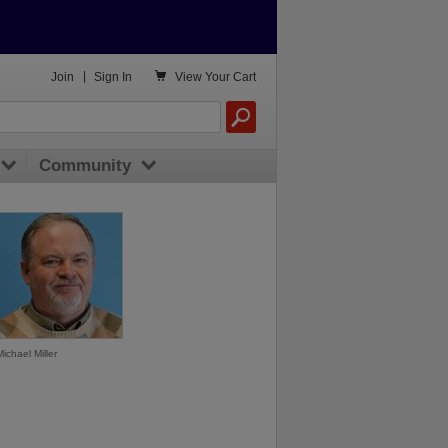

Join
|
Sign In
View
Your Cart
Community
Michael Miller