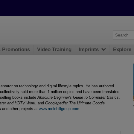
& Promotions
Video Training
Imprints
Explore
ntator on technology and digital lifestyle topics. He has authored
collectively sold more than 1 million copies and have been translated
selling books include
Absolute Beginner's Guide to Computer Basics
,
ter and HDTV Work
, and
Googlepedia: The Ultimate Google
 and other projects at
www.molehillgroup.com
.