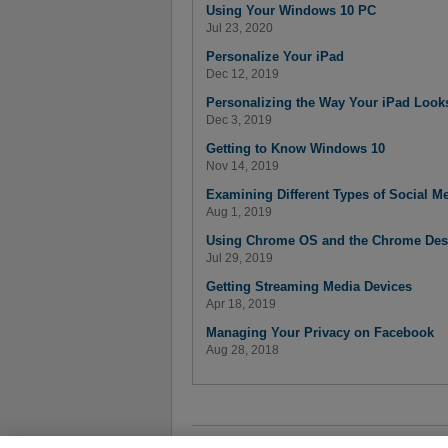
Using Your Windows 10 PC
Jul 23, 2020
Personalize Your iPad
Dec 12, 2019
Personalizing the Way Your iPad Look
Dec 3, 2019
Getting to Know Windows 10
Nov 14, 2019
Examining Different Types of Social M
Aug 1, 2019
Using Chrome OS and the Chrome Des
Jul 29, 2019
Getting Streaming Media Devices
Apr 18, 2019
Managing Your Privacy on Facebook
Aug 28, 2018