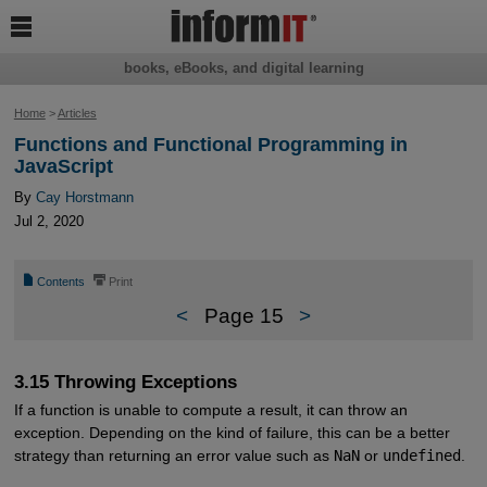

books, eBooks, and digital learning
Home
>
Articles
Functions and Functional Programming in
JavaScript
By
Cay Horstmann
Jul 2, 2020
📄
⎙
Contents
Print
<
Page 15
>
3.15 Throwing Exceptions
If a function is unable to compute a result, it can throw an
exception. Depending on the kind of failure, this can be a better
strategy than returning an error value such as
NaN
or
undefined
.