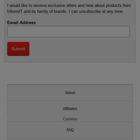
I would like to receive exclusive offers and hear about products from
InformIT and its family of brands. I can unsubscribe at any time.
Email Address
About
Affiliates
Cookies
FAQ