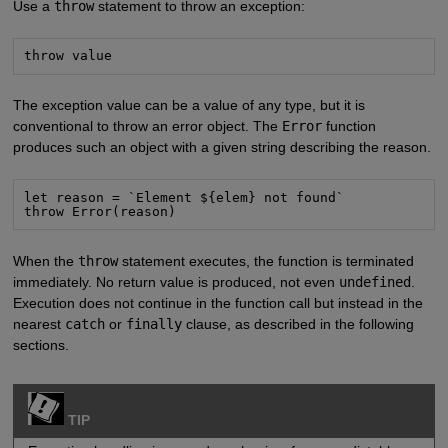
Use a
throw
statement to throw an exception:
throw value
The exception value can be a value of any type, but it is
conventional to throw an error object. The
Error
function
produces such an object with a given string describing the reason.
let reason = `Element ${elem} not found`

throw Error(reason)
When the
throw
statement executes, the function is terminated
immediately. No return value is produced, not even
undefined
.
Execution does not continue in the function call but instead in the
nearest
catch
or
finally
clause, as described in the following
sections.
TIP