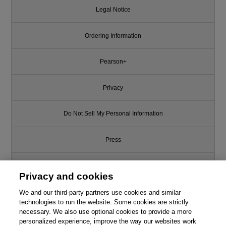
Legal Notice
Ordering Information
Pearson+
Privacy
Do Not Sell My Personal Information
Press
Promotions
Privacy and cookies
We and our third-party partners use cookies and similar
Support
technologies to run the website. Some cookies are strictly
necessary. We also use optional cookies to provide a more
Write for Us
This chapter is from the book
personalized experience, improve the way our websites work