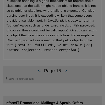
Exception handling is a good mechanism for unpredictable
situations that the caller might not be able to handle. It is not
so suitable for situations where failure is expected. Consider
parsing user input. It is exceedingly likely that some users
provide unsuitable input. In JavaScript, it is easy to return a
“bottom” value such as
undefined
,
null
, or
NaN
(provided,
of course, those could not be valid inputs). Or you can return
an object that describes success or failure. For example, in
Chapter 9, you will see a method that yields objects of the
form
{ status: 'fulfilled', value:
result
}
or
{
status: 'rejected', reason:
exception
}
.
<
Page 15
>
🔖
Save To Your Account
InformIT Promotional Mailings & Special Offers