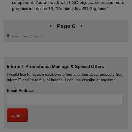
component. You will work with
Font
objects, color, and more
graphics in Lesson 13, “Creating Java2D Graphics.”
<
Page 6
>
🔖
Save To Your Account
InformIT Promotional Mailings & Special Offers
I would like to receive exclusive offers and hear about products from
InformIT and its family of brands. I can unsubscribe at any time.
Email Address