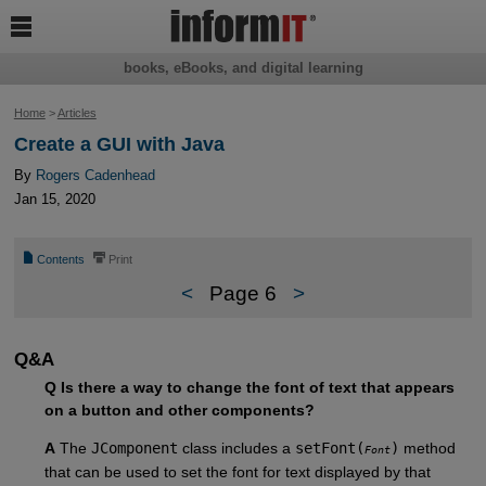

books, eBooks, and digital learning
Home
>
Articles
Create a GUI with Java
By
Rogers Cadenhead
Jan 15, 2020
📄
⎙
Contents
Print
<
Page 6
>
Q&A
Q Is there a way to change the font of text that appears
on a button and other components?
A
The
JComponent
class includes a
setFont(
)
method
Font
that can be used to set the font for text displayed by that