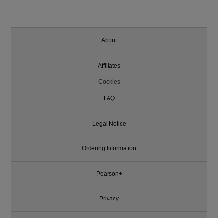
About
Affiliates
Cookies
FAQ
Legal Notice
Ordering Information
Pearson+
Privacy