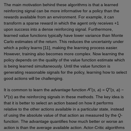
The main motivation behind these algorithms is that a learned
reinforcing signal can be more informative for a policy than the
rewards available from an environment. For example, it can
transform a sparse reward in which the agent only receives +1
upon success into a dense reinforcing signal. Furthermore,
learned value functions typically have lower variance than Monte
Carlo estimates of the return. This reduces the uncertainty under
which a policy learns [11], making the learning process easier.
However, training also becomes more complex. Now learning the
policy depends on the quality of the value function estimate which
is being learned simultaneously. Until the value function is
generating reasonable signals for the policy, learning how to select
good actions will be challenging.
π
π
It is common to learn the
advantage
function
A
(
s, a
) =
Q
(
s, a
) −
π
V
(
s
) as the reinforcing signals in these methods. The key idea is
that it is better to select an action based on how it performs
relative to the other actions available in a particular state, instead
of using the absolute value of that action as measured by the
Q
-
function. The advantage quantifies how much better or worse an
action is than the average available action. Actor-Critic algorithms