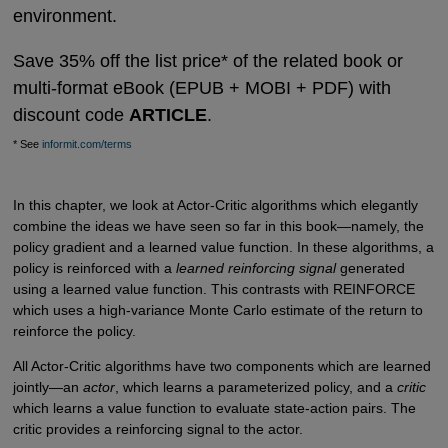
environment.
Save 35% off the list price* of the related book or
multi-format eBook (EPUB + MOBI + PDF) with
discount code
ARTICLE
.
* See
informit.com/terms
In this chapter, we look at Actor-Critic algorithms which elegantly
combine the ideas we have seen so far in this book—namely, the
policy gradient and a learned value function. In these algorithms, a
policy is reinforced with a
learned reinforcing signal
generated
using a learned value function. This contrasts with REINFORCE
which uses a high-variance Monte Carlo estimate of the return to
reinforce the policy.
All Actor-Critic algorithms have two components which are learned
jointly—an
actor
, which learns a parameterized policy, and a
critic
which learns a value function to evaluate state-action pairs. The
critic provides a reinforcing signal to the actor.