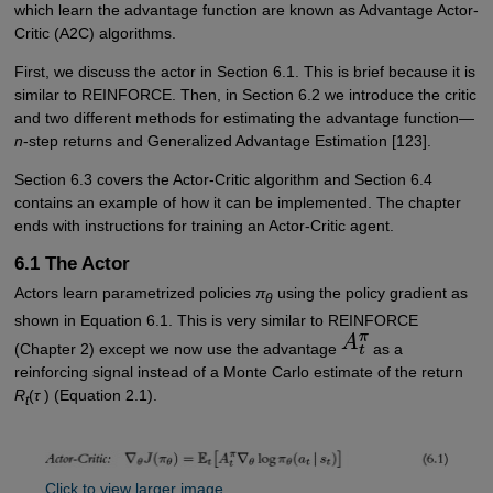
which learn the advantage function are known as Advantage Actor-
Critic (A2C) algorithms.
First, we discuss the actor in Section 6.1. This is brief because it is
similar to REINFORCE. Then, in Section 6.2 we introduce the critic
and two different methods for estimating the advantage function—
n
-step returns and Generalized Advantage Estimation [123].
Section 6.3 covers the Actor-Critic algorithm and Section 6.4
contains an example of how it can be implemented. The chapter
ends with instructions for training an Actor-Critic agent.
6.1 The Actor
Actors learn parametrized policies
π
using the policy gradient as
θ
shown in Equation 6.1. This is very similar to REINFORCE
(Chapter 2) except we now use the advantage
as a
reinforcing signal instead of a Monte Carlo estimate of the return
R
(
τ
) (Equation 2.1).
t
Click to view larger image