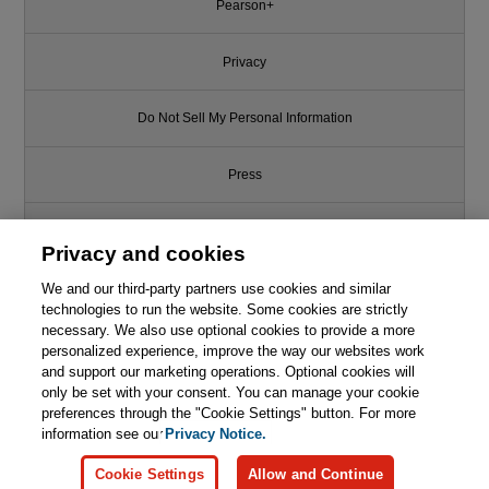
Pearson+
Privacy
Do Not Sell My Personal Information
Press
Promotions
Privacy and cookies
We and our third-party partners use cookies and similar
Support
technologies to run the website. Some cookies are strictly
necessary. We also use optional cookies to provide a more
Write for Us
This chapter is from the book
personalized experience, improve the way our websites work
and support our marketing operations. Optional cookies will
only be set with your consent. You can manage your cookie
Foundations of Deep
© 2026 Pearson. All rights reserved, including those for text and data
Reinforcement Learning: Theory
mining and training of artificial intelligence and similar technologies.
preferences through the "Cookie Settings" button. For more
and Practice in Python
information see our
Privacy Notice.

Learn More
Buy
Cookie Settings
Allow and Continue