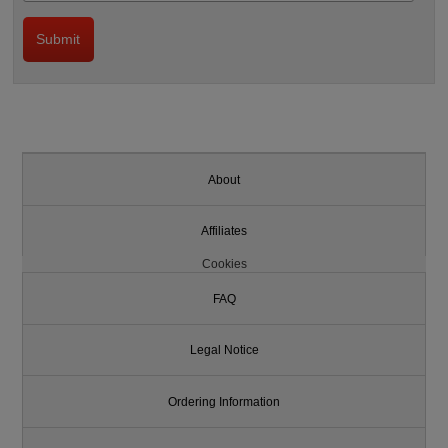
About
Affiliates
Cookies
FAQ
Legal Notice
Ordering Information