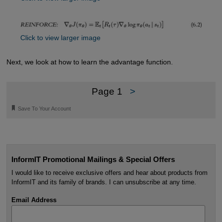
Click to view larger image
Next, we look at how to learn the advantage function.
Page 1
>
🔖
Save To Your Account
InformIT Promotional Mailings & Special Offers
I would like to receive exclusive offers and hear about products from
InformIT and its family of brands. I can unsubscribe at any time.
Email Address