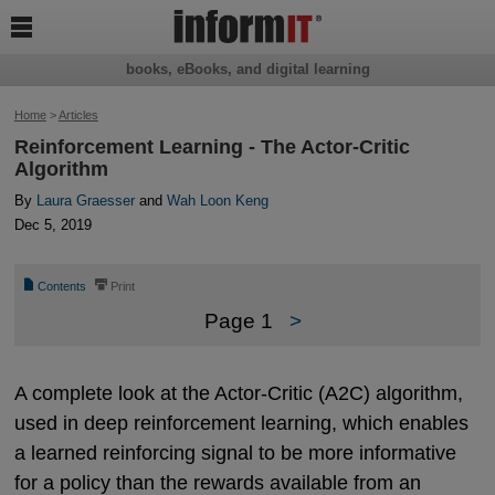

books, eBooks, and digital learning
Home
>
Articles
Reinforcement Learning - The Actor-Critic
Algorithm
By
Laura Graesser
and
Wah Loon Keng
Dec 5, 2019
📄
⎙
Contents
Print
Page 1
>
A complete look at the Actor-Critic (A2C) algorithm,
used in deep reinforcement learning, which enables
a learned reinforcing signal to be more informative
for a policy than the rewards available from an