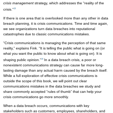
crisis management
strategy, which addresses the “reality of the
13
crisis.”
If there is one area that is overlooked more than any other in data
breach planning, it is crisis communications. Time and time again,
we see organizations turn data breaches into reputational
catastrophes due to classic communications mistakes.
“Crisis communications is managing the perception of that same
reality,” explains Fink. “It is telling the public what is going on (or
what you want the public to know about what is going on). It is
14
shaping public opinion.”
In a data breach crisis, a poor or
nonexistent communications strategy can cause far more long-
lasting damage than any actual harm caused by the breach itself.
While a full exploration of effective crisis communications is
outside the scope of this book, we will point out clear
communications mistakes in the data breaches we study and
share commonly accepted “rules of thumb” that can help your
crisis communications go more smoothly.
When a data breach occurs, communications with key
stakeholders such as customers, employees, shareholders, and