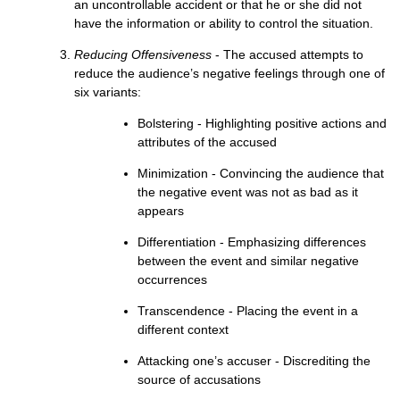
an uncontrollable accident or that he or she did not
have the information or ability to control the situation.
Reducing Offensiveness
- The accused attempts to
reduce the audience’s negative feelings through one of
six variants:
Bolstering - Highlighting positive actions and
attributes of the accused
Minimization - Convincing the audience that
the negative event was not as bad as it
appears
Differentiation - Emphasizing differences
between the event and similar negative
occurrences
Transcendence - Placing the event in a
different context
Attacking one’s accuser - Discrediting the
source of accusations