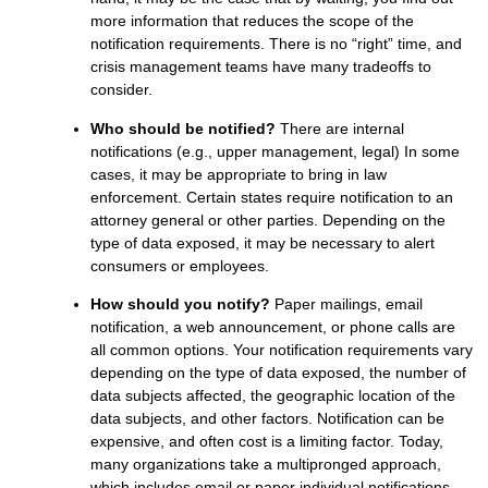
more information that reduces the scope of the
notification requirements. There is no “right” time, and
crisis management teams have many tradeoffs to
consider.
Who should be notified?
There are internal
notifications (e.g., upper management, legal) In some
cases, it may be appropriate to bring in law
enforcement. Certain states require notification to an
attorney general or other parties. Depending on the
type of data exposed, it may be necessary to alert
consumers or employees.
How should you notify?
Paper mailings, email
notification, a web announcement, or phone calls are
all common options. Your notification requirements vary
depending on the type of data exposed, the number of
data subjects affected, the geographic location of the
data subjects, and other factors. Notification can be
expensive, and often cost is a limiting factor. Today,
many organizations take a multipronged approach,
which includes email or paper individual notifications,