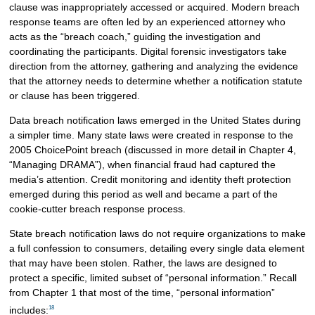
clause was inappropriately accessed or acquired. Modern breach
response teams are often led by an experienced attorney who
acts as the “breach coach,” guiding the investigation and
coordinating the participants. Digital forensic investigators take
direction from the attorney, gathering and analyzing the evidence
that the attorney needs to determine whether a notification statute
or clause has been triggered.
Data breach notification laws emerged in the United States during
a simpler time. Many state laws were created in response to the
2005 ChoicePoint breach (discussed in more detail in Chapter 4,
“Managing DRAMA”), when financial fraud had captured the
media’s attention. Credit monitoring and identity theft protection
emerged during this period as well and became a part of the
cookie-cutter breach response process.
State breach notification laws do not require organizations to make
a full confession to consumers, detailing every single data element
that may have been stolen. Rather, the laws are designed to
protect a specific, limited subset of “personal information.” Recall
from Chapter 1 that most of the time, “personal information”
18
includes: