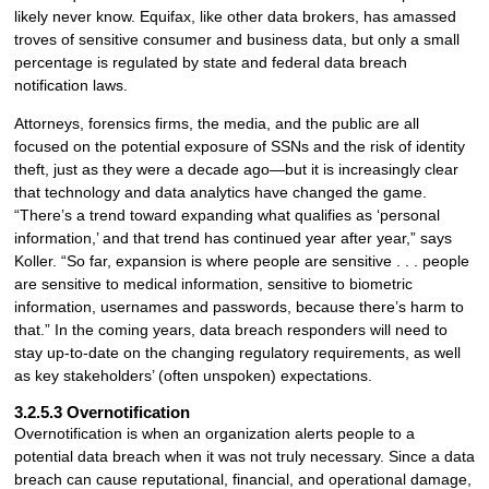
likely never know. Equifax, like other data brokers, has amassed
troves of sensitive consumer and business data, but only a small
percentage is regulated by state and federal data breach
notification laws.
Attorneys, forensics firms, the media, and the public are all
focused on the potential exposure of SSNs and the risk of identity
theft, just as they were a decade ago—but it is increasingly clear
that technology and data analytics have changed the game.
“There’s a trend toward expanding what qualifies as ‘personal
information,’ and that trend has continued year after year,” says
Koller. “So far, expansion is where people are sensitive . . . people
are sensitive to medical information, sensitive to biometric
information, usernames and passwords, because there’s harm to
that.” In the coming years, data breach responders will need to
stay up-to-date on the changing regulatory requirements, as well
as key stakeholders’ (often unspoken) expectations.
3.2.5.3 Overnotification
Overnotification is when an organization alerts people to a
potential data breach when it was not truly necessary. Since a data
breach can cause reputational, financial, and operational damage,