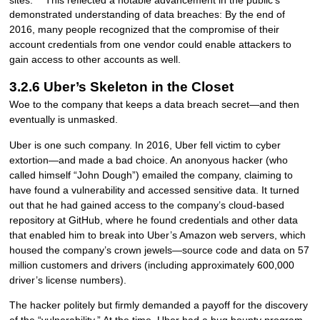
demonstrated understanding of data breaches: By the end of
2016, many people recognized that the compromise of their
account credentials from one vendor could enable attackers to
gain access to other accounts as well.
3.2.6 Uber’s Skeleton in the Closet
Woe to the company that keeps a data breach secret—and then
eventually is unmasked.
Uber is one such company. In 2016, Uber fell victim to cyber
extortion—and made a bad choice. An anonyous hacker (who
called himself “John Dough”) emailed the company, claiming to
have found a vulnerability and accessed sensitive data. It turned
out that he had gained access to the company’s cloud-based
repository at GitHub, where he found credentials and other data
that enabled him to break into Uber’s Amazon web servers, which
housed the company’s crown jewels—source code and data on 57
million customers and drivers (including approximately 600,000
driver’s license numbers).
The hacker politely but firmly demanded a payoff for the discovery
of the “vulnerability.” At the time, Uber had a bug bounty program,