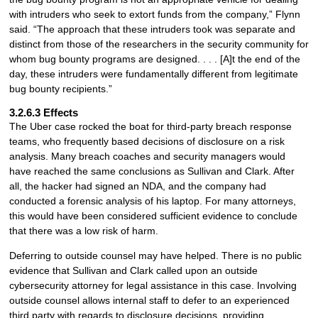
with intruders who seek to extort funds from the company,” Flynn
said. “The approach that these intruders took was separate and
distinct from those of the researchers in the security community for
whom bug bounty programs are designed. . . . [A]t the end of the
day, these intruders were fundamentally different from legitimate
bug bounty recipients.”
3.2.6.3 Effects
The Uber case rocked the boat for third-party breach response
teams, who frequently based decisions of disclosure on a risk
analysis. Many breach coaches and security managers would
have reached the same conclusions as Sullivan and Clark. After
all, the hacker had signed an NDA, and the company had
conducted a forensic analysis of his laptop. For many attorneys,
this would have been considered sufficient evidence to conclude
that there was a low risk of harm.
Deferring to outside counsel may have helped. There is no public
evidence that Sullivan and Clark called upon an outside
cybersecurity attorney for legal assistance in this case. Involving
outside counsel allows internal staff to defer to an experienced
third party with regards to disclosure decisions, providing