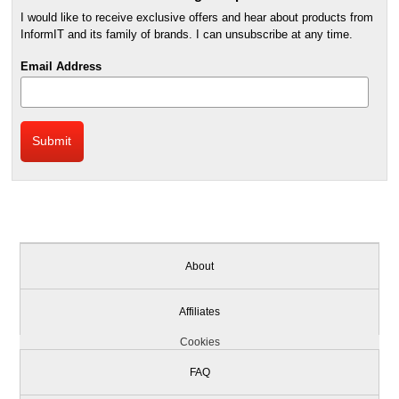
I would like to receive exclusive offers and hear about products from
InformIT and its family of brands. I can unsubscribe at any time.
Email Address
About
Affiliates
Cookies
FAQ