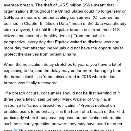
average breach. The theft of 145.5 million SSNs meant that
organizations throughout the United States could no longer rely on
SSNs as a means of authenticating consumers. (Of course, as
outlined in Chapter 5, “Stolen Data,” much of the data was already
stolen anyway, but until the Equifax breach occurred, most U.S.
citizens maintained a healthy denial.) From the public’s
perspective, every day that Equifax waited to disclose was one
more day that affected individuals did not have the opportunity to
protect themselves from potential harm.
When the notification delay stretches to years, you have a lot of
explaining to do, and the delay may be far more damaging than
the breach itself—as Yahoo discovered in 2016 when its data
breach was finally uncovered.
“If a breach occurs, consumers should not be first learning of it
three years later,” said Senator Mark Warner of Virginia, in
response to Yahoo’s breach notification. “Prompt notification
enables users to potentially limit the harm of a breach of this kind,
particularly when it may have exposed authentication information
such as security question answers they may have used on other
20
sites.”
This reflected a notable advancement in the public’s