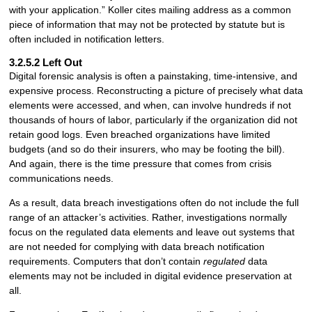
with your application.” Koller cites mailing address as a common
piece of information that may not be protected by statute but is
often included in notification letters.
3.2.5.2 Left Out
Digital forensic analysis is often a painstaking, time-intensive, and
expensive process. Reconstructing a picture of precisely what data
elements were accessed, and when, can involve hundreds if not
thousands of hours of labor, particularly if the organization did not
retain good logs. Even breached organizations have limited
budgets (and so do their insurers, who may be footing the bill).
And again, there is the time pressure that comes from crisis
communications needs.
As a result, data breach investigations often do not include the full
range of an attacker’s activities. Rather, investigations normally
focus on the regulated data elements and leave out systems that
are not needed for complying with data breach notification
requirements. Computers that don’t contain
regulated
data
elements may not be included in digital evidence preservation at
all.