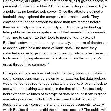
For example, at Equifax, intruders reportedly first gained access to
personal information in May 2017, after exploiting a vulnerability in
a public-facing Equifax web server. Once the attackers gained a
foothold, they explored the company’s internal network. They
crawled through the network for more than two months before
they were finally discovered on July 29. Bloomberg Technology
later published an investigative report that revealed that criminals
“had time to customize their tools to more efficiently exploit
Equifax’s software, and to query and analyze dozens of databases
to decide which held the most valuable data. The trove they
collected was so large it had to be broken up into smaller pieces to
try to avoid tripping alarms as data slipped from the company’s
19
grasp through the summer.”
Unregulated data such as web surfing activity, shopping history, or
social connections may be stolen by an attacker, but data brokers
would not be required to report that to the public, or even check to
see whether anything was stolen in the first place. Equifax likely
held extensive volumes of this type of data because it offers digital
marketing services, including “Data-driven Digital Targeting”
designed to track consumers and target advertisements. Exactly
which Equifax databases did the attackers access? The public will