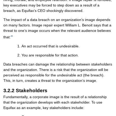
key executives may be forced to step down as a result of a
breach, as Equifax’s CEO shockingly discovered.
The impact of a data breach on an organization’s image depends
on many factors. Image repair expert William L. Benoit says that a
threat to one’s image occurs when the relevant audience believes
15
that:
An act occurred that is undesirable.
You are responsible for that action.
Data breaches can damage the relationship between stakeholders
and the organization. There is a risk that the organization will be
perceived as responsible for the undesirable act (the breach).
This, in turn, creates a threat to the organization’s image.
3.2.2 Stakeholders
Fundamentally, a corporate image is the result of a relationship
that the organization develops with each stakeholder. To use
Equifax as an example, key stakeholders include: