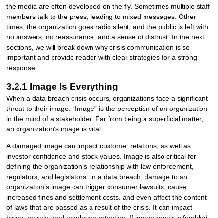
the media are often developed on the fly. Sometimes multiple staff
members talk to the press, leading to mixed messages. Other
times, the organization goes radio silent, and the public is left with
no answers, no reassurance, and a sense of distrust. In the next
sections, we will break down why crisis communication is so
important and provide reader with clear strategies for a strong
response.
3.2.1 Image Is Everything
When a data breach crisis occurs, organizations face a significant
threat to their image. “Image” is the perception of an organization
in the mind of a stakeholder. Far from being a superficial matter,
an organization’s image is vital.
A damaged image can impact customer relations, as well as
investor confidence and stock values. Image is also critical for
defining the organization’s relationship with law enforcement,
regulators, and legislators. In a data breach, damage to an
organization’s image can trigger consumer lawsuits, cause
increased fines and settlement costs, and even affect the content
of laws that are passed as a result of the crisis. It can impact
hiring, morale, and employee retention. If image repair is fumbled,