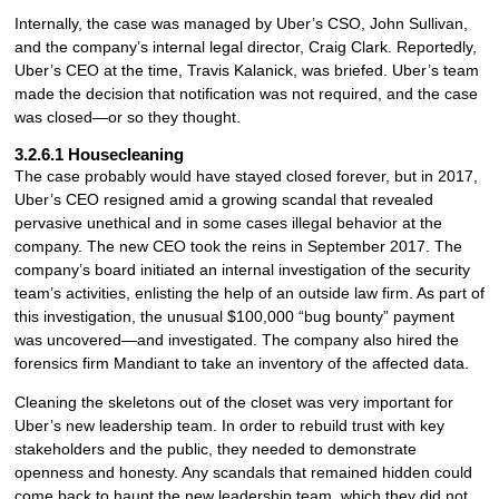
Internally, the case was managed by Uber’s CSO, John Sullivan,
and the company’s internal legal director, Craig Clark. Reportedly,
Uber’s CEO at the time, Travis Kalanick, was briefed. Uber’s team
made the decision that notification was not required, and the case
was closed—or so they thought.
3.2.6.1 Housecleaning
The case probably would have stayed closed forever, but in 2017,
Uber’s CEO resigned amid a growing scandal that revealed
pervasive unethical and in some cases illegal behavior at the
company. The new CEO took the reins in September 2017. The
company’s board initiated an internal investigation of the security
team’s activities, enlisting the help of an outside law firm. As part of
this investigation, the unusual $100,000 “bug bounty” payment
was uncovered—and investigated. The company also hired the
forensics firm Mandiant to take an inventory of the affected data.
Cleaning the skeletons out of the closet was very important for
Uber’s new leadership team. In order to rebuild trust with key
stakeholders and the public, they needed to demonstrate
openness and honesty. Any scandals that remained hidden could
come back to haunt the new leadership team, which they did not