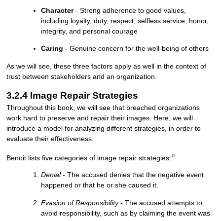
Character
- Strong adherence to good values,
including loyalty, duty, respect, selfless service, honor,
integrity, and personal courage
Caring
- Genuine concern for the well-being of others
As we will see, these three factors apply as well in the context of
trust between stakeholders and an organization.
3.2.4 Image Repair Strategies
Throughout this book, we will see that breached organizations
work hard to preserve and repair their images. Here, we will
introduce a model for analyzing different strategies, in order to
evaluate their effectiveness.
17
Benoit lists five categories of image repair strategies:
Denial
- The accused denies that the negative event
happened or that he or she caused it.
Evasion of Responsibility
- The accused attempts to
avoid responsibility, such as by claiming the event was