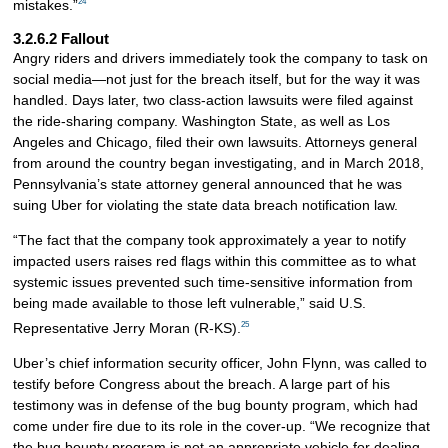
24
mistakes.”
3.2.6.2 Fallout
Angry riders and drivers immediately took the company to task on
social media—not just for the breach itself, but for the way it was
handled. Days later, two class-action lawsuits were filed against
the ride-sharing company. Washington State, as well as Los
Angeles and Chicago, filed their own lawsuits. Attorneys general
from around the country began investigating, and in March 2018,
Pennsylvania’s state attorney general announced that he was
suing Uber for violating the state data breach notification law.
“The fact that the company took approximately a year to notify
impacted users raises red flags within this committee as to what
systemic issues prevented such time-sensitive information from
being made available to those left vulnerable,” said U.S.
25
Representative Jerry Moran (R-KS).
Uber’s chief information security officer, John Flynn, was called to
testify before Congress about the breach. A large part of his
testimony was in defense of the bug bounty program, which had
come under fire due to its role in the cover-up. “We recognize that
the bug bounty program is not an appropriate vehicle for dealing