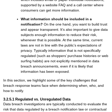
supported by a website FAQ and a call center where
consumers can get more information.
What information should be included in a
notification?
On the one hand, you want to build trust
and appear transparent. It’s also important to give data
subjects enough information to reduce their risk,
whenever that is possible. At the same time, current
laws are not in line with the public’s expectations of
privacy. Typically information that is not specifically
regulated (such as shoppers’ purchase histories or web
surfing habits) are not explicitly mentioned in data
breach announcements, even if it is likely that
information has been exposed.
In this section, we highlight some of the key challenges that
breach response teams face when determining when, who, and
how to notify.
3.2.5.1 Regulated vs. Unregulated Data
Data breach investigations are typically conducted to evaluate the
risk that data regulated by a breach notification law or contractual