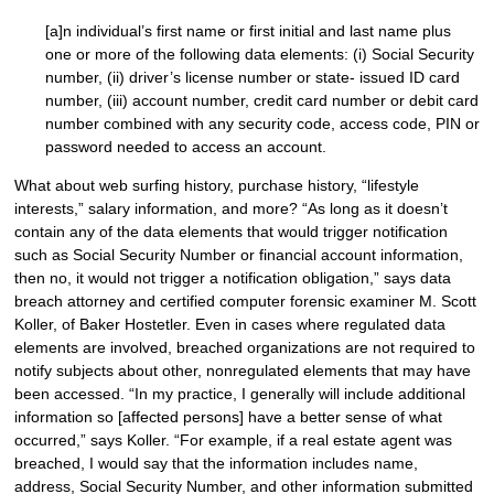
[a]n individual’s first name or first initial and last name plus
one or more of the following data elements: (i) Social Security
number, (ii) driver’s license number or state- issued ID card
number, (iii) account number, credit card number or debit card
number combined with any security code, access code, PIN or
password needed to access an account.
What about web surfing history, purchase history, “lifestyle
interests,” salary information, and more? “As long as it doesn’t
contain any of the data elements that would trigger notification
such as Social Security Number or financial account information,
then no, it would not trigger a notification obligation,” says data
breach attorney and certified computer forensic examiner M. Scott
Koller, of Baker Hostetler. Even in cases where regulated data
elements are involved, breached organizations are not required to
notify subjects about other, nonregulated elements that may have
been accessed. “In my practice, I generally will include additional
information so [affected persons] have a better sense of what
occurred,” says Koller. “For example, if a real estate agent was
breached, I would say that the information includes name,
address, Social Security Number, and other information submitted