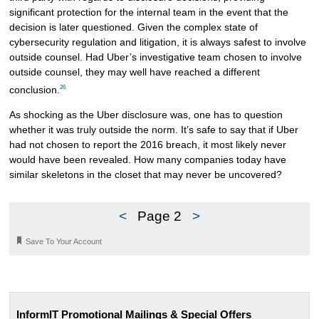
significant protection for the internal team in the event that the
decision is later questioned. Given the complex state of
cybersecurity regulation and litigation, it is always safest to involve
outside counsel. Had Uber’s investigative team chosen to involve
outside counsel, they may well have reached a different
26
conclusion.
As shocking as the Uber disclosure was, one has to question
whether it was truly outside the norm. It’s safe to say that if Uber
had not chosen to report the 2016 breach, it most likely never
would have been revealed. How many companies today have
similar skeletons in the closet that may never be uncovered?
<
Page 2
>
🔖
Save To Your Account
InformIT Promotional Mailings & Special Offers