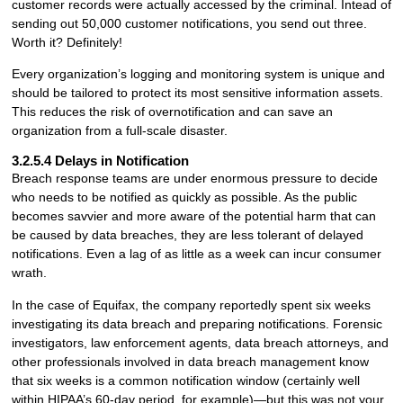
customer records were actually accessed by the criminal. Intead of
sending out 50,000 customer notifications, you send out three.
Worth it? Definitely!
Every organization’s logging and monitoring system is unique and
should be tailored to protect its most sensitive information assets.
This reduces the risk of overnotification and can save an
organization from a full-scale disaster.
3.2.5.4 Delays in Notification
Breach response teams are under enormous pressure to decide
who needs to be notified as quickly as possible. As the public
becomes savvier and more aware of the potential harm that can
be caused by data breaches, they are less tolerant of delayed
notifications. Even a lag of as little as a week can incur consumer
wrath.
In the case of Equifax, the company reportedly spent six weeks
investigating its data breach and preparing notifications. Forensic
investigators, law enforcement agents, data breach attorneys, and
other professionals involved in data breach management know
that six weeks is a common notification window (certainly well
within HIPAA’s 60-day period, for example)—but this was not your