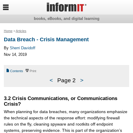

books, eBooks, and digital learning
Home
>
Articles
Data Breach - Crisis Management
By
Sherri Davidoff
Nov 14, 2019
📄
⎙
Contents
Print
<
Page 2
>
3.2 Crisis Communications, or Communications
Crisis?
When planning for data breaches, many organizations emphasize
the technical aspects of the response effort: modifying firewall
rules on the fly, cleaning spyware and rootkits off endpoint
systems, preserving evidence. This is part of the organization’s