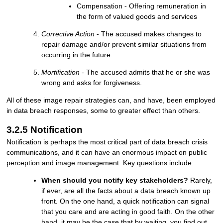
Compensation - Offering remuneration in
the form of valued goods and services
Corrective Action
- The accused makes changes to
repair damage and/or prevent similar situations from
occurring in the future.
Mortification
- The accused admits that he or she was
wrong and asks for forgiveness.
All of these image repair strategies can, and have, been employed
in data breach responses, some to greater effect than others.
3.2.5 Notification
Notification is perhaps the most critical part of data breach crisis
communications, and it can have an enormous impact on public
perception and image management. Key questions include:
When should you notify key stakeholders?
Rarely,
if ever, are all the facts about a data breach known up
front. On the one hand, a quick notification can signal
that you care and are acting in good faith. On the other
hand, it may be the case that by waiting, you find out