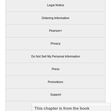
Legal Notice
Ordering Information
Pearson+
Privacy
Do Not Sell My Personal Information
Press
Promotions
Support
Write for Us
This chapter is from the book