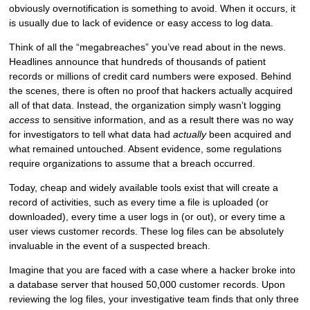
obviously overnotification is something to avoid. When it occurs, it
is usually due to lack of evidence or easy access to log data.
Think of all the “megabreaches” you’ve read about in the news.
Headlines announce that hundreds of thousands of patient
records or millions of credit card numbers were exposed. Behind
the scenes, there is often no proof that hackers actually acquired
all of that data. Instead, the organization simply wasn’t logging
access
to sensitive information, and as a result there was no way
for investigators to tell what data had
actually
been acquired and
what remained untouched. Absent evidence, some regulations
require organizations to assume that a breach occurred.
Today, cheap and widely available tools exist that will create a
record of activities, such as every time a file is uploaded (or
downloaded), every time a user logs in (or out), or every time a
user views customer records. These log files can be absolutely
invaluable in the event of a suspected breach.
Imagine that you are faced with a case where a hacker broke into
a database server that housed 50,000 customer records. Upon
reviewing the log files, your investigative team finds that only three