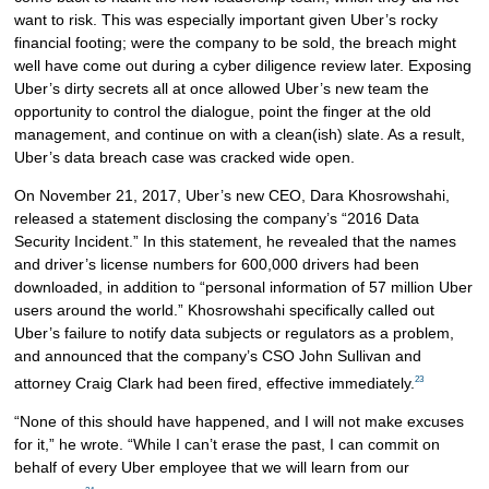
want to risk. This was especially important given Uber’s rocky
financial footing; were the company to be sold, the breach might
well have come out during a cyber diligence review later. Exposing
Uber’s dirty secrets all at once allowed Uber’s new team the
opportunity to control the dialogue, point the finger at the old
management, and continue on with a clean(ish) slate. As a result,
Uber’s data breach case was cracked wide open.
On November 21, 2017, Uber’s new CEO, Dara Khosrowshahi,
released a statement disclosing the company’s “2016 Data
Security Incident.” In this statement, he revealed that the names
and driver’s license numbers for 600,000 drivers had been
downloaded, in addition to “personal information of 57 million Uber
users around the world.” Khosrowshahi specifically called out
Uber’s failure to notify data subjects or regulators as a problem,
and announced that the company’s CSO John Sullivan and
23
attorney Craig Clark had been fired, effective immediately.
“None of this should have happened, and I will not make excuses
for it,” he wrote. “While I can’t erase the past, I can commit on
behalf of every Uber employee that we will learn from our