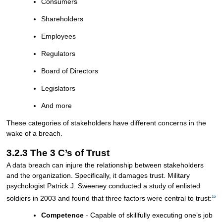
Consumers
Shareholders
Employees
Regulators
Board of Directors
Legislators
And more
These categories of stakeholders have different concerns in the
wake of a breach.
3.2.3 The 3 C’s of Trust
A data breach can injure the relationship between stakeholders
and the organization. Specifically, it damages trust. Military
psychologist Patrick J. Sweeney conducted a study of enlisted
16
soldiers in 2003 and found that three factors were central to trust:
Competence
- Capable of skillfully executing one’s job