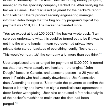
managed by the speciality company HackerOne. After verifying the
hacker’s claims, Uber discussed payment for the hacker’s report.
Rob Fletcher, Uber’s product security engineering manager,
informed John Dough that the bug bounty program’s typical top
payment was $10,000. The hacker demanded more.
“Yes we expect at least 100,000$,” the hacker wrote back. “I am
sure you understand what this could’ve turned out to be if it was to
get into the wrong hands, I mean you guys had private keys,
private data stored, backups of everything, config files etc. . . .
21
This would’ve heart [
sic
] the company a lot more than you think.”
Uber acquiesced and arranged for payment of $100,000. It turned
out that there were actually two hackers—the original “John
Dough,” based in Canada, and a second person—a 20-year-old
man in Florida who had actually downloaded Uber’s sensitive
data. According to reports, “Uber made the payment to confirm the
hacker’s identity and have him sign a nondisclosure agreement to
deter further wrongdoing. Uber also conducted a forensic analysis
of the hacker’s machine to make sure the data had been
22
purged.”