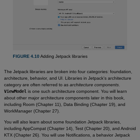
FIGURE 4.10
Adding Jetpack libraries
The Jetpack libraries are broken into four categories: foundation,
architecture, behavior, and UI. Libraries in Jetpack’s architecture
category are often referred to as
architecture components
.
ViewModel
is one such architecture component. You will learn
about other major architecture components later in this book,
including Room (Chapter 11), Data Binding (Chapter 19), and
WorkManager (Chapter 27).
You will also learn about some foundation Jetpack libraries,
including AppCompat (Chapter 14), Test (Chapter 20), and Android
KTX (Chapter 26). You will use Notifications, a behavior Jetpack