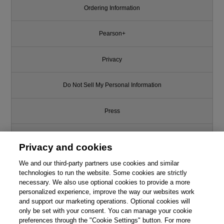
Ordering Information
Pearson+
Privacy
Do Not Sell My Personal Information
Press
Promotions
Privacy and cookies
We and our third-party partners use cookies and similar
Support
technologies to run the website. Some cookies are strictly
necessary. We also use optional cookies to provide a more
This chapter is from the book
Write for Us
personalized experience, improve the way our websites work
and support our marketing operations. Optional cookies will
Android Programming: The Big
only be set with your consent. You can manage your cookie
Nerd Ranch Guide, 4th Edition
© 2026 Pearson. All rights reserved, including those for text and data
mining and training of artificial intelligence and similar technologies.
preferences through the "Cookie Settings" button. For more