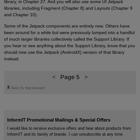
library, in Chapter 27. And you will also use some UI Jetpack
libraries, including Fragment (Chapter 8) and Layouts (Chapter 9
and Chapter 10).
Some of the Jetpack components are entirely new. Others have
been around for a while but were previously lumped into a handful
of much larger libraries collectively called the Support Library. If
you hear or see anything about the Support Library, know that you
should now use the Jetpack (AndroidX) version of that library
instead.
<
Page 5
>
🔖
Save To Your Account
InformIT Promotional Mailings & Special Offers
I would like to receive exclusive offers and hear about products from
InformIT and its family of brands. I can unsubscribe at any time.