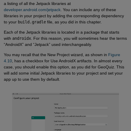
a listing of all the Jetpack libraries at
developer.android.com/jetpack
. You can include any of these
libraries in your project by adding the corresponding dependency
to your
build.gradle
file, as you did in this chapter.
Each of the Jetpack libraries is located in a package that starts
with
androidx
. For this reason, you will sometimes hear the terms
“AndroidX” and “Jetpack” used interchangeably.
You may recall that the New Project wizard, as shown in
Figure 
4.10
, has a checkbox for Use AndroidX artifacts. In almost every
case, you should enable this option, as you did for GeoQuiz. This
will add some initial Jetpack libraries to your project and set your
app up to use them by default.