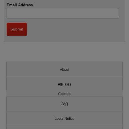
Email Address
About
Affiliates
Cookies
FAQ
Legal Notice