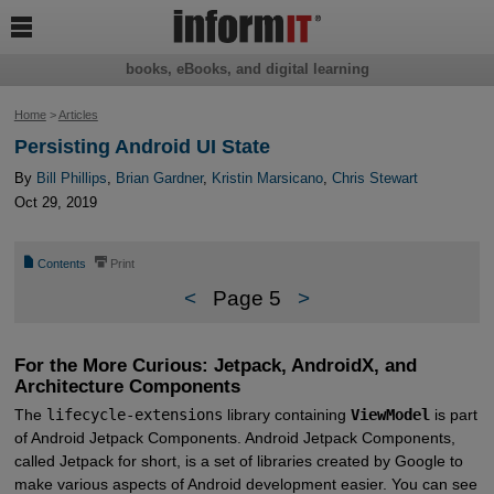

books, eBooks, and digital learning
Home
>
Articles
Persisting Android UI State
By
Bill Phillips
,
Brian Gardner
,
Kristin Marsicano
,
Chris Stewart
Oct 29, 2019
📄
⎙
Contents
Print
<
Page 5
>
For the More Curious: Jetpack, AndroidX, and
Architecture Components
The
lifecycle-extensions
library containing
ViewModel
is part
of Android Jetpack Components. Android Jetpack Components,
called Jetpack for short, is a set of libraries created by Google to
make various aspects of Android development easier. You can see