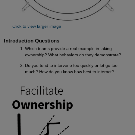
Click to view larger image
Introduction Questions
Which teams provide a real example in taking
ownership? What behaviors do they demonstrate?
Do you tend to intervene too quickly or let go too
much? How do you know how best to interact?