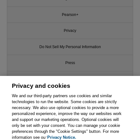
Pearson+
Privacy
Do Not Sell My Personal Information
Press
Promotions
Privacy and cookies
Support
We and our third-party partners use cookies and similar
technologies to run the website. Some cookies are strictly
necessary. We also use optional cookies to provide a more
Write for Us
This chapter is from the book
personalized experience, improve the way our websites work
and support our marketing operations. Optional cookies will
Agile Leadership Toolkit:
only be set with your consent. You can manage your cookie
© 2026 Pearson. All rights reserved, including those for text and data
Learning to Thrive with Self-
mining and training of artificial intelligence and similar technologies.
preferences through the "Cookie Settings" button. For more
Managing Teams
information see our
Privacy Notice.