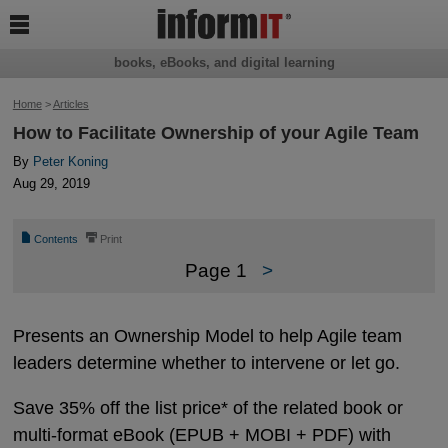

books, eBooks, and digital learning
Home
>
Articles
How to Facilitate Ownership of your Agile Team
By
Peter Koning
Aug 29, 2019
📄
⎙
Contents
Print
Page 1
>
Presents an Ownership Model to help Agile team
leaders determine whether to intervene or let go.
Save 35% off the list price* of the related book or
multi-format eBook (EPUB + MOBI + PDF) with