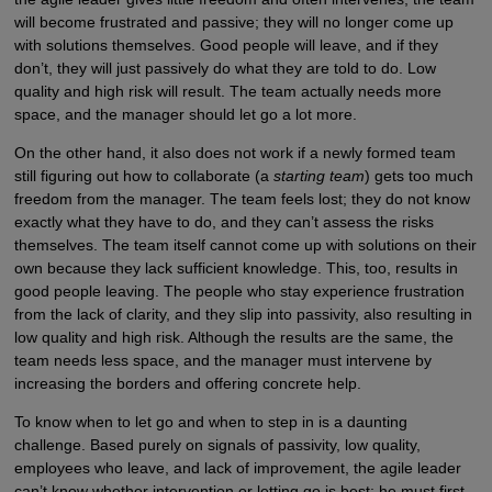
will become frustrated and passive; they will no longer come up
with solutions themselves. Good people will leave, and if they
don’t, they will just passively do what they are told to do. Low
quality and high risk will result. The team actually needs more
space, and the manager should let go a lot more.
On the other hand, it also does not work if a newly formed team
still figuring out how to collaborate (a
starting team
) gets too much
freedom from the manager. The team feels lost; they do not know
exactly what they have to do, and they can’t assess the risks
themselves. The team itself cannot come up with solutions on their
own because they lack sufficient knowledge. This, too, results in
good people leaving. The people who stay experience frustration
from the lack of clarity, and they slip into passivity, also resulting in
low quality and high risk. Although the results are the same, the
team needs less space, and the manager must intervene by
increasing the borders and offering concrete help.
To know when to let go and when to step in is a daunting
challenge. Based purely on signals of passivity, low quality,
employees who leave, and lack of improvement, the agile leader
can’t know whether intervention or letting go is best; he must first