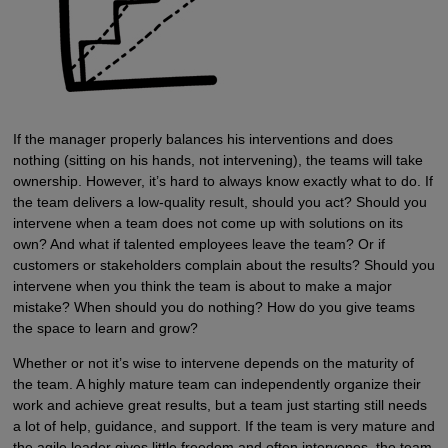
If the manager properly balances his interventions and does
nothing (sitting on his hands, not intervening), the teams will take
ownership. However, it’s hard to always know exactly what to do. If
the team delivers a low-quality result, should you act? Should you
intervene when a team does not come up with solutions on its
own? And what if talented employees leave the team? Or if
customers or stakeholders complain about the results? Should you
intervene when you think the team is about to make a major
mistake? When should you do nothing? How do you give teams
the space to learn and grow?
Whether or not it’s wise to intervene depends on the maturity of
the team. A highly mature team can independently organize their
work and achieve great results, but a team just starting still needs
a lot of help, guidance, and support. If the team is very mature and
the agile leader gives little freedom and often intervenes, the team