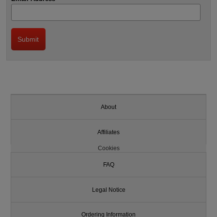
About
Affiliates
Cookies
FAQ
Legal Notice
Ordering Information