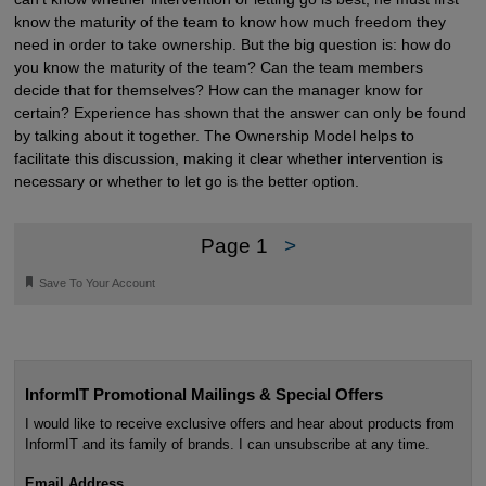
know the maturity of the team to know how much freedom they
need in order to take ownership. But the big question is: how do
you know the maturity of the team? Can the team members
decide that for themselves? How can the manager know for
certain? Experience has shown that the answer can only be found
by talking about it together. The Ownership Model helps to
facilitate this discussion, making it clear whether intervention is
necessary or whether to let go is the better option.
Page 1
>
🔖
Save To Your Account
InformIT Promotional Mailings & Special Offers
I would like to receive exclusive offers and hear about products from
InformIT and its family of brands. I can unsubscribe at any time.
Email Address