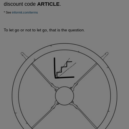
discount code
ARTICLE
.
* See
informit.com/terms
To let go or not to let go, that is the question.