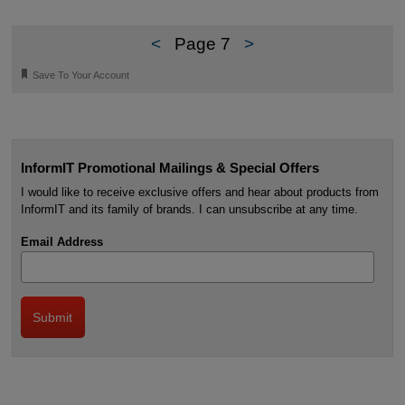
<
Page 7
>
🔖
Save To Your Account
InformIT Promotional Mailings & Special Offers
I would like to receive exclusive offers and hear about products from
InformIT and its family of brands. I can unsubscribe at any time.
Email Address