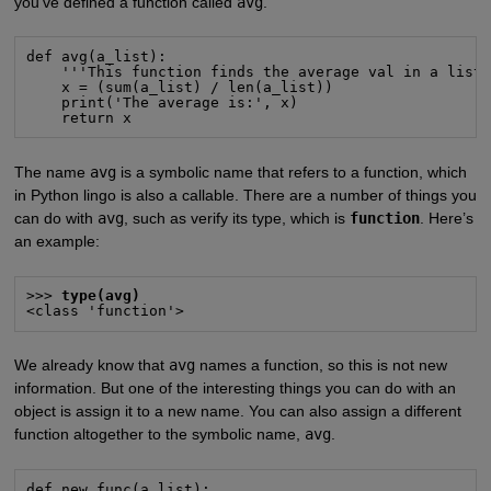
you’ve defined a function called
avg
.
def avg(a_list):

    '''This function finds the average val in a list.
    x = (sum(a_list) / len(a_list))

    print('The average is:', x)

    return x
The name
avg
is a symbolic name that refers to a function, which
in Python lingo is also a callable. There are a number of things you
can do with
avg
, such as verify its type, which is
function
. Here’s
an example:
>>> 
type(avg)
<class 'function'>
We already know that
avg
names a function, so this is not new
information. But one of the interesting things you can do with an
object is assign it to a new name. You can also assign a different
function altogether to the symbolic name,
avg
.
def new_func(a_list):
