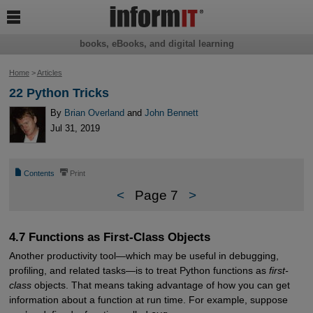

books, eBooks, and digital learning
Home
>
Articles
22 Python Tricks
By
Brian Overland
and
John Bennett
Jul 31, 2019
📄
⎙
Contents
Print
<
Page 7
>
4.7 Functions as First-Class Objects
Another productivity tool—which may be useful in debugging,
profiling, and related tasks—is to treat Python functions as
first-
class
objects. That means taking advantage of how you can get
information about a function at run time. For example, suppose