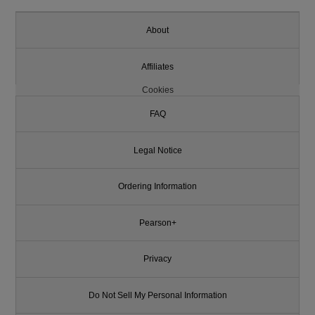
About
Affiliates
Cookies
FAQ
Legal Notice
Ordering Information
Pearson+
Privacy
Do Not Sell My Personal Information