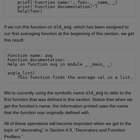
    print('Function name:', func._ _name_ _)

    print('Function documentation:')

    help(func)
If we run this function on
old_avg
, which has been assigned to
our first averaging function at the beginning of this section, we get
this result:
Function name: avg

Function documentation:

Help on function avg in module _ _main_ _:

avg(a_list)

    This function finds the average val in a list.
We’re currently using the symbolic name
old_avg
to refer to the
first function that was defined in this section. Notice that when we
get the function’s name, the information printed uses the name
that
the function was originally defined with
.
All of these operations will become important when we get to the
topic of “decorating” in Section 4.9, “Decorators and Function
Profilers.”