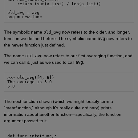
    return (sum(a_list) / len(a_list))

old_avg = avg

avg = new_func
The symbolic name
old_avg
now refers to the older, and longer,
function we defined before. The symbolic name
avg
now refers to
the newer function just defined.
The name
old_avg
now refers to our first averaging function, and
we can call it, just as we used to call
avg
.
>>> 
old_avg([4, 6])
The average is 5.0

5.0
The next function shown (which we might loosely term a
“metafunction,” although it’s really quite ordinary) prints
information about another function—specifically, the function
argument passed to it.
def func_info(func):
