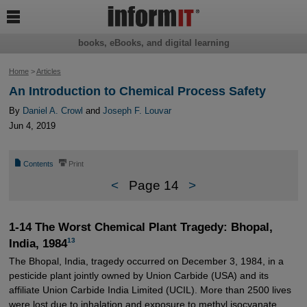

books, eBooks, and digital learning
Home
>
Articles
An Introduction to Chemical Process Safety
By
Daniel A. Crowl
and
Joseph F. Louvar
Jun 4, 2019
📄
⎙
Contents
Print
<
Page 14
>
1-14 The Worst Chemical Plant Tragedy: Bhopal,
13
India, 1984
The Bhopal, India, tragedy occurred on December 3, 1984, in a
pesticide plant jointly owned by Union Carbide (USA) and its
affiliate Union Carbide India Limited (UCIL). More than 2500 lives
were lost due to inhalation and exposure to methyl isocyanate