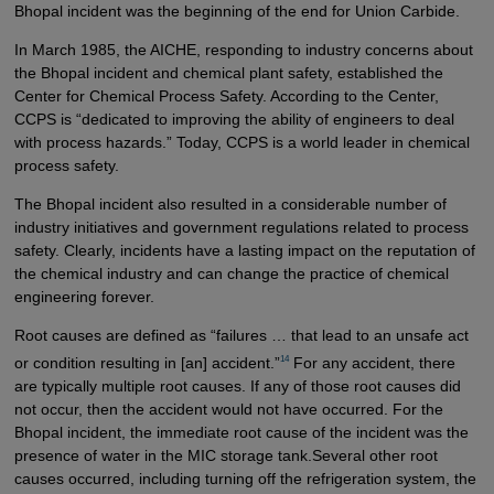
Bhopal incident was the beginning of the end for Union Carbide.
In March 1985, the AICHE, responding to industry concerns about
the Bhopal incident and chemical plant safety, established the
Center for Chemical Process Safety. According to the Center,
CCPS is “dedicated to improving the ability of engineers to deal
with process hazards.” Today, CCPS is a world leader in chemical
process safety.
The Bhopal incident also resulted in a considerable number of
industry initiatives and government regulations related to process
safety. Clearly, incidents have a lasting impact on the reputation of
the chemical industry and can change the practice of chemical
engineering forever.
Root causes are defined as “failures … that lead to an unsafe act
14
or condition resulting in [an] accident.”
For any accident, there
are typically multiple root causes. If any of those root causes did
not occur, then the accident would not have occurred. For the
Bhopal incident, the immediate root cause of the incident was the
presence of water in the MIC storage tank.Several other root
causes occurred, including turning off the refrigeration system, the