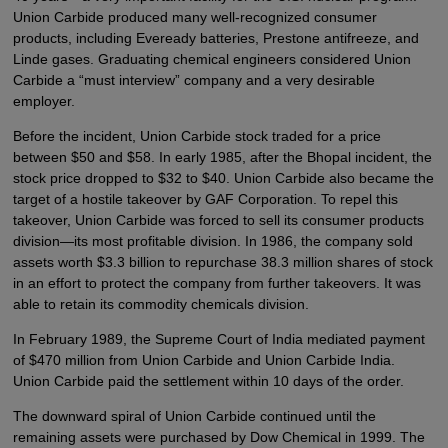
Union Carbide produced many well-recognized consumer
products, including Eveready batteries, Prestone antifreeze, and
Linde gases. Graduating chemical engineers considered Union
Carbide a “must interview” company and a very desirable
employer.
Before the incident, Union Carbide stock traded for a price
between $50 and $58. In early 1985, after the Bhopal incident, the
stock price dropped to $32 to $40. Union Carbide also became the
target of a hostile takeover by GAF Corporation. To repel this
takeover, Union Carbide was forced to sell its consumer products
division—its most profitable division. In 1986, the company sold
assets worth $3.3 billion to repurchase 38.3 million shares of stock
in an effort to protect the company from further takeovers. It was
able to retain its commodity chemicals division.
In February 1989, the Supreme Court of India mediated payment
of $470 million from Union Carbide and Union Carbide India.
Union Carbide paid the settlement within 10 days of the order.
The downward spiral of Union Carbide continued until the
remaining assets were purchased by Dow Chemical in 1999. The