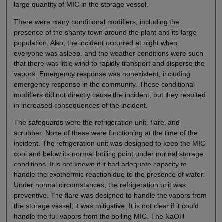
large quantity of MIC in the storage vessel.
There were many conditional modifiers, including the
presence of the shanty town around the plant and its large
population. Also, the incident occurred at night when
everyone was asleep, and the weather conditions were such
that there was little wind to rapidly transport and disperse the
vapors. Emergency response was nonexistent, including
emergency response in the community. These conditional
modifiers did not directly cause the incident, but they resulted
in increased consequences of the incident.
The safeguards were the refrigeration unit, flare, and
scrubber. None of these were functioning at the time of the
incident. The refrigeration unit was designed to keep the MIC
cool and below its normal boiling point under normal storage
conditions. It is not known if it had adequate capacity to
handle the exothermic reaction due to the presence of water.
Under normal circumstances, the refrigeration unit was
preventive. The flare was designed to handle the vapors from
the storage vessel; it was mitigative. It is not clear if it could
handle the full vapors from the boiling MIC. The NaOH