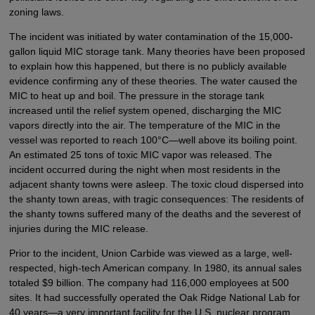
zoning laws.
The incident was initiated by water contamination of the 15,000-
gallon liquid MIC storage tank. Many theories have been proposed
to explain how this happened, but there is no publicly available
evidence confirming any of these theories. The water caused the
MIC to heat up and boil. The pressure in the storage tank
increased until the relief system opened, discharging the MIC
vapors directly into the air. The temperature of the MIC in the
vessel was reported to reach 100°C—well above its boiling point.
An estimated 25 tons of toxic MIC vapor was released. The
incident occurred during the night when most residents in the
adjacent shanty towns were asleep. The toxic cloud dispersed into
the shanty town areas, with tragic consequences: The residents of
the shanty towns suffered many of the deaths and the severest of
injuries during the MIC release.
Prior to the incident, Union Carbide was viewed as a large, well-
respected, high-tech American company. In 1980, its annual sales
totaled $9 billion. The company had 116,000 employees at 500
sites. It had successfully operated the Oak Ridge National Lab for
40 years—a very important facility for the U.S. nuclear program.