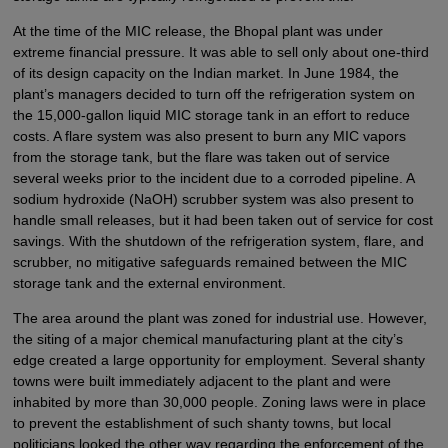
At the time of the MIC release, the Bhopal plant was under
extreme financial pressure. It was able to sell only about one-third
of its design capacity on the Indian market. In June 1984, the
plant’s managers decided to turn off the refrigeration system on
the 15,000-gallon liquid MIC storage tank in an effort to reduce
costs. A flare system was also present to burn any MIC vapors
from the storage tank, but the flare was taken out of service
several weeks prior to the incident due to a corroded pipeline. A
sodium hydroxide (NaOH) scrubber system was also present to
handle small releases, but it had been taken out of service for cost
savings. With the shutdown of the refrigeration system, flare, and
scrubber, no mitigative safeguards remained between the MIC
storage tank and the external environment.
The area around the plant was zoned for industrial use. However,
the siting of a major chemical manufacturing plant at the city’s
edge created a large opportunity for employment. Several shanty
towns were built immediately adjacent to the plant and were
inhabited by more than 30,000 people. Zoning laws were in place
to prevent the establishment of such shanty towns, but local
politicians looked the other way regarding the enforcement of the