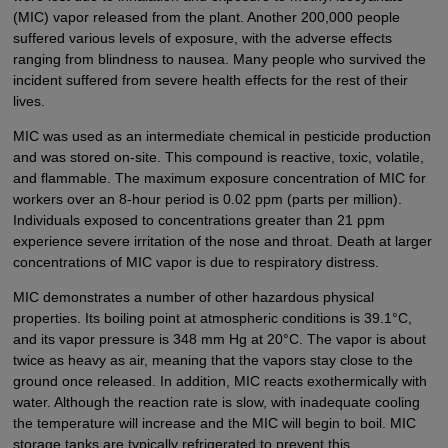
(MIC) vapor released from the plant. Another 200,000 people
suffered various levels of exposure, with the adverse effects
ranging from blindness to nausea. Many people who survived the
incident suffered from severe health effects for the rest of their
lives.
MIC was used as an intermediate chemical in pesticide production
and was stored on-site. This compound is reactive, toxic, volatile,
and flammable. The maximum exposure concentration of MIC for
workers over an 8-hour period is 0.02 ppm (parts per million).
Individuals exposed to concentrations greater than 21 ppm
experience severe irritation of the nose and throat. Death at larger
concentrations of MIC vapor is due to respiratory distress.
MIC demonstrates a number of other hazardous physical
properties. Its boiling point at atmospheric conditions is 39.1°C,
and its vapor pressure is 348 mm Hg at 20°C. The vapor is about
twice as heavy as air, meaning that the vapors stay close to the
ground once released. In addition, MIC reacts exothermically with
water. Although the reaction rate is slow, with inadequate cooling
the temperature will increase and the MIC will begin to boil. MIC
storage tanks are typically refrigerated to prevent this.