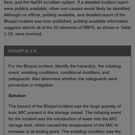
flare, and the NaOH scrubber system. If a detailed incident report
were publicly available, other root causes would likely be identified.
Although no official, publicly available, and detailed report of the
Bhopal incident was ever published, publicly available information
suggests almost all of the 20 elements of RBPS, as shown in Table
1-18, were involved.
EXAMPLE 1-5
For the Bhopal incident, identify the hazard(s), the initiating
event, enabling conditions, conditional modifiers, and
safeguards. Also determine whether the safeguards were
preventive or mitigative.
Solution
The hazard of the Bhopal incident was the large quantity of
toxic MIC present in the storage vessel. The initiating event
for the incident was the introduction of water into the MIC
storage tank, which caused the temperature of the MIC to
increase to its boiling point. The enabling condition was the