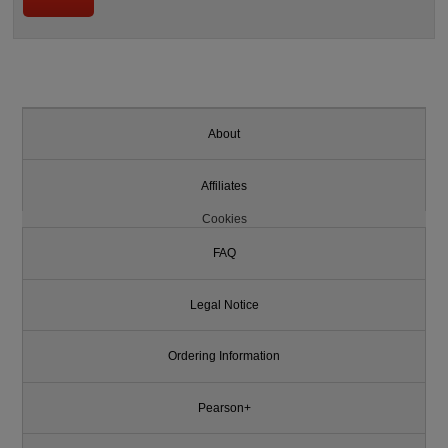
About
Affiliates
Cookies
FAQ
Legal Notice
Ordering Information
Pearson+