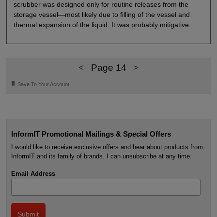
scrubber was designed only for routine releases from the
storage vessel—most likely due to filling of the vessel and
thermal expansion of the liquid. It was probably mitigative.
<
Page 14
>
🔖
Save To Your Account
InformIT Promotional Mailings & Special Offers
I would like to receive exclusive offers and hear about products from
InformIT and its family of brands. I can unsubscribe at any time.
Email Address