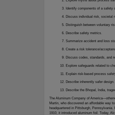
Explore myths about process saf
Identify components of a safety c
Discuss individual risk, societal 
Distinguish between voluntary ris
Describe safety metrics.
Summarize accident and loss stat
Create a risk tolerance/acceptanc
Discuss codes, standards, and re
Explore safeguards related to ch
Explain risk-based process safe
Describe inherently safer design.
Describe the Bhopal, India, trage
The Aluminum Company of America—otherwi
Martin, who discovered an affordable way t
headquartered in Pittsburgh, Pennsylvania. I
1910, it introduced aluminum foil. Today, Alc