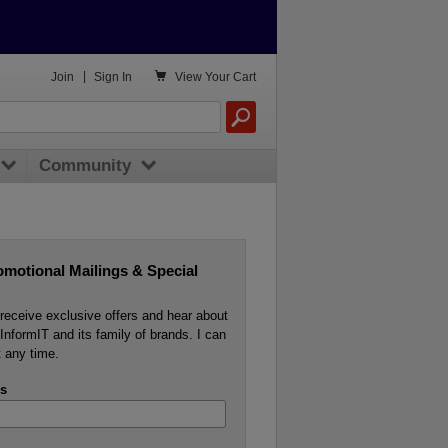

Join
|
Sign In
View
Your Cart
Community
omotional Mailings & Special
o receive exclusive offers and hear about
InformIT and its family of brands. I can
 any time.
s