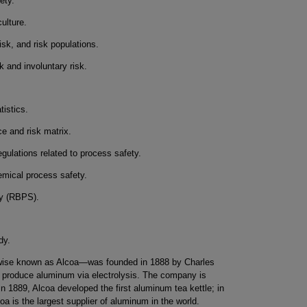
ety.
ulture.
risk, and risk populations.
k and involuntary risk.
istics.
e and risk matrix.
gulations related to process safety.
emical process safety.
ty (RBPS).
dy.
se known as Alcoa—was founded in 1888 by Charles
o produce aluminum via electrolysis. The company is
n 1889, Alcoa developed the first aluminum tea kettle; in
oa is the largest supplier of aluminum in the world.