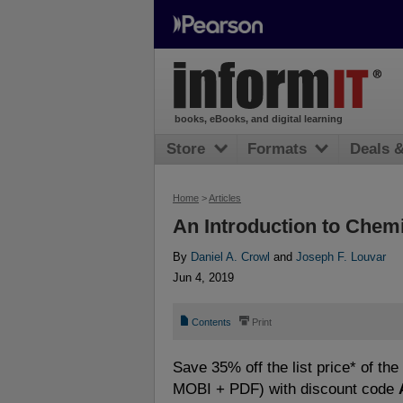
books, eBooks, and digital learning
Store
Formats
Deals 
Home
>
Articles
An Introduction to Chem
By
Daniel A. Crowl
and
Joseph F. Louvar
Jun 4, 2019
📄
⎙
Contents
Print
Save 35% off the list price* of th
MOBI + PDF) with discount code