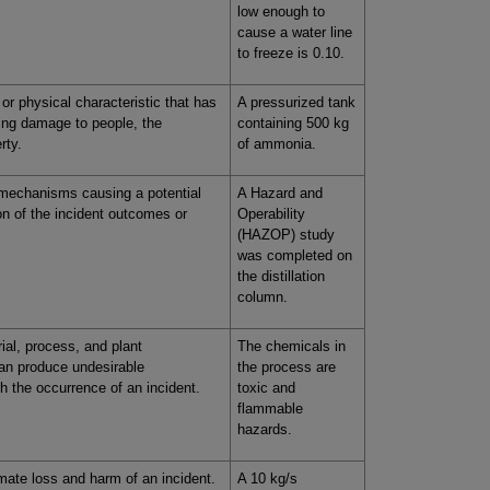
low enough to
cause a water line
to freeze is 0.10.
or physical characteristic that has
A pressurized tank
sing damage to people, the
containing 500 kg
rty.
of ammonia.
 mechanisms causing a potential
A Hazard and
on of the incident outcomes or
Operability
(HAZOP) study
was completed on
the distillation
column.
rial, process, and plant
The chemicals in
can produce undesirable
the process are
 the occurrence of an incident.
toxic and
flammable
hazards.
mate loss and harm of an incident.
A 10 kg/s