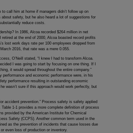
em to call him at home if managers didn’t follow up on
 about safety, but he also heard a lot of suggestions for
bstantially reduce costs.
adership? In 1986, Alcoa recorded $264 million in net
 retired at the end of 2000, Alcoa boasted record profits
lcoa’s lost work days rate per 100 employees dropped from
In March 2016, that rate was a mere 0.055.
cess, O’Neill stated, “I knew I had to transform Alcoa.
cided I was going to start by focusing on one thing. If I
 thing, it would spread throughout the entire company.”
fety performance and economic performance were, in his
fety performance resulting in outstanding economic
he wasn’t sure if this approach would work perfectly, but
 for accident prevention.” Process safety is safety applied
 Table 1-1 provides a more complete definition of process
ions provided by the American Institute for Chemical
ocess Safety (CCPS). Another common term used in the
fined as the prevention of incidents that cause losses due
 or even loss of production or inventory.