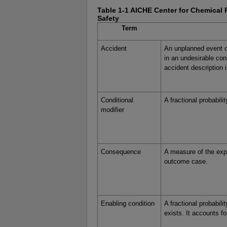
Table 1-1 AICHE Center for Chemical 
Safety
Term
Accident
An unplanned event o
in an undesirable co
accident description i
Conditional
A fractional probabili
modifier
Consequence
A measure of the expe
outcome case.
Enabling condition
A fractional probabili
exists. It accounts fo