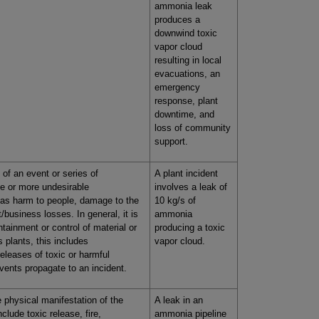
ammonia leak
produces a
downwind toxic
vapor cloud
resulting in local
evacuations, an
emergency
response, plant
downtime, and
loss of community
support.
 of an event or series of
A plant incident
ne or more undesirable
involves a leak of
as harm to people, damage to the
10 kg/s of
/business losses. In general, it is
ammonia
tainment or control of material or
producing a toxic
 plants, this includes
vapor cloud.
releases of toxic or harmful
vents propagate to an incident.
e physical manifestation of the
A leak in an
nclude toxic release, fire,
ammonia pipeline