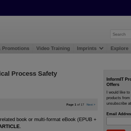
& Promotions
Video Training
Imprints
Explore
ical Process Safety
InformIT Pr
Offers
I would like t
products from 
unsubscribe at
Page 1
of 17
Next
>
Email Addres
e related book or multi-format eBook (EPUB +
ARTICLE
.