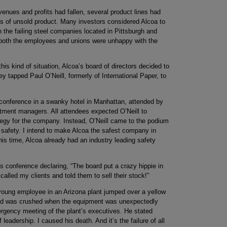
venues and profits had fallen, several product lines had
es of unsold product. Many investors considered Alcoa to
h the failing steel companies located in Pittsburgh and
, both the employees and unions were unhappy with the
is kind of situation, Alcoa’s board of directors decided to
y tapped Paul O’Neill, formerly of International Paper, to
s conference in a swanky hotel in Manhattan, attended by
tment managers. All attendees expected O’Neill to
gy for the company. Instead, O’Neill came to the podium
r safety. I intend to make Alcoa the safest company in
 this time, Alcoa already had an industry leading safety
 conference declaring, “The board put a crazy hippie in
called my clients and told them to sell their stock!”
 young employee in an Arizona plant jumped over a yellow
 and was crushed when the equipment was unexpectedly
ergency meeting of the plant’s executives. He stated
f leadership. I caused his death. And it’s the failure of all