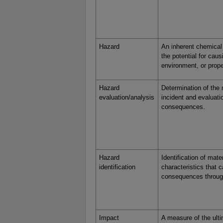
Hazard
An inherent chemical 
the potential for cau
environment, or prope
Hazard
Determination of the
evaluation/analysis
incident and evaluati
consequences.
Hazard
Identification of mate
identification
characteristics that 
consequences through
Impact
A measure of the ulti