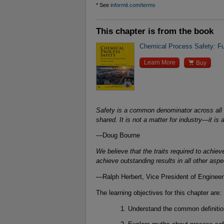
* See
informit.com/terms
This chapter is from the book
Chemical Process Safety: Fun

Learn More
Buy
Safety is a common denominator across all 
shared. It is not a matter for industry—it is 
—Doug Bourne
We believe that the traits required to achie
achieve outstanding results in all other asp
—Ralph Herbert, Vice President of Enginee
The learning objectives for this chapter are:
Understand the common definitio