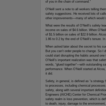
of you in the chain of command.”
O’Neill sent a note to all workers telling th
safety suggestions. He received lots of calls
other improvements—many of which would su
What were the results of O’Neill’s safety le
income on sales of $4.6 billion. When O’Neill
of $1.5 billion on sales of $22.9 billion. A
1.86 to 0.2 by the end of O’Neill’s tenure. 
When asked later about the secret to his suc
But you can’t order people to change. So I de
could start disrupting the habits around one
O’Neill’s important realization was that sa
words, “glued together”—with outstanding sa
performance. When O’Neill started at Alcoa, 
it did.
Safety, in general, is defined as “a strategy
to processes, including chemical processes.
safety, along with several important definit
Engineers (AICHE) Center for Chemical Pr
safety realm is loss prevention, which is de
to death, injury, damage to the environment,