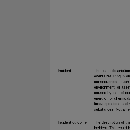
Incident
The basic description
events,resulting in o
consequences, such 
environment, or asset
caused by loss of con
energy. For chemicals
fires/explosions and 
substances. Not all e
Incident outcome
The description of th
incident. This could i