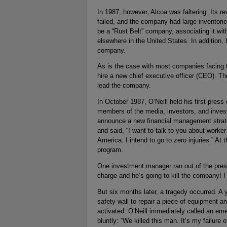
In 1987, however, Alcoa was faltering. Its re
failed, and the company had large inventori
be a “Rust Belt” company, associating it wit
elsewhere in the United States. In addition
company.
As is the case with most companies facing th
hire a new chief executive officer (CEO). The
lead the company.
In October 1987, O’Neill held his first pres
members of the media, investors, and inves
announce a new financial management strate
and said, “I want to talk to you about worke
America. I intend to go to zero injuries.” At
program.
One investment manager ran out of the press
charge and he’s going to kill the company! I 
But six months later, a tragedy occurred. A
safety wall to repair a piece of equipment
activated. O’Neill immediately called an em
bluntly: “We killed this man. It’s my failure o