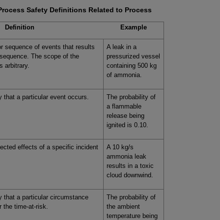
Process Safety Definitions Related to Process
Definition
Example
r sequence of events that results
A leak in a
nsequence. The scope of the
pressurized vessel
s arbitrary.
containing 500 kg
of ammonia.
ty that a particular event occurs.
The probability of
a flammable
release being
ignited is 0.10.
cted effects of a specific incident
A 10 kg/s
ammonia leak
results in a toxic
cloud downwind.
ty that a particular circumstance
The probability of
r the time-at-risk.
the ambient
temperature being