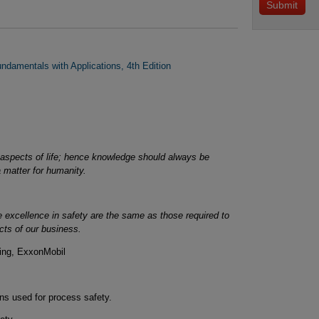
damentals with Applications, 4th Edition
aspects of life; hence knowledge should always be
a matter for humanity.
ve excellence in safety are the same as those required to
ects of our business.
ring, ExxonMobil
ns used for process safety.