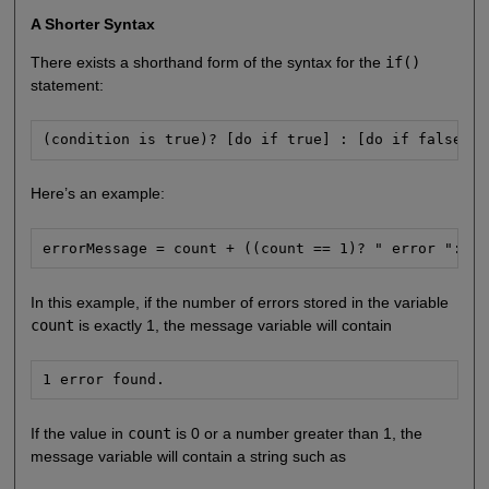
A Shorter Syntax
There exists a shorthand form of the syntax for the
if()
statement:
(condition is true)? [do if true] : [do if false];
Here’s an example:
errorMessage = count + ((count == 1)? " error ":" e
In this example, if the number of errors stored in the variable
count
is exactly 1, the message variable will contain
1 error found.
If the value in
count
is 0 or a number greater than 1, the
message variable will contain a string such as