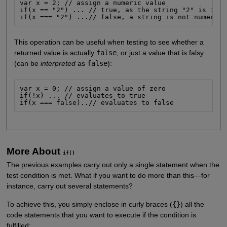
var x = 2; // assign a numeric value

if(x == "2") ... // true, as the string "2" is inte
if(x === "2") ...// false, a string is not numeric
This operation can be useful when testing to see whether a
returned value is actually
false
, or just a value that is falsy
(can be
interpreted
as
false
):
var x = 0; // assign a value of zero

if(!x) ... // evaluates to true

if(x === false)..// evaluates to false
More About
if()
The previous examples carry out only a single statement when the
test condition is met. What if you want to do more than this—for
instance, carry out several statements?
To achieve this, you simply enclose in curly braces (
{}
) all the
code statements that you want to execute if the condition is
fulfilled: