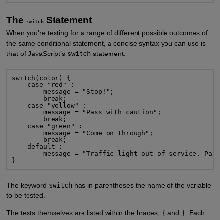
The
Statement
switch
When you’re testing for a range of different possible outcomes of
the same conditional statement, a concise syntax you can use is
that of JavaScript’s
switch
statement:
switch(color) {

    case "red" :

        message = "Stop!";

        break;

    case "yellow" :

        message = "Pass with caution";

        break;

    case "green" :

        message = "Come on through";

        break;

    default :

        message = "Traffic light out of service. Pass
}
The keyword
switch
has in parentheses the name of the variable
to be tested.
The tests themselves are listed within the braces,
{
and
}
. Each