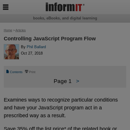

books, eBooks, and digital learning
Home
>
Articles
Controlling JavaScript Program Flow
By
Phil Ballard
Oct 27, 2018
📄
⎙
Contents
Print
Page 1
>
Examines ways to recognize particular conditions
and have your JavaScript program act in a
prescribed way as a result.
Save 35% off the list price* of the related book or