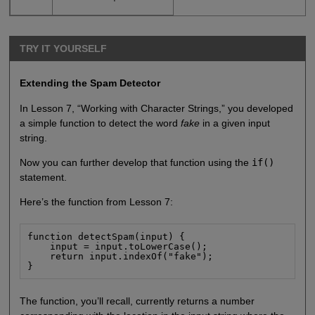
TRY IT YOURSELF
Extending the Spam Detector
In Lesson 7, “Working with Character Strings,” you developed
a simple function to detect the word
fake
in a given input
string.
Now you can further develop that function using the
if()
statement.
Here’s the function from Lesson 7:
function detectSpam(input) {

    input = input.toLowerCase();

    return input.indexOf("fake");

}
The function, you’ll recall, currently returns a number