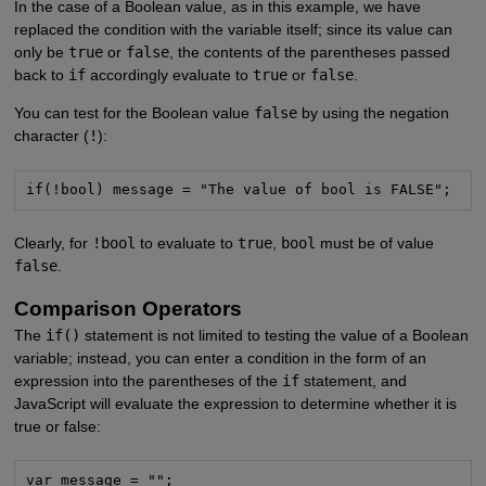
In the case of a Boolean value, as in this example, we have
replaced the condition with the variable itself; since its value can
only be
true
or
false
, the contents of the parentheses passed
back to
if
accordingly evaluate to
true
or
false
.
You can test for the Boolean value
false
by using the negation
character (
!
):
if(!bool) message = "The value of bool is FALSE";
Clearly, for
!bool
to evaluate to
true
,
bool
must be of value
false
.
Comparison Operators
The
if()
statement is not limited to testing the value of a Boolean
variable; instead, you can enter a condition in the form of an
expression into the parentheses of the
if
statement, and
JavaScript will evaluate the expression to determine whether it is
true or false:
var message = "";
