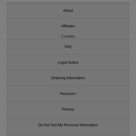
About
Affiliates
Cookies
FAQ
Legal Notice
Ordering Information
Pearson+
Privacy
Do Not Sell My Personal Information