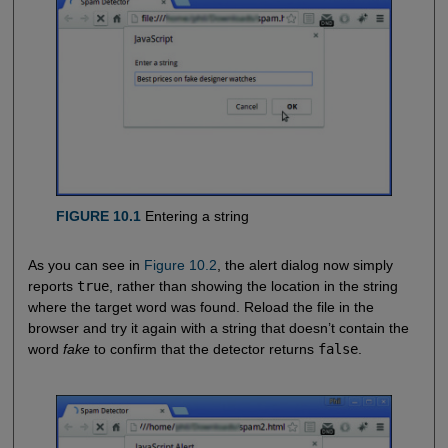
FIGURE 10.1
Entering a string
As you can see in
Figure 10.2
, the alert dialog now simply
reports
true
, rather than showing the location in the string
where the target word was found. Reload the file in the
browser and try it again with a string that doesn’t contain the
word
fake
to confirm that the detector returns
false
.