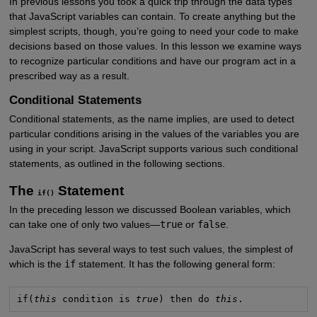
In previous lessons you took a quick trip through the data types
that JavaScript variables can contain. To create anything but the
simplest scripts, though, you’re going to need your code to make
decisions based on those values. In this lesson we examine ways
to recognize particular conditions and have our program act in a
prescribed way as a result.
Conditional Statements
Conditional statements, as the name implies, are used to detect
particular conditions arising in the values of the variables you are
using in your script. JavaScript supports various such conditional
statements, as outlined in the following sections.
The
Statement
if()
In the preceding lesson we discussed Boolean variables, which
can take one of only two values—
true
or
false
.
JavaScript has several ways to test such values, the simplest of
which is the
if
statement. It has the following general form:
if(
this
 condition is 
true
) then do 
this
.