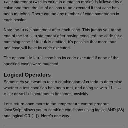
case
statement (with its value in quotation marks) is followed by a
colon and then the list of actions to be executed if that case has
been matched. There can be any number of code statements in
each section.
Note the
break
statement after each case. This jumps you to the
end of the
switch
statement after having executed the code for a
matching case. If
break
is omitted, it’s possible that more than
one case will have its code executed.
The optional
default
case has its code executed if none of the
specified cases were matched.
Logical Operators
Sometimes you want to test a combination of criteria to determine
whether a test condition has been met, and doing so with
if ...
else
or
switch
statements becomes unwieldy.
Let’s return once more to the temperature control program.
JavaScript allows you to combine conditions using logical AND (
&&
)
and logical OR (
||
). Here’s one way: