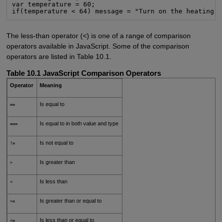
var temperature = 60;

if(temperature < 64) message = "Turn on the heating!
The less-than operator (<) is one of a range of comparison
operators available in JavaScript. Some of the comparison
operators are listed in Table 10.1.
Table 10.1 JavaScript Comparison Operators
Operator
Meaning
Is equal to
==
Is equal to in both value and type
===
Is not equal to
!=
Is greater than
>
Is less than
<
Is greater than or equal to
>=
Is less than or equal to
<=