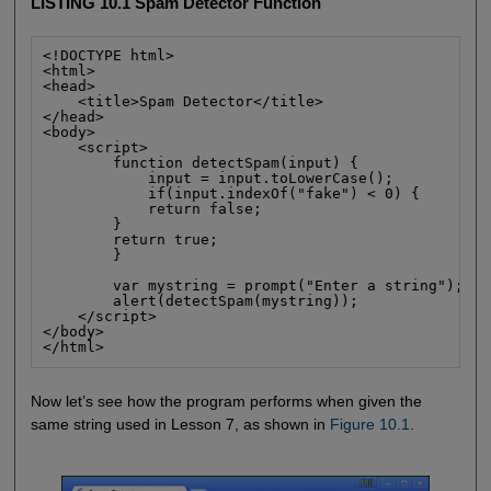
LISTING 10.1 Spam Detector Function
<!DOCTYPE html>

<html>

<head>

    <title>Spam Detector</title>

</head>

<body>

    <script>

        function detectSpam(input) {

            input = input.toLowerCase();

            if(input.indexOf("fake") < 0) {

            return false;

        }

        return true;

        }

        var mystring = prompt("Enter a string");

        alert(detectSpam(mystring));

    </script>

</body>

</html>
Now let’s see how the program performs when given the
same string used in Lesson 7, as shown in
Figure 10.1
.