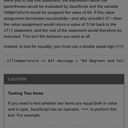
Were you to use this statement, the expression within the
parentheses would be evaluated by JavaScript and the variable
temperature
would be
assigned
the value of 64. If this value
assignment terminates successfully—and why shouldn’t it?—then
the value assignment would return a value of
true
back to the
if()
statement, and the rest of the statement would therefore be
executed. This isn’t the behavior you want at all.
Instead, to test for equality, you must use a double equal sign (
==
):
if(temperature == 64) message = "64 degrees and hold
CAUTION
Testing Two Items
If you need to test whether two items are equal
both in value
and in type
, JavaScript has an operator,
===
, to perform this
test. For example: