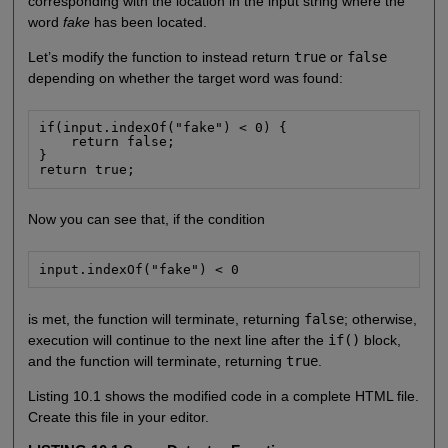
corresponding with the location in the input string where the
word
fake
has been located.
Let’s modify the function to instead return
true
or
false
depending on whether the target word was found:
if(input.indexOf("fake") < 0) {

    return false;

}

return true;
Now you can see that, if the condition
input.indexOf("fake") < 0
is met, the function will terminate, returning
false
; otherwise,
execution will continue to the next line after the
if()
block,
and the function will terminate, returning
true
.
Listing 10.1 shows the modified code in a complete HTML file.
Create this file in your editor.