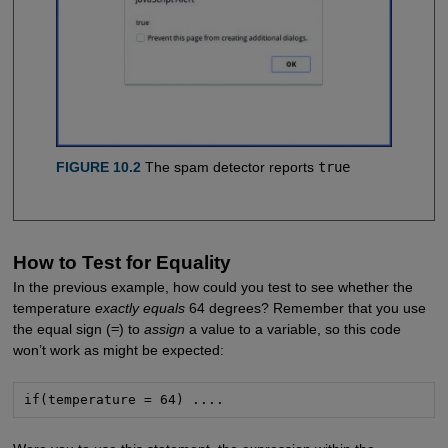
FIGURE 10.2
The spam detector reports
true
How to Test for Equality
In the previous example, how could you test to see whether the
temperature
exactly equals
64 degrees? Remember that you use
the equal sign (
=
) to
assign
a value to a variable, so this code
won’t work as might be expected:
if(temperature = 64) ....