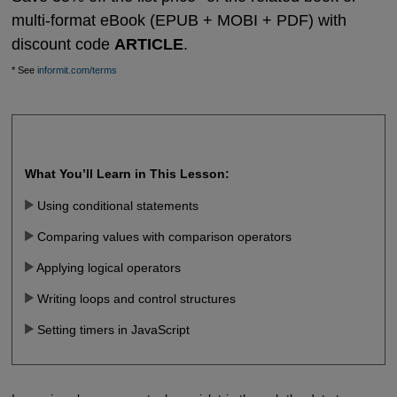
multi-format eBook (EPUB + MOBI + PDF) with
discount code
ARTICLE
.
* See
informit.com/terms
What You’ll Learn in This Lesson:
Using conditional statements
Comparing values with comparison operators
Applying logical operators
Writing loops and control structures
Setting timers in JavaScript