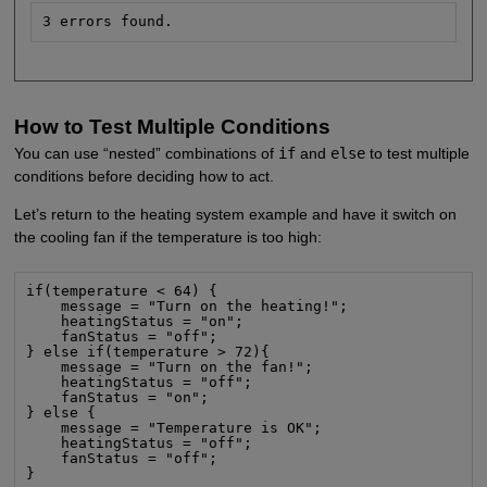
3 errors found.
How to Test Multiple Conditions
You can use “nested” combinations of
if
and
else
to test multiple
conditions before deciding how to act.
Let’s return to the heating system example and have it switch on
the cooling fan if the temperature is too high:
if(temperature < 64) {

    message = "Turn on the heating!";

    heatingStatus = "on";

    fanStatus = "off";

} else if(temperature > 72){

    message = "Turn on the fan!";

    heatingStatus = "off";

    fanStatus = "on";

} else {

    message = "Temperature is OK";

    heatingStatus = "off";

    fanStatus = "off";

}