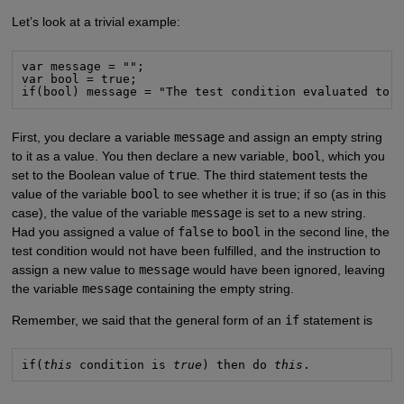
Let’s look at a trivial example:
var message = "";

var bool = true;

if(bool) message = "The test condition evaluated to 
First, you declare a variable
message
and assign an empty string
to it as a value. You then declare a new variable,
bool
, which you
set to the Boolean value of
true
. The third statement tests the
value of the variable
bool
to see whether it is true; if so (as in this
case), the value of the variable
message
is set to a new string.
Had you assigned a value of
false
to
bool
in the second line, the
test condition would not have been fulfilled, and the instruction to
assign a new value to
message
would have been ignored, leaving
the variable
message
containing the empty string.
Remember, we said that the general form of an
if
statement is
if(
this
 condition is 
true
) then do 
this
.