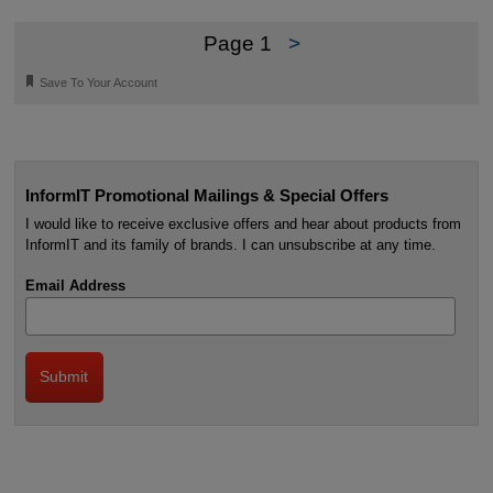
Page 1
>
🔖
Save To Your Account
InformIT Promotional Mailings & Special Offers
I would like to receive exclusive offers and hear about products from
InformIT and its family of brands. I can unsubscribe at any time.
Email Address