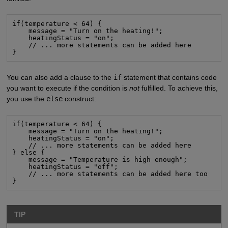
if(temperature < 64) {

    message = "Turn on the heating!";

    heatingStatus = "on";

    // ... more statements can be added here

}
You can also add a clause to the
if
statement that contains code
you want to execute if the condition is
not
fulfilled. To achieve this,
you use the
else
construct:
if(temperature < 64) {

    message = "Turn on the heating!";

    heatingStatus = "on";

    // ... more statements can be added here

} else {

    message = "Temperature is high enough";

    heatingStatus = "off";

    // ... more statements can be added here too

}
TIP