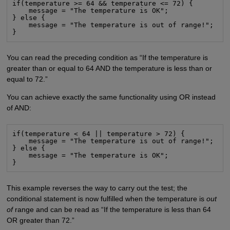
if(temperature >= 64 && temperature <= 72) {

    message = "The temperature is OK";

} else {

    message = "The temperature is out of range!";

}
You can read the preceding condition as “If the temperature is
greater than or equal to 64 AND the temperature is less than or
equal to 72.”
You can achieve exactly the same functionality using OR instead
of AND:
if(temperature < 64 || temperature > 72) {

    message = "The temperature is out of range!";

} else {

    message = "The temperature is OK";

}
This example reverses the way to carry out the test; the
conditional statement is now fulfilled when the temperature is
out
of
range and can be read as “If the temperature is less than 64
OR greater than 72.”