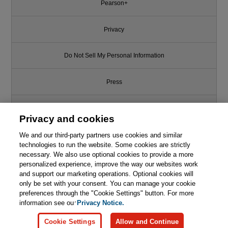
Pearson+
Privacy
Do Not Sell My Personal Information
Press
Promotions
Privacy and cookies
We and our third-party partners use cookies and similar
Support
technologies to run the website. Some cookies are strictly
necessary. We also use optional cookies to provide a more
This chapter is from the book
Write for Us
personalized experience, improve the way our websites work
and support our marketing operations. Optional cookies will
Google Daydream VR
only be set with your consent. You can manage your cookie
Cookbook: Building Games and
© 2026 Pearson. All rights reserved, including those for text and data
mining and training of artificial intelligence and similar technologies.
preferences through the "Cookie Settings" button. For more
Apps with Google Daydream and
Unity
information see our
Privacy Notice.

Learn More
Buy
Cookie Settings
Allow and Continue