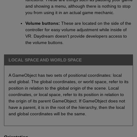
and showing a menu, although there is nothing to stop
you from using it in an actual game mechanic.
Volume buttons:
These are located on the side of the
controller for easy volume adjustment while inside of
VR. Daydream doesn’t provide developers access to
the volume buttons.
LOCAL SPACE AND WORLD SPACE
A GameObject has two sets of positional coordinates: local
and global. The global coordinates, or world space, refer to its
position in relation to the global origin of the scene. Local
coordinates, or local space, refer to its position in relation to
the origin of its parent GameObject. If GameObject does not
have a parent, it is in the root of the hierarchy, then the local
and global coordinates will be the same.