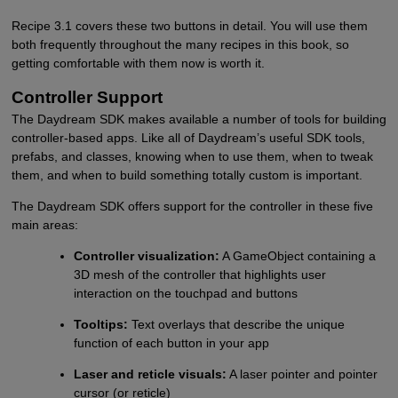
Recipe 3.1 covers these two buttons in detail. You will use them
both frequently throughout the many recipes in this book, so
getting comfortable with them now is worth it.
Controller Support
The Daydream SDK makes available a number of tools for building
controller-based apps. Like all of Daydream’s useful SDK tools,
prefabs, and classes, knowing when to use them, when to tweak
them, and when to build something totally custom is important.
The Daydream SDK offers support for the controller in these five
main areas:
Controller visualization:
A GameObject containing a
3D mesh of the controller that highlights user
interaction on the touchpad and buttons
Tooltips:
Text overlays that describe the unique
function of each button in your app
Laser and reticle visuals:
A laser pointer and pointer
cursor (or reticle)