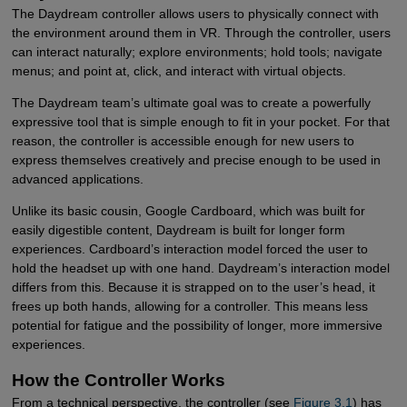
The Daydream controller allows users to physically connect with
the environment around them in VR. Through the controller, users
can interact naturally; explore environments; hold tools; navigate
menus; and point at, click, and interact with virtual objects.
The Daydream team’s ultimate goal was to create a powerfully
expressive tool that is simple enough to fit in your pocket. For that
reason, the controller is accessible enough for new users to
express themselves creatively and precise enough to be used in
advanced applications.
Unlike its basic cousin, Google Cardboard, which was built for
easily digestible content, Daydream is built for longer form
experiences. Cardboard’s interaction model forced the user to
hold the headset up with one hand. Daydream’s interaction model
differs from this. Because it is strapped on to the user’s head, it
frees up both hands, allowing for a controller. This means less
potential for fatigue and the possibility of longer, more immersive
experiences.
How the Controller Works
From a technical perspective, the controller (see
Figure 3.1
) has