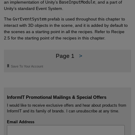
an implementation of Unity’s
BaseInputModule
, and a part of
Unity’s standard Event System.
The
GvrEventSystem
prefab is used throughout this chapter to
interact with 3D objects in the scene, and it is added by default to
the scenes as a starting point in all the recipes. Refer to Recipe
2.5 for the starting point of the recipes in this chapter.
Page 1
>
🔖
Save To Your Account
InformIT Promotional Mailings & Special Offers
I would like to receive exclusive offers and hear about products from
InformIT and its family of brands. I can unsubscribe at any time.
Email Address