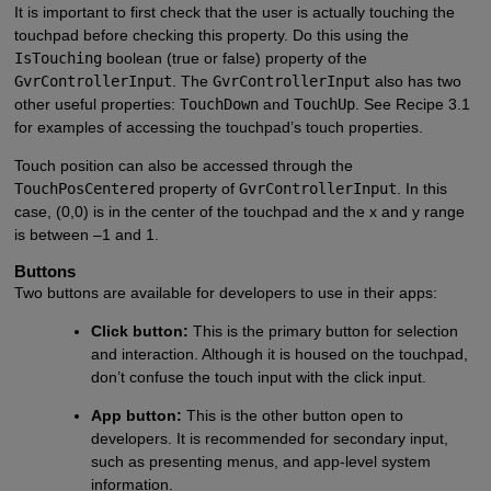
It is important to first check that the user is actually touching the
touchpad before checking this property. Do this using the
IsTouching
boolean (true or false) property of the
GvrControllerInput
. The
GvrControllerInput
also has two
other useful properties:
TouchDown
and
TouchUp
. See Recipe 3.1
for examples of accessing the touchpad’s touch properties.
Touch position can also be accessed through the
TouchPosCentered
property of
GvrControllerInput
. In this
case, (0,0) is in the center of the touchpad and the x and y range
is between –1 and 1.
Buttons
Two buttons are available for developers to use in their apps:
Click button:
This is the primary button for selection
and interaction. Although it is housed on the touchpad,
don’t confuse the touch input with the click input.
App button:
This is the other button open to
developers. It is recommended for secondary input,
such as presenting menus, and app-level system
information.