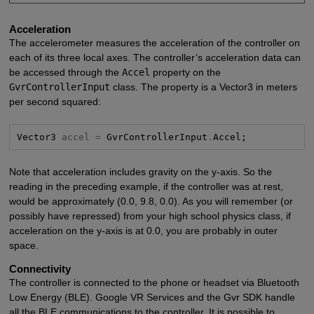
Acceleration
The accelerometer measures the acceleration of the controller on
each of its three local axes. The controller’s acceleration data can
be accessed through the
Accel
property on the
GvrControllerInput
class. The property is a Vector3 in meters
per second squared:
Vector3 
accel =
 GvrControllerInput
.
Accel;
Note that acceleration includes gravity on the y-axis. So the
reading in the preceding example, if the controller was at rest,
would be approximately (0.0, 9.8, 0.0). As you will remember (or
possibly have repressed) from your high school physics class, if
acceleration on the y-axis is at 0.0, you are probably in outer
space.
Connectivity
The controller is connected to the phone or headset via Bluetooth
Low Energy (BLE). Google VR Services and the Gvr SDK handle
all the BLE communications to the controller. It is possible to