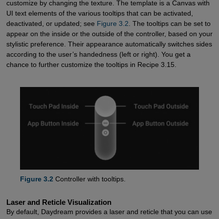
customize by changing the texture. The template is a Canvas with
UI text elements of the various tooltips that can be activated,
deactivated, or updated; see
Figure 3.2
. The tooltips can be set to
appear on the inside or the outside of the controller, based on your
stylistic preference. Their appearance automatically switches sides
according to the user’s handedness (left or right). You get a
chance to further customize the tooltips in Recipe 3.15.
Figure 3.2
Controller with tooltips.
Laser and Reticle Visualization
By default, Daydream provides a laser and reticle that you can use