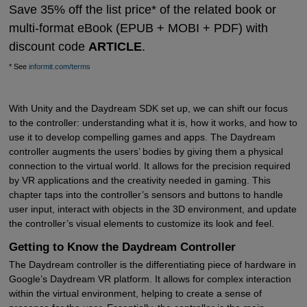
Save 35% off the list price* of the related book or
multi-format eBook (EPUB + MOBI + PDF) with
discount code
ARTICLE
.
* See
informit.com/terms
With Unity and the Daydream SDK set up, we can shift our focus
to the controller: understanding what it is, how it works, and how to
use it to develop compelling games and apps. The Daydream
controller augments the users’ bodies by giving them a physical
connection to the virtual world. It allows for the precision required
by VR applications and the creativity needed in gaming. This
chapter taps into the controller’s sensors and buttons to handle
user input, interact with objects in the 3D environment, and update
the controller’s visual elements to customize its look and feel.
Getting to Know the Daydream Controller
The Daydream controller is the differentiating piece of hardware in
Google’s Daydream VR platform. It allows for complex interaction
within the virtual environment, helping to create a sense of