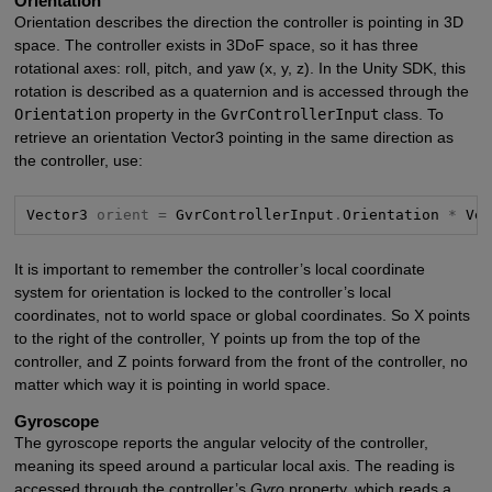
Orientation
Orientation describes the direction the controller is pointing in 3D
space. The controller exists in 3DoF space, so it has three
rotational axes: roll, pitch, and yaw (x, y, z). In the Unity SDK, this
rotation is described as a quaternion and is accessed through the
Orientation
property in the
GvrControllerInput
class. To
retrieve an orientation Vector3 pointing in the same direction as
the controller, use:
Vector3 
orient =
 GvrControllerInput
.
Orientation 
*
 Ve
It is important to remember the controller’s local coordinate
system for orientation is locked to the controller’s local
coordinates, not to world space or global coordinates. So X points
to the right of the controller, Y points up from the top of the
controller, and Z points forward from the front of the controller, no
matter which way it is pointing in world space.
Gyroscope
The gyroscope reports the angular velocity of the controller,
meaning its speed around a particular local axis. The reading is
accessed through the controller’s
Gyro
property, which reads a