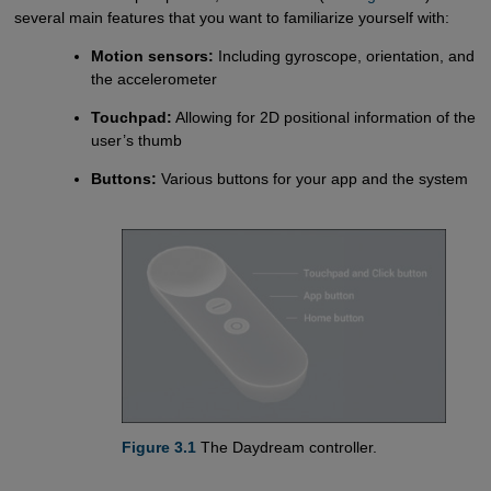
several main features that you want to familiarize yourself with:
Motion sensors:
Including gyroscope, orientation, and
the accelerometer
Touchpad:
Allowing for 2D positional information of the
user’s thumb
Buttons:
Various buttons for your app and the system
Figure 3.1
The Daydream controller.