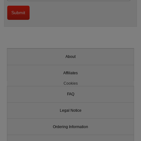
About
Affiliates
Cookies
FAQ
Legal Notice
Ordering Information