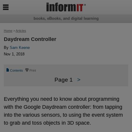

books, eBooks, and digital learning
Home
>
Articles
Daydream Controller
By
Sam Keene
Nov 1, 2018
📄
⎙
Contents
Print
Page 1
>
Everything you need to know about programming
with the Google Daydream controller: from tapping
into the various sensors, to using the event system
to grab and toss objects in 3D space.