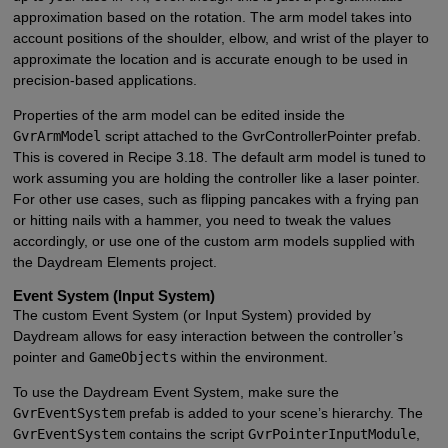
approximation based on the rotation. The arm model takes into
account positions of the shoulder, elbow, and wrist of the player to
approximate the location and is accurate enough to be used in
precision-based applications.
Properties of the arm model can be edited inside the
GvrArmModel
script attached to the GvrControllerPointer prefab.
This is covered in Recipe 3.18. The default arm model is tuned to
work assuming you are holding the controller like a laser pointer.
For other use cases, such as flipping pancakes with a frying pan
or hitting nails with a hammer, you need to tweak the values
accordingly, or use one of the custom arm models supplied with
the Daydream Elements project.
Event System (Input System)
The custom Event System (or Input System) provided by
Daydream allows for easy interaction between the controller’s
pointer and
GameObjects
within the environment.
To use the Daydream Event System, make sure the
GvrEventSystem
prefab is added to your scene’s hierarchy. The
GvrEventSystem
contains the script
GvrPointerInputModule
,