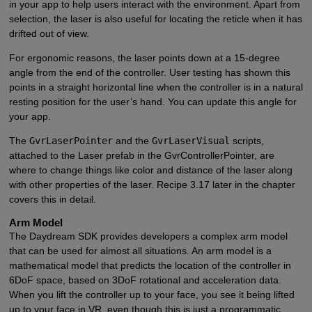
in your app to help users interact with the environment. Apart from
selection, the laser is also useful for locating the reticle when it has
drifted out of view.
For ergonomic reasons, the laser points down at a 15-degree
angle from the end of the controller. User testing has shown this
points in a straight horizontal line when the controller is in a natural
resting position for the user’s hand. You can update this angle for
your app.
The
GvrLaserPointer
and the
GvrLaserVisual
scripts,
attached to the Laser prefab in the GvrControllerPointer, are
where to change things like color and distance of the laser along
with other properties of the laser. Recipe 3.17 later in the chapter
covers this in detail.
Arm Model
The Daydream SDK provides developers a complex arm model
that can be used for almost all situations. An arm model is a
mathematical model that predicts the location of the controller in
6DoF space, based on 3DoF rotational and acceleration data.
When you lift the controller up to your face, you see it being lifted
up to your face in VR, even though this is just a programmatic