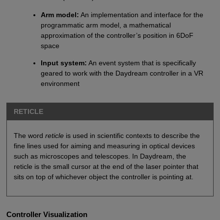
Arm model:
An implementation and interface for the
programmatic arm model, a mathematical
approximation of the controller’s position in 6DoF
space
Input system:
An event system that is specifically
geared to work with the Daydream controller in a VR
environment
RETICLE
The word
reticle
is used in scientific contexts to describe the
fine lines used for aiming and measuring in optical devices
such as microscopes and telescopes. In Daydream, the
reticle is the small cursor at the end of the laser pointer that
sits on top of whichever object the controller is pointing at.
Controller Visualization