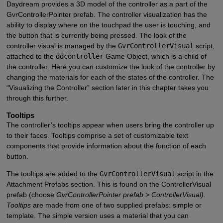
Daydream provides a 3D model of the controller as a part of the
GvrControllerPointer prefab. The controller visualization has the
ability to display where on the touchpad the user is touching, and
the button that is currently being pressed. The look of the
controller visual is managed by the
GvrControllerVisual
script,
attached to the
ddcontroller
Game Object, which is a child of
the controller. Here you can customize the look of the controller by
changing the materials for each of the states of the controller. The
“Visualizing the Controller” section later in this chapter takes you
through this further.
Tooltips
The controller’s tooltips appear when users bring the controller up
to their faces. Tooltips comprise a set of customizable text
components that provide information about the function of each
button.
The tooltips are added to the
GvrControllerVisual
script in the
Attachment Prefabs section. This is found on the ControllerVisual
prefab (choose
GvrControllerPointer prefab > ControllerVisual).
Tooltips
are made from one of two supplied prefabs: simple or
template. The simple version uses a material that you can