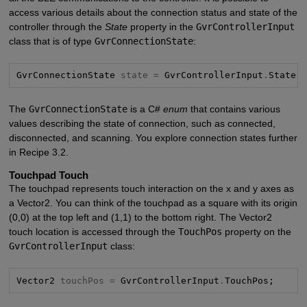
access various details about the connection status and state of the
controller through the
State
property in the
GvrControllerInput
class that is of type
GvrConnectionState
:
GvrConnectionState 
state =
 GvrControllerInput
.
State;
The
GvrConnectionState
is a C#
enum
that contains various
values describing the state of connection, such as connected,
disconnected, and scanning. You explore connection states further
in Recipe 3.2.
Touchpad Touch
The touchpad represents touch interaction on the x and y axes as
a Vector2. You can think of the touchpad as a square with its origin
(0,0) at the top left and (1,1) to the bottom right. The Vector2
touch location is accessed through the
TouchPos
property on the
GvrControllerInput
class:
Vector2 
touchPos =
 GvrControllerInput
.
TouchPos;