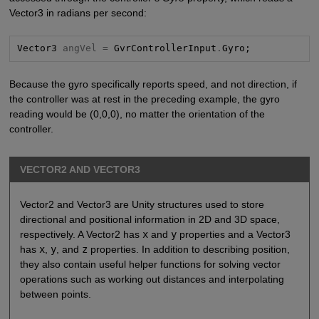
Vector3 in radians per second:
Vector3 
angVel =
 GvrControllerInput
.
Gyro;
Because the gyro specifically reports speed, and not direction, if
the controller was at rest in the preceding example, the gyro
reading would be (0,0,0), no matter the orientation of the
controller.
VECTOR2 AND VECTOR3
Vector2 and Vector3 are Unity structures used to store
directional and positional information in 2D and 3D space,
respectively. A Vector2 has
x
and
y
properties and a Vector3
has
x
,
y
, and
z
properties. In addition to describing position,
they also contain useful helper functions for solving vector
operations such as working out distances and interpolating
between points.