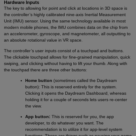
Hardware Inputs
The key to allowing for point and click at locations in 3D space is
the controller’s highly calibrated nine-axis Inertial Measurement
Unit (IMU) sensor. Using the same technology available in most
modern mobile phones, the IMU combines data on the chip from
an accelerometer, gyroscope, and magnetometer, all outputting to
an absolute rotational value in VR space.
The controller’s user inputs consist of a touchpad and buttons.
The clickable touchpad allows for fine-grained manipulation, quick
swiping, and clicking without having to lift your thumb. Along with
the touchpad there are three other buttons:
Home button
(sometimes called the Daydream
button): This is reserved entirely for the system.
Clicking it opens the Daydream Dashboard, whereas
holding it for a couple of seconds lets users re-center
the view.
App button:
This is reserved for you, the app
developer, to do whatever you want. The
recommendation is to utilize it for app-level system
functions. These are things such as pausing your game