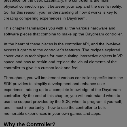
presence for the user. Essentially, the controller is the main
physical connection point between your app and the user’s reality.
So, for this reason, your understanding of how it works is key to
creating compelling experiences in Daydream.
This chapter familiarizes you with all the various hardware and
software pieces that combine to make up the Daydream controller.
At the heart of these pieces is the controller API, and the low-level
access it grants to the controller’s features. The recipes explored
cover various techniques for manipulating interactive objects in VR
space and how to reskin and replace the visual elements of the
controller to give it a custom look and feel.
Throughout, you will implement various controller-specific tools the
SDK provides to simplify development and enhance user
experience, adding up to a complete knowledge of the Daydream
controller. By the end of this chapter, you will understand when to
use the support provided by the SDK, when to program it yourself,
and—most importantly—how to use the controller to build
memorable experiences in your own games and apps.
Why the Controller?