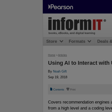
books, eBooks, and digital learning
Store
Formats
Deals 
Home
>
Articles
Using AI to Interact wit
By
Noah Gift
Sep 19, 2018
📄
⎙
Contents
Print
Covers recommendation engines a
from a high level and a coding lev