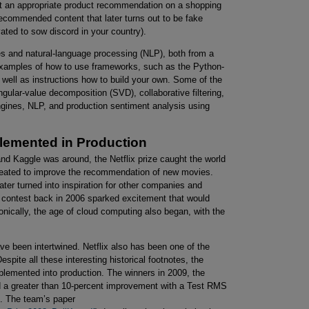
 get an appropriate product recommendation on a shopping
t recommended content that later turns out to be fake
ated to sow discord in your country).
 and natural-language processing (NLP), both from a
s examples of how to use frameworks, such as the Python-
well as instructions how to build your own. Some of the
ingular-value decomposition (SVD), collaborative filtering,
gines, NLP, and production sentiment analysis using
plemented in Production
d Kaggle was around, the Netflix prize caught the world
created to improve the recommendation of new movies.
ater turned into inspiration for other companies and
e contest back in 2006 sparked excitement that would
ronically, the age of cloud computing also began, with the
e been intertwined. Netflix also has been one of the
spite all these interesting historical footnotes, the
mplemented into production. The winners in 2009, the
 a greater than 10-percent improvement with a Test RMS
). The team’s paper