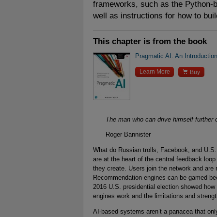
frameworks, such as the Python-
well as instructions for how to bui
This chapter is from the book
Pragmatic AI: An Introducti

Learn More
Buy
The man who can drive himself further on
Roger Bannister
What do Russian trolls, Facebook, and U.S
are at the heart of the central feedback loo
they create. Users join the network and ar
Recommendation engines can be gamed becau
2016 U.S. presidential election showed how
engines work and the limitations and strengt
AI-based systems aren’t a panacea that only 