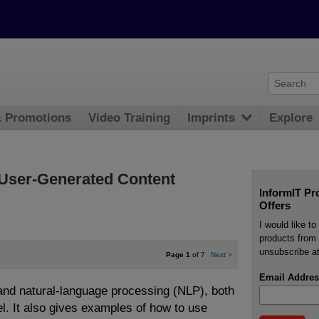
& Promotions
Video Training
Imprints
Explore
h User-Generated Content
InformIT Pr
Offers
I would like t
products from 
unsubscribe at
Page 1
of 7
Next
>
Email Addres
nd natural-language processing (NLP), both
el. It also gives examples of how to use