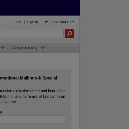

Join
|
Sign In
View
Your Cart
Community
omotional Mailings & Special
o receive exclusive offers and hear about
InformIT and its family of brands. I can
 any time.
s