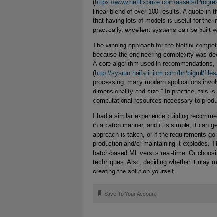
(
https://www.netflixprize.com/assets/Progre
linear blend of over 100 results. A quote in t
that having lots of models is useful for the 
practically, excellent systems can be built w
The winning approach for the Netflix competi
because the engineering complexity was de
A core algorithm used in recommendations, 
(
http://sysrun.haifa.il.ibm.com/hrl/bigml/fil
processing, many modern applications involv
dimensionality and size.” In practice, this 
computational resources necessary to produ
I had a similar experience building recomm
in a batch manner, and it is simple, it can
approach is taken, or if the requirements go 
production and/or maintaining it explodes. Th
batch-based ML versus real-time. Or choosi
techniques. Also, deciding whether it may 
creating the solution yourself.
🔖
Save To Your Account