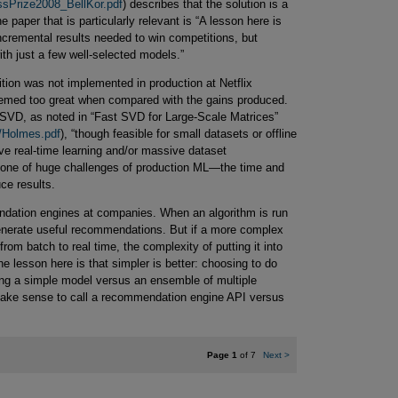
ssPrize2008_BellKor.pdf
) describes that the solution is a
he paper that is particularly relevant is “A lesson here is
incremental results needed to win competitions, but
ith just a few well-selected models.”
tion was not implemented in production at Netflix
emed too great when compared with the gains produced.
SVD, as noted in “Fast SVD for Large-Scale Matrices”
es/Holmes.pdf
), “though feasible for small datasets or offline
e real-time learning and/or massive dataset
is one of huge challenges of production ML—the time and
ce results.
endation engines at companies. When an algorithm is run
 generate useful recommendations. But if a more complex
from batch to real time, the complexity of putting it into
e lesson here is that simpler is better: choosing to do
ng a simple model versus an ensemble of multiple
make sense to call a recommendation engine API versus
Page 1
of 7
Next
>