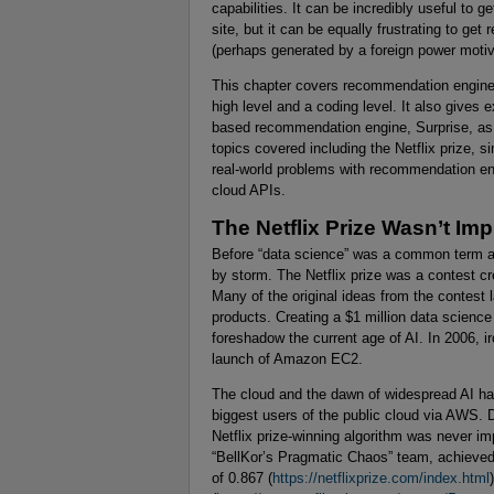
capabilities. It can be incredibly useful to
site, but it can be equally frustrating to ge
(perhaps generated by a foreign power motiv
This chapter covers recommendation engines
high level and a coding level. It also give
based recommendation engine, Surprise, as 
topics covered including the Netflix prize, s
real-world problems with recommendation en
cloud APIs.
The Netflix Prize Wasn’t Im
Before “data science” was a common term an
by storm. The Netflix prize was a contest 
Many of the original ideas from the contest l
products. Creating a $1 million data scienc
foreshadow the current age of AI. In 2006, i
launch of Amazon EC2.
The cloud and the dawn of widespread AI hav
biggest users of the public cloud via AWS. De
Netflix prize-winning algorithm was never i
“BellKor’s Pragmatic Chaos” team, achieved
of 0.867 (
https://netflixprize.com/index.html