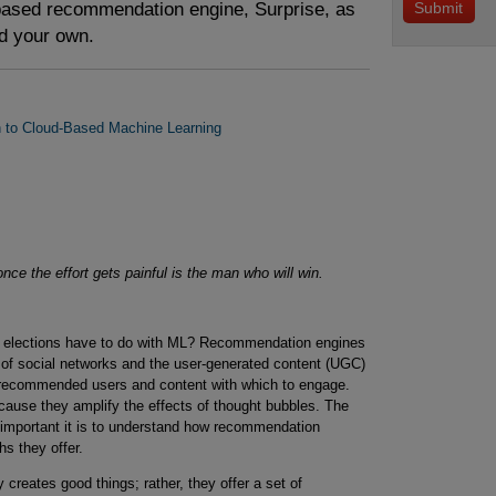
based recommendation engine, Surprise, as
ld your own.
on to Cloud-Based Machine Learning
ce the effort gets painful is the man who will win.
. elections have to do with ML? Recommendation engines
p of social networks and the user-generated content (UGC)
e recommended users and content with which to engage.
se they amplify the effects of thought bubbles. The
 important it is to understand how recommendation
hs they offer.
creates good things; rather, they offer a set of