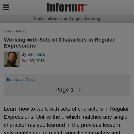

books, eBooks, and digital learning
Home
>
Articles
Working with Sets of Characters in Regular
Expressions
By
Ben Forta
Aug 30, 2018
📄
⎙
Contents
Print
Page 1
>
Learn how to work with sets of characters in Regular
Expressions. Unlike the ., which matches any single
character (as you learned in the previous lesson),
sets enable you to match specific characters and