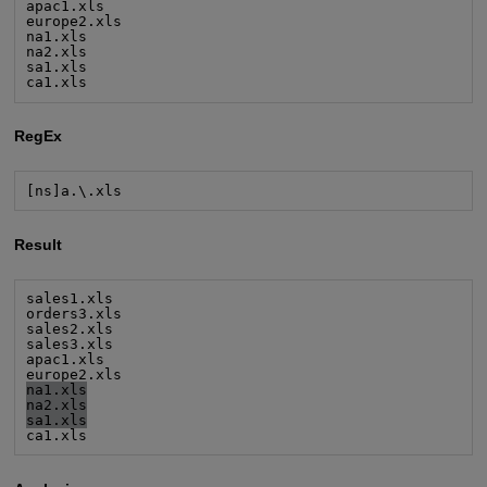
apac1.xls

europe2.xls

na1.xls

na2.xls

sa1.xls

ca1.xls
RegEx
[ns]a.\.xls
Result
sales1.xls

orders3.xls

sales2.xls

sales3.xls

apac1.xls

na1.xls
na2.xls
sa1.xls
ca1.xls