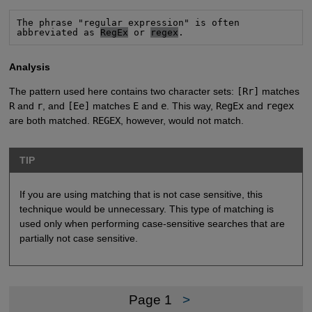
The phrase "regular expression" is often

abbreviated as 
RegEx
 or 
regex
.
Analysis
The pattern used here contains two character sets:
[Rr]
matches
R
and
r
, and
[Ee]
matches
E
and
e
. This way,
RegEx
and
regex
are both matched.
REGEX
, however, would not match.
TIP
If you are using matching that is not case sensitive, this
technique would be unnecessary. This type of matching is
used only when performing case-sensitive searches that are
partially not case sensitive.
Page 1
>