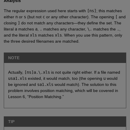
Analysis
The regular expression used here starts with
[ns]
; this matches
either
n
or
s
(but not
c
or any other character). The opening
[
and
closing
]
do not match any characters—they define the set. The
literal
a
matches
a
,
.
matches any character,
\.
matches the
.
,
and the literal
xls
matches
xls
. When you use this pattern, only
the three desired filenames are matched.
NOTE
Actually,
[ns]a.\.xls
is not quite right either. If a file named
usa1.xls
existed, it would match, too (the opening
u
would
be ignored and
sa1.xls
would match). The solution to this
problem involves position matching, which will be covered in
Lesson 6, “Position Matching.”
TIP