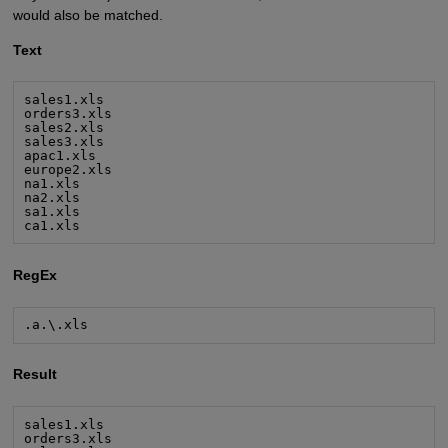
would also be matched.
Text
sales1.xls

orders3.xls

sales2.xls

sales3.xls

apac1.xls

europe2.xls

na1.xls

na2.xls

sa1.xls

ca1.xls
RegEx
.a.\.xls
Result
sales1.xls

orders3.xls
