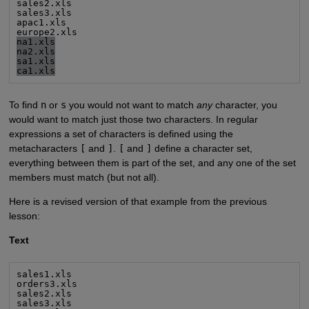
sales2.xls

sales3.xls

apac1.xls

na1.xls
na2.xls
sa1.xls
ca1.xls
To find
n
or
s
you would not want to match
any
character, you
would want to match just those two characters. In regular
expressions a set of characters is defined using the
metacharacters
[
and
]
.
[
and
]
define a character set,
everything between them is part of the set, and any one of the set
members must match (but not all).
Here is a revised version of that example from the previous
lesson:
Text
sales1.xls

orders3.xls

sales2.xls

sales3.xls
