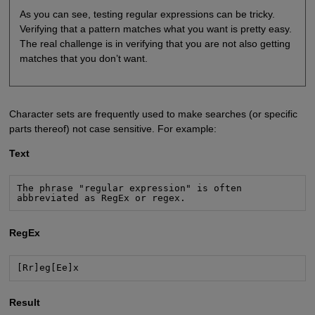
As you can see, testing regular expressions can be tricky.
Verifying that a pattern matches what you want is pretty easy.
The real challenge is in verifying that you are not also getting
matches that you don’t want.
Character sets are frequently used to make searches (or specific
parts thereof) not case sensitive. For example:
Text
The phrase "regular expression" is often

abbreviated as RegEx or regex.
RegEx
[Rr]eg[Ee]x
Result