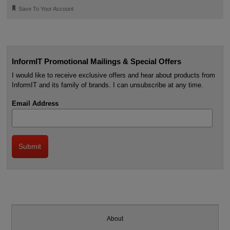
🔖
Save To Your Account
InformIT Promotional Mailings & Special Offers
I would like to receive exclusive offers and hear about products from
InformIT and its family of brands. I can unsubscribe at any time.
Email Address
About