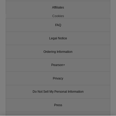
Affiliates
Cookies
FAQ
Legal Notice
Ordering Information
Pearson+
Privacy
Do Not Sell My Personal Information
Press