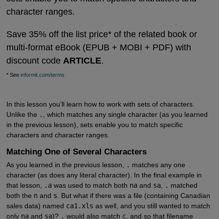
character ranges.
Save 35% off the list price* of the related book or
multi-format eBook (EPUB + MOBI + PDF) with
discount code
ARTICLE
.
* See
informit.com/terms
In this lesson you’ll learn how to work with sets of characters.
Unlike the
.
, which matches any single character (as you learned
in the previous lesson), sets enable you to match specific
characters and character ranges.
Matching One of Several Characters
As you learned in the previous lesson,
.
matches any one
character (as does any literal character). In the final example in
that lesson,
.a
was used to match both
na
and
sa
,
.
matched
both the
n
and
s
. But what if there was a file (containing Canadian
sales data) named
ca1.xls
as well, and you still wanted to match
only
na
and
sa
)?
.
would also match
c
, and so that filename