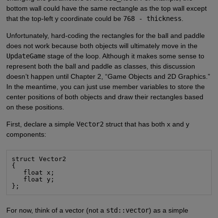
bottom wall could have the same rectangle as the top wall except
that the top-left y coordinate could be
768 - thickness
.
Unfortunately, hard-coding the rectangles for the ball and paddle
does not work because both objects will ultimately move in the
UpdateGame
stage of the loop. Although it makes some sense to
represent both the ball and paddle as classes, this discussion
doesn’t happen until Chapter 2, “Game Objects and 2D Graphics.”
In the meantime, you can just use member variables to store the
center positions of both objects and draw their rectangles based
on these positions.
First, declare a simple
Vector2
struct that has both x and y
components:
struct Vector2

{

   float x;

   float y;

};
For now, think of a vector (not a
std::vector
) as a simple