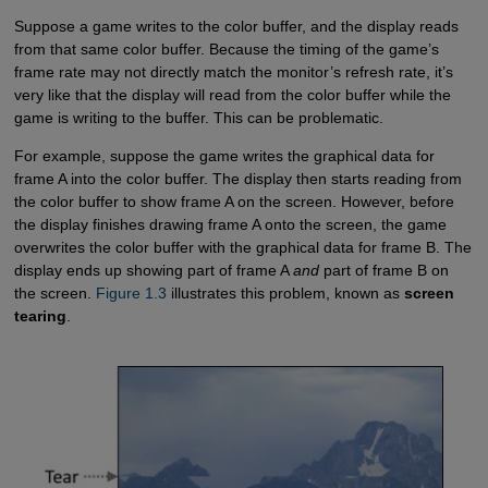
Suppose a game writes to the color buffer, and the display reads
from that same color buffer. Because the timing of the game’s
frame rate may not directly match the monitor’s refresh rate, it’s
very like that the display will read from the color buffer while the
game is writing to the buffer. This can be problematic.
For example, suppose the game writes the graphical data for
frame A into the color buffer. The display then starts reading from
the color buffer to show frame A on the screen. However, before
the display finishes drawing frame A onto the screen, the game
overwrites the color buffer with the graphical data for frame B. The
display ends up showing part of frame A
and
part of frame B on
the screen.
Figure 1.3
illustrates this problem, known as
screen
tearing
.