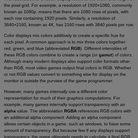
the pixel grid. For example, a resolution of 1920×1080, commonly
known as 1080p, means that there are 1080 rows of pixels, with
each row containing 1920 pixels. Similarly, a resolution of
3840×2160, known as 4K, has 2160 rows with 3840 pixels per row.
Color displays mix colors additively to create a specific hue for
each pixel. A common approach is to mix three colors together:
red, green, and blue (abbreviated
RGB
). Different intensities of
these RGB colors combine to create a range (or
gamut
) of colors.
Although many modern displays also support color formats other
than RGB, most video games output final colors in RGB. Whether
or not RGB values convert to something else for display on the
monitor is outside the purview of the game programmer.
However, many games
internally
use a different color
representation for much of their graphics computations. For
example, many games internally support transparency with an
alpha
value. The abbreviation
RGBA
references RGB colors with
an additional alpha component. Adding an alpha component
allows certain objects in a game, such as windows, to have some
amount of transparency. But because few if any displays support
transparency, the game ultimately needs to calculate a final RGB