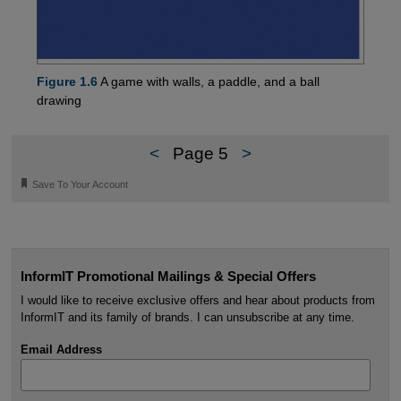
Figure 1.6
A game with walls, a paddle, and a ball
drawing
<
Page 5
>
🔖
Save To Your Account
InformIT Promotional Mailings & Special Offers
I would like to receive exclusive offers and hear about products from
InformIT and its family of brands. I can unsubscribe at any time.
Email Address