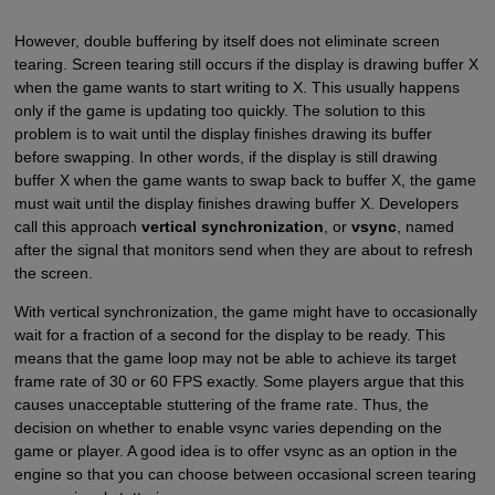
However, double buffering by itself does not eliminate screen
tearing. Screen tearing still occurs if the display is drawing buffer X
when the game wants to start writing to X. This usually happens
only if the game is updating too quickly. The solution to this
problem is to wait until the display finishes drawing its buffer
before swapping. In other words, if the display is still drawing
buffer X when the game wants to swap back to buffer X, the game
must wait until the display finishes drawing buffer X. Developers
call this approach
vertical synchronization
, or
vsync
, named
after the signal that monitors send when they are about to refresh
the screen.
With vertical synchronization, the game might have to occasionally
wait for a fraction of a second for the display to be ready. This
means that the game loop may not be able to achieve its target
frame rate of 30 or 60 FPS exactly. Some players argue that this
causes unacceptable stuttering of the frame rate. Thus, the
decision on whether to enable vsync varies depending on the
game or player. A good idea is to offer vsync as an option in the
engine so that you can choose between occasional screen tearing