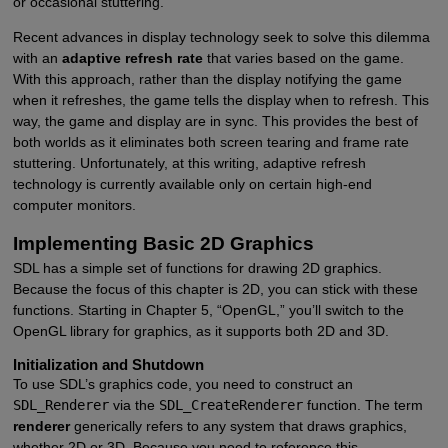
or occasional stuttering.
Recent advances in display technology seek to solve this dilemma
with an
adaptive refresh rate
that varies based on the game.
With this approach, rather than the display notifying the game
when it refreshes, the game tells the display when to refresh. This
way, the game and display are in sync. This provides the best of
both worlds as it eliminates both screen tearing and frame rate
stuttering. Unfortunately, at this writing, adaptive refresh
technology is currently available only on certain high-end
computer monitors.
Implementing Basic 2D Graphics
SDL has a simple set of functions for drawing 2D graphics.
Because the focus of this chapter is 2D, you can stick with these
functions. Starting in Chapter 5, “OpenGL,” you’ll switch to the
OpenGL library for graphics, as it supports both 2D and 3D.
Initialization and Shutdown
To use SDL’s graphics code, you need to construct an
SDL_Renderer
via the
SDL_CreateRenderer
function. The term
renderer
generically refers to any system that draws graphics,
whether 2D or 3D. Because you need to reference this