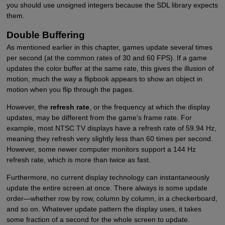
you should use unsigned integers because the SDL library expects
them.
Double Buffering
As mentioned earlier in this chapter, games update several times
per second (at the common rates of 30 and 60 FPS). If a game
updates the color buffer at the same rate, this gives the illusion of
motion, much the way a flipbook appears to show an object in
motion when you flip through the pages.
However, the
refresh rate
, or the frequency at which the display
updates, may be different from the game’s frame rate. For
example, most NTSC TV displays have a refresh rate of 59.94 Hz,
meaning they refresh very slightly less than 60 times per second.
However, some newer computer monitors support a 144 Hz
refresh rate, which is more than twice as fast.
Furthermore, no current display technology can instantaneously
update the entire screen at once. There always is some update
order—whether row by row, column by column, in a checkerboard,
and so on. Whatever update pattern the display uses, it takes
some fraction of a second for the whole screen to update.