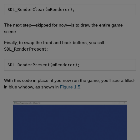
SDL_RenderClear(mRenderer);
The next step—skipped for now—is to draw the entire game
scene.
Finally, to swap the front and back buffers, you call
SDL_RenderPresent
:
SDL_RenderPresent(mRenderer);
With this code in place, if you now run the game, you’ll see a filled-
in blue window, as shown in
Figure 1.5
.