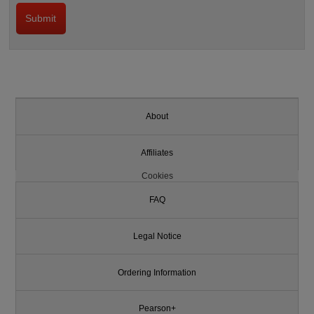
About
Affiliates
Cookies
FAQ
Legal Notice
Ordering Information
Pearson+