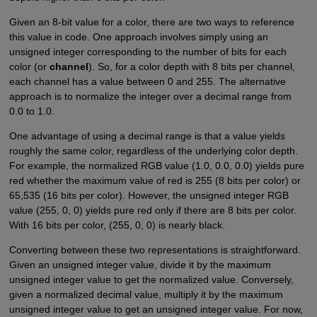
Given an 8-bit value for a color, there are two ways to reference
this value in code. One approach involves simply using an
unsigned integer corresponding to the number of bits for each
color (or
channel
). So, for a color depth with 8 bits per channel,
each channel has a value between 0 and 255. The alternative
approach is to normalize the integer over a decimal range from
0.0 to 1.0.
One advantage of using a decimal range is that a value yields
roughly the same color, regardless of the underlying color depth.
For example, the normalized RGB value (1.0, 0.0, 0.0) yields pure
red whether the maximum value of red is 255 (8 bits per color) or
65,535 (16 bits per color). However, the unsigned integer RGB
value (255, 0, 0) yields pure red only if there are 8 bits per color.
With 16 bits per color, (255, 0, 0) is nearly black.
Converting between these two representations is straightforward.
Given an unsigned integer value, divide it by the maximum
unsigned integer value to get the normalized value. Conversely,
given a normalized decimal value, multiply it by the maximum
unsigned integer value to get an unsigned integer value. For now,