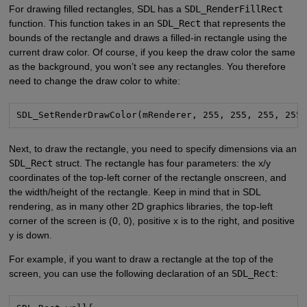
For drawing filled rectangles, SDL has a
SDL_RenderFillRect
function. This function takes in an
SDL_Rect
that represents the
bounds of the rectangle and draws a filled-in rectangle using the
current draw color. Of course, if you keep the draw color the same
as the background, you won’t see any rectangles. You therefore
need to change the draw color to white:
SDL_SetRenderDrawColor(mRenderer, 255, 255, 255, 255
Next, to draw the rectangle, you need to specify dimensions via an
SDL_Rect
struct. The rectangle has four parameters: the x/y
coordinates of the top-left corner of the rectangle onscreen, and
the width/height of the rectangle. Keep in mind that in SDL
rendering, as in many other 2D graphics libraries, the top-left
corner of the screen is (0, 0), positive x is to the right, and positive
y is down.
For example, if you want to draw a rectangle at the top of the
screen, you can use the following declaration of an
SDL_Rect
: