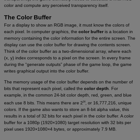
color and compute any perceived transparency itself.
The Color Buffer
For a display to show an RGB image, it must know the colors of
each pixel. In computer graphics, the
color buffer
is a location in
memory containing the color information for the entire screen. The
display can use the color buffer for drawing the contents screen.
Think of the color buffer as a two-dimensional array, where each
(x, y) index corresponds to a pixel on the screen. In every frame
during the “generate outputs” phase of the game loop, the game
writes graphical output into the color buffer.
The memory usage of the color buffer depends on the number of
bits that represent each pixel, called the
color depth
. For
example, in the common 24-bit color depth, red, green, and blue
24
each use 8 bits. This means there are 2
, or 16,777,216, unique
colors. If the game also wants to store an 8-bit alpha value, this
results in a total of 32 bits for each pixel in the color buffer. A color
buffer for a 1080p (1920×1080) target resolution with 32 bits per
pixel uses 1920×1080×4 bytes, or approximately 7.9 MB.