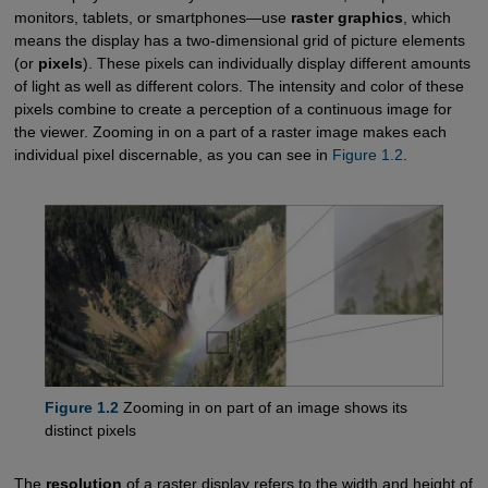
monitors, tablets, or smartphones—use
raster graphics
, which
means the display has a two-dimensional grid of picture elements
(or
pixels
). These pixels can individually display different amounts
of light as well as different colors. The intensity and color of these
pixels combine to create a perception of a continuous image for
the viewer. Zooming in on a part of a raster image makes each
individual pixel discernable, as you can see in
Figure 1.2
.
Figure 1.2
Zooming in on part of an image shows its
distinct pixels
The
resolution
of a raster display refers to the width and height of