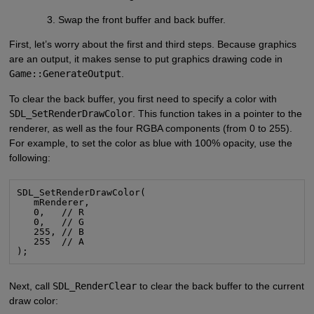
Swap the front buffer and back buffer.
First, let’s worry about the first and third steps. Because graphics
are an output, it makes sense to put graphics drawing code in
Game::GenerateOutput
.
To clear the back buffer, you first need to specify a color with
SDL_SetRenderDrawColor
. This function takes in a pointer to the
renderer, as well as the four RGBA components (from 0 to 255).
For example, to set the color as blue with 100% opacity, use the
following:
SDL_SetRenderDrawColor(

   mRenderer,

   0,   // R

   0,   // G

   255, // B

   255  // A

);
Next, call
SDL_RenderClear
to clear the back buffer to the current
draw color: