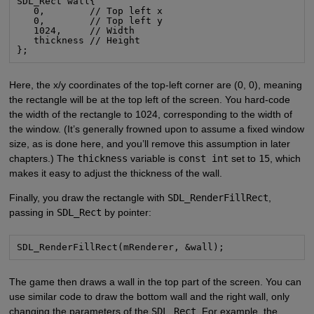
SDL_Rect wall{

   0,        // Top left x

   0,        // Top left y

   1024,     // Width

   thickness // Height

};
Here, the x/y coordinates of the top-left corner are (0, 0), meaning
the rectangle will be at the top left of the screen. You hard-code
the width of the rectangle to 1024, corresponding to the width of
the window. (It’s generally frowned upon to assume a fixed window
size, as is done here, and you’ll remove this assumption in later
chapters.) The
thickness
variable is
const int
set to
15
, which
makes it easy to adjust the thickness of the wall.
Finally, you draw the rectangle with
SDL_RenderFillRect
,
passing in
SDL_Rect
by pointer:
SDL_RenderFillRect(mRenderer, &wall);
The game then draws a wall in the top part of the screen. You can
use similar code to draw the bottom wall and the right wall, only
changing the parameters of the
SDL_Rect
. For example, the