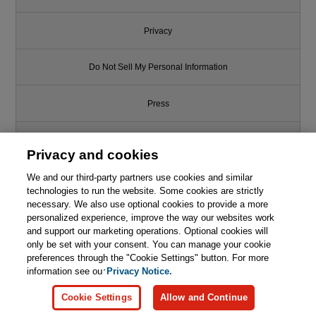
Privacy
Do Not Sell My Personal Information
Press
Promotions
Privacy and cookies
We and our third-party partners use cookies and similar
Support
technologies to run the website. Some cookies are strictly
necessary. We also use optional cookies to provide a more
Write for Us
This chapter is from the book
personalized experience, improve the way our websites work
and support our marketing operations. Optional cookies will
only be set with your consent. You can manage your cookie
Game Programming in C++:
© 2026 Pearson. All rights reserved, including those for text and data
Creating 3D Games
mining and training of artificial intelligence and similar technologies.
preferences through the "Cookie Settings" button. For more
information see our
Privacy Notice.

Learn More
Buy
Cookie Settings
Allow and Continue