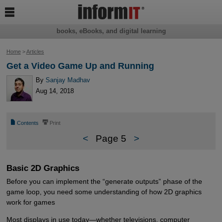

books, eBooks, and digital learning
Home
>
Articles
Get a Video Game Up and Running
By
Sanjay Madhav
Aug 14, 2018
📄
⎙
Contents
Print
<
Page 5
>
Basic 2D Graphics
Before you can implement the “generate outputs” phase of the
game loop, you need some understanding of how 2D graphics
work for games
Most displays in use today—whether televisions, computer