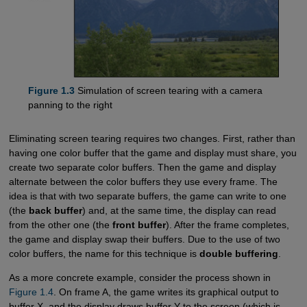
Figure 1.3
Simulation of screen tearing with a camera
panning to the right
Eliminating screen tearing requires two changes. First, rather than
having one color buffer that the game and display must share, you
create two separate color buffers. Then the game and display
alternate between the color buffers they use every frame. The
idea is that with two separate buffers, the game can write to one
(the
back buffer
) and, at the same time, the display can read
from the other one (the
front buffer
). After the frame completes,
the game and display swap their buffers. Due to the use of two
color buffers, the name for this technique is
double buffering
.
As a more concrete example, consider the process shown in
Figure 1.4
. On frame A, the game writes its graphical output to
buffer X, and the display draws buffer Y to the screen (which is