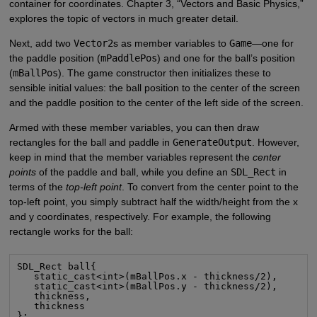
container for coordinates. Chapter 3, “Vectors and Basic Physics,”
explores the topic of vectors in much greater detail.
Next, add two
Vector2
s as member variables to
Game
—one for
the paddle position (
mPaddlePos
) and one for the ball’s position
(
mBallPos
). The game constructor then initializes these to
sensible initial values: the ball position to the center of the screen
and the paddle position to the center of the left side of the screen.
Armed with these member variables, you can then draw
rectangles for the ball and paddle in
GenerateOutput
. However,
keep in mind that the member variables represent the
center
points
of the paddle and ball, while you define an
SDL_Rect
in
terms of the
top-left point
. To convert from the center point to the
top-left point, you simply subtract half the width/height from the x
and y coordinates, respectively. For example, the following
rectangle works for the ball:
SDL_Rect ball{

   static_cast<int>(mBallPos.x - thickness/2),

   static_cast<int>(mBallPos.y - thickness/2),

   thickness,

   thickness

};