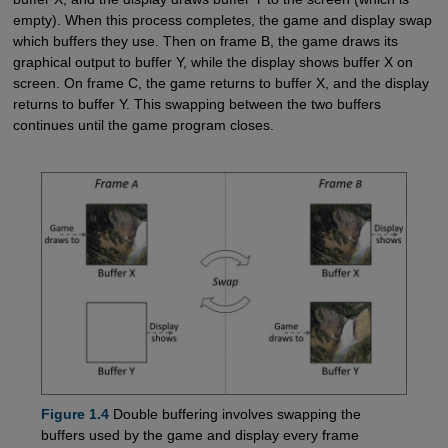
empty). When this process completes, the game and display swap
which buffers they use. Then on frame B, the game draws its
graphical output to buffer Y, while the display shows buffer X on
screen. On frame C, the game returns to buffer X, and the display
returns to buffer Y. This swapping between the two buffers
continues until the game program closes.
Figure 1.4
Double buffering involves swapping the
buffers used by the game and display every frame