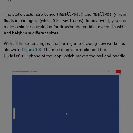
The static casts here convert
mBallPos.x
and
mBallPos.y
from
floats into integers (which
SDL_Rect
uses). In any event, you can
make a similar calculation for drawing the paddle, except its width
and height are different sizes.
With all these rectangles, the basic game drawing now works, as
shown in
Figure 1.6
. The next step is to implement the
UpdateGame
phase of the loop, which moves the ball and paddle.