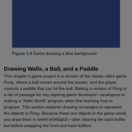
Figure 1.5
Game drawing a blue background
Drawing Walls, a Ball, and a Paddle
This chapter’s game project is a version of the classic video game
Pong
, where a ball moves around the screen, and the player
controls a paddle that can hit the ball. Making a version of
Pong
is
a rite of passage for any aspiring game developer—analogous to
making a “Hello World” program when first learning how to
program. This section explores drawing rectangles to represent
the objects in
Pong
. Because these are objects in the game world,
you draw them in
GenerateOuput
—after clearing the back buffer
but before swapping the front and back buffers.