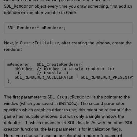
SDL_Renderer
object every time you draw something, first add an
mRenderer
member variable to
Game
:
SDL_Renderer* mRenderer;
Next, in
Game::Initialize
, after creating the window, create the
renderer:
mRenderer = SDL_CreateRenderer(

   mWindow, // Window to create renderer for

   -1,      // Usually -1

   SDL_RENDERER_ACCELERATED | SDL_RENDERER_PRESENTVSY
);
The first parameter to
SDL_CreateRenderer
is the pointer to the
window (which you saved in
mWindow
). The second parameter
specifies which graphics driver to use; this might be relevant if the
game has multiple windows. But with only a single window, the
default is
-1
, which means to let SDL decide. As with the other SDL
creation functions, the last parameter is for initialization flags.
Here, you choose to use an accelerated renderer (meaning it