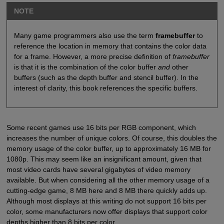
NOTE
Many game programmers also use the term
framebuffer
to
reference the location in memory that contains the color data
for a frame. However, a more precise definition of
framebuffer
is that it is the combination of the color buffer
and
other
buffers (such as the depth buffer and stencil buffer). In the
interest of clarity, this book references the specific buffers.
Some recent games use 16 bits per RGB component, which
increases the number of unique colors. Of course, this doubles the
memory usage of the color buffer, up to approximately 16 MB for
1080p. This may seem like an insignificant amount, given that
most video cards have several gigabytes of video memory
available. But when considering all the other memory usage of a
cutting-edge game, 8 MB here and 8 MB there quickly adds up.
Although most displays at this writing do not support 16 bits per
color, some manufacturers now offer displays that support color
depths higher than 8 bits per color.