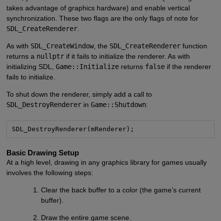
takes advantage of graphics hardware) and enable vertical
synchronization. These two flags are the only flags of note for
SDL_CreateRenderer
.
As with
SDL_CreateWindow
, the
SDL_CreateRenderer
function
returns a
nullptr
if it fails to initialize the renderer. As with
initializing SDL,
Game::Initialize
returns
false
if the renderer
fails to initialize.
To shut down the renderer, simply add a call to
SDL_DestroyRenderer
in
Game::Shutdown
:
SDL_DestroyRenderer(mRenderer);
Basic Drawing Setup
At a high level, drawing in any graphics library for games usually
involves the following steps:
Clear the back buffer to a color (the game’s current
buffer).
Draw the entire game scene.