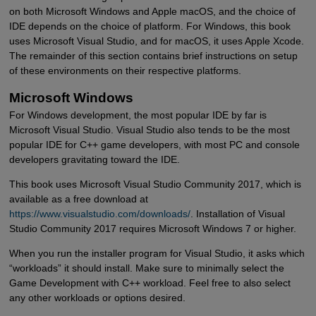
on both Microsoft Windows and Apple macOS, and the choice of
IDE depends on the choice of platform. For Windows, this book
uses Microsoft Visual Studio, and for macOS, it uses Apple Xcode.
The remainder of this section contains brief instructions on setup
of these environments on their respective platforms.
Microsoft Windows
For Windows development, the most popular IDE by far is
Microsoft Visual Studio. Visual Studio also tends to be the most
popular IDE for C++ game developers, with most PC and console
developers gravitating toward the IDE.
This book uses Microsoft Visual Studio Community 2017, which is
available as a free download at
https://www.visualstudio.com/downloads/
. Installation of Visual
Studio Community 2017 requires Microsoft Windows 7 or higher.
When you run the installer program for Visual Studio, it asks which
“workloads” it should install. Make sure to minimally select the
Game Development with C++ workload. Feel free to also select
any other workloads or options desired.