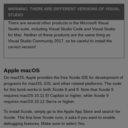
WARNING: THERE ARE DIFFERENT VERSIONS OF VISUAL
STUDIO
There are several other products in the Microsoft Visual
Studio suite, including Visual Studio Code and Visual Studio
for Mac. Neither of these products are the same thing as
Visual Studio Community 2017, so be careful to install the
correct version!
Apple macOS
On macOS, Apple provides the free Xcode IDE for development of
programs for macOS, iOS, and other related platforms. The code
for this book works in both Xcode 8 and 9. Note that Xcode 8
requires macOS 10.11 El Capitan or higher, while Xcode 9
requires macOS 10.12 Sierra or higher.
To install Xcode, simply go to the Apple App Store and search for
Xcode. The first time Xcode runs, it asks if you want to enable
debugging features. Make sure to select Yes.