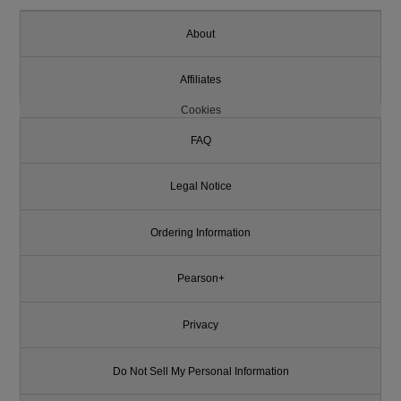
About
Affiliates
Cookies
FAQ
Legal Notice
Ordering Information
Pearson+
Privacy
Do Not Sell My Personal Information