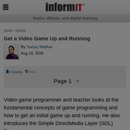

books, eBooks, and digital learning
Home
>
Articles
Get a Video Game Up and Running
By
Sanjay Madhav
Aug 14, 2018
📄
⎙
Contents
Print
Page 1
>
Video game programmer and teacher looks at the
fundamental concepts of game programming and
how to get an initial game up and running. He also
introduces the Simple DirectMedia Layer (SDL)