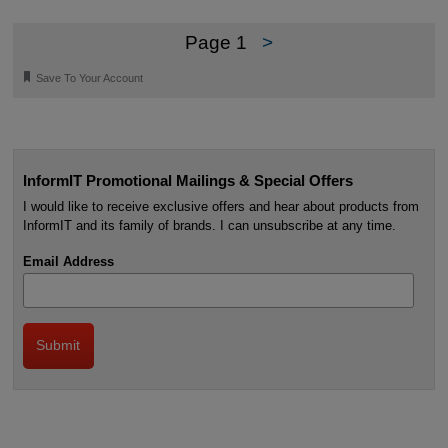
Page 1
>
🔖
Save To Your Account
InformIT Promotional Mailings & Special Offers
I would like to receive exclusive offers and hear about products from
InformIT and its family of brands. I can unsubscribe at any time.
Email Address