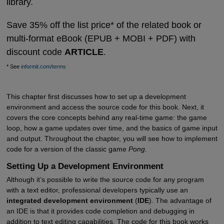
library.
Save 35% off the list price* of the related book or
multi-format eBook (EPUB + MOBI + PDF) with
discount code
ARTICLE
.
* See
informit.com/terms
This chapter first discusses how to set up a development
environment and access the source code for this book. Next, it
covers the core concepts behind any real-time game: the game
loop, how a game updates over time, and the basics of game input
and output. Throughout the chapter, you will see how to implement
code for a version of the classic game
Pong
.
Setting Up a Development Environment
Although it’s possible to write the source code for any program
with a text editor, professional developers typically use an
integrated development environment
(
IDE
). The advantage of
an IDE is that it provides code completion and debugging in
addition to text editing capabilities. The code for this book works