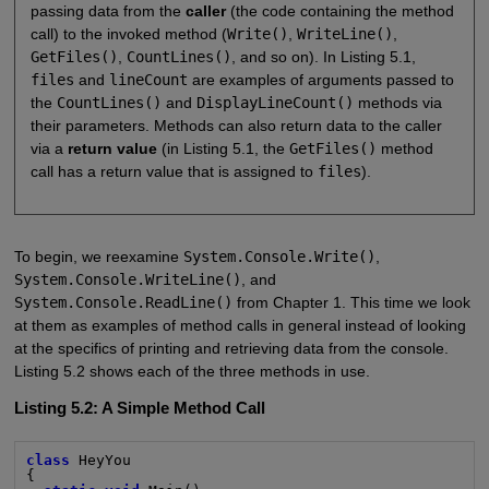
passing data from the
caller
(the code containing the method
call) to the invoked method (
Write()
,
WriteLine()
,
GetFiles()
,
CountLines()
, and so on). In Listing 5.1,
files
and
lineCount
are examples of arguments passed to
the
CountLines()
and
DisplayLineCount()
methods via
their parameters. Methods can also return data to the caller
via a
return value
(in Listing 5.1, the
GetFiles()
method
call has a return value that is assigned to
files
).
To begin, we reexamine
System.Console.Write()
,
System.Console.WriteLine()
, and
System.Console.ReadLine()
from Chapter 1. This time we look
at them as examples of method calls in general instead of looking
at the specifics of printing and retrieving data from the console.
Listing 5.2 shows each of the three methods in use.
Listing 5.2: A Simple Method Call
class
 HeyYou

{
