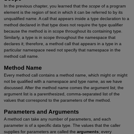
In the previous chapter, you learned that the
scope
of a program
element is the region of text in which it can be referred to by its
unqualified name. A call that appears inside a type declaration to a
method declared in that type does not require the type qualifier
because the method is in scope throughout its containing type.
Similarly, a type is in scope throughout the namespace that
declares it; therefore, a method call that appears in a type in a
particular namespace need not specify that namespace in the
method call name.
Method Name
Every method call contains a method name, which might or might
not be qualified with a namespace and type name, as we have
discussed. After the method name comes the argument list; the
argument list is a parenthesized, comma-separated list of the
values that correspond to the parameters of the method.
Parameters and Arguments
A method can take any number of parameters, and each
parameter is of a specific data type. The values that the caller
supplies for parameters are called the
arguments
; every