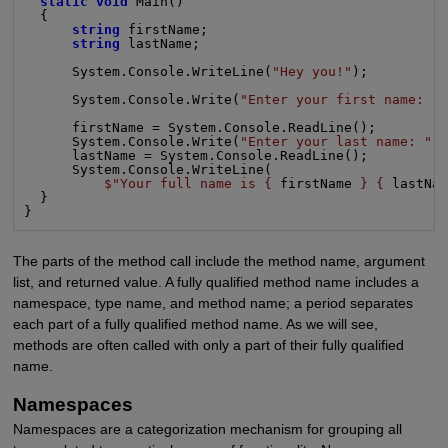
static void
 Main()

  {

string
 firstName;

string
 lastName;

      System.Console.WriteLine(
"Hey you!"
);

      System.Console.Write(
"Enter your first name: "
)
      firstName = System.Console.ReadLine();

      System.Console.Write(
"Enter your last name: "
);
      lastName = System.Console.ReadLine();

      System.Console.WriteLine(

$"Your full name is {
 firstName 
} {
 lastNa
  }

}
The parts of the method call include the method name, argument
list, and returned value. A fully qualified method name includes a
namespace, type name, and method name; a period separates
each part of a fully qualified method name. As we will see,
methods are often called with only a part of their fully qualified
name.
Namespaces
Namespaces are a categorization mechanism for grouping all