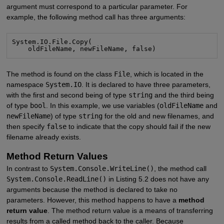
argument must correspond to a particular parameter. For
example, the following method call has three arguments:
System.IO.File.Copy(

    oldFileName, newFileName, false)
The method is found on the class
File
, which is located in the
namespace
System.IO
. It is declared to have three parameters,
with the first and second being of type
string
and the third being
of type
bool
. In this example, we use variables (
oldFileName
and
newFileName
) of type
string
for the old and new filenames, and
then specify
false
to indicate that the copy should fail if the new
filename already exists.
Method Return Values
In contrast to
System.Console.WriteLine()
, the method call
System.Console.ReadLine()
in Listing 5.2 does not have any
arguments because the method is declared to take no
parameters. However, this method happens to have a
method
return value
. The method return value is a means of transferring
results from a called method back to the caller. Because