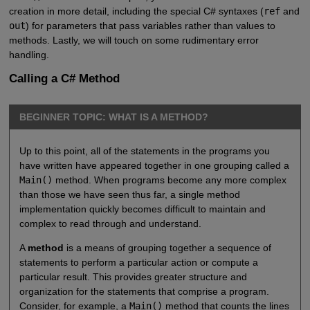
creation in more detail, including the special C# syntaxes (
ref
and
out
) for parameters that pass variables rather than values to
methods. Lastly, we will touch on some rudimentary error
handling.
Calling a C# Method
BEGINNER TOPIC: WHAT IS A METHOD?
Up to this point, all of the statements in the programs you
have written have appeared together in one grouping called a
Main()
method. When programs become any more complex
than those we have seen thus far, a single method
implementation quickly becomes difficult to maintain and
complex to read through and understand.
A
method
is a means of grouping together a sequence of
statements to perform a particular action or compute a
particular result. This provides greater structure and
organization for the statements that comprise a program.
Consider, for example, a
Main()
method that counts the lines