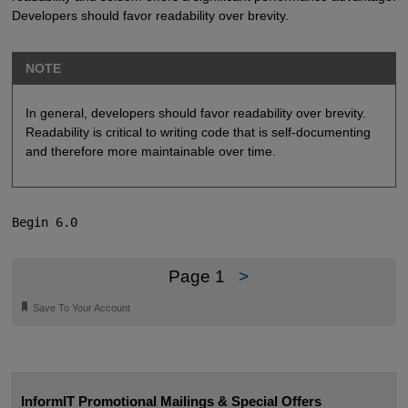
Developers should favor readability over brevity.
NOTE
In general, developers should favor readability over brevity.
Readability is critical to writing code that is self-documenting
and therefore more maintainable over time.
Begin 6.0
Page 1
>
🔖
Save To Your Account
InformIT Promotional Mailings & Special Offers