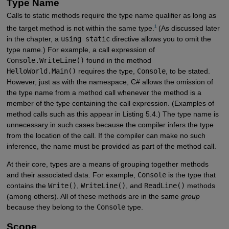
Type Name
Calls to static methods require the type name qualifier as long as
1
the target method is not within the same type.
(As discussed later
in the chapter, a
using static
directive allows you to omit the
type name.) For example, a call expression of
Console.WriteLine()
found in the method
HelloWorld.Main()
requires the type,
Console
, to be stated.
However, just as with the namespace, C# allows the omission of
the type name from a method call whenever the method is a
member of the type containing the call expression. (Examples of
method calls such as this appear in Listing 5.4.) The type name is
unnecessary in such cases because the compiler infers the type
from the location of the call. If the compiler can make no such
inference, the name must be provided as part of the method call.
At their core, types are a means of grouping together methods
and their associated data. For example,
Console
is the type that
contains the
Write()
,
WriteLine()
, and
ReadLine()
methods
(among others). All of these methods are in the same
group
because they belong to the
Console
type.
Scope