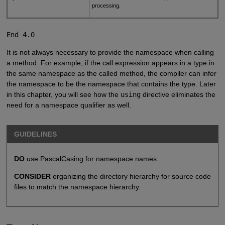
processing.
End 4.0
It is not always necessary to provide the namespace when calling
a method. For example, if the call expression appears in a type in
the same namespace as the called method, the compiler can infer
the namespace to be the namespace that contains the type. Later
in this chapter, you will see how the
using
directive eliminates the
need for a namespace qualifier as well.
GUIDELINES
DO
use PascalCasing for namespace names.
CONSIDER
organizing the directory hierarchy for source code
files to match the namespace hierarchy.