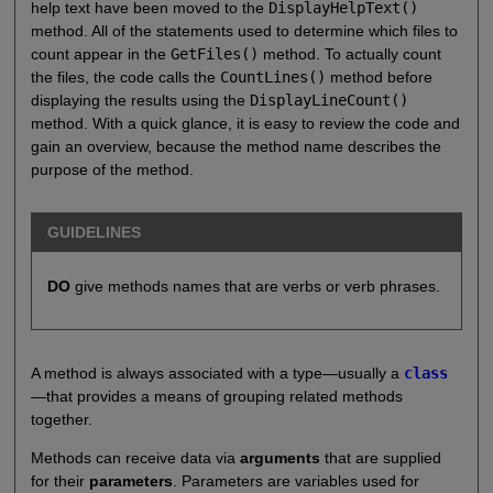
help text have been moved to the
DisplayHelpText()
method. All of the statements used to determine which files to
count appear in the
GetFiles()
method. To actually count
the files, the code calls the
CountLines()
method before
displaying the results using the
DisplayLineCount()
method. With a quick glance, it is easy to review the code and
gain an overview, because the method name describes the
purpose of the method.
GUIDELINES
DO
give methods names that are verbs or verb phrases.
A method is always associated with a type—usually a
class
—that provides a means of grouping related methods
together.
Methods can receive data via
arguments
that are supplied
for their
parameters
. Parameters are variables used for