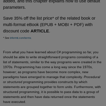
added, and this chapter explains how to use default
parameters.
Save 35% off the list price* of the related book or
multi-format eBook (EPUB + MOBI + PDF) with
discount code
ARTICLE
.
* See
informit.com/terms
From what you have learned about C# programming so far, you
should be able to write straightforward programs consisting of a
list of statements, similar to the way programs were created in the
1970s. Programming has come a long way since the 1970s,
however; as programs have become more complex, new
paradigms have emerged to manage that complexity.
Procedural
or
structured
programming provides constructs by which
statements are grouped together to form units. Furthermore, with
structured programming, it is possible to pass data to a group of
statements and then have data returned once the statements
have executed.