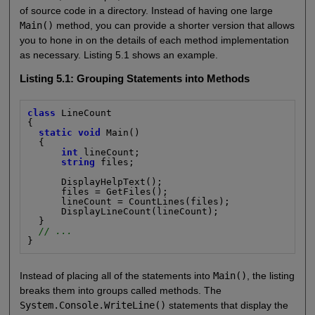
of source code in a directory. Instead of having one large
Main()
method, you can provide a shorter version that allows
you to hone in on the details of each method implementation
as necessary. Listing 5.1 shows an example.
Listing 5.1: Grouping Statements into Methods
class
 LineCount

{

static void
 Main()

  {

int
 lineCount;

string
 files;

      DisplayHelpText();

      files = GetFiles();

      lineCount = CountLines(files);

      DisplayLineCount(lineCount);

  }

// ...
}
Instead of placing all of the statements into
Main()
, the listing
breaks them into groups called methods. The
System.Console.WriteLine()
statements that display the