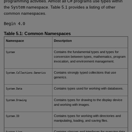
programming activities. Almost all C# programs use types within
the
System
namespace. Table 5.1 provides a listing of other
common namespaces.
Begin 4.0
Table 5.1: Common Namespaces
Namespace
Description
Contains the fundamental types and types for
System
conversion between types, mathematics, program
invocation, and environment management.
Contains strongly typed collections that use
System.Collections.Generics
generics.
Contains types used for working with databases.
System.Data
Contains types for drawing to the display device
System.Drawing
and working with images.
Contains types for working with directories and
System.IO
manipulating, loading, and saving files.
Contains classes and interfaces for querying data
System.Linq