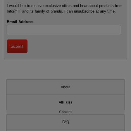
I would like to receive exclusive offers and hear about products from
InformIT and its family of brands. I can unsubscribe at any time.
Email Address
About
Affiliates
Cookies
FAQ