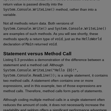
return value is passed directly into the
System.Console.WriteLine()
method, rather than into a
variable.
Not all methods return data. Both versions of
System.Console.Write()
and
System.Console.WriteLine()
are examples of such methods. As you will see shortly, these
methods specify a return type of
void
, just as the
HelloWorld
declaration of
Main
returned
void
.
Statement versus Method Call
Listing 5.3 provides a demonstration of the difference between a
statement and a method call. Although
System.Console.WriteLine("Hello {0}!",
System.Console.ReadLine());
is a single statement, it contains
two method calls. A statement often contains one or more
expressions, and in this example, two of those expressions are
method calls. Therefore, method calls form parts of statements.
Although coding multiple method calls in a single statement often
reduces the amount of code, it does not necessarily increase the
readability and seldom offers a significant performance advantage.