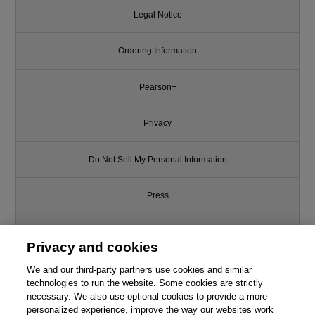
Legal Notice
Ordering Information
Pearson+
Privacy
Do Not Sell My Personal Information
Press
Promotions
Privacy and cookies
Support
We and our third-party partners use cookies and similar
technologies to run the website. Some cookies are strictly
necessary. We also use optional cookies to provide a more
Write for Us
This chapter is from the book
personalized experience, improve the way our websites work