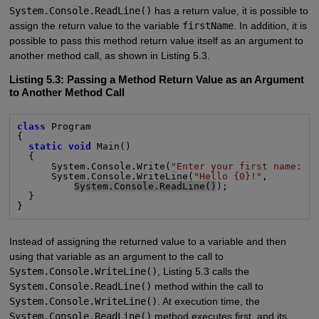
System.Console.ReadLine()
has a return value, it is possible to
assign the return value to the variable
firstName
. In addition, it is
possible to pass this method return value itself as an argument to
another method call, as shown in Listing 5.3.
Listing 5.3: Passing a Method Return Value as an Argument
to Another Method Call
class
 Program

{

static void
 Main()

  {

      System.Console.Write(
"Enter your first name: "
)
      System.Console.WriteLine(
"Hello {0}!"
,

System.Console.ReadLine()
);

  }

}
Instead of assigning the returned value to a variable and then
using that variable as an argument to the call to
System.Console.WriteLine()
, Listing 5.3 calls the
System.Console.ReadLine()
method within the call to
System.Console.WriteLine()
. At execution time, the
System.Console.ReadLine()
method executes first, and its