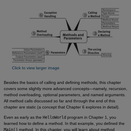
Click to view larger image
Besides the basics of calling and defining methods, this chapter
covers some slightly more advanced concepts—namely, recursion,
method overloading, optional parameters, and named arguments.
All method calls discussed so far and through the end of this
chapter are static (a concept that Chapter 6 explores in detail).
Even as early as the
HelloWorld
program in Chapter 1, you
learned how to define a method. In that example, you defined the
Main()
method. In this chapter, you will learn about method