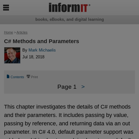

books, eBooks, and digital learning
Home
>
Articles
C# Methods and Parameters
By
Mark Michaelis
Jul 18, 2018
📄
⎙
Contents
Print
Page 1
>
This chapter investigates the details of C# methods
and their parameters. It includes passing by value,
passing by reference, and returning data via an out
parameter. In C# 4.0, default parameter support was