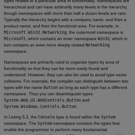
types related to a particular area of functionality. Namespaces are
hierarchical and can have arbitrarily many levels in the hierarchy,
though namespaces with more than half a dozen levels are rare.
Typically the hierarchy begins with a company name, and then a
product name, and then the functional area. For example, in
Microsoft.Win32.Networking
, the outermost namespace is
Microsoft
, which contains an inner namespace
Win32
, which in
turn contains an even more deeply nested
Networking
namespace.
Namespaces are primarily used to organize types by area of
functionality so that they can be more easily found and
understood. However, they can also be used to avoid type name
collisions. For example, the compiler can distinguish between two
types with the name
Button
as long as each type has a different
namespace. Thus you can disambiguate types
System.Web.UI.WebControls.Button
and
System.Windows.Controls.Button
.
In Listing 5.2, the
Console
type is found within the
System
namespace. The
System
namespace contains the types that
enable the programmer to perform many fundamental