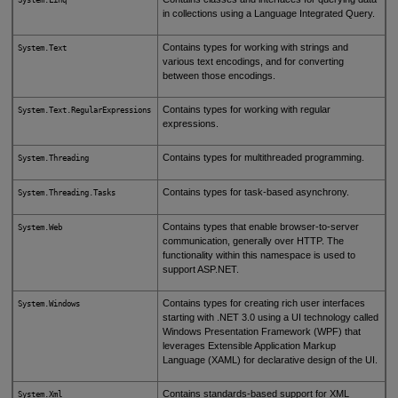
in collections using a Language Integrated Query.
Contains types for working with strings and
System.Text
various text encodings, and for converting
between those encodings.
Contains types for working with regular
System.Text.RegularExpressions
expressions.
Contains types for multithreaded programming.
System.Threading
Contains types for task-based asynchrony.
System.Threading.Tasks
Contains types that enable browser-to-server
System.Web
communication, generally over HTTP. The
functionality within this namespace is used to
support ASP.NET.
Contains types for creating rich user interfaces
System.Windows
starting with .NET 3.0 using a UI technology called
Windows Presentation Framework (WPF) that
leverages Extensible Application Markup
Language (XAML) for declarative design of the UI.
Contains standards-based support for XML
System.Xml