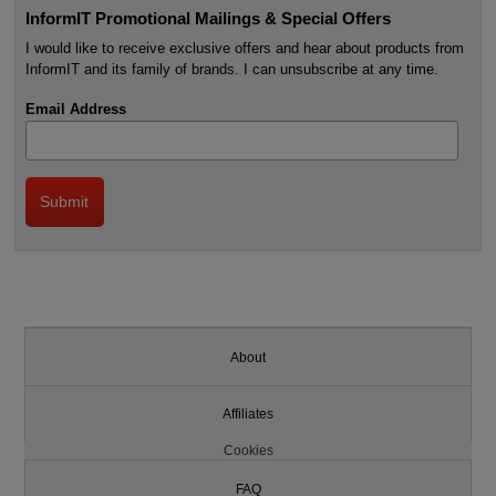
InformIT Promotional Mailings & Special Offers
I would like to receive exclusive offers and hear about products from
InformIT and its family of brands. I can unsubscribe at any time.
Email Address
About
Affiliates
Cookies
FAQ