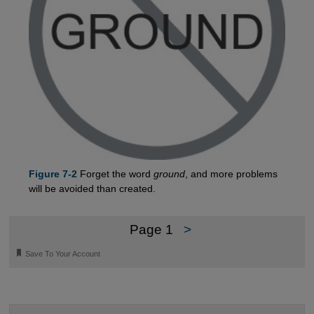
Figure 7-2
Forget the word
ground
, and more problems
will be avoided than created.
Page 1
>
🔖
Save To Your Account