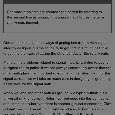
Far more problems are created than solved by referring to
the second line as
ground
. It is a good habit to use the term
return path
instead.
One of the most common ways of getting into trouble with signal-
integrity design is overusing the term
ground
. It is much healthier
to get into the habit of calling the other conductor the
return path
.
Many of the problems related to signal integrity are due to poorly
designed return paths. If we are always consciously aware that the
other path plays the important role of being the return path for the
signal current, we will take as much care in designing its geometry
as we take for the signal path.
When we label the other path as ground, we typically think it is a
universal sink for current. Return current goes into this connection
and comes out wherever there is another ground connection.
This
is totally wrong
. The return current will closely follow the signal
current. As we saw in Chapter 6, “The Physical Basis of