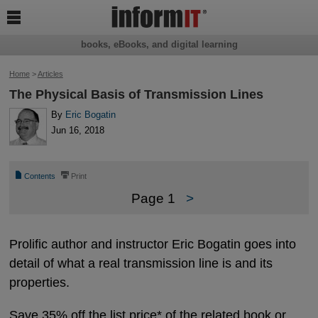

books, eBooks, and digital learning
Home
>
Articles
The Physical Basis of Transmission Lines
By
Eric Bogatin
Jun 16, 2018
📄
⎙
Contents
Print
Page 1
>
Prolific author and instructor Eric Bogatin goes into
detail of what a real transmission line is and its
properties.
Save 35% off the list price* of the related book or