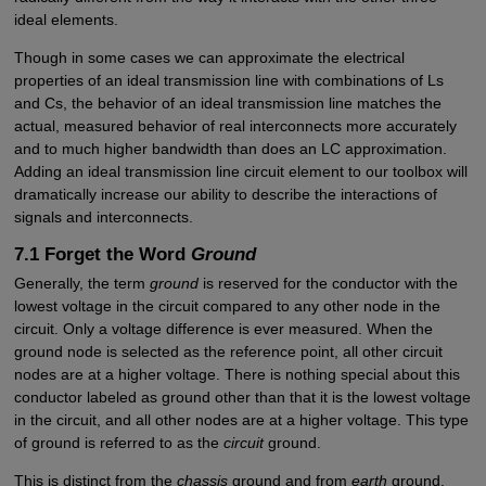
ideal elements.
Though in some cases we can approximate the electrical
properties of an ideal transmission line with combinations of Ls
and Cs, the behavior of an ideal transmission line matches the
actual, measured behavior of real interconnects more accurately
and to much higher bandwidth than does an LC approximation.
Adding an ideal transmission line circuit element to our toolbox will
dramatically increase our ability to describe the interactions of
signals and interconnects.
7.1 Forget the Word
Ground
Generally, the term
ground
is reserved for the conductor with the
lowest voltage in the circuit compared to any other node in the
circuit. Only a voltage difference is ever measured. When the
ground node is selected as the reference point, all other circuit
nodes are at a higher voltage. There is nothing special about this
conductor labeled as ground other than that it is the lowest voltage
in the circuit, and all other nodes are at a higher voltage. This type
of ground is referred to as the
circuit
ground.
This is distinct from the
chassis
ground and from
earth
ground.