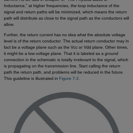
Inductance,” at higher frequencies, the loop inductance of the
signal and return paths will be minimized, which means the return
path will distribute as close to the signal path as the conductors will
allow.
Further, the return current has no idea what the absolute voltage
level is of the return conductor. The actual return conductor may in
fact be a voltage plane such as the Vcc or Vdd plane. Other times,
it might be a low-voltage plane. That it is labeled as a
ground
connection in the schematic is totally irrelevant to the signal, which
is propagating on the transmission line. Start calling the return
path the return path, and problems will be reduced in the future.
This guideline is illustrated in
Figure 7-2
.