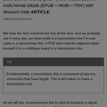
multi-format eBook (EPUB + MOBI + PDF) with
discount code
ARTICLE
.
* See
informit.com/terms
We hear the term
transmission line
all the time, and we probably
use it every day, yet what really is a transmission line? A coax
cable is a transmission line. A PCB trace and the adjacent plane
beneath it in a multilayer board is a transmission line.
TIP
Fundamentally, a transmission line is composed of any two
conductors that have length. This is all it takes to make a
transmission line.
As we will see, a transmission line is used to transport a signal