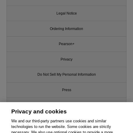
Legal Notice
Ordering Information
Pearson+
Privacy
Do Not Sell My Personal Information
Press
Promotions
Privacy and cookies
We and our third-party partners use cookies and similar
Support
technologies to run the website. Some cookies are strictly
necessary. We also use optional cookies to provide a more