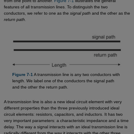
from one point to another.
Figure 7-1
illustrates the general
features of all transmission lines. To distinguish the two
conductors, we refer to one as the
signal path
and the other as the
return path
.
Figure 7-1
A transmission line is any two conductors with
length. We label one of the conductors the signal path
and the other the return path.
A transmission line is also a new ideal circuit element with very
different properties than the three previously introduced ideal
circuit elements: resistors, capacitors, and inductors. It has two
very important parameters: a characteristic impedance and a time
delay. The way a signal interacts with an ideal transmission line is
radically different from the way it interacts with the other three