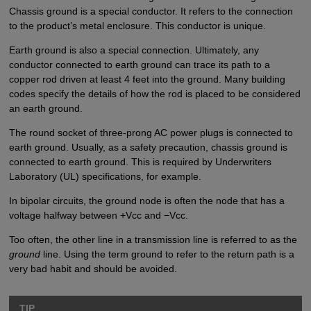
Chassis ground is a special conductor. It refers to the connection
to the product’s metal enclosure. This conductor is unique.
Earth ground is also a special connection. Ultimately, any
conductor connected to earth ground can trace its path to a
copper rod driven at least 4 feet into the ground. Many building
codes specify the details of how the rod is placed to be considered
an earth ground.
The round socket of three-prong AC power plugs is connected to
earth ground. Usually, as a safety precaution, chassis ground is
connected to earth ground. This is required by Underwriters
Laboratory (UL) specifications, for example.
In bipolar circuits, the ground node is often the node that has a
voltage halfway between +Vcc and −Vcc.
Too often, the other line in a transmission line is referred to as the
ground
line. Using the term ground to refer to the return path is a
very bad habit and should be avoided.
TIP