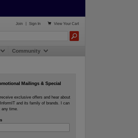

Join
|
Sign In
View
Your Cart
Community
omotional Mailings & Special
o receive exclusive offers and hear about
InformIT and its family of brands. I can
 any time.
s