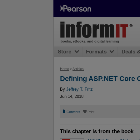
books, eBooks, and digital learning
Store
Formats
Deals 
Home
>
Articles
Defining ASP.NET Core C
By
Jeffrey T. Fritz
Jun 14, 2018
📄
⎙
Contents
Print
This chapter is from the book