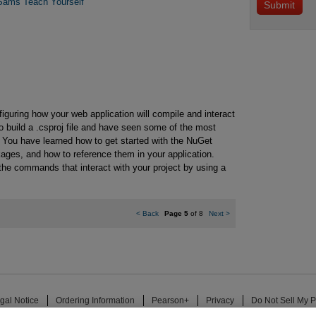
Sams Teach Yourself
figuring how your web application will compile and interact
o build a .csproj file and have seen some of the most
t. You have learned how to get started with the NuGet
ges, and how to reference them in your application.
the commands that interact with your project by using a
<
Back
Page 5
of 8
Next
>
gal Notice
Ordering Information
Pearson+
Privacy
Do Not Sell My P