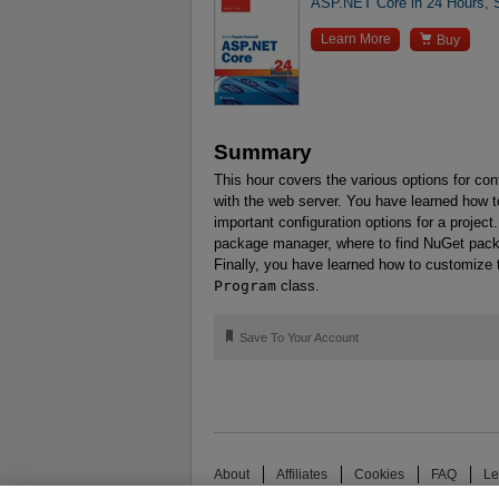
ASP.NET Core in 24 Hours, 

Learn More
Buy
Summary
This hour covers the various options for con
with the web server. You have learned how t
important configuration options for a projec
package manager, where to find NuGet packa
Finally, you have learned how to customize 
Program
class.
🔖
Save To Your Account
About
Affiliates
Cookies
FAQ
Le