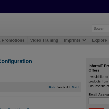
& Promotions
Video Training
Imprints
Explore
onfiguration
InformIT Pr
Offers
I would like t
products from 
unsubscribe at
<
Back
Page 5
of 8
Next
>
Email Addres