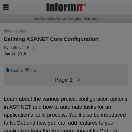

books, eBooks, and digital learning
Home
>
Articles
Defining ASP.NET Core Configuration
By
Jeffrey T. Fritz
Jun 14, 2018
📄
⎙
Contents
Print
Page 1
>
Learn about the various project configuration options
in ASP.NET and how to automate tasks for an
application’s build process. You’ll also be introduced
to NuGet and how you can add features to your
application from the free repository at NuGet.org.