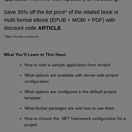
Save 35% off the list price* of the related book or
multi-format eBook (EPUB + MOBI + PDF) with
discount code
ARTICLE
.
* See
informit.com/terms
What You’ll Learn in This Hour:
How to start a sample application from scratch
What options are available with server-side project
configuration
What options are configured in the default project
template
What NuGet packages are and how to use them
How to choose the .NET framework configuration for a
project