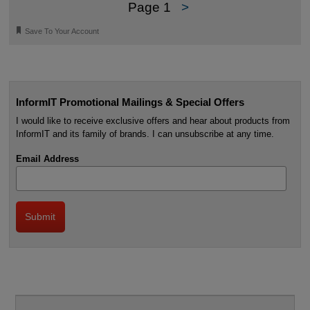
Page 1
>
🔖
Save To Your Account
InformIT Promotional Mailings & Special Offers
I would like to receive exclusive offers and hear about products from
InformIT and its family of brands. I can unsubscribe at any time.
Email Address