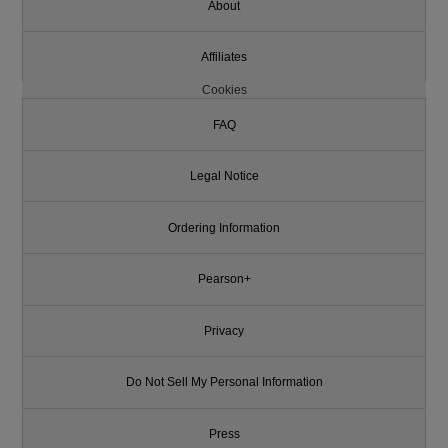
About
Affiliates
Cookies
FAQ
Legal Notice
Ordering Information
Pearson+
Privacy
Do Not Sell My Personal Information
Press