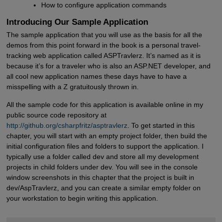
How to configure application commands
Introducing Our Sample Application
The sample application that you will use as the basis for all the
demos from this point forward in the book is a personal travel-
tracking web application called ASPTravlerz. It’s named as it is
because it’s for a traveler who is also an ASP.NET developer, and
all cool new application names these days have to have a
misspelling with a Z gratuitously thrown in.
All the sample code for this application is available online in my
public source code repository at
http://github.org/csharpfritz/asptravlerz
. To get started in this
chapter, you will start with an empty project folder, then build the
initial configuration files and folders to support the application. I
typically use a folder called dev and store all my development
projects in child folders under dev. You will see in the console
window screenshots in this chapter that the project is built in
dev/AspTravlerz, and you can create a similar empty folder on
your workstation to begin writing this application.