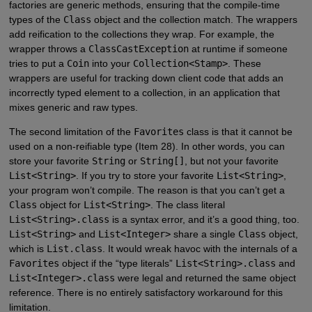
factories are generic methods, ensuring that the compile-time
types of the
Class
object and the collection match. The wrappers
add reification to the collections they wrap. For example, the
wrapper throws a
ClassCastException
at runtime if someone
tries to put a
Coin
into your
Collection<Stamp>
. These
wrappers are useful for tracking down client code that adds an
incorrectly typed element to a collection, in an application that
mixes generic and raw types.
The second limitation of the
Favorites
class is that it cannot be
used on a non-reifiable type (Item 28). In other words, you can
store your favorite
String
or
String[]
, but not your favorite
List<String>
. If you try to store your favorite
List<String>
,
your program won’t compile. The reason is that you can’t get a
Class
object for
List<String>
. The class literal
List<String>.class
is a syntax error, and it’s a good thing, too.
List<String>
and
List<Integer>
share a single
Class
object,
which is
List.class
. It would wreak havoc with the internals of a
Favorites
object if the “type literals”
List<String>.class
and
List<Integer>.class
were legal and returned the same object
reference. There is no entirely satisfactory workaround for this
limitation.