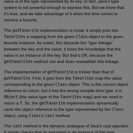
value is of the type represented by its key. In fact, Java’s type
system is not powerful enough to express this. But we know that
it’s true, and we take advantage of it when the time comes to
retrieve a favorite.
The
putFavorite
implementation is trivial: it simply puts into
favorites
a mapping from the given
Class
object to the given
favorite instance. As noted, this discards the “type linkage”
between the key and the value; it loses the knowledge that the
value is an instance of the key. But that’s OK, because the
getFavorites
method can and does reestablish this linkage.
The implementation of
getFavorite
is trickier than that of
putFavorite
. First, it gets from the
favorites
map the value
corresponding to the given
Class
object. This is the correct object
reference to return, but it has the wrong compile-time type: it is
Object
(the value type of the
favorites
map) and we need to
return a
T
. So, the
getFavorite
implementation
dynamically
casts
the object reference to the type represented by the
Class
object, using
Class
’s
cast
method.
The
cast
method is the dynamic analogue of Java’s cast operator.
It simply checks that its argument is an instance of the type