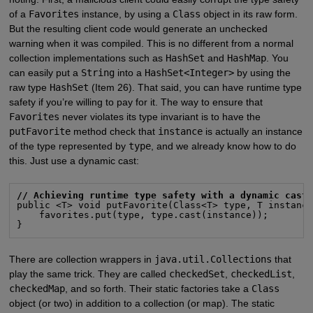
of a
Favorites
instance, by using a
Class
object in its raw form.
But the resulting client code would generate an unchecked
warning when it was compiled. This is no different from a normal
collection implementations such as
HashSet
and
HashMap
. You
can easily put a
String
into a
HashSet<Integer>
by using the
raw type
HashSet
(Item 26). That said, you can have runtime type
safety if you’re willing to pay for it. The way to ensure that
Favorites
never violates its type invariant is to have the
putFavorite
method check that
instance
is actually an instance
of the type represented by
type
, and we already know how to do
this. Just use a dynamic cast:
// Achieving runtime type safety with a dynamic cast
public <T> void putFavorite(Class<T> type, T instance
    favorites.put(type, type.cast(instance));

}
There are collection wrappers in
java.util.Collections
that
play the same trick. They are called
checkedSet
,
checkedList
,
checkedMap
, and so forth. Their static factories take a
Class
object (or two) in addition to a collection (or map). The static