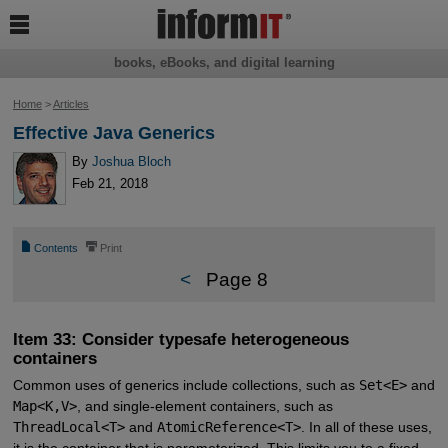

books, eBooks, and digital learning
Home
>
Articles
Effective Java Generics
By
Joshua Bloch
Feb 21, 2018
📄
⎙
Contents
Print
<
Page 8
Item 33: Consider typesafe heterogeneous
containers
Common uses of generics include collections, such as
Set<E>
and
Map<K,V>
, and single-element containers, such as
ThreadLocal<T>
and
AtomicReference<T>
. In all of these uses,
it is the container that is parameterized. This limits you to a fixed