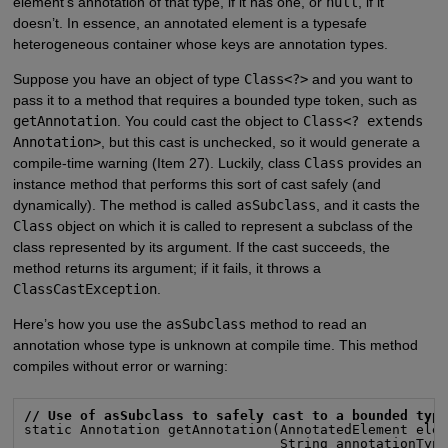
element’s annotation of that type, if it has one, or
null
, if it
doesn’t. In essence, an annotated element is a typesafe
heterogeneous container whose keys are annotation types.
Suppose you have an object of type
Class<?>
and you want to
pass it to a method that requires a bounded type token, such as
getAnnotation
. You could cast the object to
Class<? extends
Annotation>
, but this cast is unchecked, so it would generate a
compile-time warning (Item 27). Luckily, class
Class
provides an
instance method that performs this sort of cast safely (and
dynamically). The method is called
asSubclass
, and it casts the
Class
object on which it is called to represent a subclass of the
class represented by its argument. If the cast succeeds, the
method returns its argument; if it fails, it throws a
ClassCastException
.
Here’s how you use the
asSubclass
method to read an
annotation whose type is unknown at compile time. This method
compiles without error or warning:
// Use of asSubclass to safely cast to a bounded typ
static Annotation getAnnotation(AnnotatedElement elem
                                String annotationType