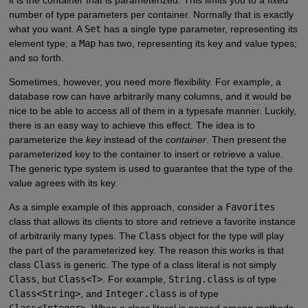
number of type parameters per container. Normally that is exactly
what you want. A
Set
has a single type parameter, representing its
element type; a
Map
has two, representing its key and value types;
and so forth.
Sometimes, however, you need more flexibility. For example, a
database row can have arbitrarily many columns, and it would be
nice to be able to access all of them in a typesafe manner. Luckily,
there is an easy way to achieve this effect. The idea is to
parameterize the
key
instead of the
container
. Then present the
parameterized key to the container to insert or retrieve a value.
The generic type system is used to guarantee that the type of the
value agrees with its key.
As a simple example of this approach, consider a
Favorites
class that allows its clients to store and retrieve a favorite instance
of arbitrarily many types. The
Class
object for the type will play
the part of the parameterized key. The reason this works is that
class
Class
is generic. The type of a class literal is not simply
Class
, but
Class<T>
. For example,
String.class
is of type
Class<String>
, and
Integer.class
is of type
Class<Integer>
. When a class literal is passed among methods