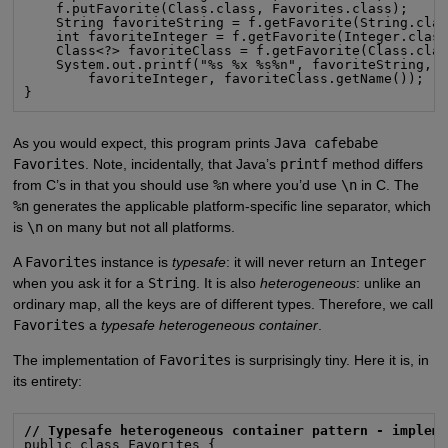
    f.putFavorite(Class.class, Favorites.class);

    String favoriteString = f.getFavorite(String.clas
    int favoriteInteger = f.getFavorite(Integer.class
    Class<?> favoriteClass = f.getFavorite(Class.clas
    System.out.printf("%s %x %s%n", favoriteString,

        favoriteInteger, favoriteClass.getName());

}
As you would expect, this program prints
Java cafebabe
Favorites
. Note, incidentally, that Java’s
printf
method differs
from C’s in that you should use
%n
where you’d use
\n
in C. The
%n
generates the applicable platform-specific line separator, which
is
\n
on many but not all platforms.
A
Favorites
instance is
typesafe
: it will never return an
Integer
when you ask it for a
String
. It is also
heterogeneous
: unlike an
ordinary map, all the keys are of different types. Therefore, we call
Favorites
a
typesafe heterogeneous container
.
The implementation of
Favorites
is surprisingly tiny. Here it is, in
its entirety:
// Typesafe heterogeneous container pattern - implem
public class Favorites {
