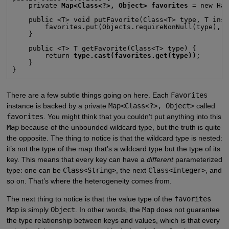
    private 
Map<Class<?>, Object> favorites
 = new Has
    public <T> void putFavorite(Class<T> type, T inst
        favorites.put(Objects.requireNonNull(type), i
    }

    public <T> T getFavorite(Class<T> type) {

        return 
type.cast(favorites.get(type))
;

    }

}
There are a few subtle things going on here. Each
Favorites
instance is backed by a private
Map<Class<?>, Object>
called
favorites
. You might think that you couldn’t put anything into this
Map
because of the unbounded wildcard type, but the truth is quite
the opposite. The thing to notice is that the wildcard type is nested:
it’s not the type of the map that’s a wildcard type but the type of its
key. This means that every key can have a
different
parameterized
type: one can be
Class<String>
, the next
Class<Integer>
, and
so on. That’s where the heterogeneity comes from.
The next thing to notice is that the value type of the
favorites
Map
is simply
Object
. In other words, the
Map
does not guarantee
the type relationship between keys and values, which is that every