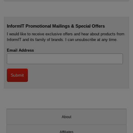
InformIT Promotional Mailings & Special Offers
I would like to receive exclusive offers and hear about products from
InformIT and its family of brands. I can unsubscribe at any time.
Email Address
About
Affiliates