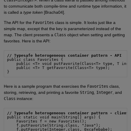
to communicate both compile-time and runtime type information, it
is called a
type token
[Bracha04].
The API for the
Favorites
class is simple. It looks just like a
simple map, except that the key is parameterized instead of the
map. The client presents a
Class
object when setting and getting
favorites. Here is the API:
// Typesafe heterogeneous container pattern - API
public class Favorites {

    public <T> void putFavorite(Class<T> type, T inst
    public <T> T getFavorite(Class<T> type);

}
Here is a sample program that exercises the
Favorites
class,
storing, retrieving, and printing a favorite
String
,
Integer
, and
Class
instance:
// Typesafe heterogeneous container pattern - client
public static void main(String[] args) {

    Favorites f = new Favorites();

    f.putFavorite(String.class, "Java");

    f.putFavorite(Integer.class, 0xcafebabe);
