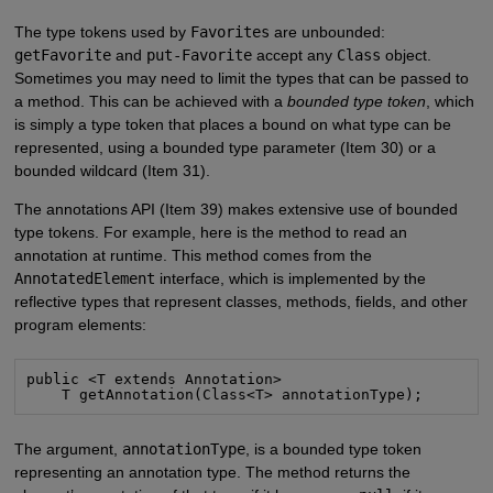
The type tokens used by
Favorites
are unbounded:
getFavorite
and
put-Favorite
accept any
Class
object.
Sometimes you may need to limit the types that can be passed to
a method. This can be achieved with a
bounded type token
, which
is simply a type token that places a bound on what type can be
represented, using a bounded type parameter (Item 30) or a
bounded wildcard (Item 31).
The annotations API (Item 39) makes extensive use of bounded
type tokens. For example, here is the method to read an
annotation at runtime. This method comes from the
AnnotatedElement
interface, which is implemented by the
reflective types that represent classes, methods, fields, and other
program elements:
public <T extends Annotation>

    T getAnnotation(Class<T> annotationType);
The argument,
annotationType
, is a bounded type token
representing an annotation type. The method returns the