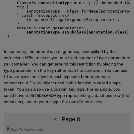
Class<?> annotationType
 = null; // Unbounded type
    try {

        annotationType = Class.forName(annotationType
    } catch (Exception ex) {

        throw new IllegalArgumentException(ex);

    }

    return element.getAnnotation(

annotationType.asSubclass(Annotation.class)
);
}
In summary, the normal use of generics, exemplified by the
collections APIs, restricts you to a fixed number of type parameters
per container. You can get around this restriction by placing the
type parameter on the key rather than the container. You can use
Class
objects as keys for such typesafe heterogeneous
containers. A
Class
object used in this fashion is called a type
token. You can also use a custom key type. For example, you
could have a
DatabaseRow
type representing a database row (the
container), and a generic type
Column<T>
as its key.
<
Page 8
🔖
Save To Your Account