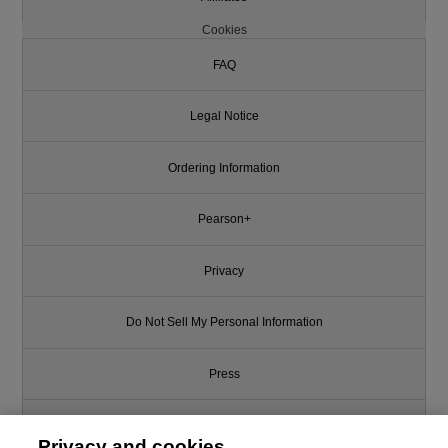
Cookies
FAQ
Legal Notice
Ordering Information
Pearson+
Privacy
Do Not Sell My Personal Information
Press
Promotions
Privacy and cookies