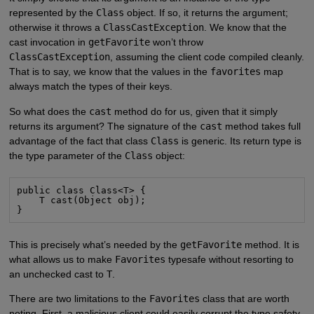
represented by the
Class
object. If so, it returns the argument;
otherwise it throws a
ClassCastException
. We know that the
cast invocation in
getFavorite
won’t throw
ClassCastException
, assuming the client code compiled cleanly.
That is to say, we know that the values in the
favorites
map
always match the types of their keys.
So what does the
cast
method do for us, given that it simply
returns its argument? The signature of the
cast
method takes full
advantage of the fact that class
Class
is generic. Its return type is
the type parameter of the
Class
object:
public class Class<T> {

    T cast(Object obj);

}
This is precisely what’s needed by the
getFavorite
method. It is
what allows us to make
Favorites
typesafe without resorting to
an unchecked cast to
T
.
There are two limitations to the
Favorites
class that are worth
noting. First, a malicious client could easily corrupt the type safety