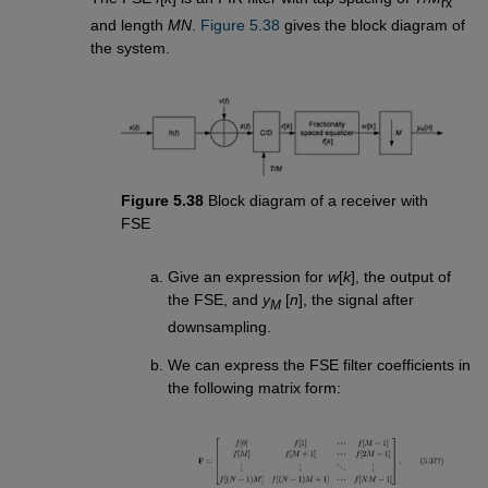
rx
and length
MN
.
Figure 5.38
gives the block diagram of
the system.
Figure 5.38
Block diagram of a receiver with
FSE
Give an expression for
w
[
k
], the output of
the FSE, and
y
[
n
], the signal after
M
downsampling.
We can express the FSE filter coefficients in
the following matrix form: