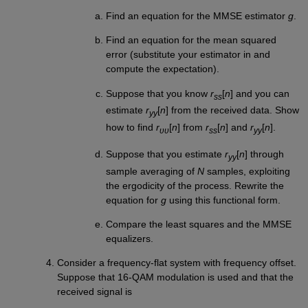
Find an equation for the MMSE estimator
g
.
Find an equation for the mean squared
error (substitute your estimator in and
compute the expectation).
Suppose that you know
r
[
n
] and you can
ss
estimate
r
[
n
] from the received data. Show
yy
how to find
r
[
n
] from
r
[
n
] and
r
[
n
].
υυ
ss
yy
Suppose that you estimate
r
[
n
] through
yy
sample averaging of
N
samples, exploiting
the ergodicity of the process. Rewrite the
equation for
g
using this functional form.
Compare the least squares and the MMSE
equalizers.
Consider a frequency-flat system with frequency offset.
Suppose that 16-QAM modulation is used and that the
received signal is