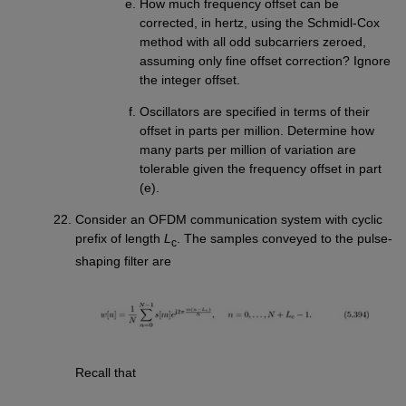
How much frequency offset can be
corrected, in hertz, using the Schmidl-Cox
method with all odd subcarriers zeroed,
assuming only fine offset correction? Ignore
the integer offset.
Oscillators are specified in terms of their
offset in parts per million. Determine how
many parts per million of variation are
tolerable given the frequency offset in part
(e).
Consider an OFDM communication system with cyclic
prefix of length
L
. The samples conveyed to the pulse-
c
shaping filter are
Recall that