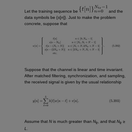
Let the training sequence be
and the
data symbols be {
s
[
n
]}. Just to make the problem
concrete, suppose that
Suppose that the channel is linear and time invariant.
After matched filtering, synchronization, and sampling,
the received signal is given by the usual relationship
Assume that
N
is much greater than
N
, and that
N
≥
tr
tr
L
.