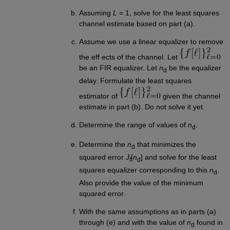
Assuming
L
= 1, solve for the least squares
channel estimate based on part (a).
Assume we use a linear equalizer to remove
the eff ects of the channel. Let
be an FIR equalizer. Let
n
be the equalizer
d
delay. Formulate the least squares
estimator of
given the channel
estimate in part (b). Do not solve it yet.
Determine the range of values of
n
.
d
Determine the
n
that minimizes the
d
squared error
J
[
n
] and solve for the least
f
d
squares equalizer corresponding to this
n
.
d
Also provide the value of the minimum
squared error.
With the same assumptions as in parts (a)
through (e) and with the value of
n
found in
d