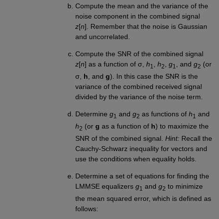
Compute the mean and the variance of the
noise component in the combined signal
z
[
n
]. Remember that the noise is Gaussian
and uncorrelated.
Compute the SNR of the combined signal
z
[
n
] as a function of σ,
h
,
h
,
g
, and
g
(or
1
2
1
2
σ,
h
, and
g
). In this case the SNR is the
variance of the combined received signal
divided by the variance of the noise term.
Determine
g
and
g
as functions of
h
and
1
2
1
h
(or
g
as a function of
h
) to maximize the
2
SNR of the combined signal.
Hint:
Recall the
Cauchy-Schwarz inequality for vectors and
use the conditions when equality holds.
Determine a set of equations for finding the
LMMSE equalizers
g
and
g
to minimize
1
2
the mean squared error, which is defined as
follows: