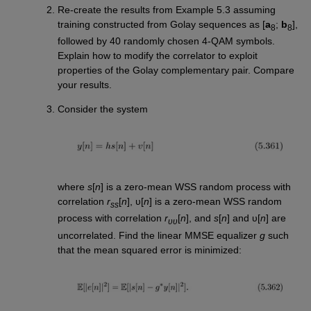
Re-create the results from Example 5.3 assuming
training constructed from Golay sequences as [
a
;
b
],
8
8
followed by 40 randomly chosen 4-QAM symbols.
Explain how to modify the correlator to exploit
properties of the Golay complementary pair. Compare
your results.
Consider the system
where
s
[
n
] is a zero-mean WSS random process with
correlation
r
[
n
], υ[
n
] is a zero-mean WSS random
ss
process with correlation
r
[
n
], and
s
[
n
] and υ[
n
] are
υυ
uncorrelated. Find the linear MMSE equalizer
g
such
that the mean squared error is minimized: