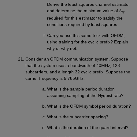
Derive the least squares channel estimator
and determine the minimum value of
N
tr
required for this estimator to satisfy the
conditions required by least squares.
Can you use this same trick with OFDM,
using training for the cyclic prefix? Explain
why or why not.
Consider an OFDM communication system. Suppose
that the system uses a bandwidth of 40MHz, 128
subcarriers, and a length 32 cyclic prefix. Suppose the
carrier frequency is 5.785GHz.
What is the sample period duration
assuming sampling at the Nyquist rate?
What is the OFDM symbol period duration?
What is the subcarrier spacing?
What is the duration of the guard interval?