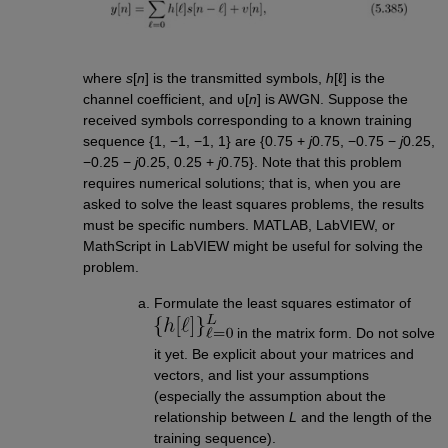
where
s
[
n
] is the transmitted symbols,
h
[ℓ] is the
channel coefficient, and υ[
n
] is AWGN. Suppose the
received symbols corresponding to a known training
sequence {1, −1, −1, 1} are {0.75 +
j
0.75, −0.75 −
j
0.25,
−0.25 −
j
0.25, 0.25 +
j
0.75}. Note that this problem
requires numerical solutions; that is, when you are
asked to solve the least squares problems, the results
must be specific numbers. MATLAB, LabVIEW, or
MathScript in LabVIEW might be useful for solving the
problem.
Formulate the least squares estimator of
in the matrix form. Do not solve
it yet. Be explicit about your matrices and
vectors, and list your assumptions
(especially the assumption about the
relationship between
L
and the length of the
training sequence).