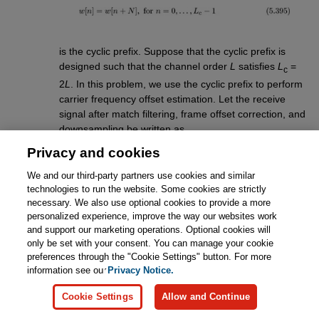
is the cyclic prefix. Suppose that the cyclic prefix is
designed such that the channel order
L
satisfies
L
=
c
2
L
. In this problem, we use the cyclic prefix to perform
carrier frequency offset estimation. Let the receive
signal after match filtering, frame offset correction, and
downsampling be written as
Privacy and cookies
We and our third-party partners use cookies and similar
technologies to run the website. Some cookies are strictly
necessary. We also use optional cookies to provide a more
personalized experience, improve the way our websites work
Consider first a single OFDM symbol. Use
and support our marketing operations. Optional cookies will
the redundancy in the cyclic prefix to derive
only be set with your consent. You can manage your cookie
a carrier frequency offset estimator.
Hint:
preferences through the "Cookie Settings" button. For more
Exploit the redundancy in the cyclic prefix
information see our
Privacy Notice.
but remember that
L
= 2
L
. You need to use
c
the fact that the cyclic prefix is longer than
Cookie Settings
Allow and Continue
the channel.