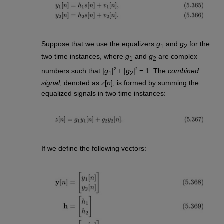
Suppose that we use the equalizers
g
and
g
for the
1
2
two time instances, where
g
and
g
are complex
1
2
2
2
numbers such that |
g
|
+ |
g
|
= 1. The
combined
1
2
signal
, denoted as
z
[
n
], is formed by summing the
equalized signals in two time instances:
If we define the following vectors: