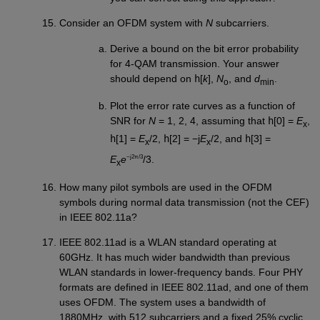
Consider an OFDM system with
N
subcarriers.
Derive a bound on the bit error probability
for 4-QAM transmission. Your answer
should depend on
h
[
k
],
N
, and
d
.
o
min
Plot the error rate curves as a function of
SNR for
N
= 1, 2, 4, assuming that
h
[0] =
E
,
x
h
[1] =
E
/2,
h
[2] = −j
E
/2, and
h
[3] =
x
x
−j2π/3
E
e
/3.
x
How many pilot symbols are used in the OFDM
symbols during normal data transmission (not the CEF)
in IEEE 802.11a?
IEEE 802.11ad is a WLAN standard operating at
60GHz. It has much wider bandwidth than previous
WLAN standards in lower-frequency bands. Four PHY
formats are defined in IEEE 802.11ad, and one of them
uses OFDM. The system uses a bandwidth of
1880MHz, with 512 subcarriers and a fixed 25% cyclic