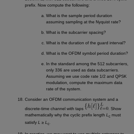
prefix. Now compute the following:
What is the sample period duration
assuming sampling at the Nyquist rate?
What is the subcarrier spacing?
What is the duration of the guard interval?
What is the OFDM symbol period duration?
In the standard among the 512 subcarriers,
only 336 are used as data subcarriers.
Assuming we use code rate 1/2 and QPSK
modulation, compute the maximum data
rate of the system.
Consider an OFDM communication system and a
discrete-time channel with taps
. Show
mathematically why the cyclic prefix length
L
must
c
satisfy
L
≥
L
.
c
In practice, we may want to use multiple antennas to