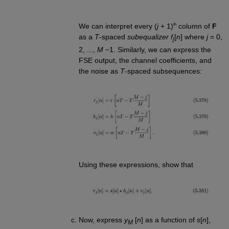
th
We can interpret every (
j
+ 1)
column of
F
as a
T
-spaced
subequalizer f
[
n
] where
j
= 0,
j
2, ...,
M
−1. Similarly, we can express the
FSE output, the channel coefficients, and
the noise as
T
-spaced subsequences:
Using these expressions, show that
Now, express
y
[
n
] as a function of
s
[
n
],
M