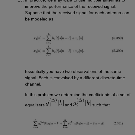
improve the performance of the received signal.
Suppose that the received signal for each antenna can
be modeled as
Essentially you have two observations of the same
signal. Each is convolved by a different discrete-time
channel.
In this problem we determine the coefficients of a set of
equalizers
and
such that