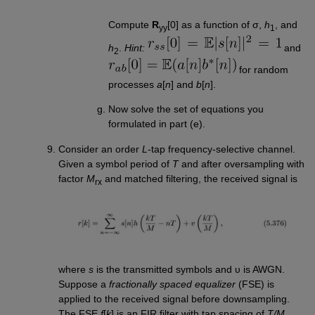
Compute
R
[0] as a function of σ,
h
, and
yy
1
h
.
Hint:
and
2
for random
processes
a
[
n
] and
b
[
n
].
Now solve the set of equations you
formulated in part (e).
Consider an order
L
-tap frequency-selective channel.
Given a symbol period of
T
and after oversampling with
factor
M
and matched filtering, the received signal is
rx
where
s
is the transmitted symbols and υ is AWGN.
Suppose a
fractionally spaced equalizer
(FSE) is
applied to the received signal before downsampling.
The FSE
f
[
k
] is an FIR filter with tap spacing of
T/M