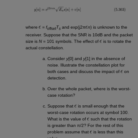
where
=
f
T
and exp(j2π
n
) is unknown to the
offset
s
receiver. Suppose that the SNR is 10dB and the packet
size is
N
= 101 symbols. The effect of
is to rotate the
actual constellation.
Consider
y
[0] and
y
[1] in the absence of
noise. Illustrate the constellation plot for
both cases and discuss the impact of
on
detection.
Over the whole packet, where is the worst-
case rotation?
Suppose that
is small enough that the
worst-case rotation occurs at symbol 100.
What is the value of
such that the rotation
is greater than π/2? For the rest of this
problem assume that
is less than this