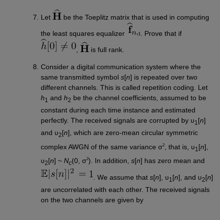
Let
be the Toeplitz matrix that is used in computing
the least squares equalizer
. Prove that if
,
is full rank.
Consider a digital communication system where the
same transmitted symbol
s
[
n
] is repeated over two
different channels. This is called repetition coding. Let
h
and
h
be the channel coefficients, assumed to be
1
2
constant during each time instance and estimated
perfectly. The received signals are corrupted by υ
[
n
]
1
and υ
[
n
], which are zero-mean circular symmetric
2
2
complex AWGN of the same variance σ
, that is, υ
[
n
],
1
2
υ
[
n
] ~
N
(0, σ
). In addition,
s
[
n
] has zero mean and
2
c
. We assume that
s
[
n
], υ
[
n
], and υ
[
n
]
1
2
are uncorrelated with each other. The received signals
on the two channels are given by