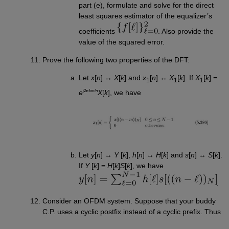
part (e), formulate and solve for the direct
least squares estimator of the equalizer’s
coefficients
. Also provide the
value of the squared error.
Prove the following two properties of the DFT:
Let
x
[
n
] ↔
X
[
k
] and
x
[
n
] ↔
X
[
k
]. If
X
[
k
] =
1
1
1
j2π
km
/
n
e
X
[
k
], we have
Let
y
[
n
] ↔
Y
[
k
],
h
[
n
] ↔
H
[
k
] and
s
[
n
] ↔
S
[
k
].
If
Y
[
k
] =
H
[
k
]
S
[
k
], we have
.
Consider an OFDM system. Suppose that your buddy
C.P. uses a cyclic postfix instead of a cyclic prefix. Thus