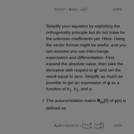
Simplify your equation by exploiting the
orthogonality principle but do not solve for
the unknown coefficients yet.
Hints:
Using
the vector format might be useful, and you
can assume you can interchange
expectation and differentiation. First,
expand the absolute value, then take the
derivative with respect to
g
* and set the
result equal to zero. Simplify as much as
possible to get an expression of
g
as a
function of
h
,
h
, and σ.
1
2
The autocorrelation matrix
R
[0] of
y
[
n
] is
yy
defined as