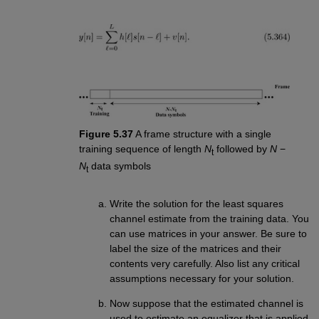
Figure 5.37
A frame structure with a single
training sequence of length
N
followed by
N
−
t
N
data symbols
t
Write the solution for the least squares
channel estimate from the training data. You
can use matrices in your answer. Be sure to
label the size of the matrices and their
contents very carefully. Also list any critical
assumptions necessary for your solution.
Now suppose that the estimated channel is
used to estimate an equalizer that is applied