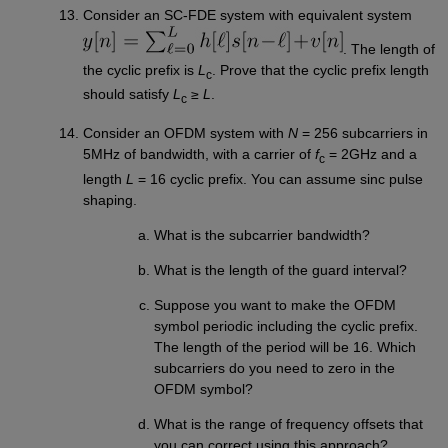
Consider an SC-FDE system with equivalent system
. The length of
the cyclic prefix is
L
. Prove that the cyclic prefix length
c
should satisfy
L
≥
L
.
c
Consider an OFDM system with
N
= 256 subcarriers in
5MHz of bandwidth, with a carrier of
f
= 2GHz and a
c
length
L
= 16 cyclic prefix. You can assume sinc pulse
shaping.
What is the subcarrier bandwidth?
What is the length of the guard interval?
Suppose you want to make the OFDM
symbol periodic including the cyclic prefix.
The length of the period will be 16. Which
subcarriers do you need to zero in the
OFDM symbol?
What is the range of frequency offsets that
you can correct using this approach?