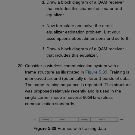
Draw a block diagram of a QAM receiver
that includes this channel estimator and
equalizer.
Now formulate and solve the direct
equalizer estimation problem. List your
assumptions about dimensions and so forth.
Draw a block diagram of a QAM receiver
that includes this equalizer.
Consider a wireless communication system with a
frame structure as illustrated in
Figure 5.39
. Training is
interleaved around (potentially different) bursts of data.
The same training sequence is repeated. This structure
was proposed relatively recently and is used in the
single-carrier mode in several 60GHz wireless
communication standards.
Figure 5.39
Frames with training data