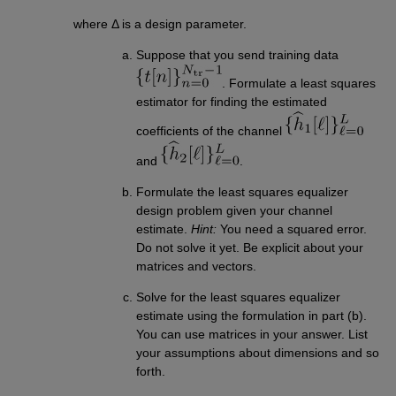
where Δ is a design parameter.
Suppose that you send training data
. Formulate a least squares
estimator for finding the estimated
coefficients of the channel
and
.
Formulate the least squares equalizer
design problem given your channel
estimate.
Hint:
You need a squared error.
Do not solve it yet. Be explicit about your
matrices and vectors.
Solve for the least squares equalizer
estimate using the formulation in part (b).
You can use matrices in your answer. List
your assumptions about dimensions and so
forth.