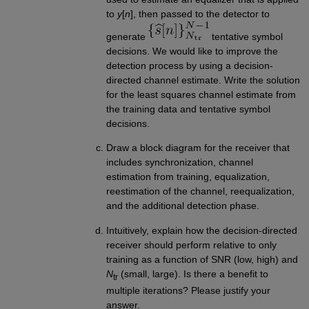
to
y
[
n
], then passed to the detector to
generate
tentative symbol
decisions. We would like to improve the
detection process by using a decision-
directed channel estimate. Write the solution
for the least squares channel estimate from
the training data and tentative symbol
decisions.
Draw a block diagram for the receiver that
includes synchronization, channel
estimation from training, equalization,
reestimation of the channel, reequalization,
and the additional detection phase.
Intuitively, explain how the decision-directed
receiver should perform relative to only
training as a function of SNR (low, high) and
N
(small, large). Is there a benefit to
tr
multiple iterations? Please justify your
answer.