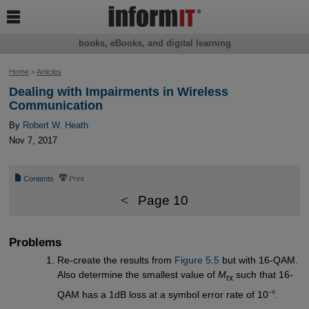

books, eBooks, and digital learning
Home
>
Articles
Dealing with Impairments in Wireless
Communication
By
Robert W. Heath
Nov 7, 2017
📄
⎙
Contents
Print
<
Page 10
Problems
Re-create the results from
Figure 5.5
but with 16-QAM.
Also determine the smallest value of
M
such that 16-
rx
−4
QAM has a 1dB loss at a symbol error rate of 10
.