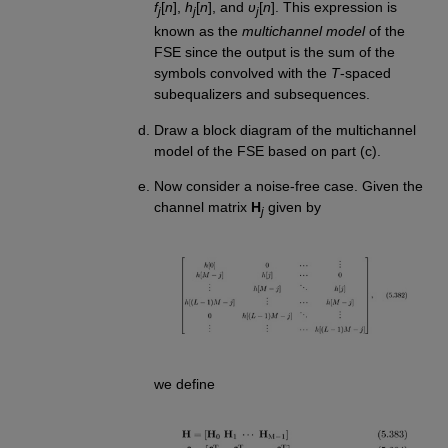
f
[
n
],
h
[
n
], and
υ
[
n
]. This expression is
j
j
j
known as the
multichannel model
of the
FSE since the output is the sum of the
symbols convolved with the
T
-spaced
subequalizers and subsequences.
Draw a block diagram of the multichannel
model of the FSE based on part (c).
Now consider a noise-free case. Given the
channel matrix
H
given by
j
we define