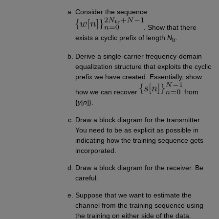
Consider the sequence
. Show that there
exists a cyclic prefix of length
N
.
tr
Derive a single-carrier frequency-domain
equalization structure that exploits the cyclic
prefix we have created. Essentially, show
how we can recover
from
{
y
[
n
]}.
Draw a block diagram for the transmitter.
You need to be as explicit as possible in
indicating how the training sequence gets
incorporated.
Draw a block diagram for the receiver. Be
careful.
Suppose that we want to estimate the
channel from the training sequence using
the training on either side of the data.