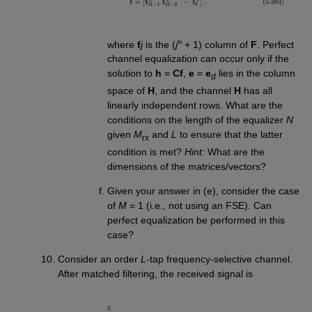
th
where
f
j
is the (
j
+ 1) column of
F
. Perfect
channel equalization can occur only if the
solution to
h
=
Cf
,
e
=
e
lies in the column
d
space of
H
, and the channel
H
has all
linearly independent rows. What are the
conditions on the length of the equalizer
N
given
M
and
L
to ensure that the latter
rx
condition is met?
Hint:
What are the
dimensions of the matrices/vectors?
Given your answer in (e), consider the case
of
M
= 1 (i.e., not using an FSE). Can
perfect equalization be performed in this
case?
Consider an order
L
-tap frequency-selective channel.
After matched filtering, the received signal is