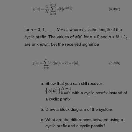
for
n
= 0, 1, . . . ,
N
+
L
where
L
is the length of the
c
c
cyclic prefix. The values of
w
[
n
] for
n
< 0 and
n > N
+
L
c
are unknown. Let the received signal be
Show that you can still recover
with a cyclic postfix instead of
a cyclic prefix.
Draw a block diagram of the system.
What are the differences between using a
cyclic prefix and a cyclic postfix?