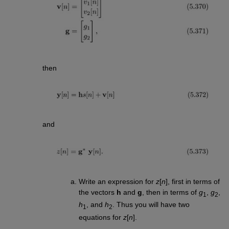
then
and
Write an expression for
z
[
n
], first in terms of
the vectors
h
and
g
, then in terms of
g
,
g
,
1
2
h
, and
h
. Thus you will have two
1
2
equations for
z
[
n
].