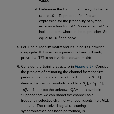
value.
Determine the
such that the symbol error
−3
rate is 10
. To proceed, first find an
expression for the probability of symbol
error as a function of
. Make sure that
is
included somewhere in the expression. Set
−3
equal to 10
and solve.
Let
T
be a Toeplitz matrix and let
T*
be its Hermitian
conjugate. If
T
is either square or tall and full rank,
prove that
T*T
is an invertible square matrix.
Consider the training structure in
Figure 5.37
. Consider
the problem of estimating the channel from the first
period of training data. Let
s
[0],
s
[1], . . . ,
s
[
N
−1]
tr
denote the training symbols, and let
s
[
N
],
s
[
N
+ 1], . . .
tr
t
,
s
[
N
− 1] denote the unknown QAM data symbols.
Suppose that we can model the channel as a
frequency-selective channel with coefficients
h
[0],
h
[1],
. . . ,
h
[ℓ]. The received signal (assuming
synchronization has been performed) is