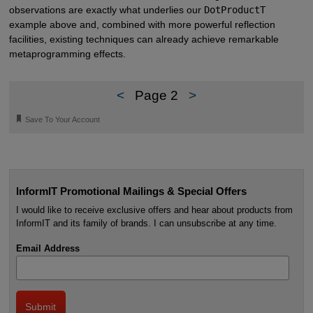
observations are exactly what underlies our
DotProductT
example above and, combined with more powerful reflection
facilities, existing techniques can already achieve remarkable
metaprogramming effects.
<
Page 2
>
🔖
Save To Your Account
InformIT Promotional Mailings & Special Offers
I would like to receive exclusive offers and hear about products from
InformIT and its family of brands. I can unsubscribe at any time.
Email Address