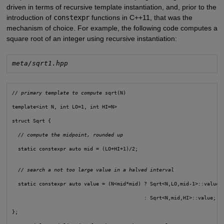
driven in terms of recursive template instantiation, and, prior to the
introduction of
constexpr
functions in C++11, that was the
mechanism of choice. For example, the following code computes a
square root of an integer using recursive instantiation:
meta/sqrt1.hpp
// primary template to compute
 sqrt(N)
template<int N, int LO=1, int HI=N>
struct Sqrt {
// compute the midpoint, rounded up
  static constexpr auto mid = (LO+HI+1)/2;
// search a not too large value in a halved interval
  static constexpr auto value = (N<mid*mid) ? Sqrt<N,LO,mid-1>::value
                                            : Sqrt<N,mid,HI>::value;
};