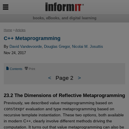

books, eBooks, and digital learning
Home
>
Articles
C++ Metaprogramming
By
David Vandevoorde
,
Douglas Gregor
,
Nicolai M. Josuttis
Nov 24, 2017
📄
⎙
Contents
Print
<
Page 2
>
23.2 The Dimensions of Reflective Metaprogramming
Previously, we described value metaprogramming based on
constexpr
evaluation and type metaprogramming based on
recursive template instantiation. These two options, both available
in modern C++, clearly involve different methods driving the
computation. It turns out that value metaprogramming can also be