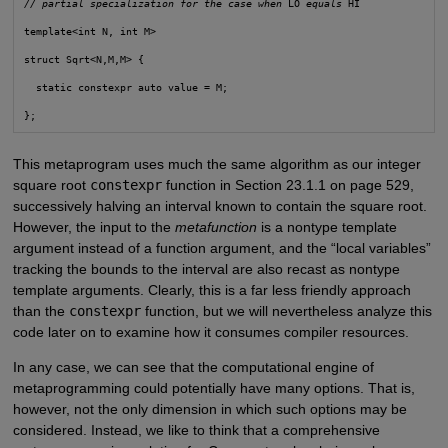
// partial specialization for the case when
 LO 
equals
 HI
template<int N, int M>
struct Sqrt<N,M,M> {
  static constexpr auto value = M;
This metaprogram uses much the same algorithm as our integer
square root
constexpr
function in Section 23.1.1 on page 529,
successively halving an interval known to contain the square root.
However, the input to the
metafunction
is a nontype template
argument instead of a function argument, and the “local variables”
tracking the bounds to the interval are also recast as nontype
template arguments. Clearly, this is a far less friendly approach
than the
constexpr
function, but we will nevertheless analyze this
code later on to examine how it consumes compiler resources.
In any case, we can see that the computational engine of
metaprogramming could potentially have many options. That is,
however, not the only dimension in which such options may be
considered. Instead, we like to think that a comprehensive