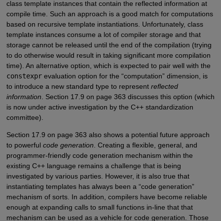
class template instances that contain the reflected information at
compile time. Such an approach is a good match for computations
based on recursive template instantiations. Unfortunately, class
template instances consume a lot of compiler storage and that
storage cannot be released until the end of the compilation (trying
to do otherwise would result in taking significant more compilation
time). An alternative option, which is expected to pair well with the
constexpr
evaluation option for the “computation” dimension, is
to introduce a new standard type to represent
reflected
information
. Section 17.9 on page 363 discusses this option (which
is now under active investigation by the C++ standardization
committee).
Section 17.9 on page 363 also shows a potential future approach
to powerful
code generation
. Creating a flexible, general, and
programmer-friendly code generation mechanism within the
existing C++ language remains a challenge that is being
investigated by various parties. However, it is also true that
instantiating templates has always been a “code generation”
mechanism of sorts. In addition, compilers have become reliable
enough at expanding calls to small functions in-line that that
mechanism can be used as a vehicle for code generation. Those