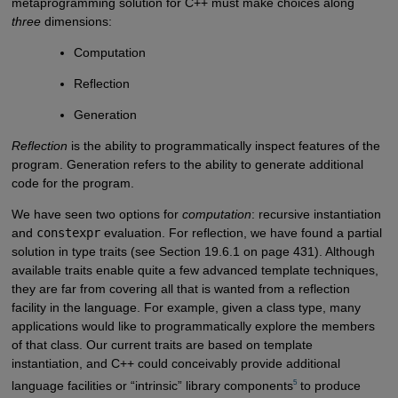
metaprogramming solution for C++ must make choices along
three
dimensions:
Computation
Reflection
Generation
Reflection
is the ability to programmatically inspect features of the
program. Generation refers to the ability to generate additional
code for the program.
We have seen two options for
computation
: recursive instantiation
and
constexpr
evaluation. For reflection, we have found a partial
solution in type traits (see Section 19.6.1 on page 431). Although
available traits enable quite a few advanced template techniques,
they are far from covering all that is wanted from a reflection
facility in the language. For example, given a class type, many
applications would like to programmatically explore the members
of that class. Our current traits are based on template
instantiation, and C++ could conceivably provide additional
5
language facilities or “intrinsic” library components
to produce