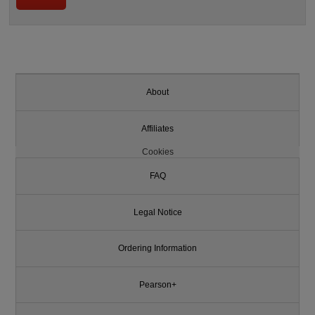
About
Affiliates
Cookies
FAQ
Legal Notice
Ordering Information
Pearson+