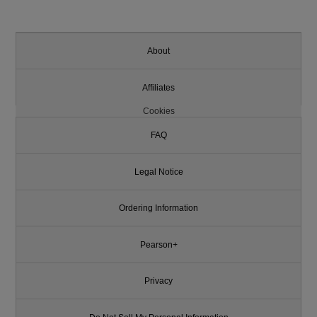
About
Affiliates
Cookies
FAQ
Legal Notice
Ordering Information
Pearson+
Privacy