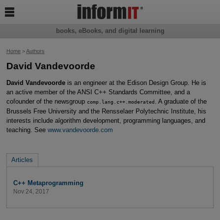

books, eBooks, and digital learning
Home
>
Authors
David Vandevoorde
David Vandevoorde
is an engineer at the Edison Design Group. He is
an active member of the ANSI C++ Standards Committee, and a
cofounder of the newsgroup
. A graduate of the
comp.lang.c++.moderated
Brussels Free University and the Rensselaer Polytechnic Institute, his
interests include algorithm development, programming languages, and
teaching. See
www.vandevoorde.com
Articles
C++ Metaprogramming
Nov 24, 2017