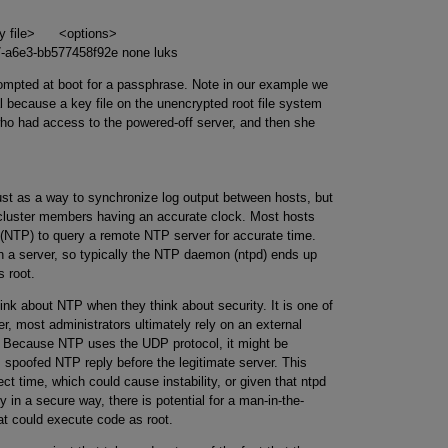
y file> <options>
c7-a6e3-bb577458f92e none luks
prompted at boot for a passphrase. Note in our example we
al because a key file on the unencrypted root file system
who had access to the powered-off server, and then she
just as a way to synchronize log output between hosts, but
 cluster members having an accurate clock. Most hosts
 (NTP) to query a remote NTP server for accurate time.
n a server, so typically the NTP daemon (ntpd) ends up
 root.
ink about NTP when they think about security. It is one of
r, most administrators ultimately rely on an external
. Because NTP uses the UDP protocol, it might be
, spoofed NTP reply before the legitimate server. This
ct time, which could cause instability, or given that ntpd
ly in a secure way, there is potential for a man-in-the-
at could execute code as root.