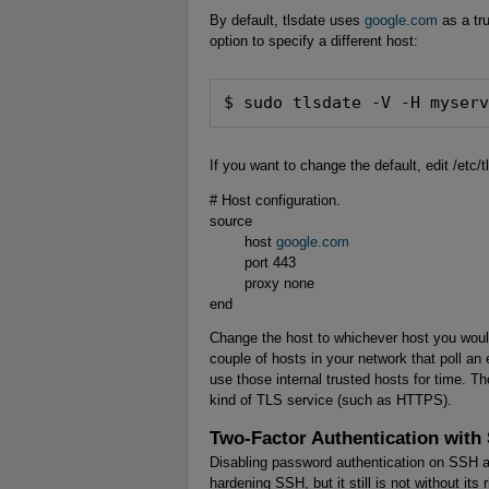
By default, tlsdate uses
google.com
as a tr
option to specify a different host:
$ sudo tlsdate -V -H myser
If you want to change the default, edit /etc/
# Host configuration.
source
host
google.com
port 443
proxy none
end
Change the host to whichever host you would
couple of hosts in your network that poll an
use those internal trusted hosts for time. T
kind of TLS service (such as HTTPS).
Two-Factor Authentication with
Disabling password authentication on SSH and 
hardening SSH, but it still is not without it