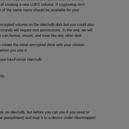
s of creating a new LUKS volume. If cryptsetup isn’t
ge of the same name should be available for your
 encrypted volume on the /dev/sdb disk but you could also
ommands will require root permissions. In the end, we will
 can format, mount, and treat like any other disk.
o create the initial encrypted drive with your chosen
efore you use it:
hrase luksFormat /dev/sdb
bly.
sk on /dev/sdb, but before you can use it you need to
the passphrase) and map it to a device under /dev/mapper/