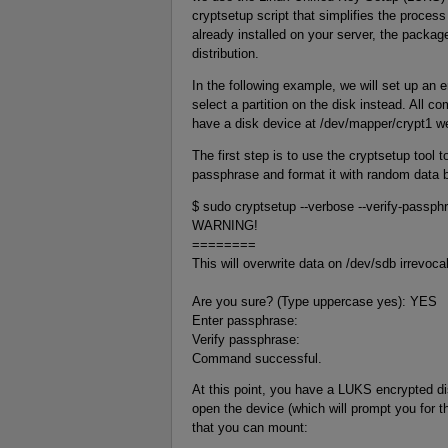
cryptsetup script that simplifies the proces
already installed on your server, the packa
distribution.
In the following example, we will set up an
select a partition on the disk instead. All c
have a disk device at /dev/mapper/crypt1 we
The first step is to use the cryptsetup tool t
passphrase and format it with random data b
$ sudo cryptsetup --verbose --verify-passp
WARNING!
========
This will overwrite data on /dev/sdb irrevoca
Are you sure? (Type uppercase yes): YES
Enter passphrase:
Verify passphrase:
Command successful.
At this point, you have a LUKS encrypted di
open the device (which will prompt you for 
that you can mount: