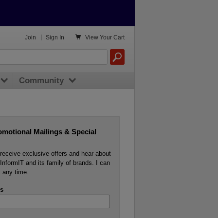

Join
|
Sign In
View
Your Cart
Community
omotional Mailings & Special
o receive exclusive offers and hear about
InformIT and its family of brands. I can
 any time.
s