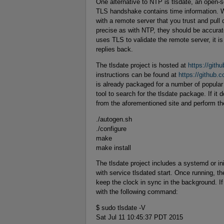
One alternative to NTP is tlsdate, an open-s
TLS handshake contains time information. W
with a remote server that you trust and pull
precise as with NTP, they should be accura
uses TLS to validate the remote server, it is
replies back.
The tlsdate project is hosted at
https://githu
instructions can be found at
https://github.
is already packaged for a number of popular 
tool to search for the tlsdate package. If i
from the aforementioned site and perform th
./autogen.sh
./configure
make
make install
The tlsdate project includes a systemd or ini
with service tlsdated start. Once running, th
keep the clock in sync in the background. If
with the following command:
$ sudo tlsdate -V
Sat Jul 11 10:45:37 PDT 2015