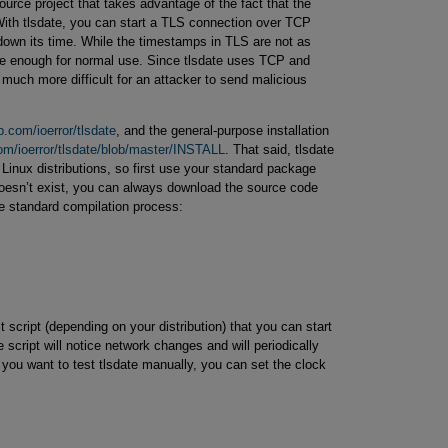
ource project that takes advantage of the fact that the
ith tlsdate, you can start a TLS connection over TCP
 down its time. While the timestamps in TLS are not as
te enough for normal use. Since tlsdate uses TCP and
 much more difficult for an attacker to send malicious
b.com/ioerror/tlsdate
, and the general-purpose installation
com/ioerror/tlsdate/blob/master/INSTALL
. That said, tlsdate
Linux distributions, so first use your standard package
t doesn’t exist, you can always download the source code
e standard compilation process:
t script (depending on your distribution) that you can start
e script will notice network changes and will periodically
 you want to test tlsdate manually, you can set the clock