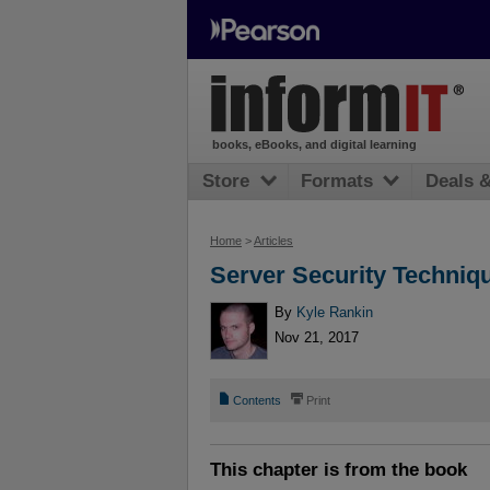
books, eBooks, and digital learning
Store
Formats
Deals 
Home
>
Articles
Server Security Techniq
By
Kyle Rankin
Nov 21, 2017
📄
⎙
Contents
Print
This chapter is from the book