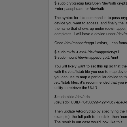
$ sudo cryptsetup luksOpen /dev/sdb crypt
Enter passphrase for /dev/sdb:
The syntax for this command is to pass cr
device you want to access, and finally the la
the name that shows up under /dev/mapper,
completes, I will have a device under /dev/
Once /dev/mapper/crypt1 exists, I can format
$ sudo mkfs -t ext4 /dev/mapper/crypt1
$ sudo mount /dev/mapper/crypt1 /mnt
You will likely want to set this up so that 
with the /etc/fstab file you use to map device
you can use to map a particular device to th
/etc/fstab files, it’s recommended that you 
utility to retrieve the UUID:
$ sudo blkid /dev/sdb
/dev/sdb: UUID="0456899f-429f-43c7-a6e3
Then update /etc/cryptab by specifying the l
example), the full path to the disk, then “none
The result in our case would look like this: