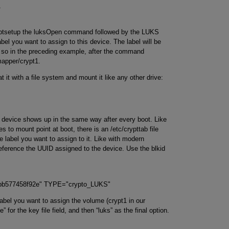
1
yptsetup the luksOpen command followed by the LUKS
bel you want to assign to this device. The label will be
 so in the preceding example, after the command
mapper/crypt1.
 it with a file system and mount it like any other drive:
the device shows up in the same way after every boot. Like
s to mount point at boot, there is an /etc/crypttab file
e label you want to assign to it. Like with modern
reference the UUID assigned to the device. Use the blkid
-bb577458f92e" TYPE="crypto_LUKS"
abel you want to assign the volume (crypt1 in our
” for the key file field, and then “luks” as the final option.