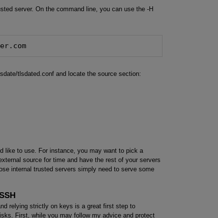
usted server. On the command line, you can use the -H
ver.com
tlsdate/tlsdated.conf and locate the source section:
 like to use. For instance, you may want to pick a
 external source for time and have the rest of your servers
hose internal trusted servers simply need to serve some
 SSH
relying strictly on keys is a great first step to
s risks. First, while you may follow my advice and protect