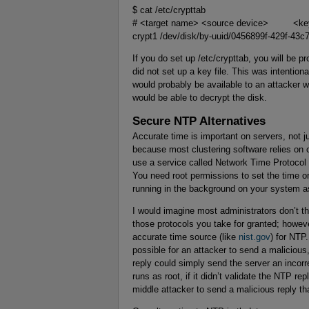
$ cat /etc/crypttab
# <target name> <source device> <ke
crypt1 /dev/disk/by-uuid/0456899f-429f-43
If you do set up /etc/crypttab, you will be 
did not set up a key file. This was intention
would probably be available to an attacker 
would be able to decrypt the disk.
Secure NTP Alternatives
Accurate time is important on servers, not 
because most clustering software relies on
use a service called Network Time Protocol
You need root permissions to set the time o
running in the background on your system as
I would imagine most administrators don’t th
those protocols you take for granted; howeve
accurate time source (like
nist.gov
) for NTP
possible for an attacker to send a malicious
reply could simply send the server an incorre
runs as root, if it didn’t validate the NTP rep
middle attacker to send a malicious reply th