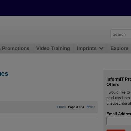
& Promotions
Video Training
Imprints
Explore
ues
InformIT Pr
Offers
I would like t
products from 
unsubscribe at
<
Back
Page 3
of 4
Next
>
Email Addres