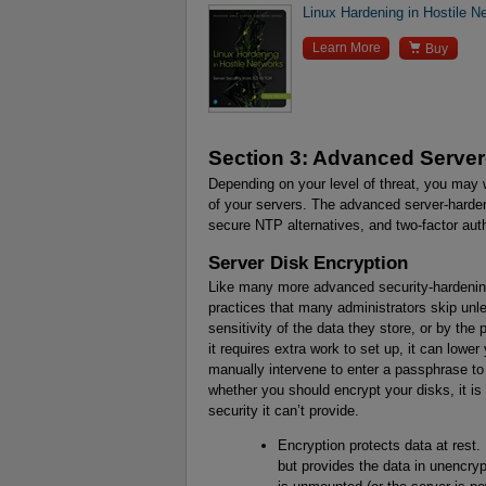
Linux Hardening in Hostile N

Learn More
Buy
Section 3: Advanced Serve
Depending on your level of threat, you may 
of your servers. The advanced server-harden
secure NTP alternatives, and two-factor aut
Server Disk Encryption
Like many more advanced security-hardening
practices that many administrators skip unle
sensitivity of the data they store, or by the 
it requires extra work to set up, it can lower
manually intervene to enter a passphrase t
whether you should encrypt your disks, it is
security it can’t provide.
Encryption protects data at rest. 
but provides the data in unencry