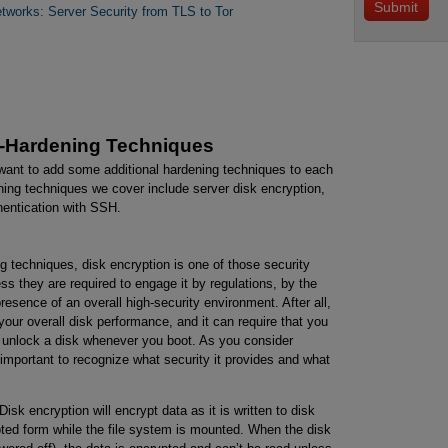
etworks: Server Security from TLS to Tor
r-Hardening Techniques
want to add some additional hardening techniques to each
ing techniques we cover include server disk encryption,
hentication with SSH.
 techniques, disk encryption is one of those security
ss they are required to engage it by regulations, by the
presence of an overall high-security environment. After all,
 your overall disk performance, and it can require that you
o unlock a disk whenever you boot. As you consider
 important to recognize what security it provides and what
Disk encryption will encrypt data as it is written to disk
pted form while the file system is mounted. When the disk