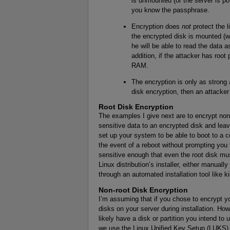
is unmounted (or the server is po
you know the passphrase.
Encryption does
not
protect the l
the encrypted disk is mounted (w
he will be able to read the data 
addition, if the attacker has root
RAM.
The encryption is only as strong
disk encryption, then an attacker 
Root Disk Encryption
The examples I give next are to encrypt non-
sensitive data to an encrypted disk and lea
set up your system to be able to boot to a
the event of a reboot without prompting you 
sensitive enough that even the root disk mus
Linux distribution’s installer, either manually 
through an automated installation tool like k
Non-root Disk Encryption
I’m assuming that if you chose to encrypt yo
disks on your server during installation. Ho
likely have a disk or partition you intend to 
we use the Linux Unified Key Setup (LUKS) d