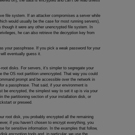
wered off), the data is encrypted and can’t be read unless
ive file system. If an attacker compromises a server while
hich would usually be the case for most running servers),
as though it were any other unencrypted file system. In
 privileges, he can also retrieve the decryption key from
 as your passphrase. If you pick a weak password for your
will eventually guess it.
root disks. For servers, it’s simpler to segregate your
ve the OS root partition unencrypted. That way you could
 command prompt and be accessible over the network in
for a passphrase. That said, if your environment is
t be encrypted, the simplest way to set it up is via your
in the partitioning section of your installation disk, or
ickstart or preseed.
ur root disk, you probably encrypted all the remaining
wever, if you haven’t chosen to encrypt everything, you
use for sensitive information. In the examples that follow,
isk encryption tools and, in particular, we use the