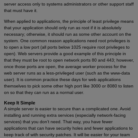
server access only to systems administrators or other support staff
that must have it.
When applied to applications, the principle of least privilege means
that your application should only run as root if it is absolutely
necessary; otherwise, it should run as some other account on the
system. One common reason applications need root privileges is
to open a low port (all ports below 1025 require root privileges to
open). Web servers provide a good example of this principle in
that they must be root to open network ports 80 and 443; however,
once those ports are open, the average worker process for the
web server runs as a less-privileged user (such as the www-data
user). It is common practice these days for web applications
themselves to pick some other high port like 3000 or 8080 to listen
on so that they can run as a normal user.
Keep It Simple
A simple server is easier to secure than a complicated one. Avoid
installing and running extra services (especially network-facing
services) that you don’t need. That way, you have fewer
applications that can have security holes and fewer applications to
keep track of with security patches. It will be easier for your team