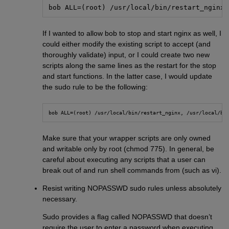
bob ALL=(root) /usr/local/bin/restart_nginx
If I wanted to allow bob to stop and start nginx as well, I
could either modify the existing script to accept (and
thoroughly validate) input, or I could create two new
scripts along the same lines as the restart for the stop
and start functions. In the latter case, I would update
the sudo rule to be the following:
bob ALL=(root) /usr/local/bin/restart_nginx, /usr/local/bi
Make sure that your wrapper scripts are only owned
and writable only by root (chmod 775). In general, be
careful about executing any scripts that a user can
break out of and run shell commands from (such as vi).
Resist writing NOPASSWD sudo rules unless absolutely
necessary.
Sudo provides a flag called NOPASSWD that doesn’t
require the user to enter a password when executing