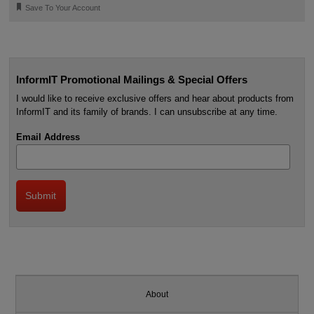
🔖
Save To Your Account
InformIT Promotional Mailings & Special Offers
I would like to receive exclusive offers and hear about products from
InformIT and its family of brands. I can unsubscribe at any time.
Email Address
About