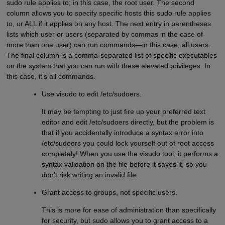
sudo rule applies to; in this case, the root user. The second
column allows you to specify specific hosts this sudo rule applies
to, or ALL if it applies on any host. The next entry in parentheses
lists which user or users (separated by commas in the case of
more than one user) can run commands—in this case, all users.
The final column is a comma-separated list of specific executables
on the system that you can run with these elevated privileges. In
this case, it’s all commands.
Use visudo to edit /etc/sudoers.
It may be tempting to just fire up your preferred text
editor and edit /etc/sudoers directly, but the problem is
that if you accidentally introduce a syntax error into
/etc/sudoers you could lock yourself out of root access
completely! When you use the visudo tool, it performs a
syntax validation on the file before it saves it, so you
don’t risk writing an invalid file.
Grant access to groups, not specific users.
This is more for ease of administration than specifically
for security, but sudo allows you to grant access to a