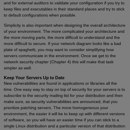
and for external auditors to validate your configuration if you try to
keep files and executables in their standard places and try to stick
to default configurations when possible.
Simplicity is also important when designing the overall architecture
of your environment. The more complicated your architecture and
the more moving parts, the more difficult to understand and the
more difficult to secure. If your network diagram looks like a bad
plate of spaghetti, you may want to consider simplifying how
servers communicate in the environment. Once we get to the
network security chapter (Chapter 4) this will make that task
simpler as well.
Keep Your Servers Up to Date
New vulnerabilities are found in applications or libraries all the
time. One easy way to stay on top of security for your servers is to
subscribe to the security mailing list for your distribution and then
make sure, as security vulnerabilities are announced, that you
prioritize patching servers. The more homogeneous your
environment, the easier it will be to keep up with different versions
of software, so you will have an easier time if you can stick to a
single Linux distribution and a particular version of that distribution.