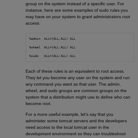
group on the system instead of a specific user. For
instance, here are some examples of sudo rules you
may have on your system to grant administrators root
access:
%admin  ALL=(ALL:ALL) ALL
%wheel  ALL=(ALL:ALL) ALL
%sudo   ALL=(ALL:ALL) ALL
Each of these rules is an equivalent to root access.
They let you become any user on the system and run
any command you want as that user. The admin,
wheel, and sudo groups are common groups on the
system that a distribution might use to define who can
become root.
For a more useful example, let’s say that you
administer some tomcat servers and the developers
need access to the local tomcat user in the
development environment so they can troubleshoot