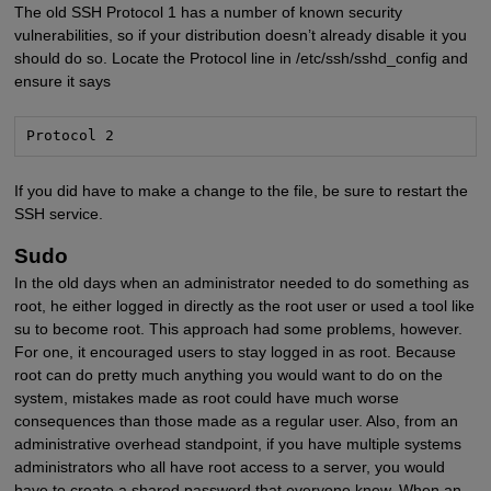
The old SSH Protocol 1 has a number of known security
vulnerabilities, so if your distribution doesn’t already disable it you
should do so. Locate the Protocol line in /etc/ssh/sshd_config and
ensure it says
Protocol 2
If you did have to make a change to the file, be sure to restart the
SSH service.
Sudo
In the old days when an administrator needed to do something as
root, he either logged in directly as the root user or used a tool like
su to become root. This approach had some problems, however.
For one, it encouraged users to stay logged in as root. Because
root can do pretty much anything you would want to do on the
system, mistakes made as root could have much worse
consequences than those made as a regular user. Also, from an
administrative overhead standpoint, if you have multiple systems
administrators who all have root access to a server, you would
have to create a shared password that everyone knew. When an