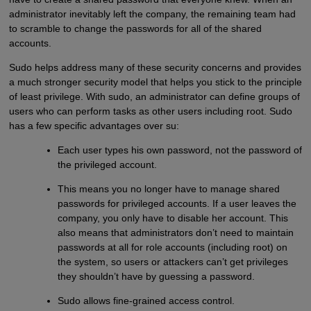
administrator inevitably left the company, the remaining team had
to scramble to change the passwords for all of the shared
accounts.
Sudo helps address many of these security concerns and provides
a much stronger security model that helps you stick to the principle
of least privilege. With sudo, an administrator can define groups of
users who can perform tasks as other users including root. Sudo
has a few specific advantages over su:
Each user types his own password, not the password of
the privileged account.
This means you no longer have to manage shared
passwords for privileged accounts. If a user leaves the
company, you only have to disable her account. This
also means that administrators don’t need to maintain
passwords at all for role accounts (including root) on
the system, so users or attackers can’t get privileges
they shouldn’t have by guessing a password.
Sudo allows fine-grained access control.