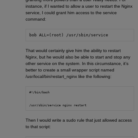
instance, if I wanted to allow a user to restart the Nginx
service, I could grant him access to the service
command:
bob ALL=(root) /usr/sbin/service
That would certainly give him the ability to restart
Nginx, but he would also be able to start and stop any
other service on the system. In this circumstance, it’s
better to create a small wrapper script named
/usr/local/bin/restart_nginx like the following:
#!/bin/bash
/usr/sbin/service nginx restart
Then I would write a sudo rule that just allowed access
to that script: