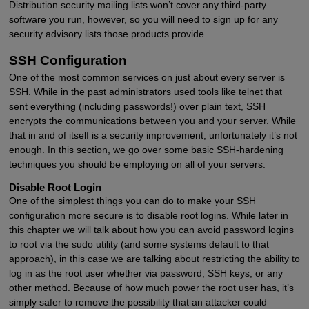
Distribution security mailing lists won’t cover any third-party
software you run, however, so you will need to sign up for any
security advisory lists those products provide.
SSH Configuration
One of the most common services on just about every server is
SSH. While in the past administrators used tools like telnet that
sent everything (including passwords!) over plain text, SSH
encrypts the communications between you and your server. While
that in and of itself is a security improvement, unfortunately it’s not
enough. In this section, we go over some basic SSH-hardening
techniques you should be employing on all of your servers.
Disable Root Login
One of the simplest things you can do to make your SSH
configuration more secure is to disable root logins. While later in
this chapter we will talk about how you can avoid password logins
to root via the sudo utility (and some systems default to that
approach), in this case we are talking about restricting the ability to
log in as the root user whether via password, SSH keys, or any
other method. Because of how much power the root user has, it’s
simply safer to remove the possibility that an attacker could