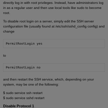
directly log in with root privileges. Instead, have administrators log
in as a regular user and then use local tools like sudo to become
root.
To disable root login on a server, simply edit the SSH server
configuration file (usually found at /etc/ssh/sshd_config config) and
change
PermitRootLogin yes
to
PermitRootLogin no
and then restart the SSH service, which, depending on your
system, may be one of the following:
$ sudo service ssh restart
$ sudo service sshd restart
Disable Protocol 1