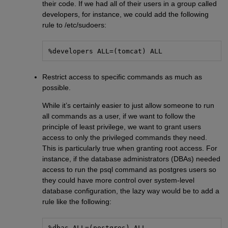
their code. If we had all of their users in a group called
developers, for instance, we could add the following
rule to /etc/sudoers:
%developers ALL=(tomcat) ALL
Restrict access to specific commands as much as
possible.
While it’s certainly easier to just allow someone to run
all commands as a user, if we want to follow the
principle of least privilege, we want to grant users
access to only the privileged commands they need.
This is particularly true when granting root access. For
instance, if the database administrators (DBAs) needed
access to run the psql command as postgres users so
they could have more control over system-level
database configuration, the lazy way would be to add a
rule like the following:
%dbas ALL=(postgres) ALL