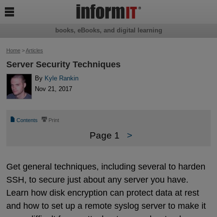

books, eBooks, and digital learning
Home
>
Articles
Server Security Techniques
By
Kyle Rankin
Nov 21, 2017
📄
⎙
Contents
Print
Page 1
>
Get general techniques, including several to harden
SSH, to secure just about any server you have.
Learn how disk encryption can protect data at rest
and how to set up a remote syslog server to make it