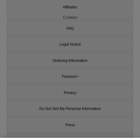
Affiliates
Cookies
FAQ
Legal Notice
Ordering Information
Pearson+
Privacy
Do Not Sell My Personal Information
Press