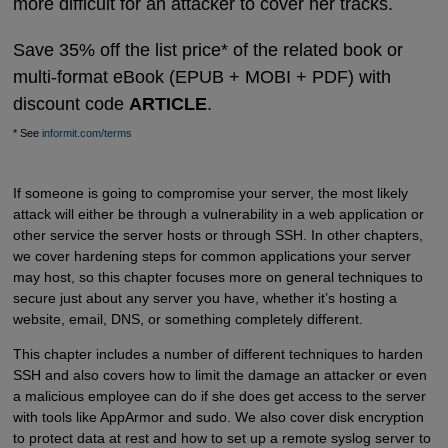
more difficult for an attacker to cover her tracks.
Save 35% off the list price* of the related book or
multi-format eBook (EPUB + MOBI + PDF) with
discount code
ARTICLE
.
* See
informit.com/terms
If someone is going to compromise your server, the most likely
attack will either be through a vulnerability in a web application or
other service the server hosts or through SSH. In other chapters,
we cover hardening steps for common applications your server
may host, so this chapter focuses more on general techniques to
secure just about any server you have, whether it’s hosting a
website, email, DNS, or something completely different.
This chapter includes a number of different techniques to harden
SSH and also covers how to limit the damage an attacker or even
a malicious employee can do if she does get access to the server
with tools like AppArmor and sudo. We also cover disk encryption
to protect data at rest and how to set up a remote syslog server to