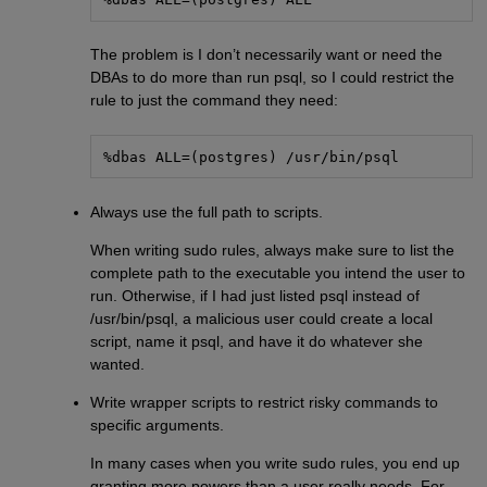
The problem is I don’t necessarily want or need the
DBAs to do more than run psql, so I could restrict the
rule to just the command they need:
%dbas ALL=(postgres) /usr/bin/psql
Always use the full path to scripts.
When writing sudo rules, always make sure to list the
complete path to the executable you intend the user to
run. Otherwise, if I had just listed psql instead of
/usr/bin/psql, a malicious user could create a local
script, name it psql, and have it do whatever she
wanted.
Write wrapper scripts to restrict risky commands to
specific arguments.
In many cases when you write sudo rules, you end up
granting more powers than a user really needs. For