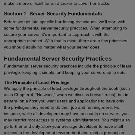
make it more difficult for an attacker to cover her tracks.
Section 1: Server Security Fundamentals
Before we get into specific hardening techniques, we’ll start with
some fundamental server security practices. When attempting to
secure your server, it’s important to approach it with the
appropriate mindset. With that in mind, there are a few principles
you should apply no matter what your server does.
Fundamental Server Security Practices
Fundamental server security practices include the principle of least
privilege, keeping it simple, and keeping your servers up to date.
The Principle of Least Privilege
We apply the principle of least privilege throughout the book (such
as in Chapter 4, “Network,” when we discuss firewall rules), but in
general on a host you want users and applications to have only
the privileges they need to do their job and nothing more. For
instance, while all developers may have accounts on servers, you
may restrict root access to systems administrators. You might also
go further and only allow your average developer to have shell
access to the development environment and restrict production