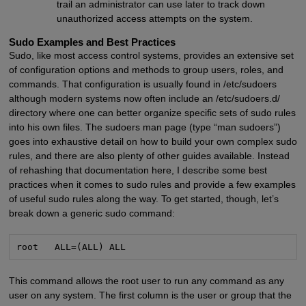
trail an administrator can use later to track down
unauthorized access attempts on the system.
Sudo Examples and Best Practices
Sudo, like most access control systems, provides an extensive set
of configuration options and methods to group users, roles, and
commands. That configuration is usually found in /etc/sudoers
although modern systems now often include an /etc/sudoers.d/
directory where one can better organize specific sets of sudo rules
into his own files. The sudoers man page (type “man sudoers”)
goes into exhaustive detail on how to build your own complex sudo
rules, and there are also plenty of other guides available. Instead
of rehashing that documentation here, I describe some best
practices when it comes to sudo rules and provide a few examples
of useful sudo rules along the way. To get started, though, let’s
break down a generic sudo command:
root   ALL=(ALL) ALL
This command allows the root user to run any command as any
user on any system. The first column is the user or group that the