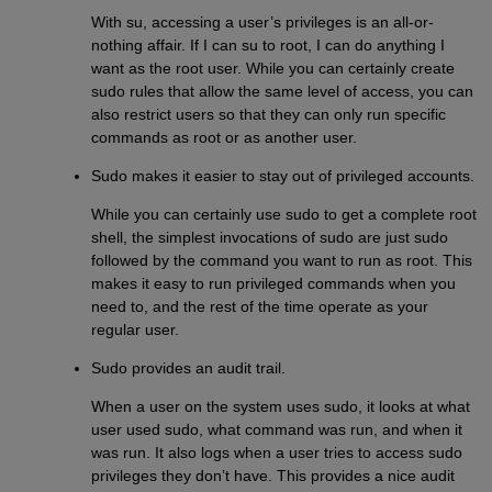
With su, accessing a user’s privileges is an all-or-
nothing affair. If I can su to root, I can do anything I
want as the root user. While you can certainly create
sudo rules that allow the same level of access, you can
also restrict users so that they can only run specific
commands as root or as another user.
Sudo makes it easier to stay out of privileged accounts.
While you can certainly use sudo to get a complete root
shell, the simplest invocations of sudo are just sudo
followed by the command you want to run as root. This
makes it easy to run privileged commands when you
need to, and the rest of the time operate as your
regular user.
Sudo provides an audit trail.
When a user on the system uses sudo, it looks at what
user used sudo, what command was run, and when it
was run. It also logs when a user tries to access sudo
privileges they don’t have. This provides a nice audit