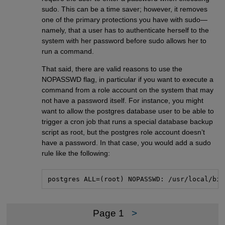
sudo. This can be a time saver; however, it removes
one of the primary protections you have with sudo—
namely, that a user has to authenticate herself to the
system with her password before sudo allows her to
run a command.
That said, there are valid reasons to use the
NOPASSWD flag, in particular if you want to execute a
command from a role account on the system that may
not have a password itself. For instance, you might
want to allow the postgres database user to be able to
trigger a cron job that runs a special database backup
script as root, but the postgres role account doesn’t
have a password. In that case, you would add a sudo
rule like the following:
postgres ALL=(root) NOPASSWD: /usr/local/bin
Page 1
>