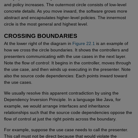
and policy increases. The outermost circle consists of low-level
concrete details. As you move inward, the software grows more
abstract and encapsulates higher-level policies. The innermost
circle is the most general and highest level.
CROSSING BOUNDARIES
At the lower right of the diagram in
Figure 22.1
is an example of
how we cross the circle boundaries. It shows the controllers and
presenters communicating with the use cases in the next layer.
Note the flow of control: It begins in the controller, moves through
the use case, and then winds up executing in the presenter. Note
also the source code dependencies: Each points inward toward
the use cases.
We usually resolve this apparent contradiction by using the
Dependency Inversion Principle. In a language like Java, for
example, we would arrange interfaces and inheritance
relationships such that the source code dependencies oppose the
flow of control at just the right points across the boundary.
For example, suppose the use case needs to call the presenter.
This call must not be direct because that would violate the