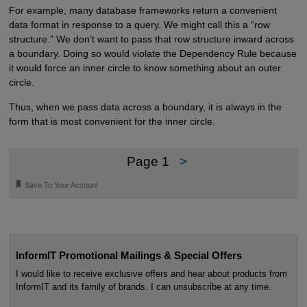
For example, many database frameworks return a convenient
data format in response to a query. We might call this a “row
structure.” We don’t want to pass that row structure inward across
a boundary. Doing so would violate the Dependency Rule because
it would force an inner circle to know something about an outer
circle.
Thus, when we pass data across a boundary, it is always in the
form that is most convenient for the inner circle.
Page 1
>
🔖
Save To Your Account
InformIT Promotional Mailings & Special Offers
I would like to receive exclusive offers and hear about products from
InformIT and its family of brands. I can unsubscribe at any time.