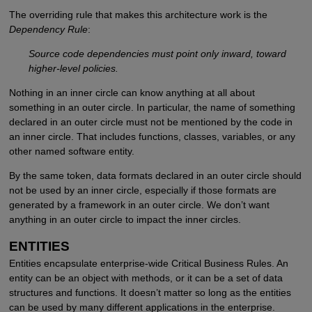
The overriding rule that makes this architecture work is the
Dependency Rule
:
Source code dependencies must point only inward, toward
higher-level policies.
Nothing in an inner circle can know anything at all about
something in an outer circle. In particular, the name of something
declared in an outer circle must not be mentioned by the code in
an inner circle. That includes functions, classes, variables, or any
other named software entity.
By the same token, data formats declared in an outer circle should
not be used by an inner circle, especially if those formats are
generated by a framework in an outer circle. We don’t want
anything in an outer circle to impact the inner circles.
ENTITIES
Entities encapsulate enterprise-wide Critical Business Rules. An
entity can be an object with methods, or it can be a set of data
structures and functions. It doesn’t matter so long as the entities
can be used by many different applications in the enterprise.