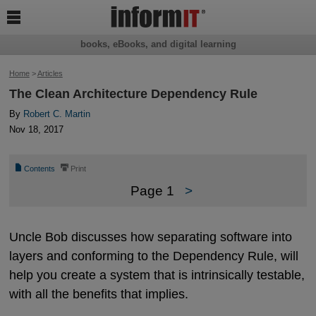

books, eBooks, and digital learning
Home
>
Articles
The Clean Architecture Dependency Rule
By
Robert C. Martin
Nov 18, 2017
📄
⎙
Contents
Print
Page 1
>
Uncle Bob discusses how separating software into
layers and conforming to the Dependency Rule, will
help you create a system that is intrinsically testable,
with all the benefits that implies.