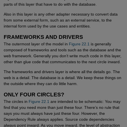
parts of this layer that have to do with the database.
Also in this layer is any other adapter necessary to convert data
from some external form, such as an external service, to the
internal form used by the use cases and entities.
FRAMEWORKS AND DRIVERS
The outermost layer of the model in
Figure 22.1
is generally
composed of frameworks and tools such as the database and the
web framework. Generally you don’t write much code in this layer,
other than glue code that communicates to the next circle inward.
The frameworks and drivers layer is where all the details go. The
web is a detail. The database is a detail. We keep these things on
the outside where they can do little harm.
ONLY FOUR CIRCLES?
The circles in
Figure 22.1
are intended to be schematic: You may
find that you need more than just these four. There’s no rule that
says you must always have just these four. However, the
Dependency Rule always applies. Source code dependencies
always point inward. As you move inward, the level of abstraction