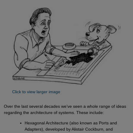
Click to view larger image
Over the last several decades we’ve seen a whole range of ideas
regarding the architecture of systems. These include:
Hexagonal Architecture (also known as Ports and
Adapters), developed by Alistair Cockburn, and