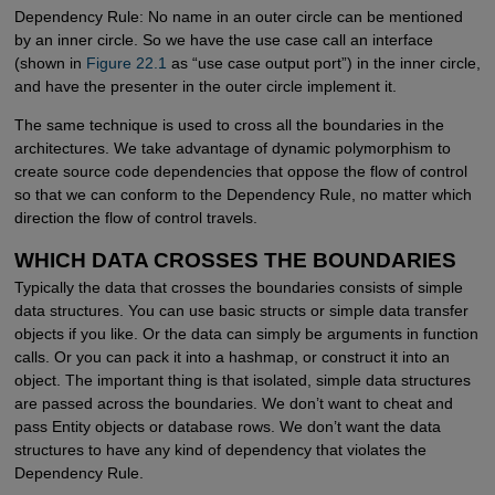
Dependency Rule: No name in an outer circle can be mentioned
by an inner circle. So we have the use case call an interface
(shown in
Figure 22.1
as “use case output port”) in the inner circle,
and have the presenter in the outer circle implement it.
The same technique is used to cross all the boundaries in the
architectures. We take advantage of dynamic polymorphism to
create source code dependencies that oppose the flow of control
so that we can conform to the Dependency Rule, no matter which
direction the flow of control travels.
WHICH DATA CROSSES THE BOUNDARIES
Typically the data that crosses the boundaries consists of simple
data structures. You can use basic structs or simple data transfer
objects if you like. Or the data can simply be arguments in function
calls. Or you can pack it into a hashmap, or construct it into an
object. The important thing is that isolated, simple data structures
are passed across the boundaries. We don’t want to cheat and
pass Entity objects or database rows. We don’t want the data
structures to have any kind of dependency that violates the
Dependency Rule.