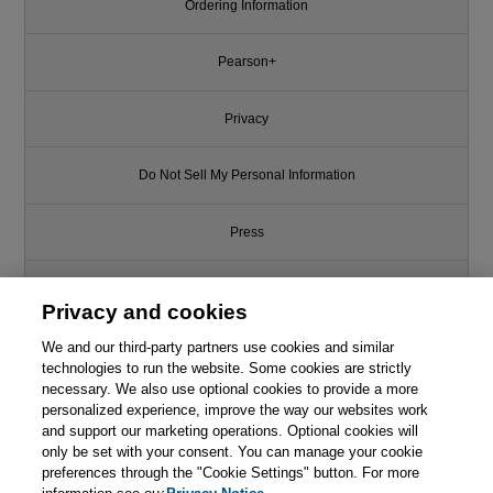
Ordering Information
Pearson+
Privacy
Do Not Sell My Personal Information
Press
Promotions
Privacy and cookies
We and our third-party partners use cookies and similar
Support
technologies to run the website. Some cookies are strictly
necessary. We also use optional cookies to provide a more
Write for Us
This chapter is from the book
personalized experience, improve the way our websites work
and support our marketing operations. Optional cookies will
only be set with your consent. You can manage your cookie
Clean Architecture: A
© 2026 Pearson. All rights reserved, including those for text and data
Craftsman's Guide to Software
mining and training of artificial intelligence and similar technologies.
preferences through the "Cookie Settings" button. For more
Structure and Design