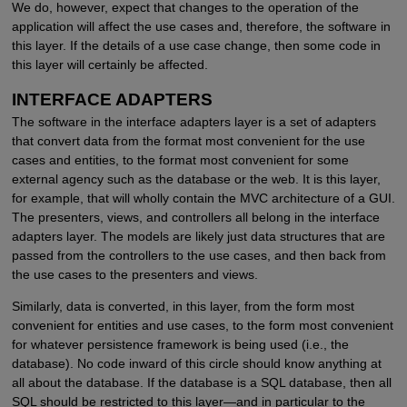
We do, however, expect that changes to the operation of the
application will affect the use cases and, therefore, the software in
this layer. If the details of a use case change, then some code in
this layer will certainly be affected.
INTERFACE ADAPTERS
The software in the interface adapters layer is a set of adapters
that convert data from the format most convenient for the use
cases and entities, to the format most convenient for some
external agency such as the database or the web. It is this layer,
for example, that will wholly contain the MVC architecture of a GUI.
The presenters, views, and controllers all belong in the interface
adapters layer. The models are likely just data structures that are
passed from the controllers to the use cases, and then back from
the use cases to the presenters and views.
Similarly, data is converted, in this layer, from the form most
convenient for entities and use cases, to the form most convenient
for whatever persistence framework is being used (i.e., the
database). No code inward of this circle should know anything at
all about the database. If the database is a SQL database, then all
SQL should be restricted to this layer—and in particular to the