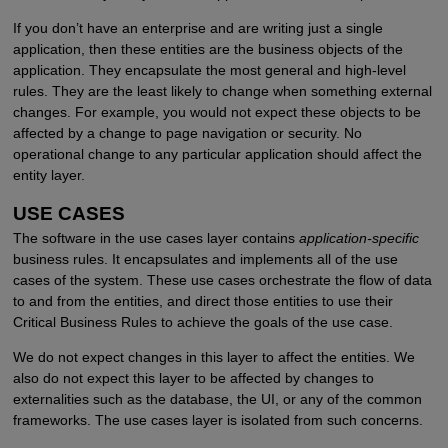
If you don’t have an enterprise and are writing just a single
application, then these entities are the business objects of the
application. They encapsulate the most general and high-level
rules. They are the least likely to change when something external
changes. For example, you would not expect these objects to be
affected by a change to page navigation or security. No
operational change to any particular application should affect the
entity layer.
USE CASES
The software in the use cases layer contains
application-specific
business rules. It encapsulates and implements all of the use
cases of the system. These use cases orchestrate the flow of data
to and from the entities, and direct those entities to use their
Critical Business Rules to achieve the goals of the use case.
We do not expect changes in this layer to affect the entities. We
also do not expect this layer to be affected by changes to
externalities such as the database, the UI, or any of the common
frameworks. The use cases layer is isolated from such concerns.