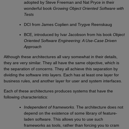
adopted by Steve Freeman and Nat Pryce in their
wonderful book
Growing Object Oriented Software with
Tests
DCI from James Coplien and Trygve Reenskaug
BCE, introduced by Ivar Jacobson from his book
Object
Oriented Software Engineering: A Use-Case Driven
Approach
Although these architectures all vary somewhat in their details,
they are very similar. They all have the same objective, which is
the separation of concerns. They all achieve this separation by
dividing the software into layers. Each has at least one layer for
business rules, and another layer for user and system interfaces.
Each of these architectures produces systems that have the
following characteristics:
Independent of frameworks.
The architecture does not
depend on the existence of some library of feature-
laden software. This allows you to use such
frameworks as tools, rather than forcing you to cram