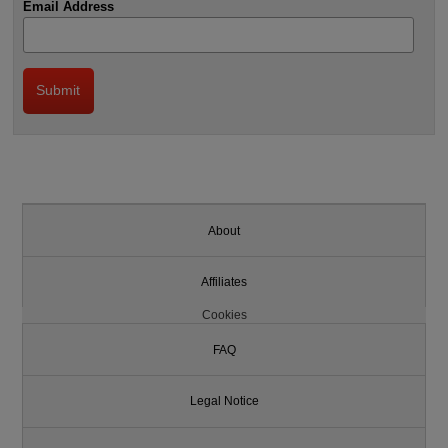
Email Address
About
Affiliates
Cookies
FAQ
Legal Notice