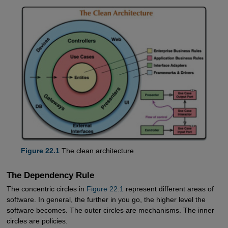
Figure 22.1
The clean architecture
The Dependency Rule
The concentric circles in
Figure 22.1
represent different areas of
software. In general, the further in you go, the higher level the
software becomes. The outer circles are mechanisms. The inner
circles are policies.