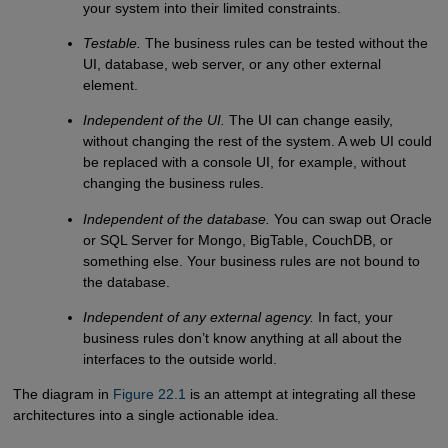
your system into their limited constraints.
Testable.
The business rules can be tested without the
UI, database, web server, or any other external
element.
Independent of the UI.
The UI can change easily,
without changing the rest of the system. A web UI could
be replaced with a console UI, for example, without
changing the business rules.
Independent of the database.
You can swap out Oracle
or SQL Server for Mongo, BigTable, CouchDB, or
something else. Your business rules are not bound to
the database.
Independent of any external agency.
In fact, your
business rules don’t know anything at all about the
interfaces to the outside world.
The diagram in
Figure 22.1
is an attempt at integrating all these
architectures into a single actionable idea.