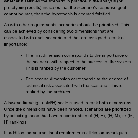
whether it satisfies the scenario in practice. If the analysis (or
prototyping results) indicates that the scenario’s response goal
cannot be met, then the hypothesis is deemed falsified.
As with other requirements, scenarios should be prioritized. This
can be achieved by considering two dimensions that are
associated with each scenario and that are assigned a rank of
importance:
The first dimension corresponds to the importance of
the scenario with respect to the success of the system.
This is ranked by the customer.
The second dimension corresponds to the degree of
technical risk associated with the scenario. This is
ranked by the architect.
A low/medium/high (L/M/H) scale is used to rank both dimensions.
Once the dimensions have been ranked, scenarios are prioritized
by selecting those that have a combination of (H, H), (H, M), or (M,
H) rankings.
In addition, some traditional requirements elicitation techniques