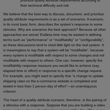
prioritize quality attribute requirements according to
their technical difficulty and risk.
We believe that the best way to discuss, document, and prioritize
quality attribute requirements is as a set of scenarios. A
scenario
,
in its most basic form, describes the system’s response to some
stimulus. Why are scenarios the best approach? Because all other
approaches are worse! Endless time may be wasted in defining
terms such as “performance” or “modifiability” or “configurability”,
as these discussions tend to shed little light on the real system. It
is meaningless to say that a system will be “modifiable”, because
every system is modifiable with respect to some changes and not
modifiable with respect to others. One can, however, specify the
modifiability response measure you would like to achieve (say,
elapsed time or effort) in response to a specific change request.
For example, you might want to specify that “a change to update
shipping rates on the e-commerce website is completed and
tested in less than 1 person-day of effort”—an unambiguous
criterion.
The heart of a quality attribute scenario, therefore, is the pairing of
a stimulus with a response. Suppose that you are building a video