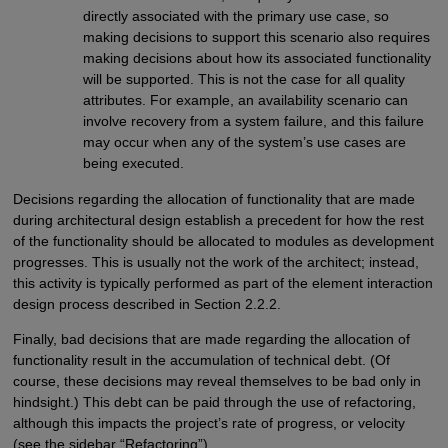
directly associated with the primary use case, so
making decisions to support this scenario also requires
making decisions about how its associated functionality
will be supported. This is not the case for all quality
attributes. For example, an availability scenario can
involve recovery from a system failure, and this failure
may occur when any of the system’s use cases are
being executed.
Decisions regarding the allocation of functionality that are made
during architectural design establish a precedent for how the rest
of the functionality should be allocated to modules as development
progresses. This is usually not the work of the architect; instead,
this activity is typically performed as part of the element interaction
design process described in Section 2.2.2.
Finally, bad decisions that are made regarding the allocation of
functionality result in the accumulation of technical debt. (Of
course, these decisions may reveal themselves to be bad only in
hindsight.) This debt can be paid through the use of refactoring,
although this impacts the project’s rate of progress, or velocity
(see the sidebar “Refactoring”).