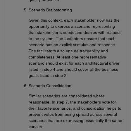
Scenario Brainstorming
Given this context, each stakeholder now has the
opportunity to express a scenario representing
that stakeholder’s needs and desires with respect
to the system. The facilitators ensure that each
scenario has an explicit stimulus and response.
The facilitators also ensure traceability and
completeness: At least one representative
scenario should exist for each architectural driver
listed in step 4 and should cover all the business
goals listed in step 2.
Scenario Consolidation
Similar scenarios are consolidated where
reasonable. In step 7, the stakeholders vote for
their favorite scenarios, and consolidation helps to
prevent votes from being spread across several
scenarios that are expressing essentially the same
concern.