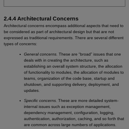
2.4.4 Architectural Concerns
Architectural concerns encompass additional aspects that need to
be considered as part of architectural design but that are not
expressed as traditional requirements. There are several different
types of concerns:
General concerns.
These are “broad” issues that one
deals with in creating the architecture, such as
establishing an overall system structure, the allocation
of functionality to modules, the allocation of modules to
teams, organization of the code base, startup and
shutdown, and supporting delivery, deployment, and
updates.
Specific concerns.
These are more detailed system-
internal issues such as exception management,
dependency management, configuration, logging,
authentication, authorization, caching, and so forth that
are common across large numbers of applications.