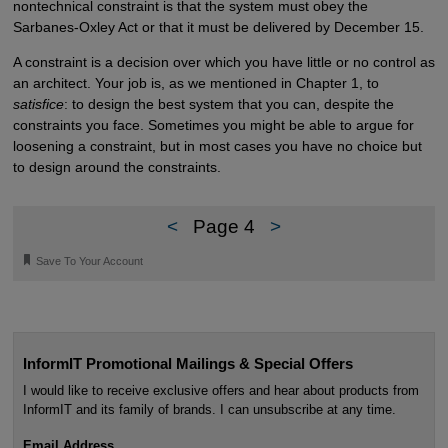
nontechnical constraint is that the system must obey the
Sarbanes-Oxley Act or that it must be delivered by December 15.
A constraint is a decision over which you have little or no control as
an architect. Your job is, as we mentioned in Chapter 1, to
satisfice
: to design the best system that you can, despite the
constraints you face. Sometimes you might be able to argue for
loosening a constraint, but in most cases you have no choice but
to design around the constraints.
<
Page 4
>
🔖
Save To Your Account
InformIT Promotional Mailings & Special Offers
I would like to receive exclusive offers and hear about products from
InformIT and its family of brands. I can unsubscribe at any time.
Email Address