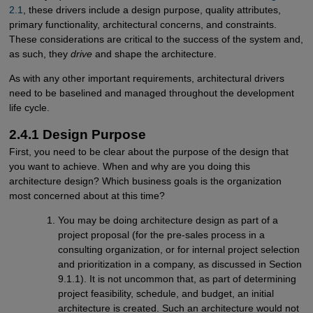
2.1
, these drivers include a design purpose, quality attributes,
primary functionality, architectural concerns, and constraints.
These considerations are critical to the success of the system and,
as such, they
drive
and shape the architecture.
As with any other important requirements, architectural drivers
need to be baselined and managed throughout the development
life cycle.
2.4.1 Design Purpose
First, you need to be clear about the purpose of the design that
you want to achieve. When and why are you doing this
architecture design? Which business goals is the organization
most concerned about at this time?
You may be doing architecture design as part of a
project proposal (for the pre-sales process in a
consulting organization, or for internal project selection
and prioritization in a company, as discussed in Section
9.1.1). It is not uncommon that, as part of determining
project feasibility, schedule, and budget, an initial
architecture is created. Such an architecture would not