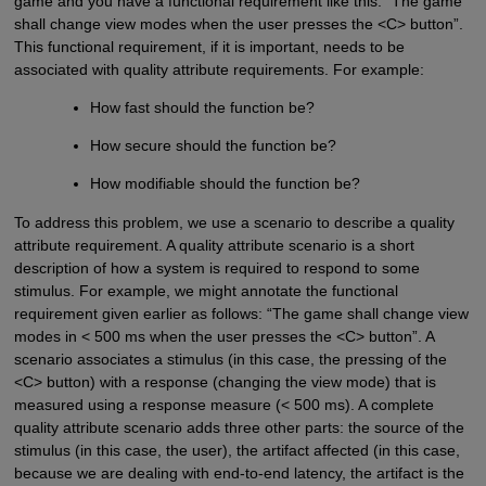
game and you have a functional requirement like this: “The game
shall change view modes when the user presses the <C> button”.
This functional requirement, if it is important, needs to be
associated with quality attribute requirements. For example:
How fast should the function be?
How secure should the function be?
How modifiable should the function be?
To address this problem, we use a scenario to describe a quality
attribute requirement. A quality attribute scenario is a short
description of how a system is required to respond to some
stimulus. For example, we might annotate the functional
requirement given earlier as follows: “The game shall change view
modes in < 500 ms when the user presses the <C> button”. A
scenario associates a stimulus (in this case, the pressing of the
<C> button) with a response (changing the view mode) that is
measured using a response measure (< 500 ms). A complete
quality attribute scenario adds three other parts: the source of the
stimulus (in this case, the user), the artifact affected (in this case,
because we are dealing with end-to-end latency, the artifact is the