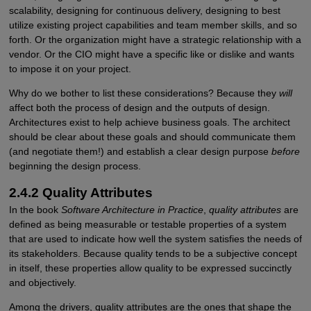
scalability, designing for continuous delivery, designing to best
utilize existing project capabilities and team member skills, and so
forth. Or the organization might have a strategic relationship with a
vendor. Or the CIO might have a specific like or dislike and wants
to impose it on your project.
Why do we bother to list these considerations? Because they
will
affect both the process of design and the outputs of design.
Architectures exist to help achieve business goals. The architect
should be clear about these goals and should communicate them
(and negotiate them!) and establish a clear design purpose
before
beginning the design process.
2.4.2 Quality Attributes
In the book
Software Architecture in Practice
,
quality attributes
are
defined as being measurable or testable properties of a system
that are used to indicate how well the system satisfies the needs of
its stakeholders. Because quality tends to be a subjective concept
in itself, these properties allow quality to be expressed succinctly
and objectively.
Among the drivers, quality attributes are the ones that shape the