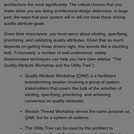
architecture the most significantly. The critical choices that you
make when you are doing architectural design determine, in large
part, the ways that your system will or will not meet these driving
quality attribute goals.
Given their importance, you must worry about eliciting, specifying,
prioritizing, and validating quality attributes. Given that so much
depends on getting these drivers right, this sounds like a daunting
task. Fortunately, a number of well-understood, widely
disseminated techniques can help you here (see sidebar “The
Quality Attribute Workshop and the Utility Tree”):
Quality Attribute Workshop (QAW) is a facilitated
brainstorming session involving a group of system
stakeholders that covers the bulk of the activities of
eliciting, specifying, prioritizing, and achieving
consensus on quality attributes.
Mission Thread Workshop serves the same purpose as
QAW, but for a system of systems.
The Utility Tree can be used by the architect to