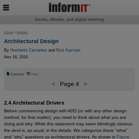

books, eBooks, and digital learning
Home
>
Articles
Architectural Design
By
Humberto Cervantes
and
Rick Kazman
Nov 18, 2016
📄
⎙
Contents
Print
<
Page 4
>
2.4 Architectural Drivers
Before commencing design with ADD (or with any other design
method, for that matter), you need to think about what you are
doing and why. While this statement may seem blindingly obvious,
the devil is, as usual, in the details. We categorize these “what”
and “why” questions as architectural drivers. As shown in
Figure 