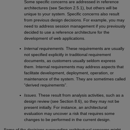
Some specific concerns are addressed in reference
architectures (see Section 2.5.1), but others will be
unique to your system. Specific concerns also result
from previous design decisions. For example, you may
need to address session management if you previously
decided to use a reference architecture for the
development of web applications.
Internal requirements.
These requirements are usually
not specified explicitly in traditional requirement
documents, as customers usually seldom express
them. Internal requirements may address aspects that
facilitate development, deployment, operation, or
maintenance of the system. They are sometimes called
“derived requirements”.
Issues.
These result from analysis activities, such as a
design review (see Section 8.6), so they may not be
present initially. For instance, an architectural
evaluation may uncover a risk that requires some
changes to be performed in the current design.
Some of the decisions surrounding architectural concerns might