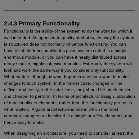
2.4.3 Primary Functionality
Functionality is the ability of the system to do the work for which it
was intended. As opposed to quality attributes, the way the system
is structured does not normally influence functionality. You can
have all of the functionality of a given system coded in a single
enormous module, or you can have it neatly distributed across
many smaller, highly cohesive modules. Externally the system will
look and work the same way if you consider only functionality.
What matters, though, is what happens when you want to make
changes to such system. In the former case, changes will be
difficult and costly; in the latter case, they should be much easier
and cheaper to perform. In terms of architectural design, allocation
of functionality to elements, rather than the functionality per se, is
what matters. A good architecture is one in which the most
common changes are localized in a single or a few elements, and
hence easy to make.
When designing an architecture, you need to consider at least the