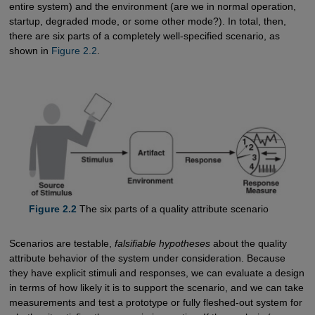
entire system) and the environment (are we in normal operation,
startup, degraded mode, or some other mode?). In total, then,
there are six parts of a completely well-specified scenario, as
shown in
Figure 2.2
.
Figure 2.2
The six parts of a quality attribute scenario
Scenarios are testable,
falsifiable hypotheses
about the quality
attribute behavior of the system under consideration. Because
they have explicit stimuli and responses, we can evaluate a design
in terms of how likely it is to support the scenario, and we can take
measurements and test a prototype or fully fleshed-out system for