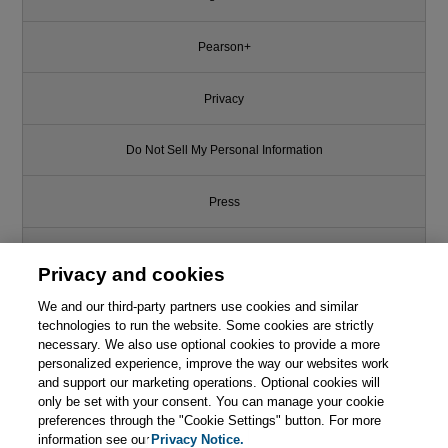
Pearson+
Privacy
Do Not Sell My Personal Information
Press
Promotions
Privacy and cookies
Support
We and our third-party partners use cookies and similar
technologies to run the website. Some cookies are strictly
necessary. We also use optional cookies to provide a more
This chapter is from the book
Write for Us
personalized experience, improve the way our websites work
and support our marketing operations. Optional cookies will
Designing Software
only be set with your consent. You can manage your cookie
Architectures: A Practical
© 2026 Pearson. All rights reserved, including those for text and data
Approach
mining and training of artificial intelligence and similar technologies.
preferences through the "Cookie Settings" button. For more
information see our
Privacy Notice.