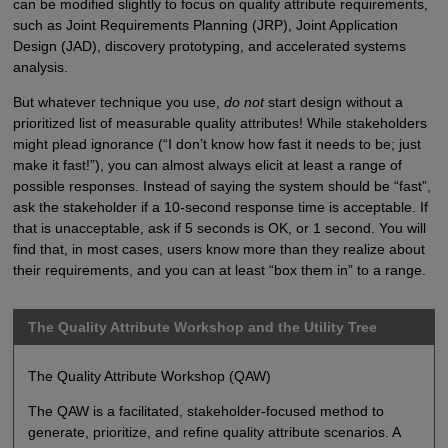
can be modified slightly to focus on quality attribute requirements,
such as Joint Requirements Planning (JRP), Joint Application
Design (JAD), discovery prototyping, and accelerated systems
analysis.
But whatever technique you use,
do not
start design without a
prioritized list of measurable quality attributes! While stakeholders
might plead ignorance (“I don’t know how fast it needs to be; just
make it fast!”), you can almost always elicit at least a range of
possible responses. Instead of saying the system should be “fast”,
ask the stakeholder if a 10-second response time is acceptable. If
that is unacceptable, ask if 5 seconds is OK, or 1 second. You will
find that, in most cases, users know more than they realize about
their requirements, and you can at least “box them in” to a range.
The Quality Attribute Workshop and the Utility Tree
The Quality Attribute Workshop (QAW)
The QAW is a facilitated, stakeholder-focused method to
generate, prioritize, and refine quality attribute scenarios. A