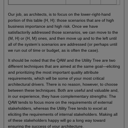
Our job, as architects, is to focus on the lower-right-hand
portion of this table (H, H): those scenarios that are of high
business importance and high risk. Once we have
satisfactorily addressed those scenarios, we can move to the
(M, H) or (H, M) ones, and then move up and to the left until
all of the system’s scenarios are addressed (or perhaps until
we run out of time or budget, as is often the case).
It should be noted that the QAW and the Utility Tree are two
different techniques that are aimed at the same goal—eliciting
and prioritizing the most important quality attribute
requirements, which will be some of your most critical
architectural drivers. There is no reason, however, to choose
between these techniques. Both are useful and valuable and,
in our experience, they have complementary strengths: The
QAW tends to focus more on the requirements of external
stakeholders, whereas the Utility Tree tends to excel at
eliciting the requirements of internal stakeholders. Making all
of these stakeholders happy will go a long way toward
ensuring the success of your architecture.