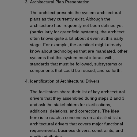
Architectural Plan Presentation
The architect presents the system architectural
plans as they currently exist. Although the
architecture has frequently not been defined yet
(particularly for greenfield systems), the architect
often knows quite a lot about it even at this early
stage. For example, the architect might already
know about technologies that are mandated, other
systems that this system must interact with,
standards that must be followed, subsystems or
components that could be reused, and so forth.
Identification of Architectural Drivers
The facilitators share their list of key architectural
drivers that they assembled during steps 2 and 3
and ask the stakeholders for clarifications,
additions, deletions, and corrections. The idea
here is to reach a consensus on a distilled list of
architectural drivers that covers major functional
requirements, business drivers, constraints, and
quality attributes.