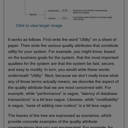
Click to view larger image
It works as follows. First write the word “Utility” on a sheet of
paper. Then write the various quality attributes that constitute
utility for your system. For example, you might know, based
on the business goals for the system, that the most important
qualities for the system are that the system be fast, secure,
and easy to modify. In turn, you would write these words
underneath “Utility”. Next, because we don’t really know what
any of those terms actually means, we describe the aspect of
the quality attribute that we are most concerned with. For
example, while “performance” is vague, “latency of database
transactions” is a bit less vague. Likewise, while “modifiability”
is vague, “ease of adding new codecs” is a bit less vague.
The leaves of the tree are expressed as scenarios, which
provide concrete examples of the quality attribute
considerations that you just enumerated. For example, for