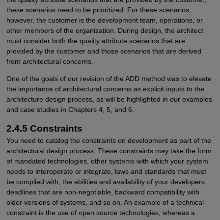
these scenarios need to be prioritized. For these scenarios,
however, the customer is the development team, operations, or
other members of the organization. During design, the architect
must consider both the quality attribute scenarios that are
provided by the customer and those scenarios that are derived
from architectural concerns.
One of the goals of our revision of the ADD method was to elevate
the importance of architectural concerns as explicit inputs to the
architecture design process, as will be highlighted in our examples
and case studies in Chapters 4, 5, and 6.
2.4.5 Constraints
You need to catalog the constraints on development as part of the
architectural design process. These constraints may take the form
of mandated technologies, other systems with which your system
needs to interoperate or integrate, laws and standards that must
be complied with, the abilities and availability of your developers,
deadlines that are non-negotiable, backward compatibility with
older versions of systems, and so on. An example of a technical
constraint is the use of open source technologies, whereas a