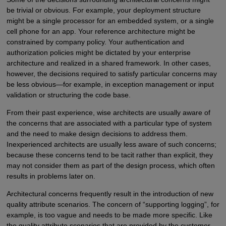
be trivial or obvious. For example, your deployment structure
might be a single processor for an embedded system, or a single
cell phone for an app. Your reference architecture might be
constrained by company policy. Your authentication and
authorization policies might be dictated by your enterprise
architecture and realized in a shared framework. In other cases,
however, the decisions required to satisfy particular concerns may
be less obvious—for example, in exception management or input
validation or structuring the code base.
From their past experience, wise architects are usually aware of
the concerns that are associated with a particular type of system
and the need to make design decisions to address them.
Inexperienced architects are usually less aware of such concerns;
because these concerns tend to be tacit rather than explicit, they
may not consider them as part of the design process, which often
results in problems later on.
Architectural concerns frequently result in the introduction of new
quality attribute scenarios. The concern of “supporting logging”, for
example, is too vague and needs to be made more specific. Like
the quality attribute scenarios that are provided by the customer,