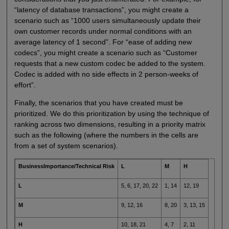
“latency of database transactions”, you might create a
scenario such as “1000 users simultaneously update their
own customer records under normal conditions with an
average latency of 1 second”. For “ease of adding new
codecs”, you might create a scenario such as “Customer
requests that a new custom codec be added to the system.
Codec is added with no side effects in 2 person-weeks of
effort”.
Finally, the scenarios that you have created must be
prioritized. We do this prioritization by using the technique of
ranking across two dimensions, resulting in a priority matrix
such as the following (where the numbers in the cells are
from a set of system scenarios).
BusinessImportance/Technical Risk
L
M
H
L
5, 6, 17, 20, 22
1, 14
12, 19
M
9, 12, 16
8, 20
3, 13, 15
H
10, 18, 21
4, 7
2, 11