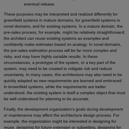
eventual release.
These purposes may be interpreted and realized differently for
greenfield systems in mature domains, for greenfield systems in
novel domains, and for existing systems. In a mature domain, the
pre-sales process, for example, might be relatively straightforward;
the architect can reuse existing systems as examples and
confidently make estimates based on analogy. In novel domains,
the pre-sales estimation process will be far more complex and
risky, and may have highly variable results. In these
circumstances, a prototype of the system, or a key part of the
system, may need to be created to mitigate risk and reduce
uncertainty. In many cases, this architecture may also need to be
quickly adapted as new requirements are learned and embraced.
In brownfield systems, while the requirements are better
understood, the existing system is itself a complex object that must
be well understood for planning to be accurate.
Finally, the development organization’s goals during development
or maintenance may affect the architecture design process. For
example, the organization might be interested in designing for
reuse, designing for future extension or subsetting, designing for