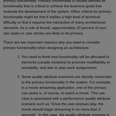
primary functionality. Primary functionality is usually defined as
functionality that is critical to achieve the business goals that
motivate the development of the system. Other criteria for primary
functionality might be that it implies a high level of technical
difficulty or that it requires the interaction of many architectural
elements. As a rule of thumb, approximately 10 percent of your
use cases or user stories are likely to be primary.
There are two important reasons why you need to consider
primary functionality when designing an architecture:
You need to think how functionality will be allocated to
elements (usually modules) to promote modifiability or
reusability, and also to plan work assignments.
Some quality attribute scenarios are directly connected
to the primary functionality in the system. For example,
in a movie streaming application, one of the primary
use cases is, of course, to watch a movie. This use
case is associated with a performance quality attribute
scenario such as “Once the user presses play, the
movie should begin streaming in no more than
5
seconds”. In this case, the quality attribute scenario is