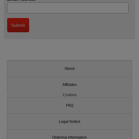
About
Affiliates
Cookies
FAQ
Legal Notice
Ordering Information