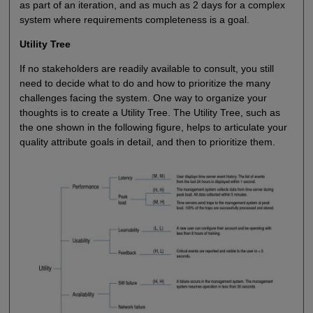
as part of an iteration, and as much as 2 days for a complex
system where requirements completeness is a goal.
Utility Tree
If no stakeholders are readily available to consult, you still
need to decide what to do and how to prioritize the many
challenges facing the system. One way to organize your
thoughts is to create a Utility Tree. The Utility Tree, such as
the one shown in the following figure, helps to articulate your
quality attribute goals in detail, and then to prioritize them.