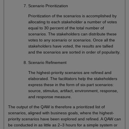
Scenario Prioritization
Prioritization of the scenarios is accomplished by
allocating to each stakeholder a number of votes
equal to 30 percent of the total number of
scenarios. The stakeholders can distribute these
votes to any scenario or scenarios. Once all the
stakeholders have voted, the results are tallied
and the scenarios are sorted in order of popularity.
Scenario Refinement
The highest-priority scenarios are refined and
elaborated. The facilitators help the stakeholders
express these in the form of six-part scenarios:
source, stimulus, artifact, environment, response,
and response measure.
The output of the QAW is therefore a prioritized list of
scenarios, aligned with business goals, where the highest-
priority scenarios have been explored and refined. A QAW can
be conducted in as little as 2–3 hours for a simple system or