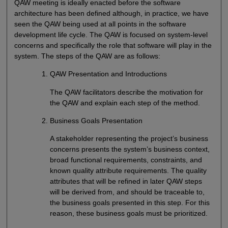
QAW meeting is ideally enacted before the software
architecture has been defined although, in practice, we have
seen the QAW being used at all points in the software
development life cycle. The QAW is focused on system-level
concerns and specifically the role that software will play in the
system. The steps of the QAW are as follows:
QAW Presentation and Introductions
The QAW facilitators describe the motivation for
the QAW and explain each step of the method.
Business Goals Presentation
A stakeholder representing the project’s business
concerns presents the system’s business context,
broad functional requirements, constraints, and
known quality attribute requirements. The quality
attributes that will be refined in later QAW steps
will be derived from, and should be traceable to,
the business goals presented in this step. For this
reason, these business goals must be prioritized.