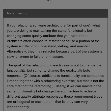
Refactoring
If you refactor a software architecture (or part of one), what
you are doing is maintaining the same functionality but
changing some quality attribute that you care about.
Architects often choose to refactor because a portion of the
system is difficult to understand, debug, and maintain.
Alternatively, they may refactor because part of the system is
slow, or prone to failure, or insecure.
The goal of the refactoring in each case is not to change the
functionality, but rather to change the quality attribute
response. (Of course, additions to functionality are sometimes
lumped together with a refactoring exercise, but that is not the
core
intent
of the refactoring.) Clearly, if we can maintain the
same functionality but change the architecture to achieve
different quality attribute responses, these requirement types
are orthogonal to each other—that is, they can vary
independently.