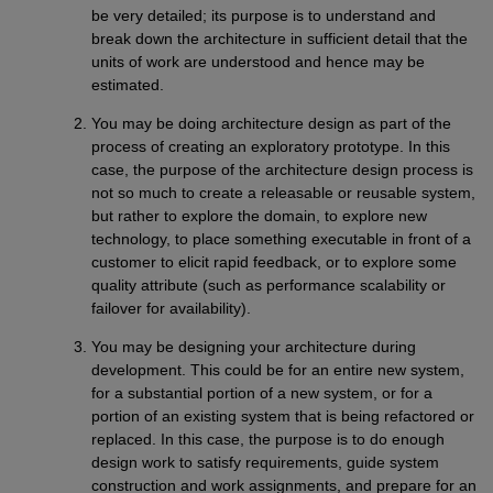
be very detailed; its purpose is to understand and
break down the architecture in sufficient detail that the
units of work are understood and hence may be
estimated.
You may be doing architecture design as part of the
process of creating an exploratory prototype. In this
case, the purpose of the architecture design process is
not so much to create a releasable or reusable system,
but rather to explore the domain, to explore new
technology, to place something executable in front of a
customer to elicit rapid feedback, or to explore some
quality attribute (such as performance scalability or
failover for availability).
You may be designing your architecture during
development. This could be for an entire new system,
for a substantial portion of a new system, or for a
portion of an existing system that is being refactored or
replaced. In this case, the purpose is to do enough
design work to satisfy requirements, guide system
construction and work assignments, and prepare for an